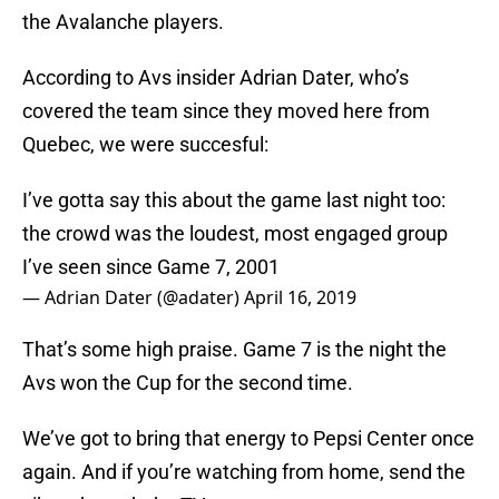
the Avalanche players.
According to Avs insider Adrian Dater, who’s
covered the team since they moved here from
Quebec, we were succesful:
I’ve gotta say this about the game last night too:
the crowd was the loudest, most engaged group
I’ve seen since Game 7, 2001
— Adrian Dater (@adater)
April 16, 2019
That’s some high praise. Game 7 is the night the
Avs won the Cup for the second time.
We’ve got to bring that energy to Pepsi Center once
again. And if you’re watching from home, send the