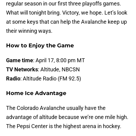
regular season in our first three playoffs games.
What will tonight bring. Victory, we hope. Let’s look
at some keys that can help the Avalanche keep up
their winning ways.
How to Enjoy the Game
Game time
: April 17, 8:00 pm MT
TV Networks
: Altitude, NBCSN
Radio
: Altitude Radio (FM 92.5)
Home Ice Advantage
The Colorado Avalanche usually have the
advantage of altitude because we’re one mile high.
The Pepsi Center is the highest arena in hockey.