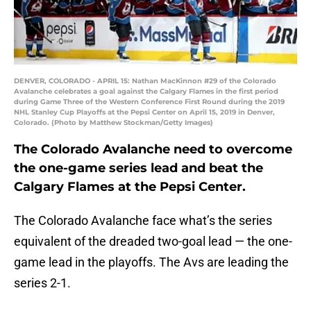
DENVER, COLORADO - APRIL 15: Nathan MacKinnon #29 of the Colorado
Avalanche celebrates a goal against the Calgary Flames in the first period
during Game Three of the Western Conference First Round during the 2019
NHL Stanley Cup Playoffs at the Pepsi Center on April 15, 2019 in Denver,
Colorado. (Photo by Matthew Stockman/Getty Images)
The Colorado Avalanche need to overcome
the one-game series lead and beat the
Calgary Flames at the Pepsi Center.
The Colorado Avalanche face what’s the series
equivalent of the dreaded two-goal lead — the one-
game lead in the playoffs. The Avs are leading the
series 2-1.