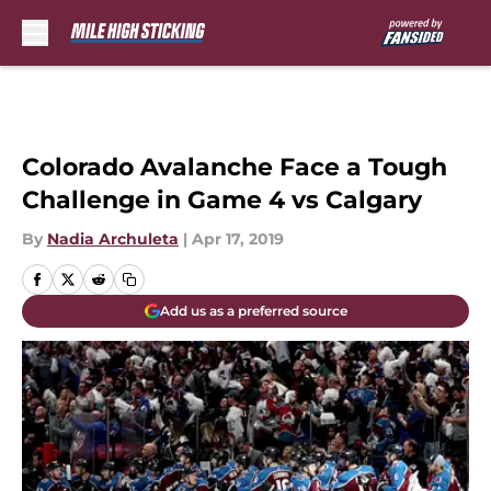
Skip to main content
Colorado Avalanche Face a Tough
Challenge in Game 4 vs Calgary
By
Nadia Archuleta
|
Apr 17, 2019
Add us as a preferred source