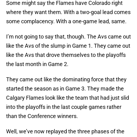
Some might say the Flames have Colorado right
where they want them. With a two-goal lead comes
some complacency. With a one-game lead, same.
I’m not going to say that, though. The Avs came out
like the Avs of the slump in Game 1. They came out
like the Avs that drove themselves to the playoffs
the last month in Game 2.
They came out like the dominating force that they
started the season as in Game 3. They made the
Calgary Flames look like the team that had just slid
into the playoffs in the last couple games rather
than the Conference winners.
Well, we’ve now replayed the three phases of the