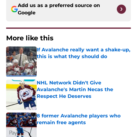
Add us as a preferred source on
Google
More like this
If Avalanche really want a shake-up,
this is what they should do
Published by on Invalid Date
NHL Network Didn't Give
Avalanche's Martin Necas the
Respect He Deserves
Published by on Invalid Date
8 former Avalanche players who
remain free agents
Published by on Invalid Date