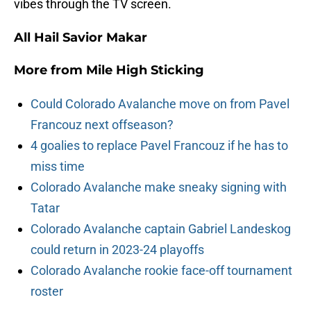
vibes through the TV screen.
All Hail Savior Makar
More from
Mile High Sticking
Could Colorado Avalanche move on from Pavel
Francouz next offseason?
4 goalies to replace Pavel Francouz if he has to
miss time
Colorado Avalanche make sneaky signing with
Tatar
Colorado Avalanche captain Gabriel Landeskog
could return in 2023-24 playoffs
Colorado Avalanche rookie face-off tournament
roster