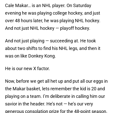
Cale Makar… is an NHL player. On Saturday
evening he was playing college hockey, and just
over 48 hours later, he was playing NHL hockey.
And not just NHL hockey — playoff hockey.
And not just playing — succeeding at. He took
about two shifts to find his NHL legs, and then it
was on like Donkey Kong.
He is our new X factor.
Now, before we get all het up and put all our eggs in
the Makar basket, lets remember the kid is 20 and
playing on a team. I’m deliberate in calling him our
savior in the header. He’s not — he’s our very
generous consolation prize for the 48-point season.