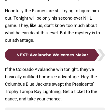
Hopefully the Flames are still trying to figure him
out. Tonight will be only his second-ever NHL
game. They, like us, don’t know too much about
what he can do at this level. But the mystery is to
our advantage.
NEXT
:
Avalanche Welcomes Makar
If the Colorado Avalanche win tonight, they’ve
basically nullified home ice advantage. Hey, the
Columbus Blue Jackets swept the Presidents’
Trophy Tampa Bay Lightning. Get a ticket to the
dance, and take your chance.