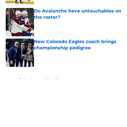
Do Avalanche have untouchables on
the roster?
Published by on Invalid Date
New Colorado Eagles coach brings
championship pedigree
Published by on Invalid Date
5 related articles loaded
Home
/
Stanley Cup Playoffs
About
Openings