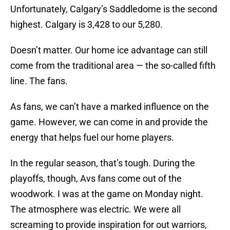
Unfortunately, Calgary’s Saddledome is the second
highest. Calgary is 3,428 to our 5,280.
Doesn’t matter. Our home ice advantage can still
come from the traditional area — the so-called fifth
line. The fans.
As fans, we can’t have a marked influence on the
game. However, we can come in and provide the
energy that helps fuel our home players.
In the regular season, that’s tough. During the
playoffs, though, Avs fans come out of the
woodwork. I was at the game on Monday night.
The atmosphere was electric. We were all
screaming to provide inspiration for out warriors,