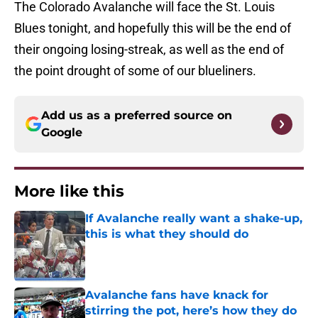
The Colorado Avalanche will face the St. Louis
Blues tonight, and hopefully this will be the end of
their ongoing losing-streak, as well as the end of
the point drought of some of our blueliners.
Add us as a preferred source on
Google
More like this
If Avalanche really want a shake-up,
this is what they should do
Published by on Invalid Date
Avalanche fans have knack for
stirring the pot, here’s how they do