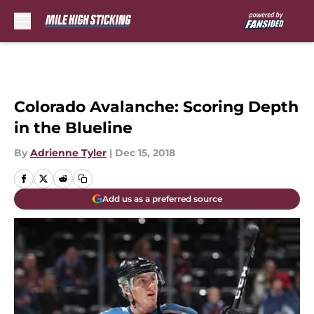
Skip to main content
Colorado Avalanche: Scoring Depth
in the Blueline
By
Adrienne Tyler
|
Dec 15, 2018
Add us as a preferred source