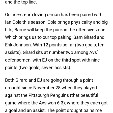
and the top line.
Our ice-cream loving d-man has been paired with
Ian Cole this season: Cole brings physicality and big
hits, Barrie will keep the puck in the offensive zone.
Which brings us to our top pairing: Sam Girard and
Erik Johnson. With 12 points so far (two goals, ten
assists), Girard sits at number two among Avs’
defensemen, with EJ on the third spot with nine
points (two goals, seven assists).
Both Girard and EJ are going through a point
drought since November 28 when they played
against the Pittsburgh Penguins (that beautiful
game where the Avs won 6-3), where they each got
a goal and an assist. The point drought pains me