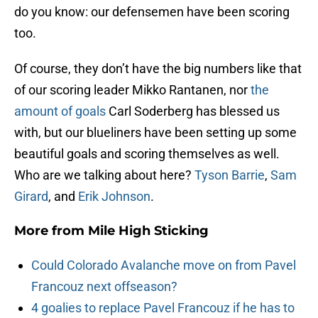
do you know: our defensemen have been scoring
too.
Of course, they don’t have the big numbers like that
of our scoring leader Mikko Rantanen, nor
the
amount of goals
Carl Soderberg has blessed us
with, but our blueliners have been setting up some
beautiful goals and scoring themselves as well.
Who are we talking about here?
Tyson Barrie
,
Sam
Girard
, and
Erik Johnson
.
More from
Mile High Sticking
Could Colorado Avalanche move on from Pavel
Francouz next offseason?
4 goalies to replace Pavel Francouz if he has to