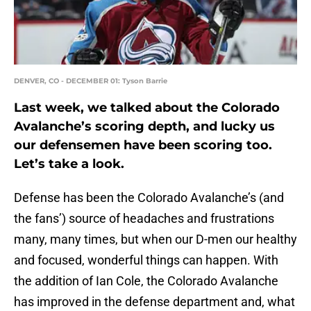
DENVER, CO - DECEMBER 01: Tyson Barrie
Last week, we talked about the Colorado
Avalanche’s scoring depth, and lucky us
our defensemen have been scoring too.
Let’s take a look.
Defense has been the Colorado Avalanche’s (and
the fans’) source of headaches and frustrations
many, many times, but when our D-men our healthy
and focused, wonderful things can happen. With
the addition of Ian Cole, the Colorado Avalanche
has improved in the defense department and, what