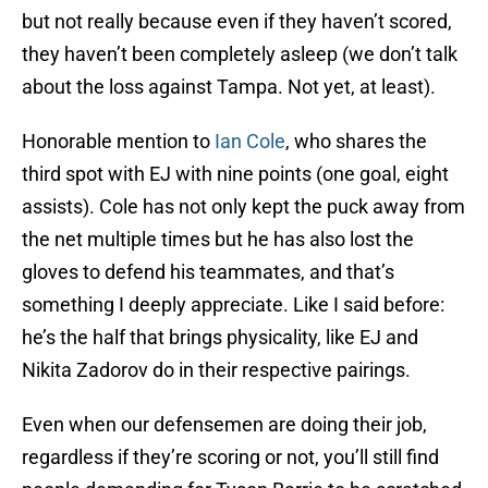
but not really because even if they haven’t scored,
they haven’t been completely asleep (we don’t talk
about the loss against Tampa. Not yet, at least).
Honorable mention to
Ian Cole
, who shares the
third spot with EJ with nine points (one goal, eight
assists). Cole has not only kept the puck away from
the net multiple times but he has also lost the
gloves to defend his teammates, and that’s
something I deeply appreciate. Like I said before:
he’s the half that brings physicality, like EJ and
Nikita Zadorov do in their respective pairings.
Even when our defensemen are doing their job,
regardless if they’re scoring or not, you’ll still find