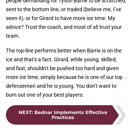
people demanding for Tyson Barrie to be scratched,
sent to the bottom line, or traded (believe me, I’ve
seen it), or for Girard to have more ice time. My
advice? Trust the coach, and most of all trust your
team.
The top-line performs better when Barrie is on the
ice and that’s a fact. Girard, while young, skilled,
and fast, shouldn’t be pushed too hard and given
more ice time, simply because he is one of our top
defensemen and he is young. You don’t want to
burn out one of your best players.
NEXT
:
Bednar Implements Effective
Practices