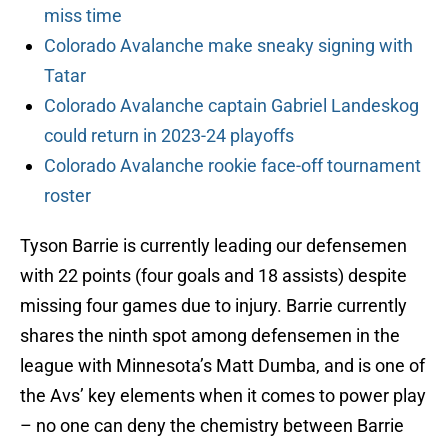
miss time
Colorado Avalanche make sneaky signing with
Tatar
Colorado Avalanche captain Gabriel Landeskog
could return in 2023-24 playoffs
Colorado Avalanche rookie face-off tournament
roster
Tyson Barrie is currently leading our defensemen
with 22 points (four goals and 18 assists) despite
missing four games due to injury. Barrie currently
shares the ninth spot among defensemen in the
league with Minnesota’s Matt Dumba, and is one of
the Avs’ key elements when it comes to power play
– no one can deny the chemistry between Barrie