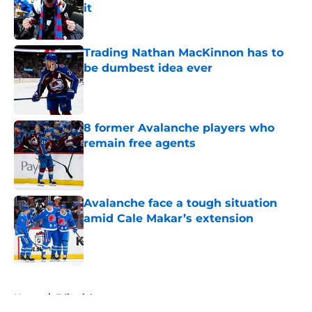
it
Published by on Invalid Date
Trading Nathan MacKinnon has to
be dumbest idea ever
Published by on Invalid Date
8 former Avalanche players who
remain free agents
Published by on Invalid Date
Avalanche face a tough situation
amid Cale Makar’s extension
Published by on Invalid Date
5 related articles loaded
Home
/
Editorials