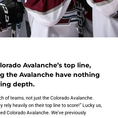
lorado Avalanche’s top line,
ing the Avalanche have nothing
ring depth.
nch of teams, not just the Colorado Avalanche.
 rely heavily on their top line to score!” Lucky us,
oved Colorado Avalanche. We’ve previously