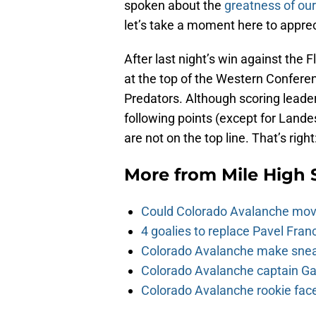
spoken about the
greatness of our
let’s take a moment here to apprec
After last night’s win against the 
at the top of the Western Conferen
Predators. Although scoring leade
following points (except for Land
are not on the top line. That’s right
More from
Mile High 
Could Colorado Avalanche mov
4 goalies to replace Pavel Fran
Colorado Avalanche make sneak
Colorado Avalanche captain Gab
Colorado Avalanche rookie face