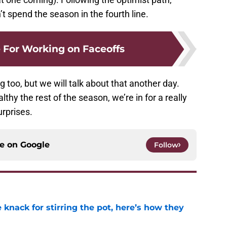
’t spend the season in the fourth line.
 For Working on Faceoffs
too, but we will talk about that another day.
althy the rest of the season, we’re in for a really
rprises.
ce on
Google
Follow
knack for stirring the pot, here’s how they