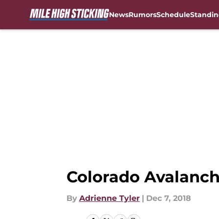
News
Rumors
Schedule
Standin
Skip to main content
Colorado Avalanch
By
Adrienne Tyler
|
Dec 7, 2018