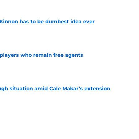
e
Kinnon has to be dumbest idea ever
e
players who remain free agents
e
ugh situation amid Cale Makar’s extension
e
diction for Colorado Avalanche in 2026
e