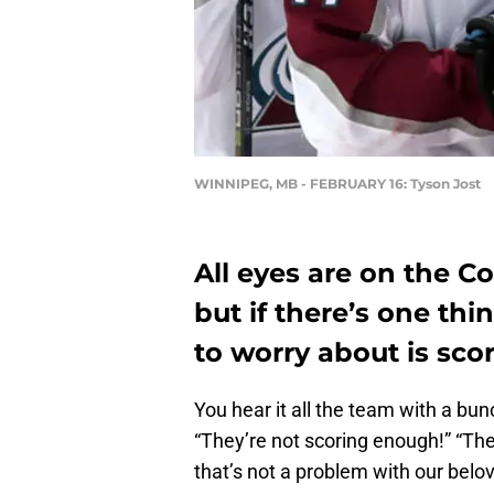
WINNIPEG, MB - FEBRUARY 16: Tyson Jost
All eyes are on the Co
but if there’s one th
to worry about is sco
You hear it all the team with a bu
“They’re not scoring enough!” “They
that’s not a problem with our bel