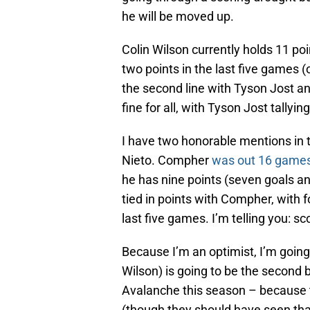
he will be moved up.
Colin Wilson currently holds 11 po
two points in the last five games (
the second line with Tyson Jost a
fine for all, with Tyson Jost tallyin
I have two honorable mentions in 
Nieto. Compher
was out 16 game
he has nine points (seven goals an
tied in points with Compher, with f
last five games. I’m telling you: sc
Because I’m an optimist, I’m going
Wilson) is going to be the second
Avalanche this season – because the
(though they should have seen tha