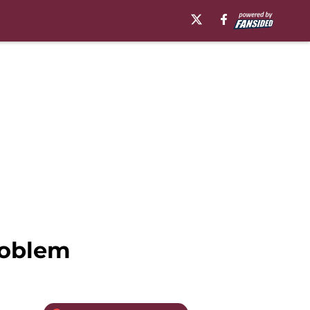
roblem