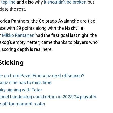
 top line
and also why
it shouldn’t be broken
but
iate the rest.
Florida Panthers, the Colorado Avalanche are tied
ce with 39 points along with the Nashville
r
Mikko Rantanen
had the first goal last night, the
eskog’s empty netter) came thanks to players who
: scoring depth is real here.
Sticking
e on from Pavel Francouz next offseason?
couz if he has to miss time
y signing with Tatar
riel Landeskog could return in 2023-24 playoffs
-off tournament roster