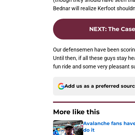
Bednar will realize Kerfoot shouldn
NEXT
:
The Case
Our defensemen have been scoring 
Until then, if all these guys stay he
fun ride and some very pleasant su
Add us as a preferred sour
More like this
Avalanche fans have 
do it