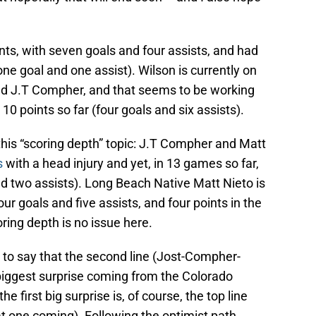
ints, with seven goals and four assists, and had
one goal and one assist). Wilson is currently on
nd J.T Compher, and that seems to be working
g 10 points so far (four goals and six assists).
this “scoring depth” topic: J.T Compher and Matt
s
with a head injury and yet, in 13 games so far,
d two assists). Long Beach Native Matt Nieto is
our goals and five assists, and four points in the
oring depth is no issue here.
 to say that the second line (Jost-Compher-
 biggest surprise coming from the Colorado
 first big surprise is, of course, the top line
t one coming). Following the optimist path,