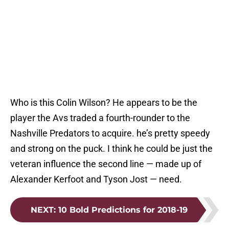
Who is this Colin Wilson? He appears to be the
player the Avs traded a fourth-rounder to the
Nashville Predators to acquire. he’s pretty speedy
and strong on the puck. I think he could be just the
veteran influence the second line — made up of
Alexander Kerfoot and Tyson Jost — need.
NEXT
:
10 Bold Predictions for 2018-19