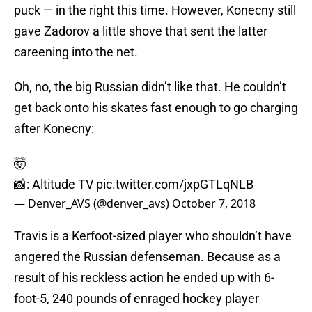
puck — in the right this time. However, Konecny still
gave Zadorov a little shove that sent the latter
careening into the net.
Oh, no, the big Russian didn’t like that. He couldn’t
get back onto his skates fast enough to go charging
after Konecny:
🤯
📸: Altitude TV
pic.twitter.com/jxpGTLqNLB
— Denver_AVS (@denver_avs)
October 7, 2018
Travis is a Kerfoot-sized player who shouldn’t have
angered the Russian defenseman. Because as a
result of his reckless action he ended up with 6-
foot-5, 240 pounds of enraged hockey player