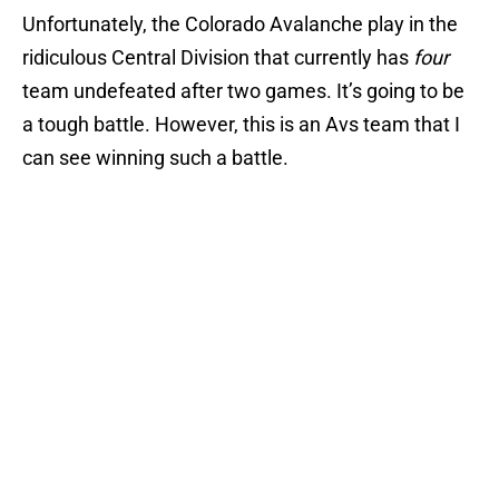
Unfortunately, the Colorado Avalanche play in the
ridiculous Central Division that currently has
four
team undefeated after two games. It’s going to be
a tough battle. However, this is an Avs team that I
can see winning such a battle.
Add us as a preferred source on
Google
More like this
Avalanche missed intriguing
opportunity in 2020 NHL Draft
Published by on Invalid Date