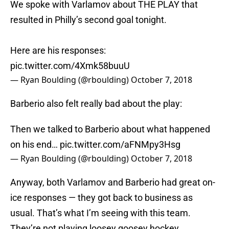
We spoke with Varlamov about THE PLAY that
resulted in Philly’s second goal tonight.
Here are his responses:
pic.twitter.com/4Xmk58buuU
— Ryan Boulding (@rboulding)
October 7, 2018
Barberio also felt really bad about the play:
Then we talked to Barberio about what happened
on his end…
pic.twitter.com/aFNMpy3Hsg
— Ryan Boulding (@rboulding)
October 7, 2018
Anyway, both Varlamov and Barberio had great on-
ice responses — they got back to business as
usual. That’s what I’m seeing with this team.
They’re not playing loosey goosey hockey