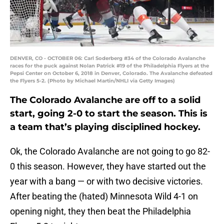
DENVER, CO - OCTOBER 06: Carl Soderberg #34 of the Colorado Avalanche
races for the puck against Nolan Patrick #19 of the Philadelphia Flyers at the
Pepsi Center on October 6, 2018 in Denver, Colorado. The Avalanche defeated
the Flyers 5-2. (Photo by Michael Martin/NHLI via Getty Images)
The Colorado Avalanche are off to a solid
start, going 2-0 to start the season. This is
a team that’s playing disciplined hockey.
Ok, the Colorado Avalanche are not going to go 82-
0 this season. However, they have started out the
year with a bang — or with two decisive victories.
After beating the (hated) Minnesota Wild 4-1 on
opening night, they then beat the Philadelphia