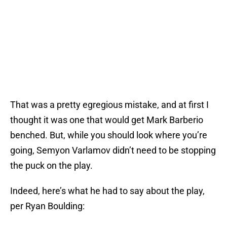
That was a pretty egregious mistake, and at first I
thought it was one that would get Mark Barberio
benched. But, while you should look where you’re
going, Semyon Varlamov didn’t need to be stopping
the puck on the play.
Indeed, here’s what he had to say about the play,
per Ryan Boulding: