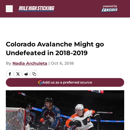
Skip to main content
Colorado Avalanche Might go
Undefeated in 2018-2019
By
Nadia Archuleta
|
Oct 6, 2018
Add us as a preferred source