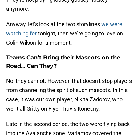
anymore.
Anyway, let’s look at the two storylines
we were
watching for
tonight, then we’re going to love on
Colin Wilson for a moment.
Teams Can’t Bring their Mascots on the
Road… Can They?
No, they cannot. However, that doesn’t stop players
from channeling the spirit of such mascots. In this
case, it was our own player, Nikita Zadorov, who
went all Gritty on Flyer Travis Konecny.
Late in the second period, the two were flying back
into the Avalanche zone. Varlamov covered the