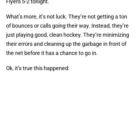
Flyers 5-2 tonight.
What’s more, it’s not luck. They’re not getting a ton
of bounces or calls going their way. Instead, they’re
just playing good, clean hockey. They’re minimizing
their errors and cleaning up the garbage in front of
the net before it has a chance to go in.
Ok, it’s true this happened: