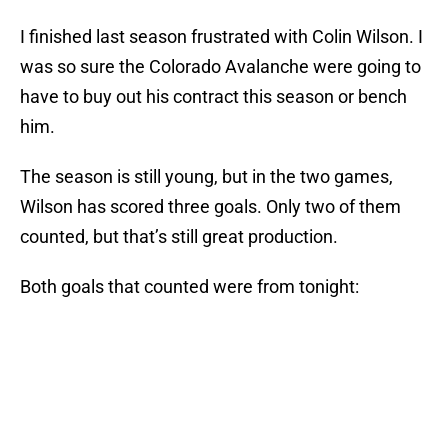
I finished last season frustrated with Colin Wilson. I
was so sure the Colorado Avalanche were going to
have to buy out his contract this season or bench
him.
The season is still young, but in the two games,
Wilson has scored three goals. Only two of them
counted, but that’s still great production.
Both goals that counted were from tonight: