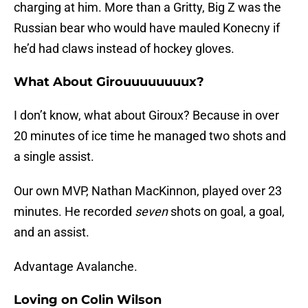
charging at him. More than a Gritty, Big Z was the
Russian bear who would have mauled Konecny if
he’d had claws instead of hockey gloves.
What About Girouuuuuuuux?
I don’t know, what about Giroux? Because in over
20 minutes of ice time he managed two shots and
a single assist.
Our own MVP, Nathan MacKinnon, played over 23
minutes. He recorded
seven
shots on goal, a goal,
and an assist.
Advantage Avalanche.
Loving on Colin Wilson