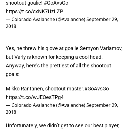
shootout goalie!
#GoAvsGo
https://t.co/cxNK7UzLZP
— Colorado Avalanche (@Avalanche)
September 29,
2018
Yes, he threw his glove at goalie Semyon Varlamov,
but Varly is known for keeping a cool head.
Anyway, here’s the prettiest of all the shootout
goals:
Mikko Rantanen, shootout master.
#GoAvsGo
https://t.co/wJEOesTPg4
— Colorado Avalanche (@Avalanche)
September 29,
2018
Unfortunately, we didn’t get to see our best player,