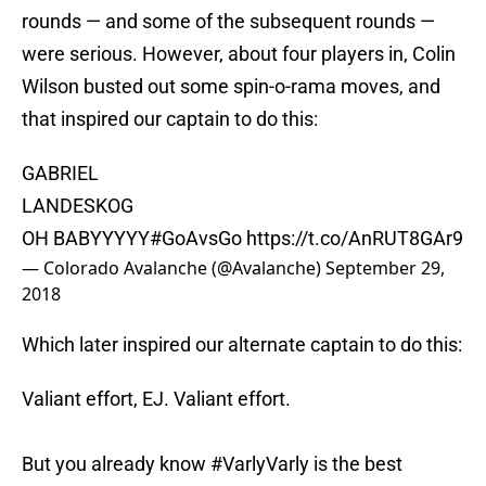
rounds — and some of the subsequent rounds —
were serious. However, about four players in, Colin
Wilson busted out some spin-o-rama moves, and
that inspired our captain to do this:
GABRIEL
LANDESKOG
OH BABYYYYY
#GoAvsGo
https://t.co/AnRUT8GAr9
— Colorado Avalanche (@Avalanche)
September 29,
2018
Which later inspired our alternate captain to do this:
Valiant effort, EJ. Valiant effort.
But you already know
#VarlyVarly
is the best