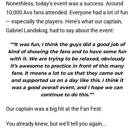
Nonethless, today’s event was a success. Around
10,000 Avs fans attended. Everyone had a lot of fun
— especially the players. Here’s what our captain,
Gabriel Landskog, had to say about the event:
"“It was fun, I think the guys did a good job of
kind of showing the fans and to have some fun
with it. We are trying to be relaxed, obviously
it’s awesome to practice in front of this many
fans. It means a lot to us that they came out
and supported us on a day like this. I think it
was a good overall event, and I hope we can
continue to do this.”"
Our captain was a big hit at the Fan Fest:
You already knew, but we’ll tell you again...