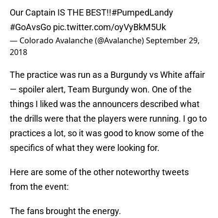
Our Captain IS THE BEST!!
#PumpedLandy
#GoAvsGo
pic.twitter.com/oyVyBkM5Uk
— Colorado Avalanche (@Avalanche)
September 29,
2018
The practice was run as a Burgundy vs White affair
— spoiler alert, Team Burgundy won. One of the
things I liked was the announcers described what
the drills were that the players were running. I go to
practices a lot, so it was good to know some of the
specifics of what they were looking for.
Here are some of the other noteworthy tweets
from the event:
The fans brought the energy.