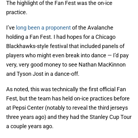
The highlight of the Fan Fest was the on-ice
practice.
I’ve
long been a proponent
of the Avalanche
holding a Fan Fest. I had hopes for a Chicago
Blackhawks-style festival that included panels of
players who might even break into dance — I’d pay
very, very good money to see Nathan MacKinnon
and Tyson Jost in a dance-off.
As noted, this was technically the first official Fan
Fest, but the team has held on-ice practices before
at Pepsi Center (notably to reveal the third jerseys
three years ago) and they had the Stanley Cup Tour
a couple years ago.