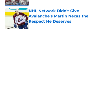
NHL Network Didn't Give
Avalanche's Martin Necas the
Respect He Deserves
Published by on Invalid Date
8 former Avalanche players who
remain free agents
Published by on Invalid Date
Trading Nathan MacKinnon has to
be dumbest idea ever
Published by on Invalid Date
Do Avalanche have untouchables on
the roster?
Published by on Invalid Date