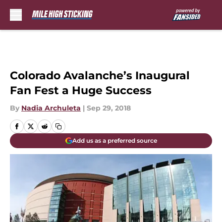
Skip to main content
Colorado Avalanche’s Inaugural
Fan Fest a Huge Success
By
Nadia Archuleta
|
Sep 29, 2018
Add us as a preferred source