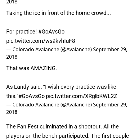
2018
Taking the ice in front of the home crowd...
For practice!
#GoAvsGo
pic.twitter.com/ws9kvhIuF8
— Colorado Avalanche (@Avalanche)
September 29,
2018
That was AMAZING.
As Landy said, “I wish every practice was like
this.”
#GoAvsGo
pic.twitter.com/XRglbKWL2Z
— Colorado Avalanche (@Avalanche)
September 29,
2018
The Fan Fest culminated in a shootout. All the
players on the bench participated. The first couple