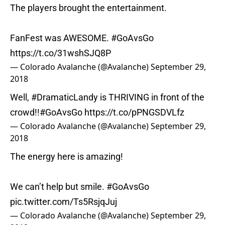
The players brought the entertainment.
FanFest was AWESOME.
#GoAvsGo
https://t.co/31wshSJQ8P
— Colorado Avalanche (@Avalanche)
September 29,
2018
Well,
#DramaticLandy
is THRIVING in front of the
crowd!!
#GoAvsGo
https://t.co/pPNGSDVLfz
— Colorado Avalanche (@Avalanche)
September 29,
2018
The energy here is amazing!
We can’t help but smile.
#GoAvsGo
pic.twitter.com/Ts5RsjqJuj
— Colorado Avalanche (@Avalanche)
September 29,