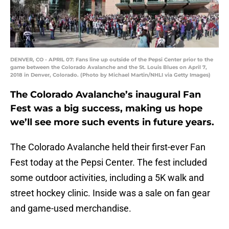
DENVER, CO - APRIL 07: Fans line up outside of the Pepsi Center prior to the
game between the Colorado Avalanche and the St. Louis Blues on April 7,
2018 in Denver, Colorado. (Photo by Michael Martin/NHLI via Getty Images)
The Colorado Avalanche’s inaugural Fan
Fest was a big success, making us hope
we’ll see more such events in future years.
The Colorado Avalanche held their first-ever Fan
Fest today at the Pepsi Center. The fest included
some outdoor activities, including a 5K walk and
street hockey clinic. Inside was a sale on fan gear
and game-used merchandise.