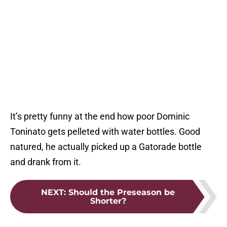
It’s pretty funny at the end how poor Dominic
Toninato gets pelleted with water bottles. Good
natured, he actually picked up a Gatorade bottle
and drank from it.
NEXT
:
Should the Preseason be
Shorter?