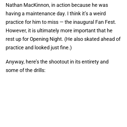
Nathan MacKinnon, in action because he was
having a maintenance day. I think it’s a weird
practice for him to miss — the inaugural Fan Fest.
However, it is ultimately more important that he
rest up for Opening Night. (He also skated ahead of
practice and looked just fine.)
Anyway, here’s the shootout in its entirety and
some of the drills: