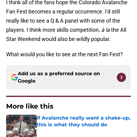
I think all of the fans hope the Colorado Avalanche
Fan Fest becomes a regular occurrence. I’d still
really like to see a Q & A panel with some of the
players. I think more skills competition,
à la
the All
Star Weekend would also be wildly popular.
What would you like to see at the next Fan Fest?
Add us as a preferred source on
Google
More like this
If Avalanche really want a shake-up,
this is what they should do
Published by on Invalid Date