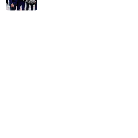
5 related articles loaded
Home
/
Avalanche News
About
Openings
Contact
Our 300+ Sites
FanSided Daily
Pitch a Story
Privacy Policy
Terms of Use
Cookie Policy
Legal Disclaimer
Accessibility Statement
A-Z Index
Cookies Settings