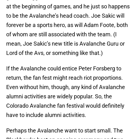
at the beginning of games, and he just so happens
to be the Avalanche’s head coach. Joe Sakic will
forever be a sports hero, as will Adam Foote, both
of whom are still associated with the team. (I
mean, Joe Sakic’s new title is Avalanche Guru or
Lord of the Avs, or something like that.)
If the Avalanche could entice Peter Forsberg to
return, the fan fest might reach riot proportions.
Even without him, though, any kind of Avalanche
alumni activities are widely popular. So, the
Colorado Avalanche fan festival would definitely
have to include alumni activities.
Perhaps the Avalanche want to start small. The