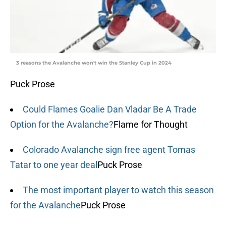
3 reasons the Avalanche won't win the Stanley Cup in 2024
Puck Prose
Could Flames Goalie Dan Vladar Be A Trade
Option for the Avalanche?
Flame for Thought
Colorado Avalanche sign free agent Tomas
Tatar to one year deal
Puck Prose
The most important player to watch this season
for the Avalanche
Puck Prose