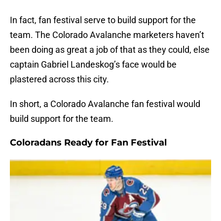
In fact, fan festival serve to build support for the
team. The Colorado Avalanche marketers haven’t
been doing as great a job of that as they could, else
captain Gabriel Landeskog’s face would be
plastered across this city.
In short, a Colorado Avalanche fan festival would
build support for the team.
Coloradans Ready for Fan Festival