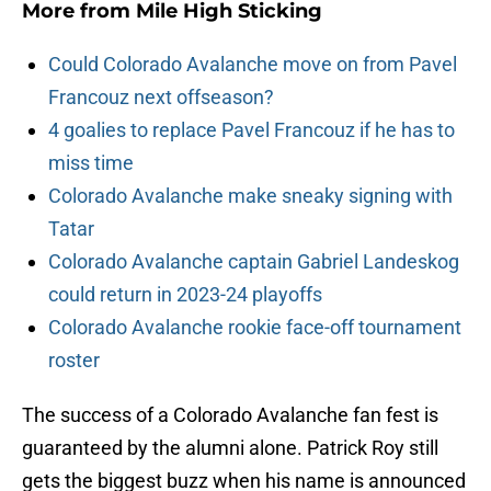
More from
Mile High Sticking
Could Colorado Avalanche move on from Pavel
Francouz next offseason?
4 goalies to replace Pavel Francouz if he has to
miss time
Colorado Avalanche make sneaky signing with
Tatar
Colorado Avalanche captain Gabriel Landeskog
could return in 2023-24 playoffs
Colorado Avalanche rookie face-off tournament
roster
The success of a Colorado Avalanche fan fest is
guaranteed by the alumni alone. Patrick Roy still
gets the biggest buzz when his name is announced