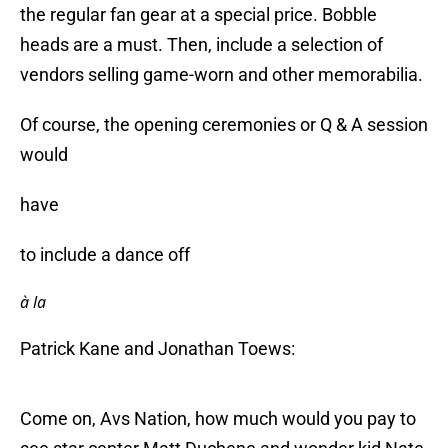
the regular fan gear at a special price. Bobble
heads are a must. Then, include a selection of
vendors selling game-worn and other memorabilia.
Of course, the opening ceremonies or Q & A session
would
have
to include a dance off
à la
Patrick Kane and Jonathan Toews:
Come on, Avs Nation, how much would you pay to