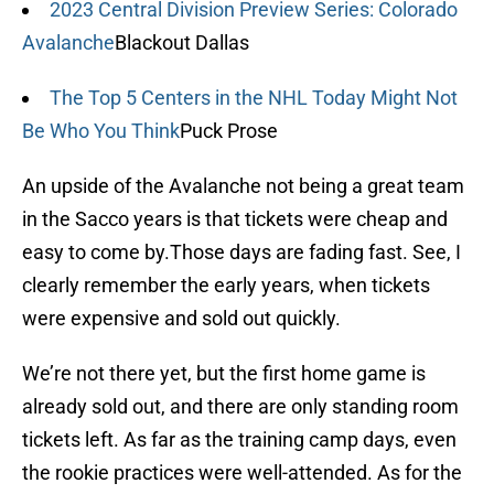
2023 Central Division Preview Series: Colorado
Avalanche
Blackout Dallas
The Top 5 Centers in the NHL Today Might Not
Be Who You Think
Puck Prose
An upside of the Avalanche not being a great team
in the Sacco years is that tickets were cheap and
easy to come by.Those days are fading fast. See, I
clearly remember the early years, when tickets
were expensive and sold out quickly.
We’re not there yet, but the first home game is
already sold out, and there are only standing room
tickets left. As far as the training camp days, even
the rookie practices were well-attended. As for the