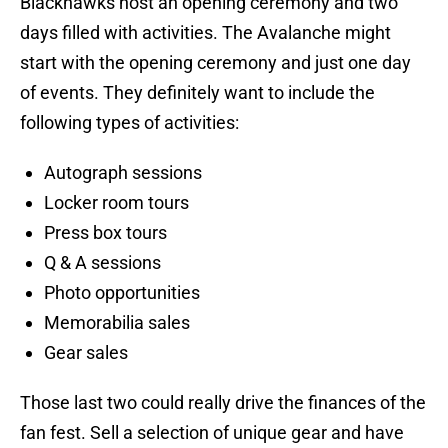
Blackhawks host an opening ceremony and two
days filled with activities. The Avalanche might
start with the opening ceremony and just one day
of events. They definitely want to include the
following types of activities:
Autograph sessions
Locker room tours
Press box tours
Q & A sessions
Photo opportunities
Memorabilia sales
Gear sales
Those last two could really drive the finances of the
fan fest. Sell a selection of unique gear and have