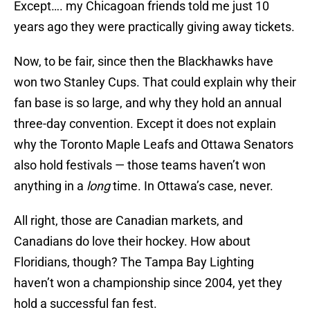
Except…. my Chicagoan friends told me just 10
years ago they were practically giving away tickets.
Now, to be fair, since then the Blackhawks have
won two Stanley Cups. That could explain why their
fan base is so large, and why they hold an annual
three-day convention. Except it does not explain
why the Toronto Maple Leafs and Ottawa Senators
also hold festivals — those teams haven’t won
anything in a
long
time. In Ottawa’s case, never.
All right, those are Canadian markets, and
Canadians do love their hockey. How about
Floridians, though? The Tampa Bay Lighting
haven’t won a championship since 2004, yet they
hold a successful fan fest.