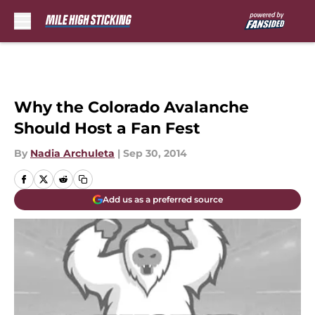
Skip to main content
Why the Colorado Avalanche
Should Host a Fan Fest
By
Nadia Archuleta
|
Sep 30, 2014
Add us as a preferred source