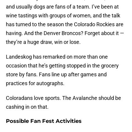
and usually dogs are fans of a team. I’ve been at
wine tastings with groups of women, and the talk
has turned to the season the Colorado Rockies are
having. And the Denver Broncos? Forget about it —
they’re a huge draw, win or lose.
Landeskog has remarked on more than one
occasion that he’s getting stopped in the grocery
store by fans. Fans line up after games and
practices for autographs.
Coloradans love sports. The Avalanche should be
cashing in on that.
Possible Fan Fest Activities