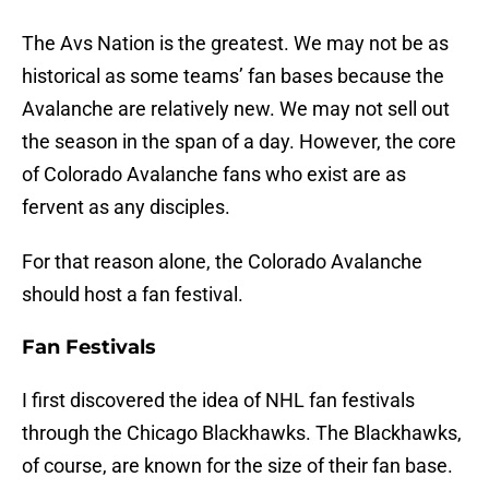
The Avs Nation is the greatest. We may not be as
historical as some teams’ fan bases because the
Avalanche are relatively new. We may not sell out
the season in the span of a day. However, the core
of Colorado Avalanche fans who exist are as
fervent as any disciples.
For that reason alone, the Colorado Avalanche
should host a fan festival.
Fan Festivals
I first discovered the idea of NHL fan festivals
through the Chicago Blackhawks. The Blackhawks,
of course, are known for the size of their fan base.