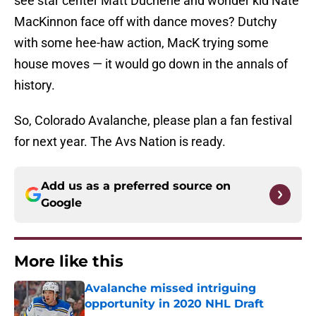
see star center Matt Duchene and wonder kid Nate
MacKinnon face off with dance moves? Dutchy
with some hee-haw action, MacK trying some
house moves — it would go down in the annals of
history.
So, Colorado Avalanche, please plan a fan festival
for next year. The Avs Nation is ready.
Add us as a preferred source on
Google
More like this
Avalanche missed intriguing
opportunity in 2020 NHL Draft