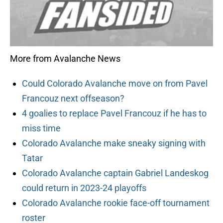
More from Avalanche News
Could Colorado Avalanche move on from Pavel
Francouz next offseason?
4 goalies to replace Pavel Francouz if he has to
miss time
Colorado Avalanche make sneaky signing with
Tatar
Colorado Avalanche captain Gabriel Landeskog
could return in 2023-24 playoffs
Colorado Avalanche rookie face-off tournament
roster