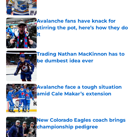
Published by on Invalid Date
Avalanche fans have knack for
stirring the pot, here’s how they do
it
Published by on Invalid Date
Trading Nathan MacKinnon has to
be dumbest idea ever
Published by on Invalid Date
Avalanche face a tough situation
amid Cale Makar’s extension
Published by on Invalid Date
New Colorado Eagles coach brings
championship pedigree
Published by on Invalid Date