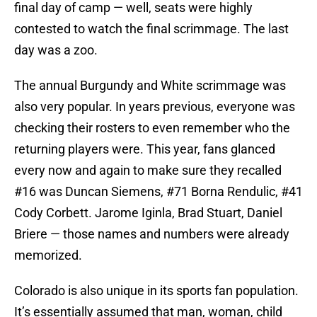
final day of camp — well, seats were highly
contested to watch the final scrimmage. The last
day was a zoo.
The annual Burgundy and White scrimmage was
also very popular. In years previous, everyone was
checking their rosters to even remember who the
returning players were. This year, fans glanced
every now and again to make sure they recalled
#16 was Duncan Siemens, #71 Borna Rendulic, #41
Cody Corbett. Jarome Iginla, Brad Stuart, Daniel
Briere — those names and numbers were already
memorized.
Colorado is also unique in its sports fan population.
It’s essentially assumed that man, woman, child