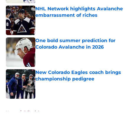
NHL Network highlights Avalanche
embarrassment of riches
Published by on Invalid Date
One bold summer prediction for
Colorado Avalanche in 2026
Published by on Invalid Date
New Colorado Eagles coach brings
championship pedigree
Published by on Invalid Date
5 related articles loaded
Home
/
Editorials