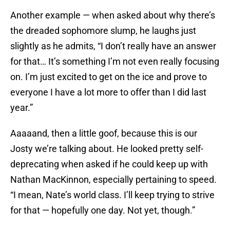
Another example — when asked about why there’s
the dreaded sophomore slump, he laughs just
slightly as he admits, “I don’t really have an answer
for that… It’s something I’m not even really focusing
on. I’m just excited to get on the ice and prove to
everyone I have a lot more to offer than I did last
year.”
Aaaaand, then a little goof, because this is our
Josty we’re talking about. He looked pretty self-
deprecating when asked if he could keep up with
Nathan MacKinnon, especially pertaining to speed.
“I mean, Nate’s world class. I’ll keep trying to strive
for that — hopefully one day. Not yet, though.”