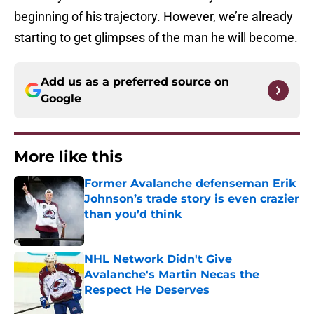
beginning of his trajectory. However, we’re already
starting to get glimpses of the man he will become.
Add us as a preferred source on
Google
More like this
Former Avalanche defenseman Erik
Johnson’s trade story is even crazier
than you’d think
Published by on Invalid Date
NHL Network Didn't Give
Avalanche's Martin Necas the
Respect He Deserves
Published by on Invalid Date