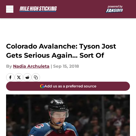
Skip to main content
Colorado Avalanche: Tyson Jost
Gets Serious Again… Sort Of
By
Nadia Archuleta
|
Sep 15, 2018
Add us as a preferred source