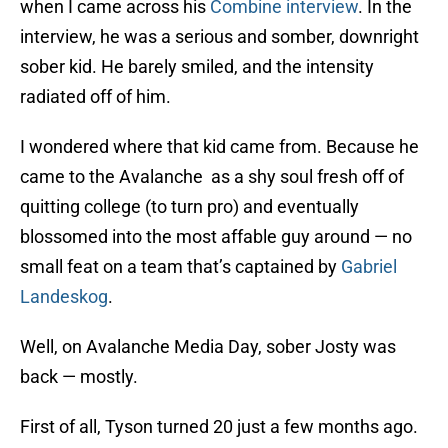
when I came across his
Combine interview
. In the
interview, he was a serious and somber, downright
sober kid. He barely smiled, and the intensity
radiated off of him.
I wondered where that kid came from. Because he
came to the Avalanche as a shy soul fresh off of
quitting college (to turn pro) and eventually
blossomed into the most affable guy around — no
small feat on a team that’s captained by
Gabriel
Landeskog
.
Well, on Avalanche Media Day, sober Josty was
back — mostly.
First of all, Tyson turned 20 just a few months ago.