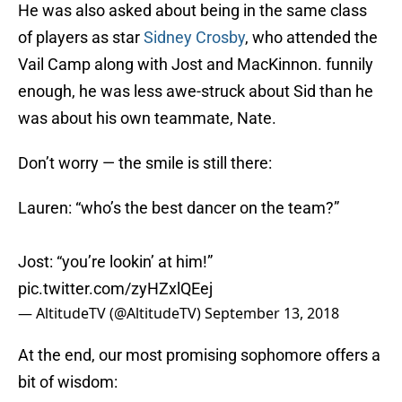
He was also asked about being in the same class
of players as star
Sidney Crosby
, who attended the
Vail Camp along with Jost and MacKinnon. funnily
enough, he was less awe-struck about Sid than he
was about his own teammate, Nate.
Don’t worry — the smile is still there:
Lauren: “who’s the best dancer on the team?”
Jost: “you’re lookin’ at him!”
pic.twitter.com/zyHZxlQEej
— AltitudeTV (@AltitudeTV)
September 13, 2018
At the end, our most promising sophomore offers a
bit of wisdom: