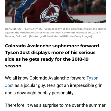
DENVER, CO - FEBRUARY 26: Tyson Jost #17 of the Colorado Avalanche skates
against the Vancouver Canucks at the Pepsi Center on February 26, 2018 in
Denver, Colorado. (Photo by Michael Martin/NHLI via Getty Images)
Colorado Avalanche sophomore forward
Tyson Jost displays more of his serious
side as he gets ready for the 2018-19
season.
We all know Colorado Avalanche forward
Tyson
Jost
as a jocular guy. He’s got an irrepressible grin
and a downright bubbly personality.
Therefore, it was a surprise to me over the summer