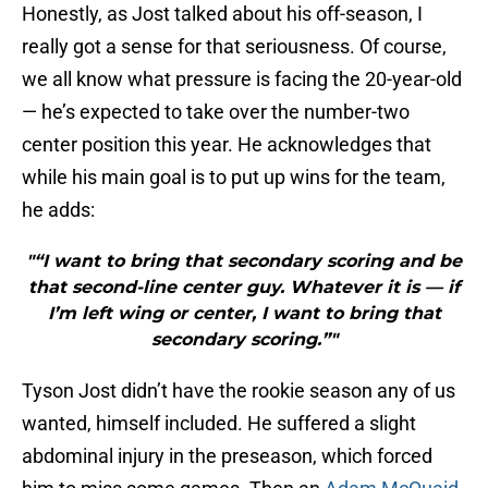
Honestly, as Jost talked about his off-season, I
really got a sense for that seriousness. Of course,
we all know what pressure is facing the 20-year-old
— he’s expected to take over the number-two
center position this year. He acknowledges that
while his main goal is to put up wins for the team,
he adds:
"“I want to bring that secondary scoring and be
that second-line center guy. Whatever it is — if
I’m left wing or center, I want to bring that
secondary scoring.”"
Tyson Jost didn’t have the rookie season any of us
wanted, himself included. He suffered a slight
abdominal injury in the preseason, which forced