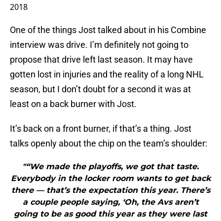
2018
One of the things Jost talked about in his Combine
interview was drive. I’m definitely not going to
propose that drive left last season. It may have
gotten lost in injuries and the reality of a long NHL
season, but I don’t doubt for a second it was at
least on a back burner with Jost.
It’s back on a front burner, if that’s a thing. Jost
talks openly about the chip on the team’s shoulder:
"“We made the playoffs, we got that taste.
Everybody in the locker room wants to get back
there — that’s the expectation this year. There’s
a couple people saying, ‘Oh, the Avs aren’t
going to be as good this year as they were last