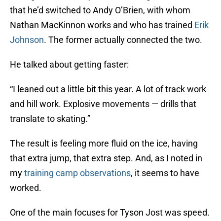
that he’d switched to Andy O’Brien, with whom
Nathan MacKinnon works and who has trained
Erik
Johnson
. The former actually connected the two.
He talked about getting faster:
“I leaned out a little bit this year. A lot of track work
and hill work. Explosive movements — drills that
translate to skating.”
The result is feeling more fluid on the ice, having
that extra jump, that extra step. And, as I noted in
my
training camp observations
, it seems to have
worked.
One of the main focuses for Tyson Jost was speed.