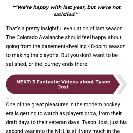
"“We’re happy with last year, but we’re not
satisfied.”"
That’s a pretty insightful evaluation of last season.
The Colorado Avalanche should feel happy about
going from the basement-dwelling 48-point season
to making the playoffs. But you don’t want to be
satisfied, or the journey ends there.
NEXT
:
3 Fantastic Videos about Tyson
Jost
One of the great pleasures in the modern hockey
era is getting to watch as players grow, from their
draft days to their veteran days. Tyson Jost, just his
second year into the NHL is still very much in the