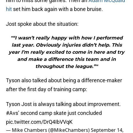
him to miss some games. Then an
Adam McQuaid
hit
set him back again with a bone bruise.
Jost spoke about the situation:
"“I wasn’t really happy with how I performed
last year. Obviously injuries didn’t help. This
year I’m really excited to come in here and try
and make a difference this team and in
throughout the league.”"
Tyson also talked about being a difference-maker
after the first day of training camp:
Tyson Jost is always talking about improvement.
#Avs
’ second camp skate just concluded
pic.twitter.com/DrQ4IbVVqK
— Mike Chambers (@MikeChambers)
September 14,