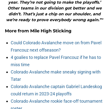
year. They’re not going to make the playoffs.’
Other teams in our division got better and we
didn’t. That’s just a chip on our shoulder, and
we’re ready to prove everybody wrong again.”"
More from
Mile High Sticking
Could Colorado Avalanche move on from Pavel
Francouz next offseason?
4 goalies to replace Pavel Francouz if he has to
miss time
Colorado Avalanche make sneaky signing with
Tatar
Colorado Avalanche captain Gabriel Landeskog
could return in 2023-24 playoffs
Colorado Avalanche rookie face-off tournament
roster