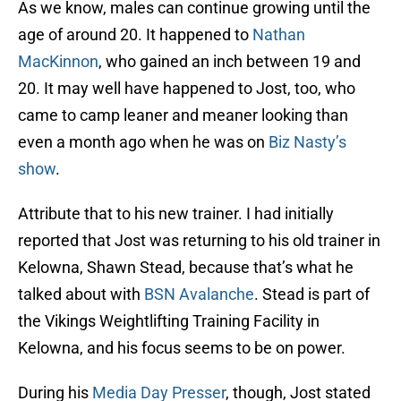
As we know, males can continue growing until the
age of around 20. It happened to
Nathan
MacKinnon
, who gained an inch between 19 and
20. It may well have happened to Jost, too, who
came to camp leaner and meaner looking than
even a month ago when he was on
Biz Nasty’s
show
.
Attribute that to his new trainer. I had initially
reported that Jost was returning to his old trainer in
Kelowna, Shawn Stead, because that’s what he
talked about with
BSN Avalanche
. Stead is part of
the Vikings Weightlifting Training Facility in
Kelowna, and his focus seems to be on power.
During his
Media Day Presser
, though, Jost stated