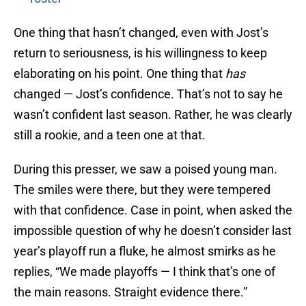
One thing that hasn’t changed, even with Jost’s
return to seriousness, is his willingness to keep
elaborating on his point. One thing that
has
changed — Jost’s confidence. That’s not to say he
wasn’t confident last season. Rather, he was clearly
still a rookie, and a teen one at that.
During this presser, we saw a poised young man.
The smiles were there, but they were tempered
with that confidence. Case in point, when asked the
impossible question of why he doesn’t consider last
year’s playoff run a fluke, he almost smirks as he
replies, “We made playoffs — I think that’s one of
the main reasons. Straight evidence there.”