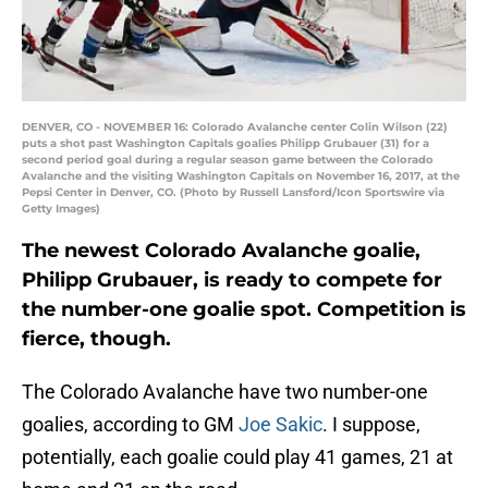
DENVER, CO - NOVEMBER 16: Colorado Avalanche center Colin Wilson (22)
puts a shot past Washington Capitals goalies Philipp Grubauer (31) for a
second period goal during a regular season game between the Colorado
Avalanche and the visiting Washington Capitals on November 16, 2017, at the
Pepsi Center in Denver, CO. (Photo by Russell Lansford/Icon Sportswire via
Getty Images)
The newest Colorado Avalanche goalie,
Philipp Grubauer, is ready to compete for
the number-one goalie spot. Competition is
fierce, though.
The Colorado Avalanche have two number-one
goalies, according to GM
Joe Sakic
. I suppose,
potentially, each goalie could play 41 games, 21 at