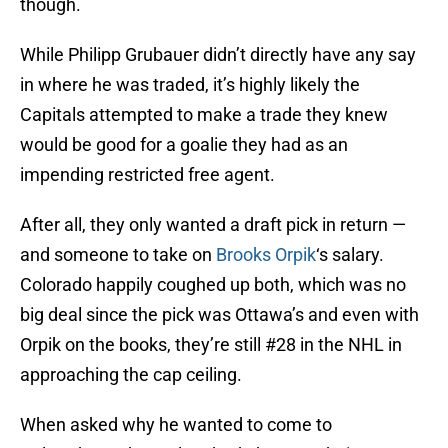
though.
While Philipp Grubauer didn’t directly have any say
in where he was traded, it’s highly likely the
Capitals attempted to make a trade they knew
would be good for a goalie they had as an
impending restricted free agent.
After all, they only wanted a draft pick in return —
and someone to take on
Brooks Orpik
‘s salary.
Colorado happily coughed up both, which was no
big deal since the pick was Ottawa’s and even with
Orpik on the books, they’re still #28 in the NHL in
approaching the cap ceiling.
When asked why he wanted to come to