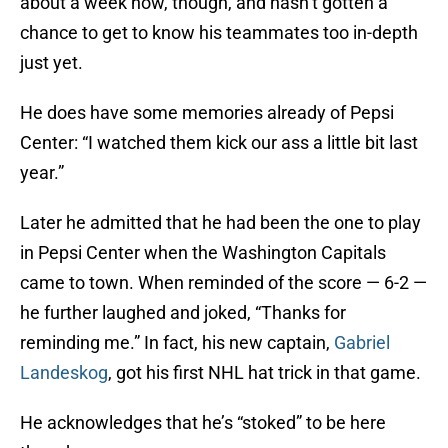
about a week now, though, and hasn’t gotten a
chance to get to know his teammates too in-depth
just yet.
He does have some memories already of Pepsi
Center: “I watched them kick our ass a little bit last
year.”
Later he admitted that he had been the one to play
in Pepsi Center when the Washington Capitals
came to town. When reminded of the score — 6-2 —
he further laughed and joked, “Thanks for
reminding me.” In fact, his new captain,
Gabriel
Landeskog
, got his first NHL hat trick in that game.
He acknowledges that he’s “stoked” to be here