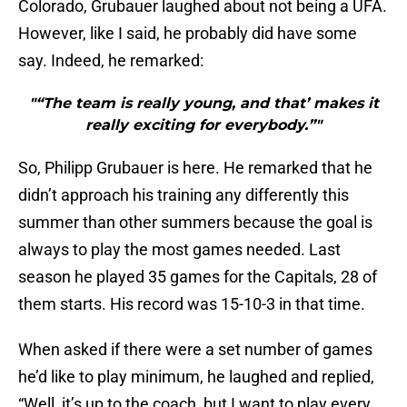
Colorado, Grubauer laughed about not being a UFA.
However, like I said, he probably did have some
say. Indeed, he remarked:
"“The team is really young, and that’ makes it
really exciting for everybody.”"
So, Philipp Grubauer is here. He remarked that he
didn’t approach his training any differently this
summer than other summers because the goal is
always to play the most games needed. Last
season he played 35 games for the Capitals, 28 of
them starts. His record was 15-10-3 in that time.
When asked if there were a set number of games
he’d like to play minimum, he laughed and replied,
“Well, it’s up to the coach, but I want to play every