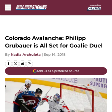
Skip to main content
Colorado Avalanche: Philipp
Grubauer is All Set for Goalie Duel
By
Nadia Archuleta
|
Sep 14, 2018
Add us as a preferred source