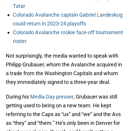
Tatar
Colorado Avalanche captain Gabriel Landeskog
could return in 2023-24 playoffs
Colorado Avalanche rookie face-off tournament
roster
Not surprisingly, the media wanted to speak with
Philipp Grubauer, whom the Avalanche acquired in
a trade from the Washington Capitals and whom
they immediately signed to a three-year deal.
During his
Media Day presser
, Grubauer was still
getting used to being on a new team. He kept
referring to the Caps as “us” and “we” and the Avs
as “they” and “them.” He’s only been in Denver for