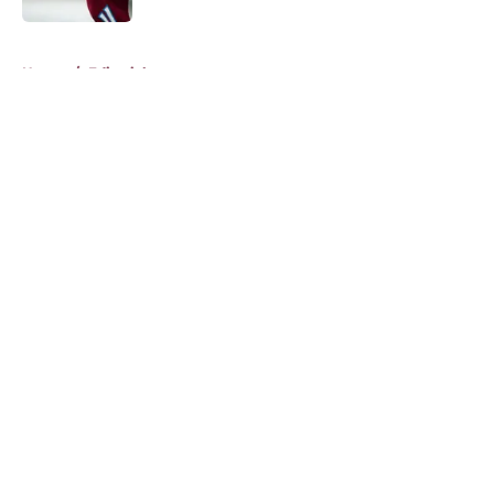
5 related articles loaded
Home
/
Editorials
About
Openings
Contact
Our 300+ Sites
FanSided Daily
Pitch a Story
Privacy Policy
Terms of Use
Cookie Policy
Legal Disclaimer
Accessibility Statement
A-Z Index
Cookies Settings