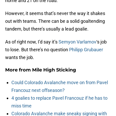
home and 21 on the road.
However, it seems that’s never the way it shakes
out with teams. There can be a solid goaltending
tandem, but there’s usually a lead goalie.
As of right now, I’d say it’s
Semyon Varlamov
‘s job
to lose. But there’s no question
Philipp Grubauer
wants the job.
More from
Mile High Sticking
Could Colorado Avalanche move on from Pavel
Francouz next offseason?
4 goalies to replace Pavel Francouz if he has to
miss time
Colorado Avalanche make sneaky signing with