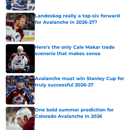
Landeskog really a top-six forward
for Avalanche in 2026-27?
Published by on Invalid Date
Here's the only Cale Makar trade
scenario that makes sense
Published by on Invalid Date
Avalanche must win Stanley Cup for
truly successful 2026-27
Published by on Invalid Date
One bold summer prediction for
Colorado Avalanche in 2026
Published by on Invalid Date