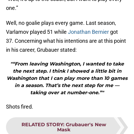
one.”
Well, no goalie plays every game. Last season,
Varlamov played 51 while
Jonathan Bernier
got
37. Concerning what his intentions are at this point
in his career, Grubauer stated:
"“From leaving Washington, I wanted to take
the next step. I think I showed a little bit in
Washington that I can play more than 10 games
in a season. That’s the next step for me —
taking over at number-one.”"
Shots fired.
RELATED STORY
:
Grubauer's New
Mask