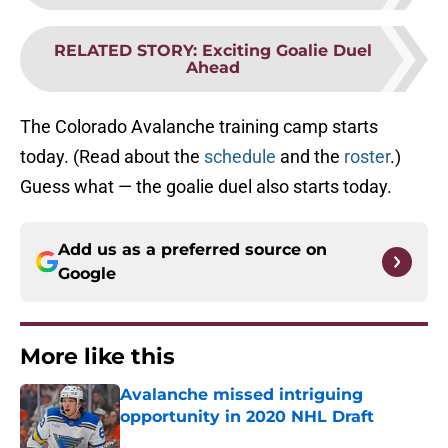
RELATED STORY
:
Exciting Goalie Duel
Ahead
The Colorado Avalanche training camp starts
today. (Read about the
schedule
and the
roster
.)
Guess what — the goalie duel also starts today.
Add us as a preferred source on
Google
More like this
Avalanche missed intriguing
opportunity in 2020 NHL Draft
Published by on Invalid Date