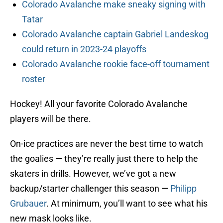
Colorado Avalanche make sneaky signing with
Tatar
Colorado Avalanche captain Gabriel Landeskog
could return in 2023-24 playoffs
Colorado Avalanche rookie face-off tournament
roster
Hockey! All your favorite Colorado Avalanche
players will be there.
On-ice practices are never the best time to watch
the goalies — they’re really just there to help the
skaters in drills. However, we’ve got a new
backup/starter challenger this season —
Philipp
Grubauer
. At minimum, you’ll want to see what his
new mask looks like.