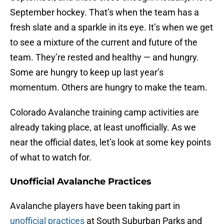
September hockey. That’s when the team has a
fresh slate and a sparkle in its eye. It’s when we get
to see a mixture of the current and future of the
team. They’re rested and healthy — and hungry.
Some are hungry to keep up last year’s
momentum. Others are hungry to make the team.
Colorado Avalanche training camp activities are
already taking place, at least unofficially. As we
near the official dates, let’s look at some key points
of what to watch for.
Unofficial Avalanche Practices
Avalanche players have been taking part in
unofficial practices
at South Suburban Parks and