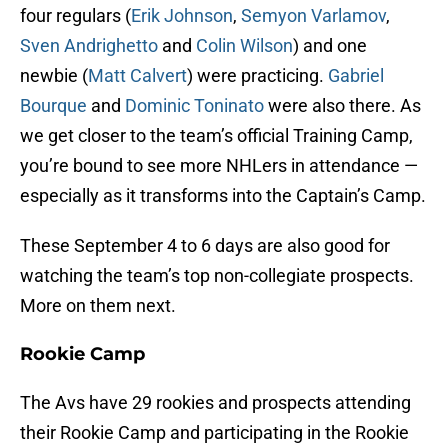
four regulars (
Erik Johnson
,
Semyon Varlamov
,
Sven Andrighetto
and
Colin Wilson
) and one
newbie (
Matt Calvert
) were practicing.
Gabriel
Bourque
and
Dominic Toninato
were also there. As
we get closer to the team’s official Training Camp,
you’re bound to see more NHLers in attendance —
especially as it transforms into the Captain’s Camp.
These September 4 to 6 days are also good for
watching the team’s top non-collegiate prospects.
More on them next.
Rookie Camp
The Avs have 29 rookies and prospects attending
their Rookie Camp and participating in the Rookie