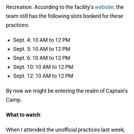
Recreation. According to the facility’s
website
, the
team still has the following slots booked for these
practices:
Sept. 4: 10 AM to 12 PM
Sept. 5: 10 AM to 12 PM
Sept. 6: 10 AM to 12 PM
Sept. 10: 10 AM to 12 PM
Sept. 12: 10 AM to 12 PM
By now we might be entering the realm of Captain’s
Camp.
What to watch
:
When I attended the unofficial practices last week,