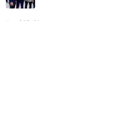
5 related articles loaded
Home
/
Editorials
About
Openings
Contact
Our 300+ Sites
FanSided Daily
Pitch a Story
Privacy Policy
Terms of Use
Cookie Policy
Legal Disclaimer
Accessibility Statement
A-Z Index
Cookies Settings