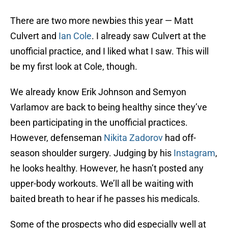
There are two more newbies this year — Matt
Culvert and
Ian Cole
. I already saw Culvert at the
unofficial practice, and I liked what I saw. This will
be my first look at Cole, though.
We already know Erik Johnson and Semyon
Varlamov are back to being healthy since they’ve
been participating in the unofficial practices.
However, defenseman
Nikita Zadorov
had off-
season shoulder surgery. Judging by his
Instagram
,
he looks healthy. However, he hasn’t posted any
upper-body workouts. We’ll all be waiting with
baited breath to hear if he passes his medicals.
Some of the prospects who did especially well at