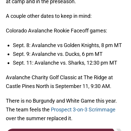
at camp and in the preseason.
A couple other dates to keep in mind:
Colorado Avalanche Rookie Faceoff games:
Sept. 8: Avalanche vs Golden Knights, 8 pm MT
Sept. 9: Avalanche vs. Ducks, 6 pm MT
Sept. 11: Avalanche vs. Sharks, 12:30 pm MT
Avalanche Charity Golf Classic at The Ridge at
Castle Pines North is September 11, 9:30 AM.
There is no Burgundy and White Game this year.
The team feels the
Prospect 3-on-3 Scrimmage
over the summer replaced it.