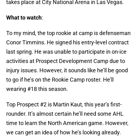
takes place at City National Arena in Las Vegas.
What to watch
:
To my mind, the top rookie at camp is defenseman
Conor Timmins. He signed his entry-level contract
last spring. He was unable to participate in on-ice
activities at Prospect Development Camp due to
injury issues. However, it sounds like he’ll be good
to go if he’s on the Rookie Camp roster. He’ll
wearing #18 this season.
Top Prospect #2 is Martin Kaut, this year’s first-
rounder. It’s almost certain he’ll need some AHL
time to learn the North American game. However,
we can get an idea of how he’s looking already.