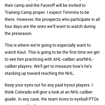
their camp and the Faceoff will be invited to
Training Camp proper. I expect Timmins to be
there. However, the prospects who participate in all
four days are the ones we’ll want to watch during
the preseason.
This is where we’re going to especially want to
watch Kaut. This is going to be the first time we get
to see him practicing with AHL-caliber
and
NHL-
caliber players. We’ll get to measure how’s he’s
stacking up toward reaching the NHL.
Keep your eyes out for any paid tryout players. I
think Colorado will give a look at an NHL-caliber
goalie. In any case, the team loves to eyeball PTOs