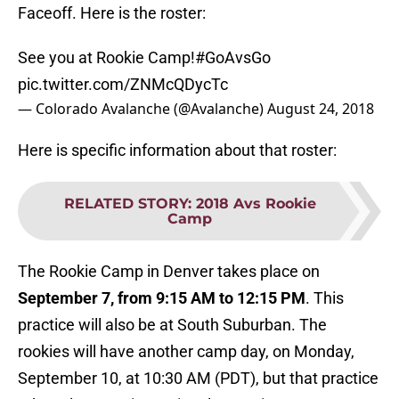
Faceoff. Here is the roster:
See you at Rookie Camp!
#GoAvsGo
pic.twitter.com/ZNMcQDycTc
— Colorado Avalanche (@Avalanche)
August 24, 2018
Here is specific information about that roster:
RELATED STORY
:
2018 Avs Rookie
Camp
The Rookie Camp in Denver takes place on
September 7, from 9:15 AM to 12:15 PM
. This
practice will also be at South Suburban. The
rookies will have another camp day, on Monday,
September 10, at 10:30 AM (PDT), but that practice