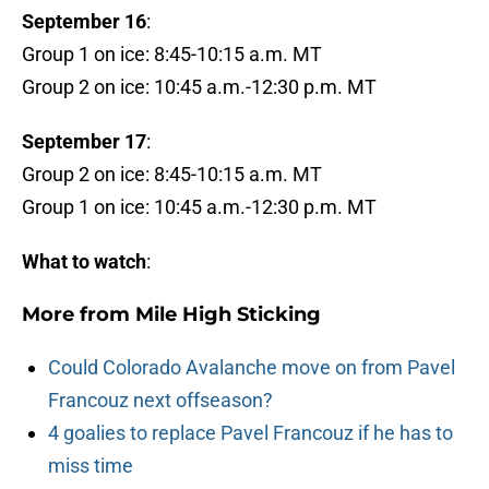
September 16
:
Group 1 on ice: 8:45-10:15 a.m. MT
Group 2 on ice: 10:45 a.m.-12:30 p.m. MT
September 17
:
Group 2 on ice: 8:45-10:15 a.m. MT
Group 1 on ice: 10:45 a.m.-12:30 p.m. MT
What to watch
:
More from
Mile High Sticking
Could Colorado Avalanche move on from Pavel
Francouz next offseason?
4 goalies to replace Pavel Francouz if he has to
miss time