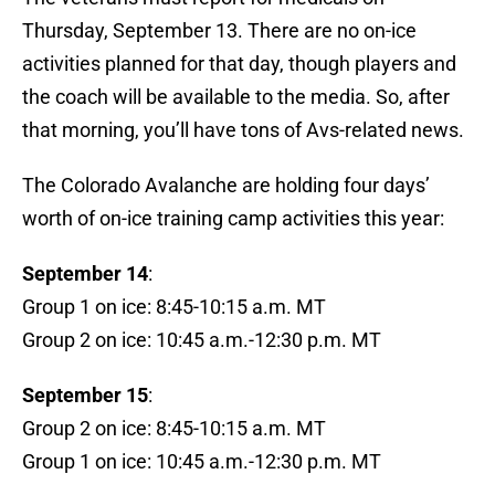
Thursday, September 13. There are no on-ice
activities planned for that day, though players and
the coach will be available to the media. So, after
that morning, you’ll have tons of Avs-related news.
The Colorado Avalanche are holding four days’
worth of on-ice training camp activities this year:
September 14
:
Group 1 on ice: 8:45-10:15 a.m. MT
Group 2 on ice: 10:45 a.m.-12:30 p.m. MT
September 15
:
Group 2 on ice: 8:45-10:15 a.m. MT
Group 1 on ice: 10:45 a.m.-12:30 p.m. MT