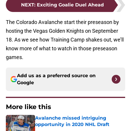
NEXT
:
Exciting Goalie Duel Ahead
The Colorado Avalanche start their preseason by
hosting the Vegas Golden Knights on September
18. As we see how Training Camp shakes out, we’ll
know more of what to watch in those preseason
games.
Add us as a preferred source on
Google
More like this
Avalanche missed intriguing
opportunity in 2020 NHL Draft
Published by on Invalid Date