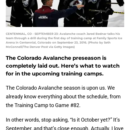
CENTENNIAL, CO - SEPTEMBER 23: Avalanche coach Jared Bednar talks his
team through a drill during the first day of training camp at Family Sports Ice
Arena in Centennial, Colorado on September 23, 2016. (Photo by Seth
McConnell/The Denver Post via Getty Images)
The Colorado Avalanche preseason is
completely laid out. Here’s what to watch
for in the upcoming training camps.
The Colorado Avalanche season is upon us. We
already know everything about the schedule, from
the Training Camp to Game #82.
In other words, stop asking, “Is it October yet?” It’s
September, and that’s close enough. Actually, I love