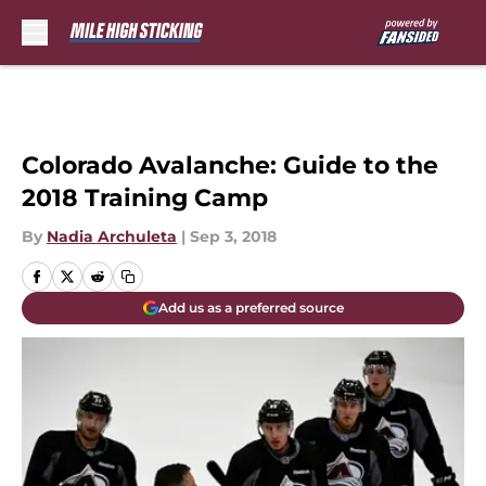
Skip to main content
Colorado Avalanche: Guide to the
2018 Training Camp
By
Nadia Archuleta
|
Sep 3, 2018
Add us as a preferred source