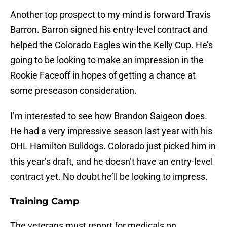
Another top prospect to my mind is forward Travis
Barron. Barron signed his entry-level contract and
helped the Colorado Eagles win the Kelly Cup. He’s
going to be looking to make an impression in the
Rookie Faceoff in hopes of getting a chance at
some preseason consideration.
I’m interested to see how Brandon Saigeon does.
He had a very impressive season last year with his
OHL Hamilton Bulldogs. Colorado just picked him in
this year’s draft, and he doesn’t have an entry-level
contract yet. No doubt he’ll be looking to impress.
Training Camp
The veterans must report for medicals on