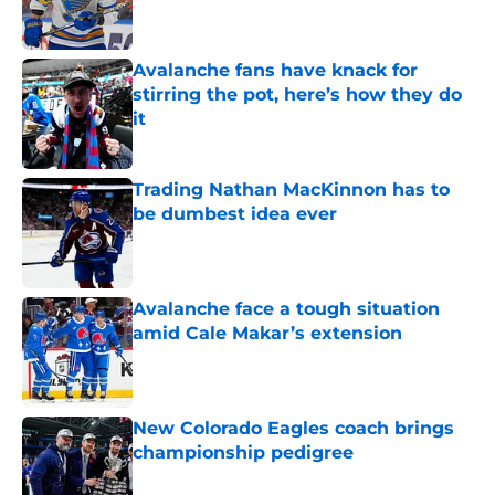
Avalanche fans have knack for
stirring the pot, here’s how they do
it
Published by on Invalid Date
Trading Nathan MacKinnon has to
be dumbest idea ever
Published by on Invalid Date
Avalanche face a tough situation
amid Cale Makar’s extension
Published by on Invalid Date
New Colorado Eagles coach brings
championship pedigree
Published by on Invalid Date