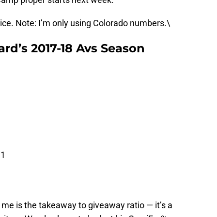
vice. Note: I’m only using Colorado numbers.\
ard’s 2017-18 Avs Season
31
 me is the takeaway to giveaway ratio — it’s a