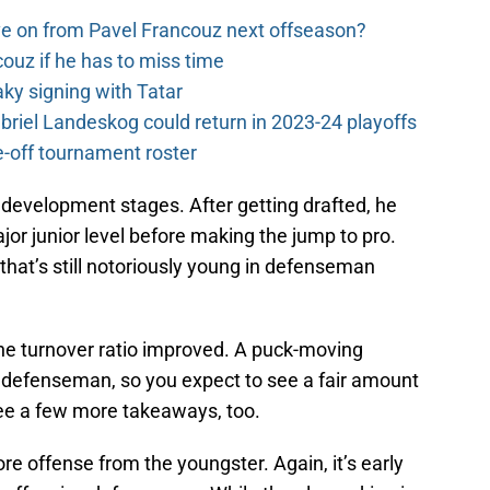
e on from Pavel Francouz next offseason?
couz if he has to miss time
y signing with Tatar
riel Landeskog could return in 2023-24 playoffs
-off tournament roster
s development stages. After getting drafted, he
jor junior level before making the jump to pro.
that’s still notoriously young in defenseman
e the turnover ratio improved. A puck-moving
defenseman, so you expect to see a fair amount
 see a few more takeaways, too.
re offense from the youngster. Again, it’s early