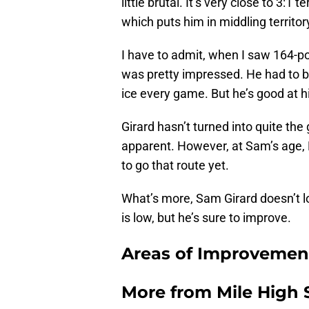
little brutal. It’s very close to 3:1 
which puts him in middling territo
I have to admit, when I saw 164-po
was pretty impressed. He had to be 
ice every game. But he’s good at h
Girard hasn’t turned into quite the
apparent. However, at Sam’s age, Ba
to go that route yet.
What’s more, Sam Girard doesn’t lo
is low, but he’s sure to improve.
Areas of Improvement
More from
Mile High 