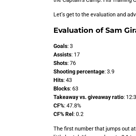
Let’s get to the evaluation and ad
Evaluation of Sam Gir
Goals
: 3
Assists
: 17
Shots
: 76
Shooting percentage
: 3.9
Hits
: 43
Blocks
: 63
Takeaway vs. giveaway ratio
: 12:
CF%
: 47.8%
CF% Rel
: 0.2
The first number that jumps out at