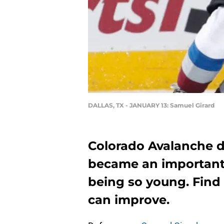
DALLAS, TX - JANUARY 13: Samuel Girard
Colorado Avalanche 
became an important 
being so young. Find
can improve.