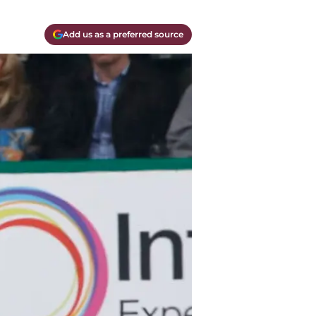
Add us as a preferred source