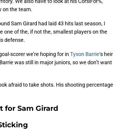
territory. We also have to look at his CorsiFor%,
ry on the team.
und Sam Girard had laid 43 hits last season, I
one of the, if not the, smallest players on the
is defense.
 goal-scorer we’re hoping for in
Tyson Barrie
‘s heir
rrie was still in major juniors, so we don’t want
ok afraid to take shots. His shooting percentage
 for Sam Girard
Sticking