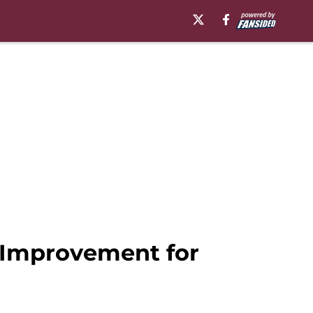
f Improvement for