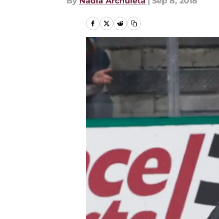
By
Nadia Archuleta
|
Sep 8, 2018