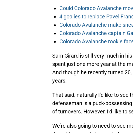
Could Colorado Avalanche mov
4 goalies to replace Pavel Fran
Colorado Avalanche make sneak
Colorado Avalanche captain Gab
Colorado Avalanche rookie face
Sam Girard is still very much in hi
spent just one more year at the ma
And though he recently turned 20, 
years.
That said, naturally I’d like to se
defenseman is a puck-possessing 
of turnovers. However, I’d like to
We’re also going to need to see mo