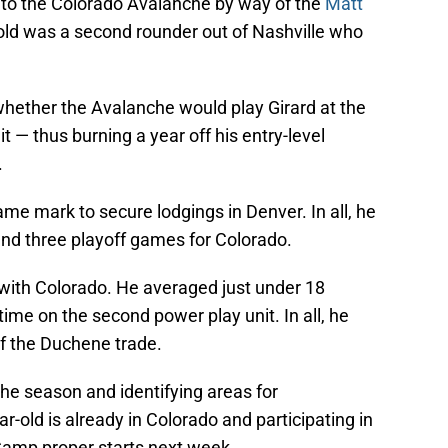
o the Colorado Avalanche by way of the
Matt
old was a second rounder out of Nashville who
whether the Avalanche would play Girard at the
 — thus burning a year off his entry-level
.
ame mark to secure lodgings in Denver. In all, he
nd three playoff games for Colorado.
ith Colorado. He averaged just under 18
ime on the second power play unit. In all, he
of the Duchene trade.
 the season and identifying areas for
-old is already in Colorado and participating in
Camp proper starts next week.