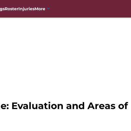
gs
Roster
Injuries
More
e: Evaluation and Areas o