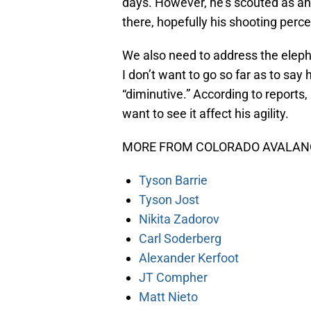
days. However, he’s scouted as an
there, hopefully his shooting perce
We also need to address the eleph
I don’t want to go so far as to say
“diminutive.” According to reports,
want to see it affect his agility.
MORE FROM COLORADO AVALANC
Tyson Barrie
Tyson Jost
Nikita Zadorov
Carl Soderberg
Alexander Kerfoot
JT Compher
Matt Nieto