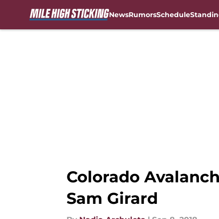
News
Rumors
Schedule
Standin
Skip to main content
Colorado Avalanch
Sam Girard