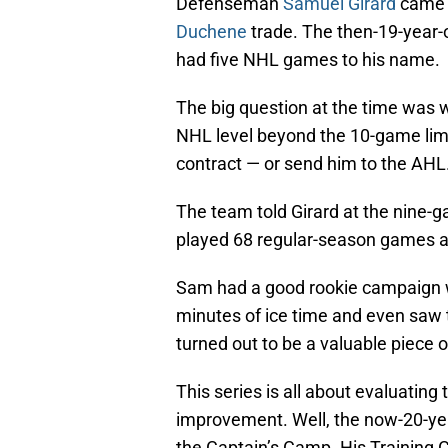
Defenseman
Samuel Girard
came t
Duchene
trade. The then-19-year-
had five NHL games to his name.
The big question at the time was 
NHL level beyond the 10-game limit
contract — or send him to the AHL
The team told Girard at the nine-g
played 68 regular-season games a
Sam had a good rookie campaign w
minutes of ice time and even saw t
turned out to be a valuable piece 
This series is all about evaluating
improvement. Well, the now-20-year
the Captain’s Camp. His Training 