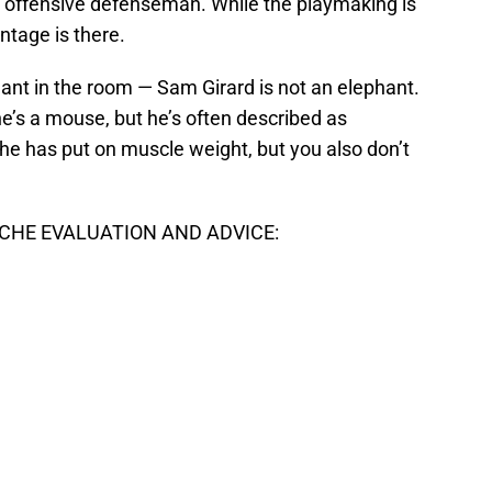
 offensive defenseman. While the playmaking is
ntage is there.
ant in the room — Sam Girard is not an elephant.
 he’s a mouse, but he’s often described as
 he has put on muscle weight, but you also don’t
HE EVALUATION AND ADVICE: