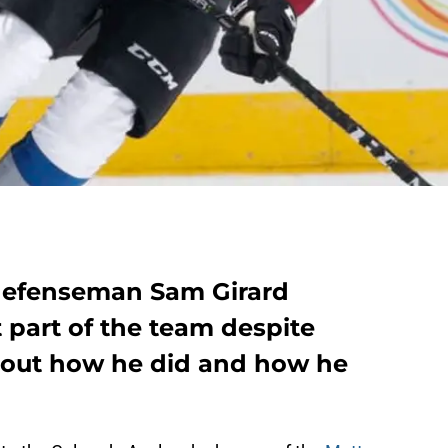
defenseman Sam Girard
part of the team despite
 out how he did and how he