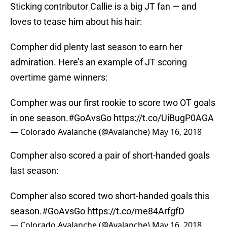
Sticking contributor Callie is a big JT fan — and
loves to tease him about his hair:
Compher did plenty last season to earn her
admiration. Here’s an example of JT scoring
overtime game winners:
Compher was our first rookie to score two OT goals
in one season.
#GoAvsGo
https://t.co/UiBugP0AGA
— Colorado Avalanche (@Avalanche)
May 16, 2018
Compher also scored a pair of short-handed goals
last season:
Compher also scored two short-handed goals this
season.
#GoAvsGo
https://t.co/me84ArfgfD
— Colorado Avalanche (@Avalanche)
May 16, 2018