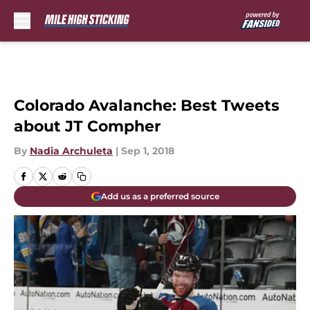
Skip to main content
Colorado Avalanche: Best Tweets
about JT Compher
By
Nadia Archuleta
|
Sep 1, 2018
Add us as a preferred source