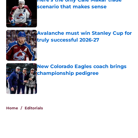
scenario that makes sense
Published by on Invalid Date
Avalanche must win Stanley Cup for
truly successful 2026-27
Published by on Invalid Date
New Colorado Eagles coach brings
championship pedigree
Published by on Invalid Date
5 related articles loaded
Home
/
Editorials