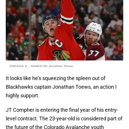
CHICAGO, IL – MARCH 20: Jonathan Toews
It looks like he’s squeezing the spleen out of
Blackhawks captain Jonathan Toews, an action I
highly support.
JT Compher is entering the final year of his entry-
level contract. The 23-year-old is considered part of
the future of the Colorado Avalanche youth