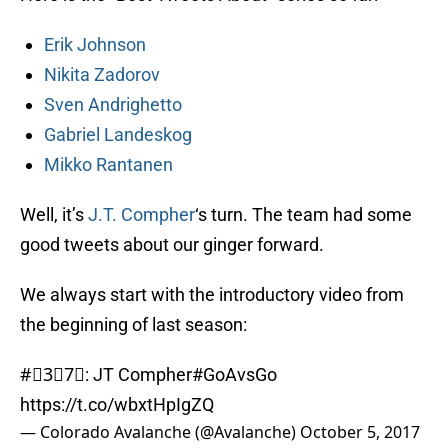
Erik Johnson
Nikita Zadorov
Sven Andrighetto
Gabriel Landeskog
Mikko Rantanen
Well, it’s
J.T. Compher
‘s turn. The team had some
good tweets about our ginger forward.
We always start with the introductory video from
the beginning of last season:
#⃣3⃣7⃣: JT Compher
#GoAvsGo
https://t.co/wbxtHpIgZQ
— Colorado Avalanche (@Avalanche)
October 5, 2017