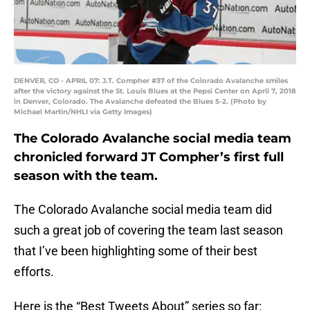
DENVER, CO - APRIL 07: J.T. Compher #37 of the Colorado Avalanche smiles
after the victory against the St. Louis Blues at the Pepsi Center on April 7, 2018
in Denver, Colorado. The Avalanche defeated the Blues 5-2. (Photo by
Michael Martin/NHLI via Getty Images)
The Colorado Avalanche social media team
chronicled forward JT Compher’s first full
season with the team.
The Colorado Avalanche social media team did
such a great job of covering the team last season
that I’ve been highlighting some of their best
efforts.
Here is the “Best Tweets About” series so far: