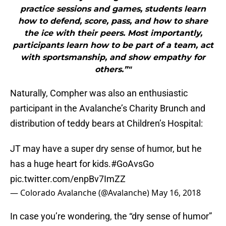
practice sessions and games, students learn
how to defend, score, pass, and how to share
the ice with their peers. Most importantly,
participants learn how to be part of a team, act
with sportsmanship, and show empathy for
others.”"
Naturally, Compher was also an enthusiastic
participant in the Avalanche’s Charity Brunch and
distribution of teddy bears at Children’s Hospital:
JT may have a super dry sense of humor, but he
has a huge heart for kids.
#GoAvsGo
pic.twitter.com/enpBv7ImZZ
— Colorado Avalanche (@Avalanche)
May 16, 2018
In case you’re wondering, the “dry sense of humor”