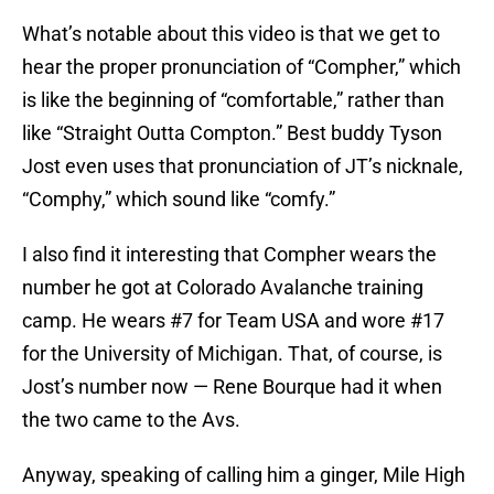
What’s notable about this video is that we get to
hear the proper pronunciation of “Compher,” which
is like the beginning of “comfortable,” rather than
like “Straight Outta Compton.” Best buddy Tyson
Jost even uses that pronunciation of JT’s nicknale,
“Comphy,” which sound like “comfy.”
I also find it interesting that Compher wears the
number he got at Colorado Avalanche training
camp. He wears #7 for Team USA and wore #17
for the University of Michigan. That, of course, is
Jost’s number now — Rene Bourque had it when
the two came to the Avs.
Anyway, speaking of calling him a ginger, Mile High