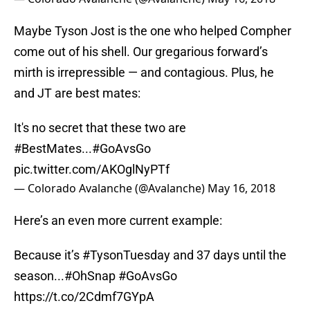
Maybe Tyson Jost is the one who helped Compher
come out of his shell. Our gregarious forward’s
mirth is irrepressible — and contagious. Plus, he
and JT are best mates:
It's no secret that these two are
#BestMates
...
#GoAvsGo
pic.twitter.com/AKOglNyPTf
— Colorado Avalanche (@Avalanche)
May 16, 2018
Here’s an even more current example:
Because it’s
#TysonTuesday
and 37 days until the
season...
#OhSnap
#GoAvsGo
https://t.co/2Cdmf7GYpA