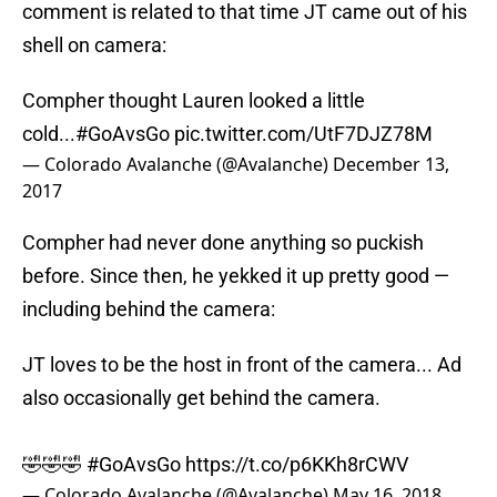
comment is related to that time JT came out of his
shell on camera:
Compher thought Lauren looked a little
cold...
#GoAvsGo
pic.twitter.com/UtF7DJZ78M
— Colorado Avalanche (@Avalanche)
December 13,
2017
Compher had never done anything so puckish
before. Since then, he yekked it up pretty good —
including behind the camera:
JT loves to be the host in front of the camera... Ad
also occasionally get behind the camera.
🤣🤣🤣
#GoAvsGo
https://t.co/p6KKh8rCWV
— Colorado Avalanche (@Avalanche)
May 16, 2018