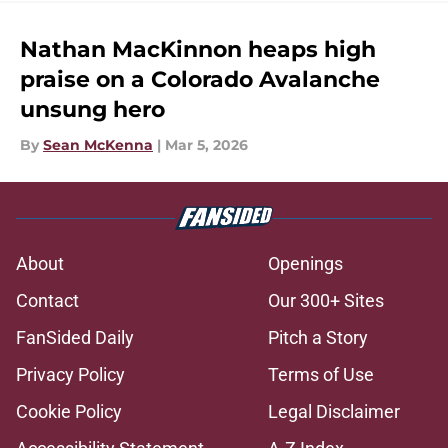
Nathan MacKinnon heaps high
praise on a Colorado Avalanche
unsung hero
By
Sean McKenna
|
Mar 5, 2026
About
Openings
Contact
Our 300+ Sites
FanSided Daily
Pitch a Story
Privacy Policy
Terms of Use
Cookie Policy
Legal Disclaimer