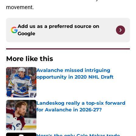
movement.
Add us as a preferred source on
Google
More like this
Avalanche missed intriguing
opportunity in 2020 NHL Draft
Published by on Invalid Date
Landeskog really a top-six forward
for Avalanche in 2026-27?
Published by on Invalid Date
Here's the only Cale Makar trade