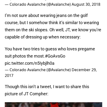
— Colorado Avalanche (@Avalanche)
August 30, 2018
I’m not sure about wearing jeans on the golf
course, but I somehow think it’s similar to wearing
them on the ski slopes. Oh well, JT, we know you’re
capable of dressing up when necessary:
You have two tries to guess who loves pregame
suit photos the most.
#GoAvsGo
pic.twitter.com/n5Iybjlh0a
— Colorado Avalanche (@Avalanche)
December 29,
2017
Though this isn’t a tweet, I want to share this
picture of JT Compher: