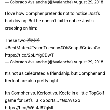
— Colorado Avalanche (@Avalanche)
August 29, 2018
I love how Compher pretends not to notice Jost’s
bad driving. But he doesn’t fail to notice Jost’s
creeping on him:
These two 🤣🤣🤣
#BestMates
#TysonTuesday
#OhSnap
#GoAvsGo
https://t.co/2bLrYgCDwT
— Colorado Avalanche (@Avalanche)
August 29, 2018
It’s not as celebrated a friendship, but Compher and
Kerfoot are also pretty tight:
It's Compher vs. Kerfoot vs. Keefe in a little TopGolf
game for Let's Talk Sports...
#GoAvsGo
https://t.co/W6f4J87gML