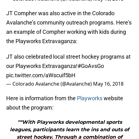
JT Compher was also active in the Colorado
Avalanche’s community outreach programs. Here’s
an example of Compher working with kids during
the Playworks Extravaganza:
JT also celebrated local street hockey programs at
our Playworks Extravaganza!
#GoAvsGo
pic.twitter.com/aWscuif5bH
— Colorado Avalanche (@Avalanche)
May 16, 2018
Here is information from the
Playworks
website
about the program:
"“With Playworks developmental sports
leagues, participants learn the ins and outs of
street hockey. Through a combination of