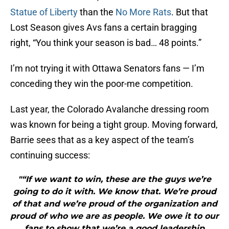
Statue of Liberty
than the
No More Rats
. But that
Lost Season gives Avs fans a certain bragging
right, “You think your season is bad… 48 points.”
I’m not trying it with Ottawa Senators fans — I’m
conceding they win the poor-me competition.
Last year, the Colorado Avalanche dressing room
was known for being a tight group. Moving forward,
Barrie sees that as a key aspect of the team’s
continuing success:
"“If we want to win, these are the guys we’re
going to do it with. We know that. We’re proud
of that and we’re proud of the organization and
proud of who we are as people. We owe it to our
fans to show that we’re a good leadership