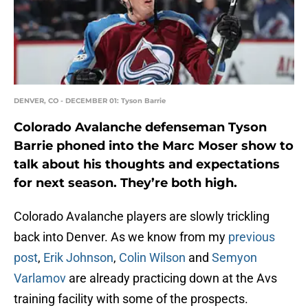
DENVER, CO - DECEMBER 01: Tyson Barrie
Colorado Avalanche defenseman Tyson
Barrie phoned into the Marc Moser show to
talk about his thoughts and expectations
for next season. They’re both high.
Colorado Avalanche players are slowly trickling
back into Denver. As we know from my
previous
post
,
Erik Johnson
,
Colin Wilson
and
Semyon
Varlamov
are already practicing down at the Avs
training facility with some of the prospects.