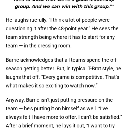
group. And we can win with this group.”"
He laughs ruefully, “I think a lot of people were
questioning it after the 48-point year.” He sees the
team strength being where it has to start for any
team — in the dressing room.
Barrie acknowledges that all teams spend the off-
season getting better. But, in typical T-Brat style, he
laughs that off. “Every game is competitive. That’s
what makes it so exciting to watch now.”
Anyway, Barrie isn’t just putting pressure on the
team — he’s putting it on himself as well. “I’ve
always felt I have more to offer. I can’t be satisfied.”
After a brief moment, he lays it out, “I want to try