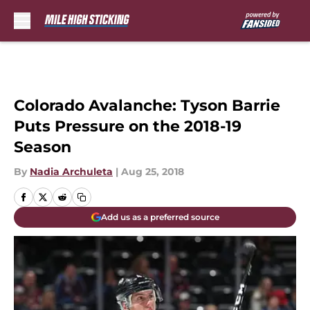
Skip to main content
Colorado Avalanche: Tyson Barrie
Puts Pressure on the 2018-19
Season
By
Nadia Archuleta
|
Aug 25, 2018
Add us as a preferred source