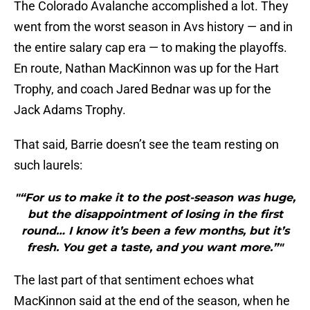
The Colorado Avalanche accomplished a lot. They
went from the worst season in Avs history — and in
the entire salary cap era — to making the playoffs.
En route, Nathan MacKinnon was up for the Hart
Trophy, and coach Jared Bednar was up for the
Jack Adams Trophy.
That said, Barrie doesn’t see the team resting on
such laurels:
"“For us to make it to the post-season was huge,
but the disappointment of losing in the first
round… I know it’s been a few months, but it’s
fresh. You get a taste, and you want more.”"
The last part of that sentiment echoes what
MacKinnon said at the end of the season, when he