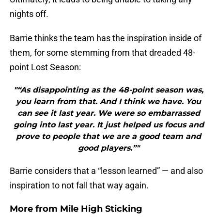
nights off.
Barrie thinks the team has the inspiration inside of
them, for some stemming from that dreaded 48-
point Lost Season:
"“As disappointing as the 48-point season was,
you learn from that. And I think we have. You
can see it last year. We were so embarrassed
going into last year. It just helped us focus and
prove to people that we are a good team and
good players.”"
Barrie considers that a “lesson learned” — and also
inspiration to not fall that way again.
More from
Mile High Sticking