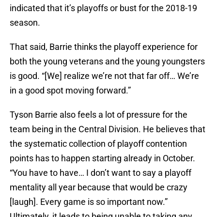
indicated that it’s playoffs or bust for the 2018-19
season.
That said, Barrie thinks the playoff experience for
both the young veterans and the young youngsters
is good. “[We] realize we’re not that far off… We’re
in a good spot moving forward.”
Tyson Barrie also feels a lot of pressure for the
team being in the Central Division. He believes that
the systematic collection of playoff contention
points has to happen starting already in October.
“You have to have… I don’t want to say a playoff
mentality all year because that would be crazy
[laugh]. Every game is so important now.”
Ultimately, it leads to being unable to taking any