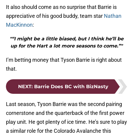
It also should come as no surprise that Barrie is
appreciative of his good buddy, team star
Nathan
MacKinnon
:
"“I might be a little biased, but I think he’ll be
up for the Hart a lot more seasons to come.”"
I’m betting money that Tyson Barrie is right about
that.
NEXT
:
Barrie Does BC with BizNasty
Last season, Tyson Barrie was the second pairing
cornerstone and the quarterback of the first power
play unit. He got plenty of ice time. He’s sure to play
a similar role for the Colorado Avalanche this