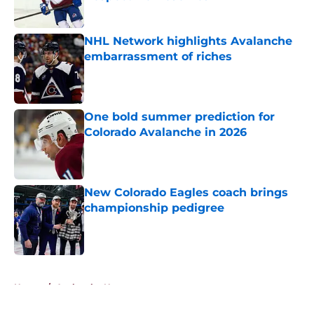
Published by on Invalid Date
NHL Network highlights Avalanche
embarrassment of riches
Published by on Invalid Date
One bold summer prediction for
Colorado Avalanche in 2026
Published by on Invalid Date
New Colorado Eagles coach brings
championship pedigree
Published by on Invalid Date
5 related articles loaded
Home
/
Avalanche News