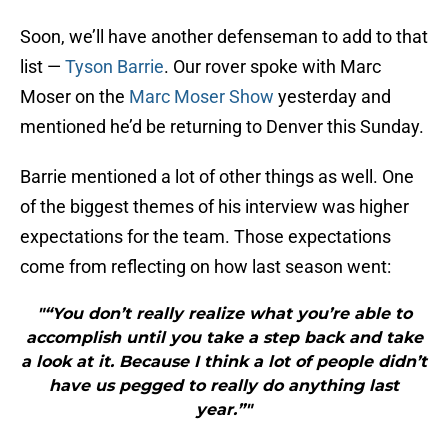
Soon, we’ll have another defenseman to add to that
list —
Tyson Barrie
. Our rover spoke with Marc
Moser on the
Marc Moser Show
yesterday and
mentioned he’d be returning to Denver this Sunday.
Barrie mentioned a lot of other things as well. One
of the biggest themes of his interview was higher
expectations for the team. Those expectations
come from reflecting on how last season went:
"“You don’t really realize what you’re able to
accomplish until you take a step back and take
a look at it. Because I think a lot of people didn’t
have us pegged to really do anything last
year.”"