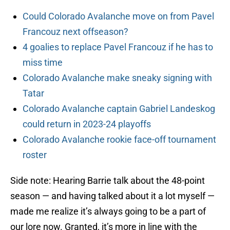
Could Colorado Avalanche move on from Pavel
Francouz next offseason?
4 goalies to replace Pavel Francouz if he has to
miss time
Colorado Avalanche make sneaky signing with
Tatar
Colorado Avalanche captain Gabriel Landeskog
could return in 2023-24 playoffs
Colorado Avalanche rookie face-off tournament
roster
Side note: Hearing Barrie talk about the 48-point
season — and having talked about it a lot myself —
made me realize it’s always going to be a part of
our lore now. Granted, it’s more in line with the