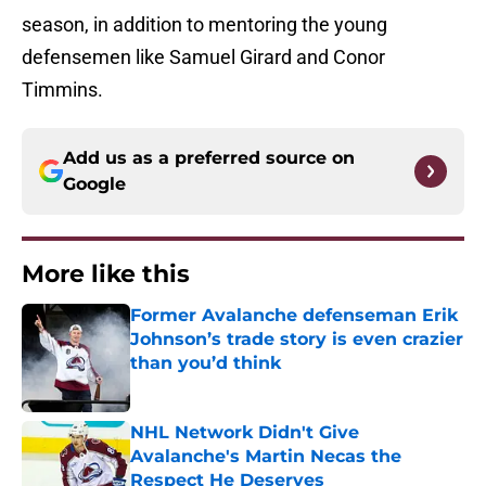
season, in addition to mentoring the young
defensemen like Samuel Girard and Conor
Timmins.
Add us as a preferred source on
Google
More like this
Former Avalanche defenseman Erik
Johnson’s trade story is even crazier
than you’d think
Published by on Invalid Date
NHL Network Didn't Give
Avalanche's Martin Necas the
Respect He Deserves