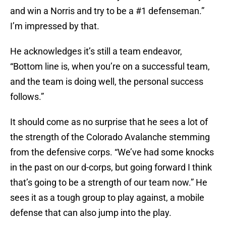
and win a Norris and try to be a #1 defenseman.”
I’m impressed by that.
He acknowledges it’s still a team endeavor,
“Bottom line is, when you’re on a successful team,
and the team is doing well, the personal success
follows.”
It should come as no surprise that he sees a lot of
the strength of the Colorado Avalanche stemming
from the defensive corps. “We’ve had some knocks
in the past on our d-corps, but going forward I think
that’s going to be a strength of our team now.” He
sees it as a tough group to play against, a mobile
defense that can also jump into the play.