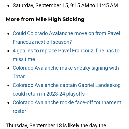
Saturday, September 15, 9:15 AM to 11:45 AM
More from
Mile High Sticking
Could Colorado Avalanche move on from Pavel
Francouz next offseason?
4 goalies to replace Pavel Francouz if he has to
miss time
Colorado Avalanche make sneaky signing with
Tatar
Colorado Avalanche captain Gabriel Landeskog
could return in 2023-24 playoffs
Colorado Avalanche rookie face-off tournament
roster
Thursday, September 13 is likely the day the