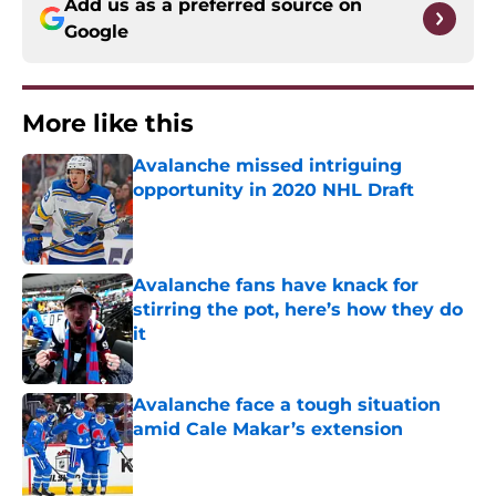
Add us as a preferred source on
Google
More like this
Avalanche missed intriguing
opportunity in 2020 NHL Draft
Published by on Invalid Date
Avalanche fans have knack for
stirring the pot, here’s how they do
it
Published by on Invalid Date
Avalanche face a tough situation
amid Cale Makar’s extension
Published by on Invalid Date