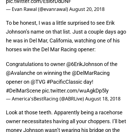
pic.twitter.com/Esi6rDdDNF
— Evan Rawal (@evanrawal)
August 20, 2018
To be honest, I was a little surprised to see Erik
Johnson’s name on that list. Just a couple days ago
he was in Del Mar, California, watching one of his
horses win the Del Mar Racing opener:
Congratulations to owner
@6ErikJohnson
of the
@Avalanche
on winning the
@DelMarRacing
opener on
@TVG
#PacificClassic
day!
#DelMarScene
pic.twitter.com/wuAgkDp5ly
— America'sBestRacing (@ABRLive)
August 18, 2018
Look at those teeth. Apparently being a racehorse
owner necessitates having all your choppers. I’ll bet
money Johnson wasn’t wearing his bridge on the