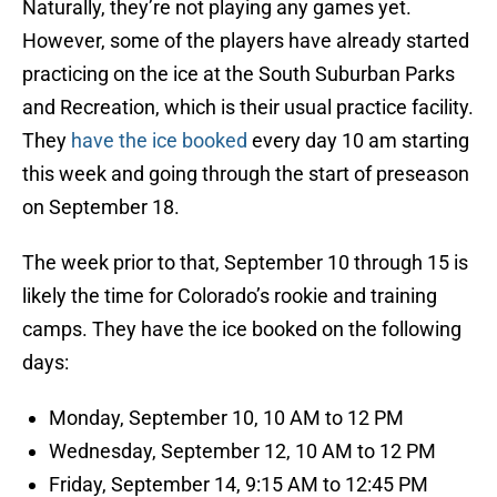
Naturally, they’re not playing any games yet.
However, some of the players have already started
practicing on the ice at the South Suburban Parks
and Recreation, which is their usual practice facility.
They
have the ice booked
every day 10 am starting
this week and going through the start of preseason
on September 18.
The week prior to that, September 10 through 15 is
likely the time for Colorado’s rookie and training
camps. They have the ice booked on the following
days:
Monday, September 10, 10 AM to 12 PM
Wednesday, September 12, 10 AM to 12 PM
Friday, September 14, 9:15 AM to 12:45 PM