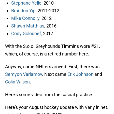
Stephane Yelle
, 2010
Brandon Yip
, 2011-2012
Mike Connolly
, 2012
Shawn Matthias
, 2016
Cody Goloubef
, 2017
With the S.o.o. Greyhounds Timmins wore #21,
which, of course, is a retired number here.
Anyway, some NHLers arrived. First, there was
Semyon Varlamov
. Next came
Erik Johnson
and
Colin Wilson
.
Here’s some video from the casual practice:
Here’s your August hockey update with Varly in net.