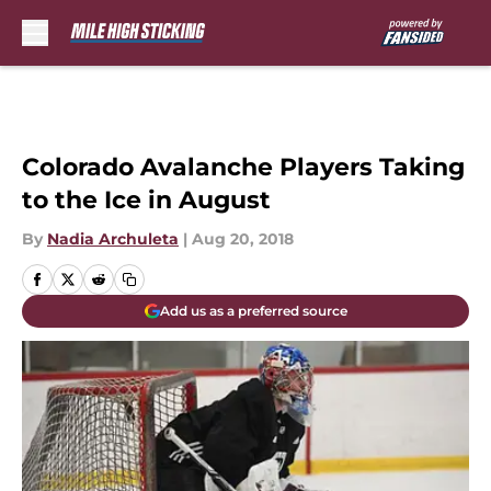
Skip to main content
Colorado Avalanche Players Taking
to the Ice in August
By
Nadia Archuleta
|
Aug 20, 2018
Add us as a preferred source