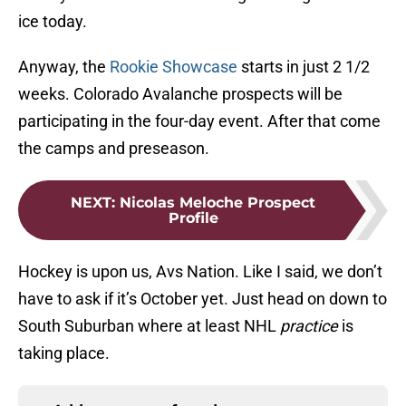
ice today.
Anyway, the
Rookie Showcase
starts in just 2 1/2
weeks. Colorado Avalanche prospects will be
participating in the four-day event. After that come
the camps and preseason.
NEXT
:
Nicolas Meloche Prospect
Profile
Hockey is upon us, Avs Nation. Like I said, we don’t
have to ask if it’s October yet. Just head on down to
South Suburban where at least NHL
practice
is
taking place.