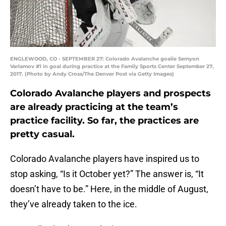
ENGLEWOOD, CO - SEPTEMBER 27: Colorado Avalanche goalie Semyon
Varlamov #1 in goal during practice at the Family Sports Center September 27,
2017. (Photo by Andy Cross/The Denver Post via Getty Images)
Colorado Avalanche players and prospects
are already practicing at the team’s
practice facility. So far, the practices are
pretty casual.
Colorado Avalanche players have inspired us to
stop asking, “Is it October yet?” The answer is, “It
doesn’t have to be.” Here, in the middle of August,
they’ve already taken to the ice.