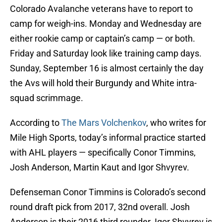
Colorado Avalanche veterans have to report to
camp for weigh-ins. Monday and Wednesday are
either rookie camp or captain’s camp — or both.
Friday and Saturday look like training camp days.
Sunday, September 16 is almost certainly the day
the Avs will hold their Burgundy and White intra-
squad scrimmage.
According to
The Mars Volchenkov
, who writes for
Mile High Sports, today’s informal practice started
with AHL players — specifically Conor Timmins,
Josh Anderson, Martin Kaut and Igor Shvyrev.
Defenseman Conor Timmins is Colorado’s second
round draft pick from 2017, 32nd overall. Josh
Anderson is their 2016 third rounder. Igor Shvyrev is