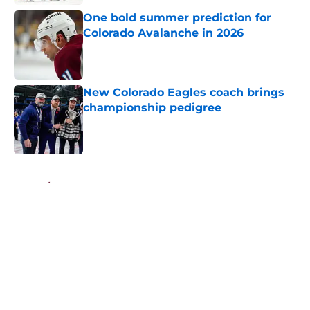
One bold summer prediction for
Colorado Avalanche in 2026
Published by on Invalid Date
New Colorado Eagles coach brings
championship pedigree
Published by on Invalid Date
5 related articles loaded
Home
/
Avalanche News
About
Openings
Contact
Our 300+ Sites