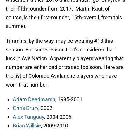
their fifth-rounder from 2017. Martin Kaut, of
course, is their first-rounder, 16th-overall, from this
summer.
Timmins, by the way, may be wearing #18 this
season. For some reason that’s considered bad
luck in Avs Nation. Apparently players wearing that
number are either bad or traded too soon. Here are
the list of Colorado Avalanche players who have
worn that number:
Adam Deadmarsh
, 1995-2001
Chris Drury
, 2002
Alex Tanguay
, 2004-2006
Brian Willsie
, 2009-2010