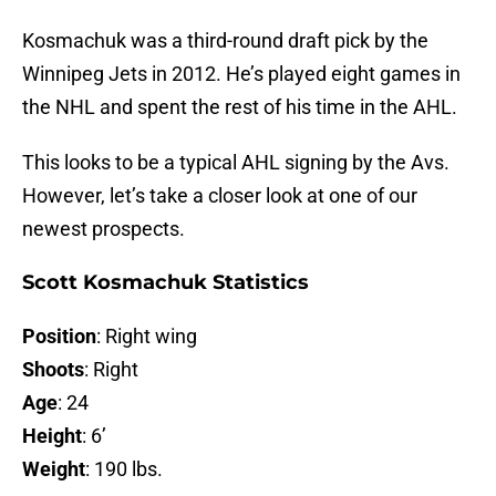
Kosmachuk was a third-round draft pick by the
Winnipeg Jets in 2012. He’s played eight games in
the NHL and spent the rest of his time in the AHL.
This looks to be a typical AHL signing by the Avs.
However, let’s take a closer look at one of our
newest prospects.
Scott Kosmachuk Statistics
Position
: Right wing
Shoots
: Right
Age
: 24
Height
: 6’
Weight
: 190 lbs.