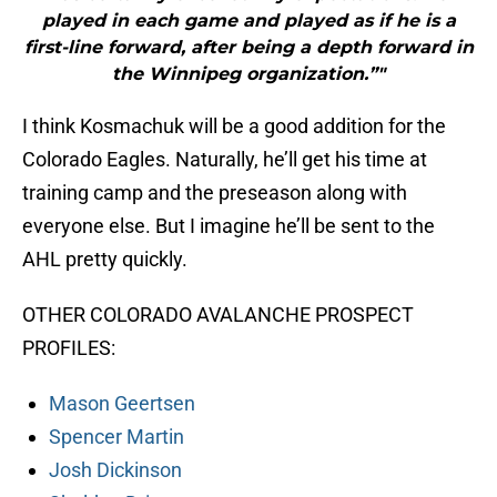
played in each game and played as if he is a
first-line forward, after being a depth forward in
the Winnipeg organization.”"
I think Kosmachuk will be a good addition for the
Colorado Eagles. Naturally, he’ll get his time at
training camp and the preseason along with
everyone else. But I imagine he’ll be sent to the
AHL pretty quickly.
OTHER COLORADO AVALANCHE PROSPECT
PROFILES:
Mason Geertsen
Spencer Martin
Josh Dickinson