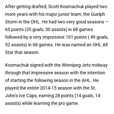
After getting drafted, Scott Kosmachuk played two
more years with his major junior team, the Guelph
Storm in the OHL. He had two very good seasons —
65 points (35 goals, 30 assists) in 68 games
followed by a very impressive 101 points ( 49 goals,
52 assists) in 68 games. He was named an OHL All
Star that season.
Kosmachuk signed with the Winnipeg Jets midway
through that impressive season with the intention
of starting the following season in the AHL. He
played the entire 2014-15 season with the St.
John’s Ice Caps, earning 28 points (14 goals, 14
assists) while learning the pro game.