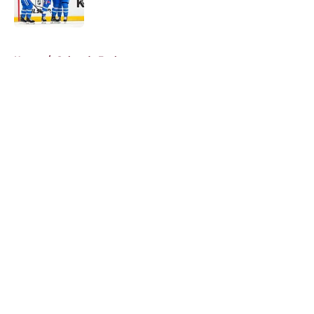
5 related articles loaded
Home
/
Colorado Eagles
About
Openings
Contact
Our 300+ Sites
FanSided Daily
Pitch a Story
Privacy Policy
Terms of Use
Cookie Policy
Legal Disclaimer
Accessibility Statement
A-Z Index
Cookies Settings