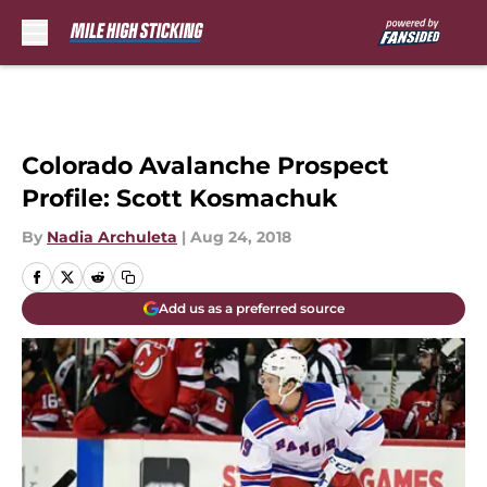
Skip to main content
Colorado Avalanche Prospect
Profile: Scott Kosmachuk
By
Nadia Archuleta
|
Aug 24, 2018
Add us as a preferred source