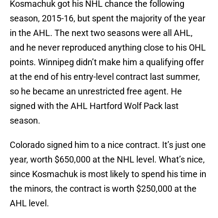
Kosmachuk got his NHL chance the following
season, 2015-16, but spent the majority of the year
in the AHL. The next two seasons were all AHL,
and he never reproduced anything close to his OHL
points. Winnipeg didn’t make him a qualifying offer
at the end of his entry-level contract last summer,
so he became an unrestricted free agent. He
signed with the AHL Hartford Wolf Pack last
season.
Colorado signed him to a nice contract. It’s just one
year, worth $650,000 at the NHL level. What’s nice,
since Kosmachuk is most likely to spend his time in
the minors, the contract is worth $250,000 at the
AHL level.