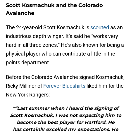
Scott Kosmachuk and the Colorado
Avalanche
The 24-year-old Scott Kosmachuk is
scouted
as an
industrious depth winger. It’s said he “works very
hard in all three zones.” He’s also known for being a
physical player who can contribute a little in the
points department.
Before the Colorado Avalanche signed Kosmachuk,
Ricky Milliner of
Forever Blueshirts
liked him for the
New York Rangers:
"“Last summer when I heard the signing of
Scott Kosmachuk, I was not expecting him to
become the best player for Hartford. He
has certainly excelled my expectations. He