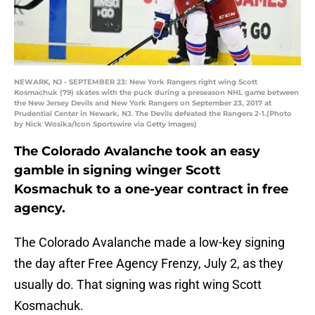
NEWARK, NJ - SEPTEMBER 23: New York Rangers right wing Scott
Kosmachuk (79) skates with the puck during a preseason NHL game between
the New Jersey Devils and New York Rangers on September 23, 2017 at
Prudential Center in Newark, NJ. The Devils defeated the Rangers 2-1.(Photo
by Nick Wosika/Icon Sportswire via Getty Images)
The Colorado Avalanche took an easy
gamble in signing winger Scott
Kosmachuk to a one-year contract in free
agency.
The Colorado Avalanche made a low-key signing
the day after Free Agency Frenzy, July 2, as they
usually do. That signing was right wing Scott
Kosmachuk.