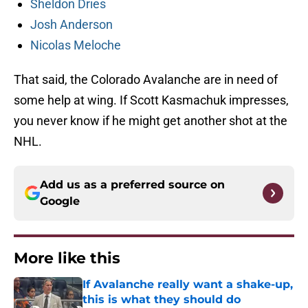
Sheldon Dries
Josh Anderson
Nicolas Meloche
That said, the Colorado Avalanche are in need of
some help at wing. If Scott Kasmachuk impresses,
you never know if he might get another shot at the
NHL.
Add us as a preferred source on
Google
More like this
If Avalanche really want a shake-up,
this is what they should do