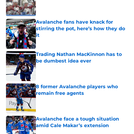
Published by on Invalid Date
Avalanche fans have knack for
stirring the pot, here’s how they do
it
Published by on Invalid Date
Trading Nathan MacKinnon has to
be dumbest idea ever
Published by on Invalid Date
8 former Avalanche players who
remain free agents
Published by on Invalid Date
Avalanche face a tough situation
amid Cale Makar’s extension
Published by on Invalid Date