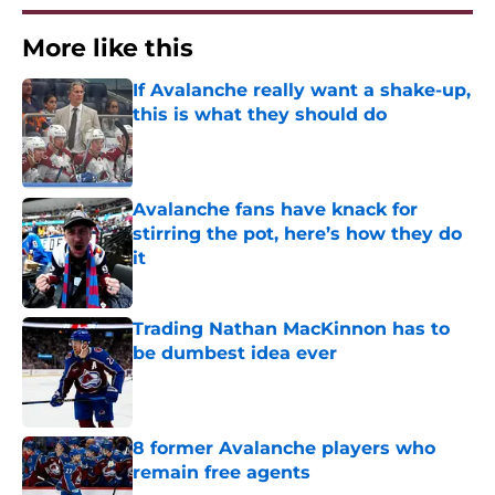
More like this
If Avalanche really want a shake-up,
this is what they should do
Published by on Invalid Date
Avalanche fans have knack for
stirring the pot, here’s how they do
it
Published by on Invalid Date
Trading Nathan MacKinnon has to
be dumbest idea ever
Published by on Invalid Date
8 former Avalanche players who
remain free agents
Published by on Invalid Date