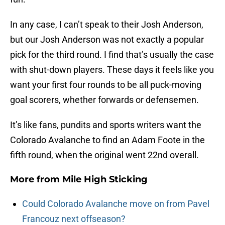
In any case, I can’t speak to their Josh Anderson,
but our Josh Anderson was not exactly a popular
pick for the third round. I find that’s usually the case
with shut-down players. These days it feels like you
want your first four rounds to be all puck-moving
goal scorers, whether forwards or defensemen.
It’s like fans, pundits and sports writers want the
Colorado Avalanche to find an Adam Foote in the
fifth round, when the original went 22nd overall.
More from
Mile High Sticking
Could Colorado Avalanche move on from Pavel
Francouz next offseason?