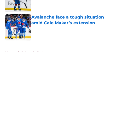
Avalanche face a tough situation
amid Cale Makar’s extension
Published by on Invalid Date
5 related articles loaded
Home
/
Colorado Eagles
About
Openings
Contact
Our 300+ Sites
FanSided Daily
Pitch a Story