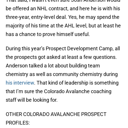
be offered an NHL contract, and here he is with his
three-year, entry-level deal. Yes, he may spend the
majority of his time at the AHL level, but at least he
has a chance to prove himself useful.
During this year’s Prospect Development Camp, all
the prospects got asked at least a few questions.
Anderson talked a lot about building team
chemistry as well as community chemistry during
his interview
. That kind of leadership is something
that I’m sure the Colorado Avalanche coaching
staff will be looking for.
OTHER COLORADO AVALANCHE PROSPECT
PROFILES: