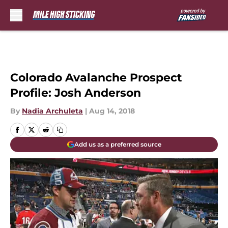
Skip to main content
Colorado Avalanche Prospect
Profile: Josh Anderson
By
Nadia Archuleta
|
Aug 14, 2018
Add us as a preferred source