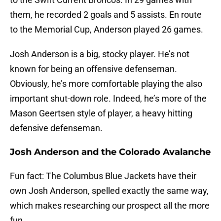
them, he recorded 2 goals and 5 assists. En route
to the Memorial Cup, Anderson played 26 games.
Josh Anderson is a big, stocky player. He’s not
known for being an offensive defenseman.
Obviously, he’s more comfortable playing the also
important shut-down role. Indeed, he’s more of the
Mason Geertsen style of player, a heavy hitting
defensive defenseman.
Josh Anderson and the Colorado Avalanche
Fun fact: The Columbus Blue Jackets have their
own Josh Anderson, spelled exactly the same way,
which makes researching our prospect all the more
fun.