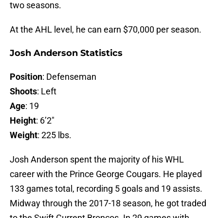
two seasons.
At the AHL level, he can earn $70,000 per season.
Josh Anderson Statistics
Position
: Defenseman
Shoots
: Left
Age
: 19
Height
: 6’2″
Weight
: 225 lbs.
Josh Anderson spent the majority of his WHL
career with the Prince George Cougars. He played
133 games total, recording 5 goals and 19 assists.
Midway through the 2017-18 season, he got traded
to the Swift Current Broncos. In 29 games with