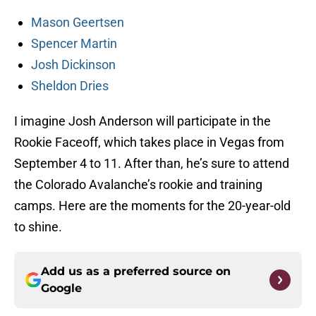
Mason Geertsen
Spencer Martin
Josh Dickinson
Sheldon Dries
I imagine Josh Anderson will participate in the
Rookie Faceoff, which takes place in Vegas from
September 4 to 11. After than, he’s sure to attend
the Colorado Avalanche’s rookie and training
camps. Here are the moments for the 20-year-old
to shine.
Add us as a preferred source on
Google