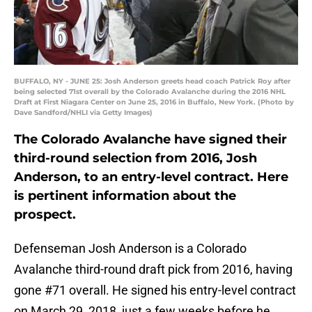
BUFFALO, NY - JUNE 25: Josh Anderson greets head coach Patrick Roy after
being selected 71st overall by the Colorado Avalanche during the 2016 NHL
Draft at First Niagara Center on June 25, 2016 in Buffalo, New York. (Photo by
Dave Sandford/NHLI via Getty Images)
The Colorado Avalanche have signed their
third-round selection from 2016, Josh
Anderson, to an entry-level contract. Here
is pertinent information about the
prospect.
Defenseman Josh Anderson is a Colorado
Avalanche third-round draft pick from 2016, having
gone #71 overall. He signed his entry-level contract
on March 29, 2018, just a few weeks before he