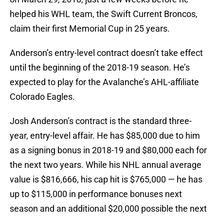
helped his WHL team, the Swift Current Broncos,
claim their first Memorial Cup in 25 years.
Anderson’s entry-level contract doesn’t take effect
until the beginning of the 2018-19 season. He’s
expected to play for the Avalanche’s AHL-affiliate
Colorado Eagles.
Josh Anderson’s contract is the standard three-
year, entry-level affair. He has $85,000 due to him
as a signing bonus in 2018-19 and $80,000 each for
the next two years. While his NHL annual average
value is $816,666, his cap hit is $765,000 — he has
up to $115,000 in performance bonuses next
season and an additional $20,000 possible the next