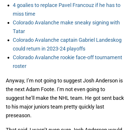
4 goalies to replace Pavel Francouz if he has to
miss time
Colorado Avalanche make sneaky signing with
Tatar
Colorado Avalanche captain Gabriel Landeskog
could return in 2023-24 playoffs
Colorado Avalanche rookie face-off tournament
roster
Anyway, I’m not going to suggest Josh Anderson is
the next Adam Foote. I’m not even going to
suggest he’ll make the NHL team. He got sent back
to his major juniors team pretty quickly last
preseason.
That said, I wasn’t even sure Josh Anderson would