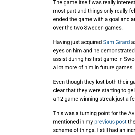
The game itself was really interes
most part and things only really fel
ended the game with a goal and an 
over the two Sweden games.
Having just acquired
Sam Girard
as
eyes on him and he demonstrated 
assist during his first game in 
a lot more of him in future games.
Even though they lost both their 
clear that they were starting to ge
a 12 game winning streak just a fe
This was a turning point for the Av
mentioned in my
previous post
the
scheme of things. I still had an inc