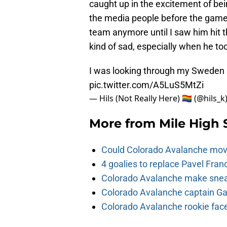
caught up in the excitement of be
the media people before the game. 
team anymore until I saw him hit t
kind of sad, especially when he to
I was looking through my Sweden 
pic.twitter.com/A5LuS5MtZi
— Hils (Not Really Here) 🏳️‍🌈 (@hils_k
More from
Mile High 
Could Colorado Avalanche mov
4 goalies to replace Pavel Fran
Colorado Avalanche make sneak
Colorado Avalanche captain Gab
Colorado Avalanche rookie face