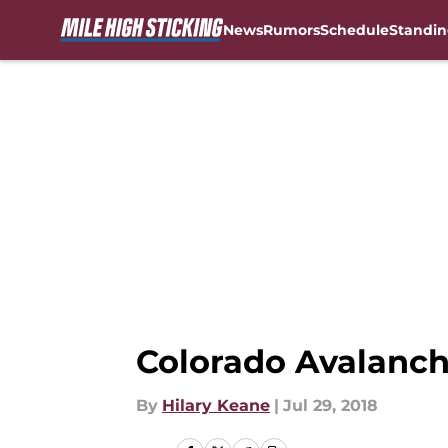
News
Rumors
Schedule
Standin
Skip to main content
Colorado Avalanch
By
Hilary Keane
|
Jul 29, 2018