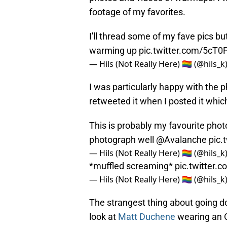
footage of my favorites.
I'll thread some of my fave pics bu
warming up
pic.twitter.com/5cT
— Hils (Not Really Here) 🏳️‍🌈 (@hils_k
I was particularly happy with the p
retweeted it when I posted it whi
This is probably my favourite photo
photograph well
@Avalanche
pic.
— Hils (Not Really Here) 🏳️‍🌈 (@hils_k
*muffled screaming*
pic.twitter.
— Hils (Not Really Here) 🏳️‍🌈 (@hils_k
The strangest thing about going do
look at
Matt Duchene
wearing an O