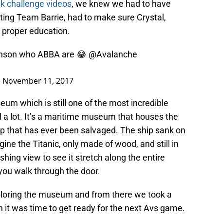
k challenge videos
, we knew we had to have
ting Team Barrie, had to make sure Crystal,
 proper education.
nson
who ABBA are 😂
@Avalanche
)
November 11, 2017
eum which is still one of the most incredible
vel a lot. It’s a maritime museum that houses the
ip that has ever been salvaged. The ship sank on
ne the Titanic, only made of wood, and still in
shing view to see it stretch along the entire
you walk through the door.
loring the museum and from there we took a
n it was time to get ready for the next Avs game.