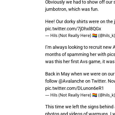
Obviously we had to show off our 
jumbotron, which was fun.
Hee! Our dorky shirts were on the
pic.twitter.com/7jDhxl8QGx
— Hils (Not Really Here) 🏳️‍🌈 (@hils_k
I’m always looking to recruit new 
months of spamming her with pics 
was this her first Avs game, it wa
Back in May when we were on our 
follow
@Avalanche
on Twitter. Now
pic.twitter.com/DLunon6eR1
— Hils (Not Really Here) 🏳️‍🌈 (@hils_k
This time we left the signs behin
photos and videos of warmups. I 