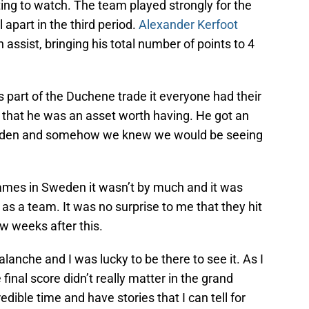
ting to watch. The team played strongly for the
l apart in the third period.
Alexander Kerfoot
assist, bringing his total number of points to 4
 part of the Duchene trade it everyone had their
that he was an asset worth having. He got an
Sweden and somehow we knew we would be seeing
games in Sweden it wasn’t by much and it was
l as a team. It was no surprise to me that they hit
w weeks after this.
alanche and I was lucky to be there to see it. As I
 final score didn’t really matter in the grand
redible time and have stories that I can tell for