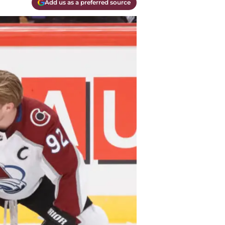
Add us as a preferred source