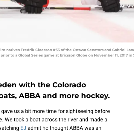
natives Fredrik Claesson #33 of the Ottawa Senators and Gabriel Land
p prior to a Global Series game at Ericsson Globe on November 11, 2017 
eden with the Colorado
oats, ABBA and more hockey.
gave us a bit more time for sightseeing before
. We took a boat across the river and made a
watching
EJ
admit he thought ABBA was an