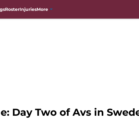
gs
Roster
Injuries
More
e: Day Two of Avs in Swed