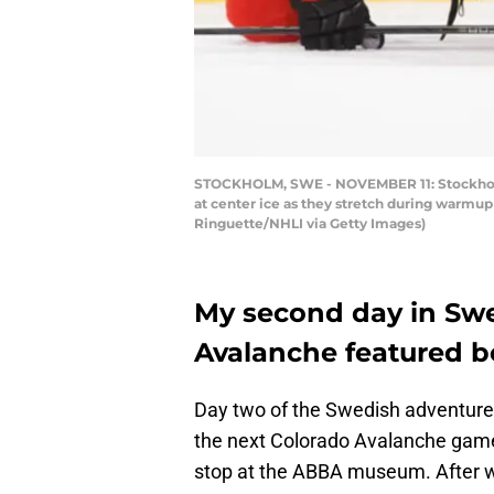
STOCKHOLM, SWE - NOVEMBER 11: Stockholm 
at center ice as they stretch during warmu
Ringuette/NHLI via Getty Images)
My second day in Sw
Avalanche featured b
Day two of the Swedish adventure 
the next Colorado Avalanche game
stop at the ABBA museum. After 