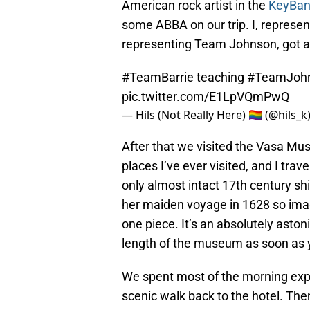
American rock artist in the
KeyBan
some ABBA on our trip. I, represen
representing Team Johnson, got a
#TeamBarrie
teaching
#TeamJoh
pic.twitter.com/E1LpVQmPwQ
— Hils (Not Really Here) 🏳️‍🌈 (@hils_k
After that we visited the Vasa Mus
places I’ve ever visited, and I tra
only almost intact 17th century sh
her maiden voyage in 1628 so imagi
one piece. It’s an absolutely astoni
length of the museum as soon as 
We spent most of the morning exp
scenic walk back to the hotel. The