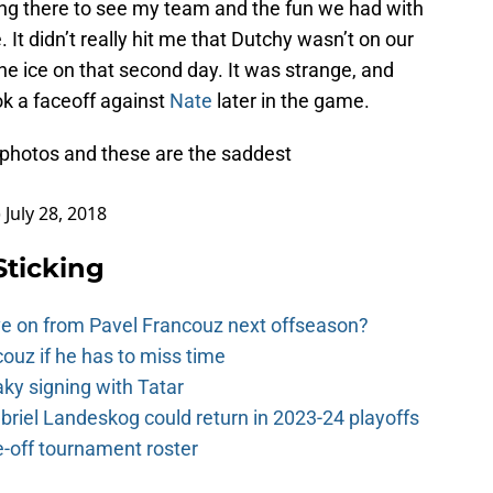
ing there to see my team and the fun we had with
It didn’t really hit me that Dutchy wasn’t on our
he ice on that second day. It was strange, and
ok a faceoff against
Nate
later in the game.
photos and these are the saddest
)
July 28, 2018
Sticking
e on from Pavel Francouz next offseason?
couz if he has to miss time
y signing with Tatar
riel Landeskog could return in 2023-24 playoffs
-off tournament roster