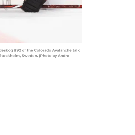
eskog #92 of the Colorado Avalanche talk
in Stockholm, Sweden. (Photo by Andre