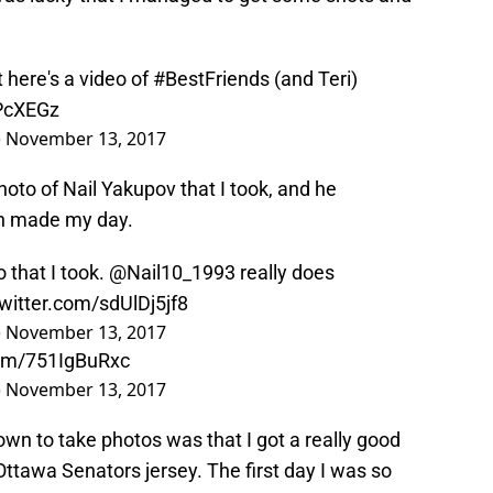
t here's a video of
#BestFriends
(and Teri)
0PcXEGz
)
November 13, 2017
hoto of Nail Yakupov that I took, and he
ch made my day.
 that I took.
@Nail10_1993
really does
twitter.com/sdUlDj5jf8
)
November 13, 2017
com/751IgBuRxc
)
November 13, 2017
wn to take photos was that I got a really good
ttawa Senators jersey. The first day I was so