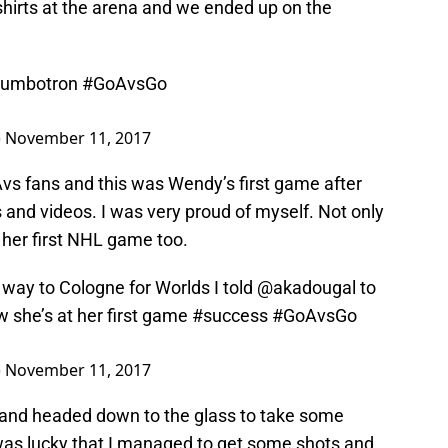
shirts at the arena and we ended up on the
 jumbotron
#GoAvsGo
)
November 11, 2017
Avs fans and this was Wendy’s first game after
and videos. I was very proud of myself. Not only
s her first NHL game too.
way to Cologne for Worlds I told
@akadougal
to
 she’s at her first game
#success
#GoAvsGo
)
November 11, 2017
d and headed down to the glass to take some
was lucky that I managed to get some shots and