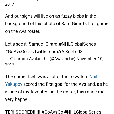
2017
And our signs will live on as fuzzy blobs in the
background of this photo of Sam Girard’s first game
on the Avs roster.
Let’s see it, Samuel Girard.
#NHLGlobalSeries
#GoAvsGo
pic.twitter.com/rAj3rOLqJ8
— Colorado Avalanche (@Avalanche)
November 10,
2017
The game itself was a lot of fun to watch.
Nail
Yakupov
scored the first goal for the Avs and, as he
is one of my favorites on the roster, this made me
very happy.
TERI SCORED!!!!!!
#GoAvsGo
#NHLGlobalSeries