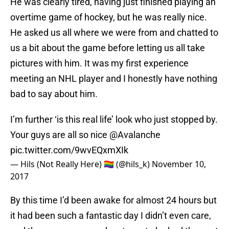
He was clearly tired, having just finished playing an
overtime game of hockey, but he was really nice.
He asked us all where we were from and chatted to
us a bit about the game before letting us all take
pictures with him. It was my first experience
meeting an NHL player and I honestly have nothing
bad to say about him.
I’m further ‘is this real life’ look who just stopped by.
Your guys are all so nice
@Avalanche
pic.twitter.com/9wvEQxmXIk
— Hils (Not Really Here) 🏳️‍🌈 (@hils_k)
November 10,
2017
By this time I’d been awake for almost 24 hours but
it had been such a fantastic day I didn’t even care,