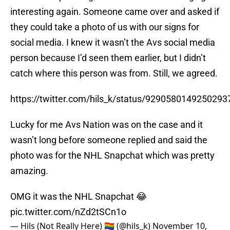
interesting again. Someone came over and asked if
they could take a photo of us with our signs for
social media. I knew it wasn’t the Avs social media
person because I’d seen them earlier, but I didn’t
catch where this person was from. Still, we agreed.
https://twitter.com/hils_k/status/9290580149250293
Lucky for me Avs Nation was on the case and it
wasn’t long before someone replied and said the
photo was for the NHL Snapchat which was pretty
amazing.
OMG it was the NHL Snapchat 😂
pic.twitter.com/nZd2tSCn1o
— Hils (Not Really Here) 🏳️‍🌈 (@hils_k)
November 10,