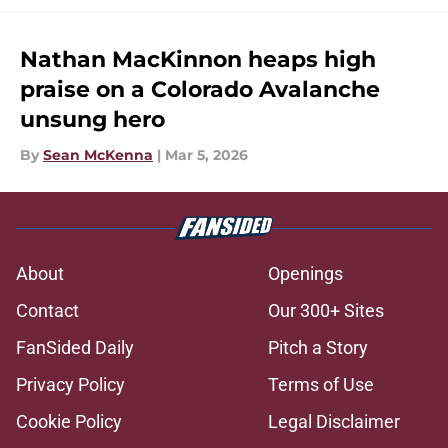
Nathan MacKinnon heaps high
praise on a Colorado Avalanche
unsung hero
By
Sean McKenna
|
Mar 5, 2026
About
Openings
Contact
Our 300+ Sites
FanSided Daily
Pitch a Story
Privacy Policy
Terms of Use
Cookie Policy
Legal Disclaimer