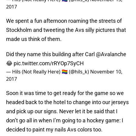
2017
We spent a fun afternoon roaming the streets of
Stockholm and tweeting the Avs silly pictures that
made us think of them.
Did they name this building after Carl
@Avalanche
😂
pic.twitter.com/rRYOp7SyCH
— Hils (Not Really Here) 🏳️‍🌈 (@hils_k)
November 10,
2017
Soon it was time to get ready for the game so we
headed back to the hotel to change into our jerseys
and pick up our signs. Never let it be said that I
don’t go all in when I’m going to a hockey game: I
decided to paint my nails Avs colors too.