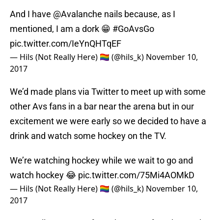
And I have
@Avalanche
nails because, as I
mentioned, I am a dork 😁
#GoAvsGo
pic.twitter.com/IeYnQHTqEF
— Hils (Not Really Here) 🏳️‍🌈 (@hils_k)
November 10,
2017
We’d made plans via Twitter to meet up with some
other Avs fans in a bar near the arena but in our
excitement we were early so we decided to have a
drink and watch some hockey on the TV.
We’re watching hockey while we wait to go and
watch hockey 😂
pic.twitter.com/75Mi4AOMkD
— Hils (Not Really Here) 🏳️‍🌈 (@hils_k)
November 10,
2017