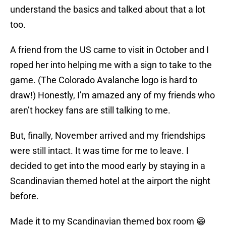
understand the basics and talked about that a lot
too.
A friend from the US came to visit in October and I
roped her into helping me with a sign to take to the
game. (The Colorado Avalanche logo is hard to
draw!) Honestly, I’m amazed any of my friends who
aren’t hockey fans are still talking to me.
But, finally, November arrived and my friendships
were still intact. It was time for me to leave. I
decided to get into the mood early by staying in a
Scandinavian themed hotel at the airport the night
before.
Made it to my Scandinavian themed box room 😁