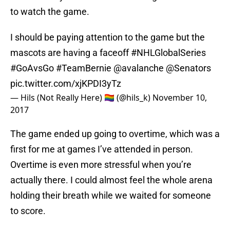
to watch the game.
I should be paying attention to the game but the
mascots are having a faceoff
#NHLGlobalSeries
#GoAvsGo
#TeamBernie
@avalanche
@Senators
pic.twitter.com/xjKPDI3yTz
— Hils (Not Really Here) 🏳️‍🌈 (@hils_k)
November 10,
2017
The game ended up going to overtime, which was a
first for me at games I’ve attended in person.
Overtime is even more stressful when you’re
actually there. I could almost feel the whole arena
holding their breath while we waited for someone
to score.