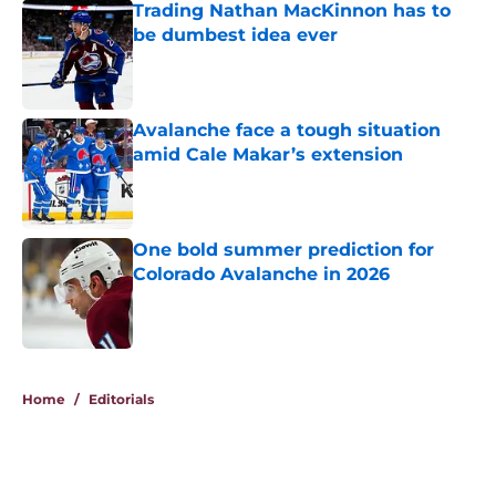
Trading Nathan MacKinnon has to
be dumbest idea ever
Published by on Invalid Date
Avalanche face a tough situation
amid Cale Makar’s extension
Published by on Invalid Date
One bold summer prediction for
Colorado Avalanche in 2026
Published by on Invalid Date
5 related articles loaded
Home
/
Editorials