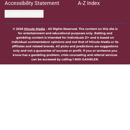
Accessibility Statement
A-Z Index
Cookies Settings
© 2026
Minute Media
-
All Rights Reserved. The content on this site is
for entertainment and educational purposes only. Betting and
gambling content is intended for individuals 21+ and is based on
individual commentators' opinions and not that of Minute Media or its
affiliates and related brands. All picks and predictions are suggestions
only and not a guarantee of success or profit. If you or someone you
know has a gambling problem, crisis counseling and referral services
can be accessed by calling 1-800-GAMBLER.