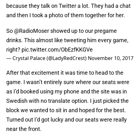
because they talk on Twitter a lot. They had a chat
and then I took a photo of them together for her.
So
@RadioMoser
showed up to our pregame
drinks. This almost like tweeting him every game,
right?
pic.twitter.com/ObEzfKKGVe
— Crystal Palace (@LadyRedCrest)
November 10, 2017
After that excitement it was time to head to the
game. I wasn’t entirely sure where our seats were
as I’d booked using my phone and the site was in
Swedish with no translate option. I just picked the
block we wanted to sit in and hoped for the best.
Turned out I’d got lucky and our seats were really
near the front.