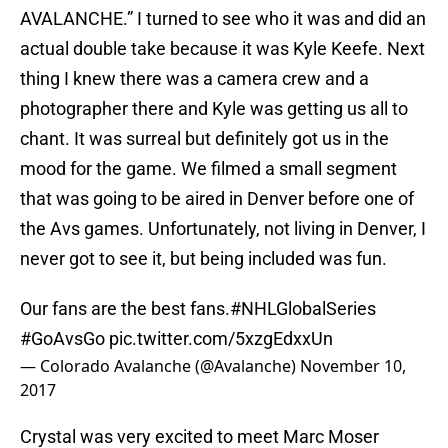
AVALANCHE.” I turned to see who it was and did an
actual double take because it was Kyle Keefe. Next
thing I knew there was a camera crew and a
photographer there and Kyle was getting us all to
chant. It was surreal but definitely got us in the
mood for the game. We filmed a small segment
that was going to be aired in Denver before one of
the Avs games. Unfortunately, not living in Denver, I
never got to see it, but being included was fun.
Our fans are the best fans.
#NHLGlobalSeries
#GoAvsGo
pic.twitter.com/5xzgEdxxUn
— Colorado Avalanche (@Avalanche)
November 10,
2017
Crystal was very excited to meet Marc Moser