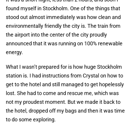
found myself in Stockholm. One of the things that
stood out almost immediately was how clean and
environmentally friendly the city is. The train from
the airport into the center of the city proudly
announced that it was running on 100% renewable
energy.
What I wasn’t prepared for is how huge Stockholm
station is. I had instructions from Crystal on how to
get to the hotel and still managed to get hopelessly
lost. She had to come and rescue me, which was
not my proudest moment. But we made it back to
the hotel, dropped off my bags and then it was time
to do some exploring.