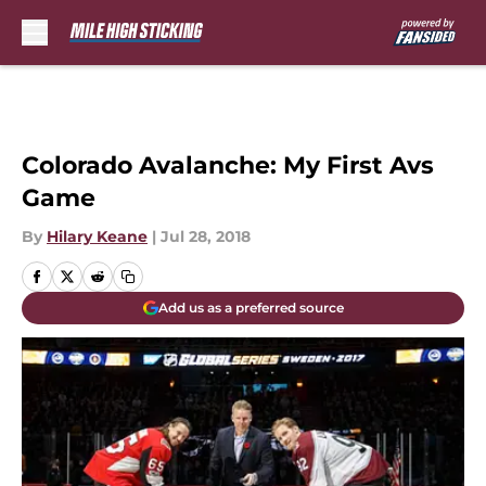
Skip to main content
Colorado Avalanche: My First Avs
Game
By
Hilary Keane
|
Jul 28, 2018
Add us as a preferred source