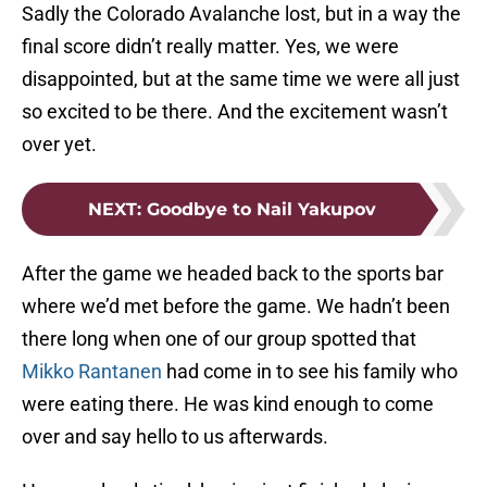
Sadly the Colorado Avalanche lost, but in a way the
final score didn’t really matter. Yes, we were
disappointed, but at the same time we were all just
so excited to be there. And the excitement wasn’t
over yet.
NEXT
:
Goodbye to Nail Yakupov
After the game we headed back to the sports bar
where we’d met before the game. We hadn’t been
there long when one of our group spotted that
Mikko Rantanen
had come in to see his family who
were eating there. He was kind enough to come
over and say hello to us afterwards.