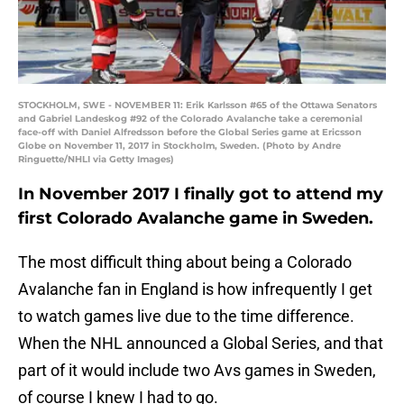
STOCKHOLM, SWE - NOVEMBER 11: Erik Karlsson #65 of the Ottawa Senators
and Gabriel Landeskog #92 of the Colorado Avalanche take a ceremonial
face-off with Daniel Alfredsson before the Global Series game at Ericsson
Globe on November 11, 2017 in Stockholm, Sweden. (Photo by Andre
Ringuette/NHLI via Getty Images)
In November 2017 I finally got to attend my
first Colorado Avalanche game in Sweden.
The most difficult thing about being a Colorado
Avalanche fan in England is how infrequently I get
to watch games live due to the time difference.
When the NHL announced a Global Series, and that
part of it would include two Avs games in Sweden,
of course I knew I had to go.