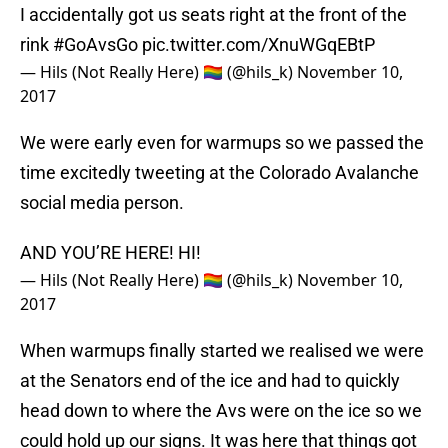
I accidentally got us seats right at the front of the
rink
#GoAvsGo
pic.twitter.com/XnuWGqEBtP
— Hils (Not Really Here) 🏳️‍🌈 (@hils_k)
November 10,
2017
We were early even for warmups so we passed the
time excitedly tweeting at the Colorado Avalanche
social media person.
AND YOU’RE HERE! HI!
— Hils (Not Really Here) 🏳️‍🌈 (@hils_k)
November 10,
2017
When warmups finally started we realised we were
at the Senators end of the ice and had to quickly
head down to where the Avs were on the ice so we
could hold up our signs. It was here that things got