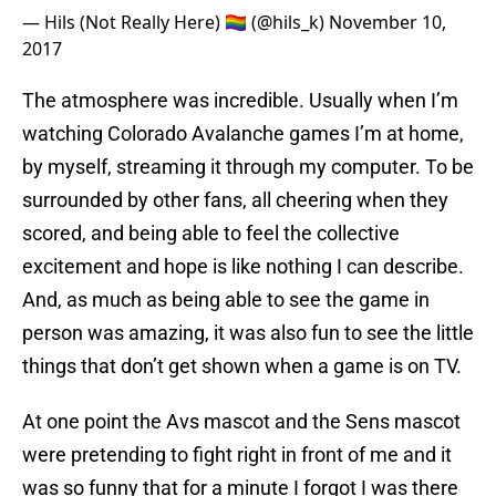
— Hils (Not Really Here) 🏳️‍🌈 (@hils_k)
November 10,
2017
The atmosphere was incredible. Usually when I’m
watching Colorado Avalanche games I’m at home,
by myself, streaming it through my computer. To be
surrounded by other fans, all cheering when they
scored, and being able to feel the collective
excitement and hope is like nothing I can describe.
And, as much as being able to see the game in
person was amazing, it was also fun to see the little
things that don’t get shown when a game is on TV.
At one point the Avs mascot and the Sens mascot
were pretending to fight right in front of me and it
was so funny that for a minute I forgot I was there