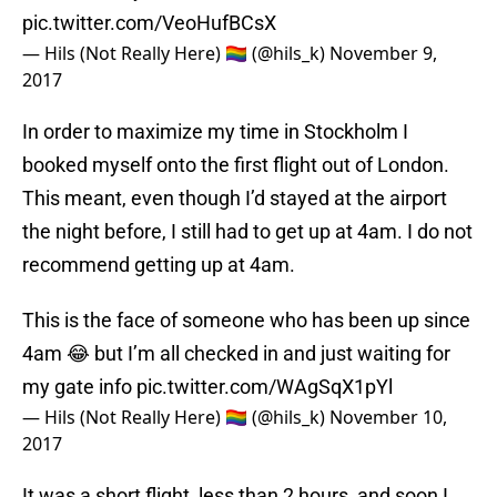
pic.twitter.com/VeoHufBCsX
— Hils (Not Really Here) 🏳️‍🌈 (@hils_k)
November 9,
2017
In order to maximize my time in Stockholm I
booked myself onto the first flight out of London.
This meant, even though I’d stayed at the airport
the night before, I still had to get up at 4am. I do not
recommend getting up at 4am.
This is the face of someone who has been up since
4am 😂 but I’m all checked in and just waiting for
my gate info
pic.twitter.com/WAgSqX1pYl
— Hils (Not Really Here) 🏳️‍🌈 (@hils_k)
November 10,
2017
It was a short flight, less than 2 hours, and soon I