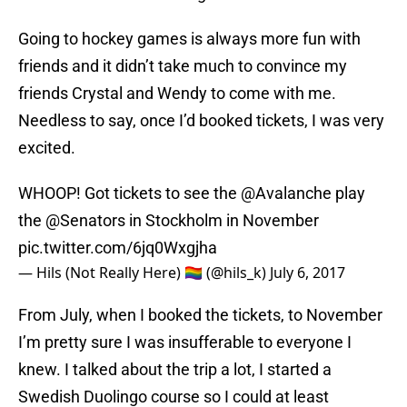
Going to hockey games is always more fun with
friends and it didn’t take much to convince my
friends Crystal and Wendy to come with me.
Needless to say, once I’d booked tickets, I was very
excited.
WHOOP! Got tickets to see the
@Avalanche
play
the
@Senators
in Stockholm in November
pic.twitter.com/6jq0Wxgjha
— Hils (Not Really Here) 🏳️‍🌈 (@hils_k)
July 6, 2017
From July, when I booked the tickets, to November
I’m pretty sure I was insufferable to everyone I
knew. I talked about the trip a lot, I started a
Swedish Duolingo course so I could at least