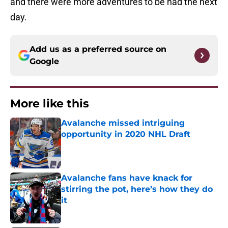
and there were more adventures to be had the next
day.
Add us as a preferred source on
Google
More like this
Avalanche missed intriguing
opportunity in 2020 NHL Draft
Published by on Invalid Date
Avalanche fans have knack for
stirring the pot, here’s how they do
it
Published by on Invalid Date