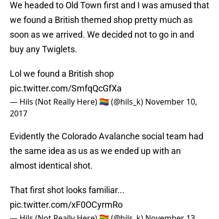
We headed to Old Town first and I was amused that
we found a British themed shop pretty much as
soon as we arrived. We decided not to go in and
buy any Twiglets.
Lol we found a British shop
pic.twitter.com/SmfqQcGfXa
— Hils (Not Really Here) 🏳️‍🌈 (@hils_k)
November 10,
2017
Evidently the Colorado Avalanche social team had
the same idea as us as we ended up with an
almost identical shot.
That first shot looks familiar...
pic.twitter.com/xF0OCyrmRo
— Hils (Not Really Here) 🏳️‍🌈 (@hils_k)
November 13,