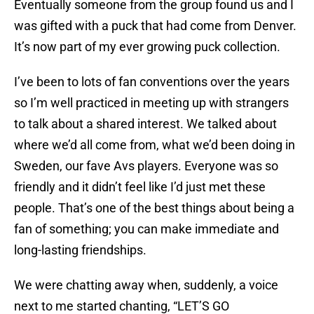
Eventually someone from the group found us and I
was gifted with a puck that had come from Denver.
It’s now part of my ever growing puck collection.
I’ve been to lots of fan conventions over the years
so I’m well practiced in meeting up with strangers
to talk about a shared interest. We talked about
where we’d all come from, what we’d been doing in
Sweden, our fave Avs players. Everyone was so
friendly and it didn’t feel like I’d just met these
people. That’s one of the best things about being a
fan of something; you can make immediate and
long-lasting friendships.
We were chatting away when, suddenly, a voice
next to me started chanting, “LET’S GO