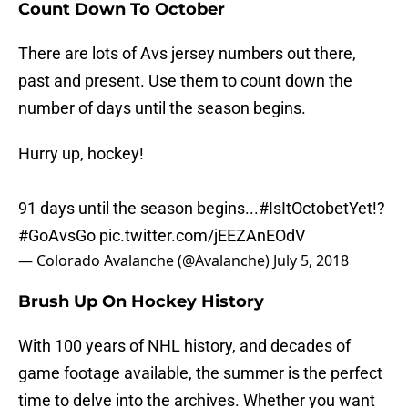
Count Down To October
There are lots of Avs jersey numbers out there,
past and present. Use them to count down the
number of days until the season begins.
Hurry up, hockey!
91 days until the season begins...
#IsItOctobetYet
!?
#GoAvsGo
pic.twitter.com/jEEZAnEOdV
— Colorado Avalanche (@Avalanche)
July 5, 2018
Brush Up On Hockey History
With 100 years of NHL history, and decades of
game footage available, the summer is the perfect
time to delve into the archives. Whether you want