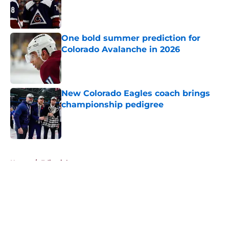
Published by on Invalid Date
One bold summer prediction for
Colorado Avalanche in 2026
Published by on Invalid Date
New Colorado Eagles coach brings
championship pedigree
Published by on Invalid Date
5 related articles loaded
Home
/
Editorials