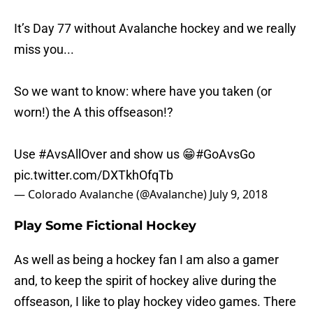
It’s Day 77 without Avalanche hockey and we really
miss you...
So we want to know: where have you taken (or
worn!) the A this offseason!?
Use
#AvsAllOver
and show us 😁
#GoAvsGo
pic.twitter.com/DXTkhOfqTb
— Colorado Avalanche (@Avalanche)
July 9, 2018
Play Some Fictional Hockey
As well as being a hockey fan I am also a gamer
and, to keep the spirit of hockey alive during the
offseason, I like to play hockey video games. There