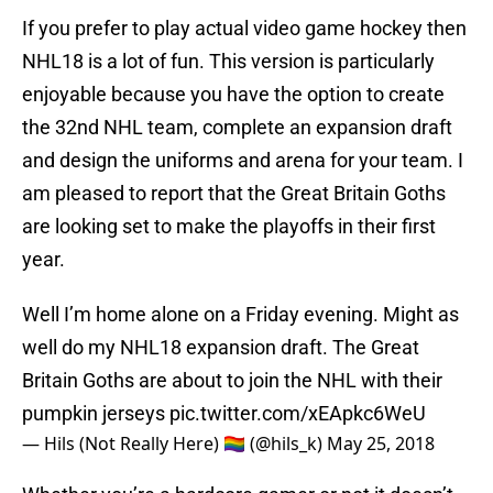
If you prefer to play actual video game hockey then
NHL18 is a lot of fun. This version is particularly
enjoyable because you have the option to create
the 32nd NHL team, complete an expansion draft
and design the uniforms and arena for your team. I
am pleased to report that the Great Britain Goths
are looking set to make the playoffs in their first
year.
Well I’m home alone on a Friday evening. Might as
well do my NHL18 expansion draft. The Great
Britain Goths are about to join the NHL with their
pumpkin jerseys
pic.twitter.com/xEApkc6WeU
— Hils (Not Really Here) 🏳️‍🌈 (@hils_k)
May 25, 2018