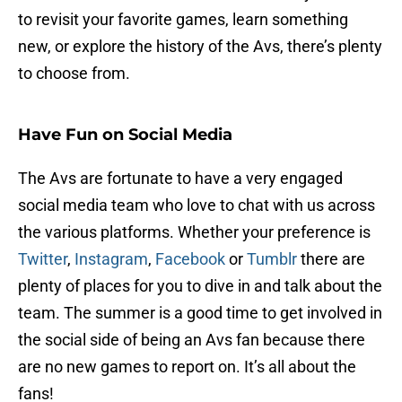
to revisit your favorite games, learn something
new, or explore the history of the Avs, there’s plenty
to choose from.
Have Fun on Social Media
The Avs are fortunate to have a very engaged
social media team who love to chat with us across
the various platforms. Whether your preference is
Twitter
,
Instagram
,
Facebook
or
Tumblr
there are
plenty of places for you to dive in and talk about the
team. The summer is a good time to get involved in
the social side of being an Avs fan because there
are no new games to report on. It’s all about the
fans!