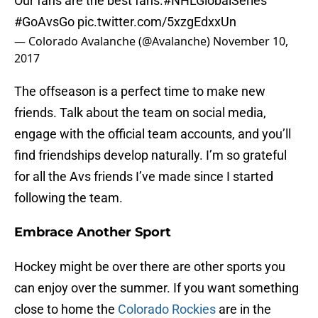
Our fans are the best fans.
#NHLGlobalSeries
#GoAvsGo
pic.twitter.com/5xzgEdxxUn
— Colorado Avalanche (@Avalanche)
November 10,
2017
The offseason is a perfect time to make new
friends. Talk about the team on social media,
engage with the official team accounts, and you’ll
find friendships develop naturally. I’m so grateful
for all the Avs friends I’ve made since I started
following the team.
Embrace Another Sport
Hockey might be over there are other sports you
can enjoy over the summer. If you want something
close to home the
Colorado Rockies
are in the