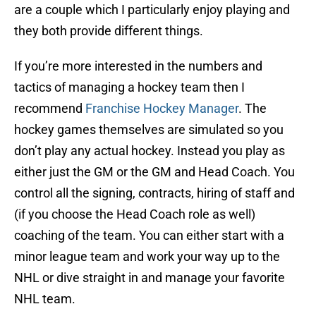
are a couple which I particularly enjoy playing and
they both provide different things.
If you’re more interested in the numbers and
tactics of managing a hockey team then I
recommend
Franchise Hockey Manager
. The
hockey games themselves are simulated so you
don’t play any actual hockey. Instead you play as
either just the GM or the GM and Head Coach. You
control all the signing, contracts, hiring of staff and
(if you choose the Head Coach role as well)
coaching of the team. You can either start with a
minor league team and work your way up to the
NHL or dive straight in and manage your favorite
NHL team.