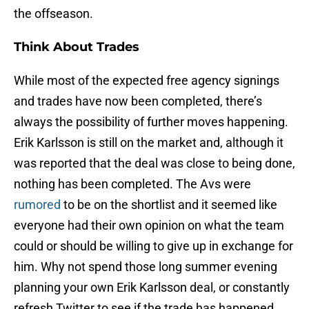
the offseason.
Think About Trades
While most of the expected free agency signings
and trades have now been completed, there’s
always the possibility of further moves happening.
Erik Karlsson is still on the market and, although it
was reported that the deal was close to being done,
nothing has been completed. The Avs were
rumored
to be on the shortlist and it seemed like
everyone had their own opinion on what the team
could or should be willing to give up in exchange for
him. Why not spend those long summer evening
planning your own Erik Karlsson deal, or constantly
refresh Twitter to see if the trade has happened