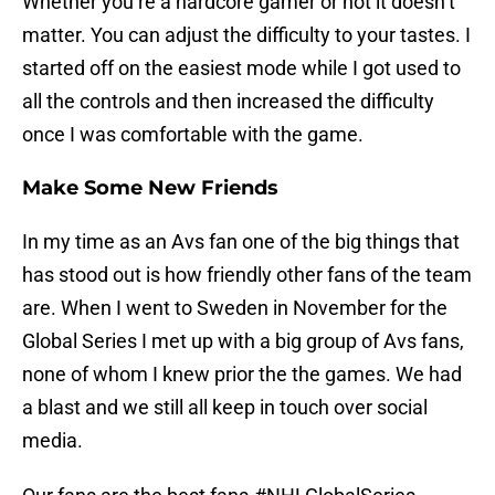
Whether you’re a hardcore gamer or not it doesn’t
matter. You can adjust the difficulty to your tastes. I
started off on the easiest mode while I got used to
all the controls and then increased the difficulty
once I was comfortable with the game.
Make Some New Friends
In my time as an Avs fan one of the big things that
has stood out is how friendly other fans of the team
are. When I went to Sweden in November for the
Global Series I met up with a big group of Avs fans,
none of whom I knew prior the the games. We had
a blast and we still all keep in touch over social
media.