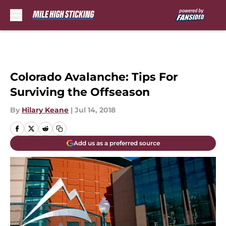
Skip to main content
Colorado Avalanche: Tips For
Surviving the Offseason
By
Hilary Keane
|
Jul 14, 2018
Add us as a preferred source