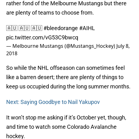
rather fond of the Melbourne Mustangs but there
are plenty of teams to choose from.
🇦🇺 🇦🇺 🇦🇺
#bleedorange
#AIHL
pic.twitter.com/vG53C9bwcq
— Melbourne Mustangs (@Mustangs_Hockey)
July 8,
2018
So while the NHL offseason can sometimes feel
like a barren desert; there are plenty of things to
keep us occupied during the long summer months.
Next: Saying Goodbye to Nail Yakupov
It won’t stop me asking if it’s October yet, though,
and time to watch some Colorado Avalanche
hockey.