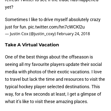
yet?
Sometimes I like to drive myself absolutely crazy
just for fun.
pic.twitter.com/hn7cWCKl2u
— Justin Cox (@justin_coxy)
February 24, 2018
Take A Virtual Vacation
One of the best things about the offseason is
seeing all my favourite players update their social
media with photos of their exotic vacations. I love
to travel but lack the time and resources to visit the
typical hockey player selected destinations. This
way, for a few seconds at least, I get a glimpse of
what it’s like to visit these amazing places.