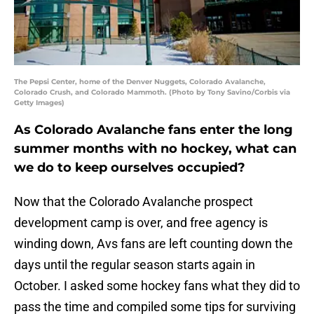
The Pepsi Center, home of the Denver Nuggets, Colorado Avalanche,
Colorado Crush, and Colorado Mammoth. (Photo by Tony Savino/Corbis via
Getty Images)
As Colorado Avalanche fans enter the long
summer months with no hockey, what can
we do to keep ourselves occupied?
Now that the Colorado Avalanche prospect
development camp is over, and free agency is
winding down, Avs fans are left counting down the
days until the regular season starts again in
October. I asked some hockey fans what they did to
pass the time and compiled some tips for surviving