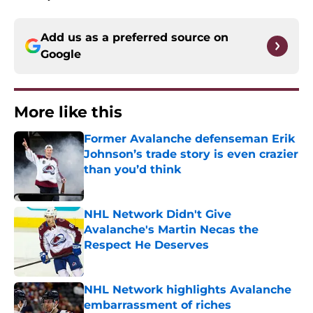
Add us as a preferred source on
Google
More like this
Former Avalanche defenseman Erik
Johnson’s trade story is even crazier
than you’d think
Published by on Invalid Date
NHL Network Didn't Give
Avalanche's Martin Necas the
Respect He Deserves
Published by on Invalid Date
NHL Network highlights Avalanche
embarrassment of riches