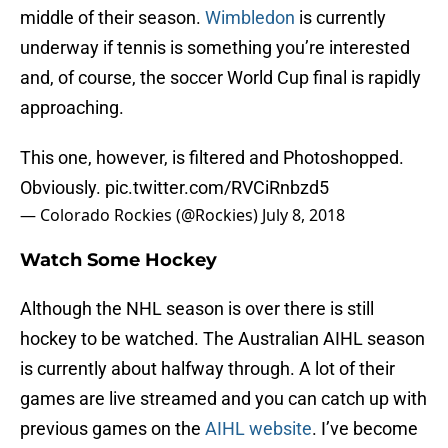
middle of their season.
Wimbledon
is currently
underway if tennis is something you’re interested
and, of course, the soccer World Cup final is rapidly
approaching.
This one, however, is filtered and Photoshopped.
Obviously.
pic.twitter.com/RVCiRnbzd5
— Colorado Rockies (@Rockies)
July 8, 2018
Watch Some Hockey
Although the NHL season is over there is still
hockey to be watched. The Australian AIHL season
is currently about halfway through. A lot of their
games are live streamed and you can catch up with
previous games on the
AIHL website
. I’ve become