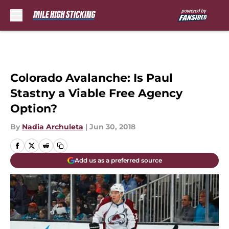
Skip to main content
Colorado Avalanche: Is Paul
Stastny a Viable Free Agency
Option?
By
Nadia Archuleta
|
Jun 30, 2018
Add us as a preferred source