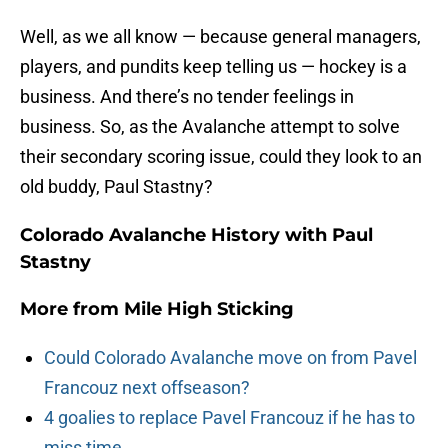
Well, as we all know — because general managers,
players, and pundits keep telling us — hockey is a
business. And there’s no tender feelings in
business. So, as the Avalanche attempt to solve
their secondary scoring issue, could they look to an
old buddy, Paul Stastny?
Colorado Avalanche History with Paul
Stastny
More from
Mile High Sticking
Could Colorado Avalanche move on from Pavel
Francouz next offseason?
4 goalies to replace Pavel Francouz if he has to
miss time