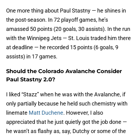
One more thing about Paul Stastny — he shines in
the post-season. In 72 playoff games, he’s
amassed 50 points (20 goals, 30 assists). In the run
with the Winnipeg Jets — St. Louis traded him there
at deadline — he recorded 15 points (6 goals, 9
assists) in 17 games.
Should the Colorado Avalanche Consider
Paul Stastny 2.0?
I liked “Stazz” when he was with the Avalanche, if
only partially because he held such chemistry with
linemate
Matt Duchene
. However, I also
appreciated that he just quietly got the job done —
he wasn’t as flashy as, say, Dutchy or some of the