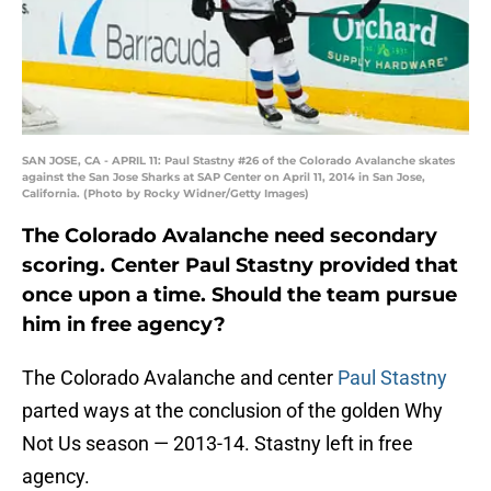
SAN JOSE, CA - APRIL 11: Paul Stastny #26 of the Colorado Avalanche skates
against the San Jose Sharks at SAP Center on April 11, 2014 in San Jose,
California. (Photo by Rocky Widner/Getty Images)
The Colorado Avalanche need secondary
scoring. Center Paul Stastny provided that
once upon a time. Should the team pursue
him in free agency?
The Colorado Avalanche and center
Paul Stastny
parted ways at the conclusion of the golden Why
Not Us season — 2013-14. Stastny left in free
agency.