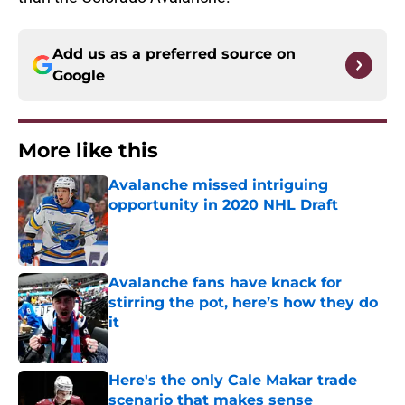
Add us as a preferred source on
Google
More like this
Avalanche missed intriguing
opportunity in 2020 NHL Draft
Published by on Invalid Date
Avalanche fans have knack for
stirring the pot, here’s how they do
it
Published by on Invalid Date
Here's the only Cale Makar trade
scenario that makes sense