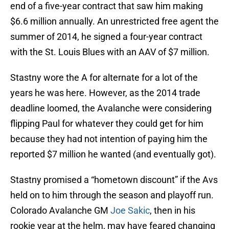
end of a five-year contract that saw him making
$6.6 million annually. An unrestricted free agent the
summer of 2014, he signed a four-year contract
with the St. Louis Blues with an AAV of $7 million.
Stastny wore the A for alternate for a lot of the
years he was here. However, as the 2014 trade
deadline loomed, the Avalanche were considering
flipping Paul for whatever they could get for him
because they had not intention of paying him the
reported $7 million he wanted (and eventually got).
Stastny promised a “hometown discount” if the Avs
held on to him through the season and playoff run.
Colorado Avalanche GM
Joe Sakic
, then in his
rookie year at the helm, may have feared changing