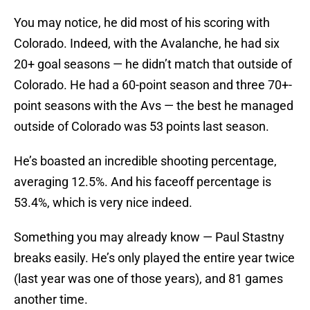
You may notice, he did most of his scoring with
Colorado. Indeed, with the Avalanche, he had six
20+ goal seasons — he didn’t match that outside of
Colorado. He had a 60-point season and three 70+-
point seasons with the Avs — the best he managed
outside of Colorado was 53 points last season.
He’s boasted an incredible shooting percentage,
averaging 12.5%. And his faceoff percentage is
53.4%, which is very nice indeed.
Something you may already know — Paul Stastny
breaks easily. He’s only played the entire year twice
(last year was one of those years), and 81 games
another time.