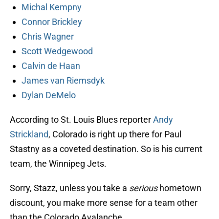
Michal Kempny
Connor Brickley
Chris Wagner
Scott Wedgewood
Calvin de Haan
James van Riemsdyk
Dylan DeMelo
According to St. Louis Blues reporter
Andy
Strickland
, Colorado is right up there for Paul
Stastny as a coveted destination. So is his current
team, the Winnipeg Jets.
Sorry, Stazz, unless you take a
serious
hometown
discount, you make more sense for a team other
than the Colorado Avalanche.