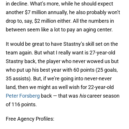
in decline. What’s more, while he should expect
another $7 million annually, he also probably won’t
drop to, say, $2 million either. All the numbers in
between seem like a lot to pay an aging center.
It would be great to have Stastny’s skill set on the
team again. But what I really want is 27-year-old
Stastny back, the player who never wowed us but
who put up his best year with 60 points (25 goals,
35 assists). But, if we’re going into never-never
land, then we might as well wish for 22-year-old
Peter Forsberg
back — that was
his
career season
of 116 points.
Free Agency Profiles: