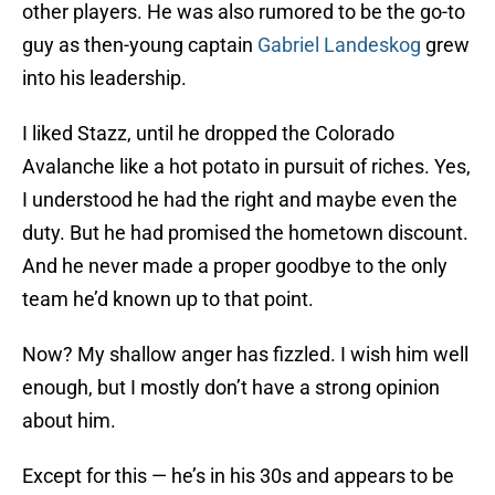
other players. He was also rumored to be the go-to
guy as then-young captain
Gabriel Landeskog
grew
into his leadership.
I liked Stazz, until he dropped the Colorado
Avalanche like a hot potato in pursuit of riches. Yes,
I understood he had the right and maybe even the
duty. But he had promised the hometown discount.
And he never made a proper goodbye to the only
team he’d known up to that point.
Now? My shallow anger has fizzled. I wish him well
enough, but I mostly don’t have a strong opinion
about him.
Except for this — he’s in his 30s and appears to be