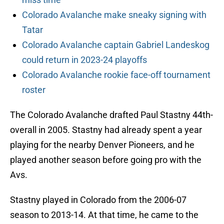
Colorado Avalanche make sneaky signing with
Tatar
Colorado Avalanche captain Gabriel Landeskog
could return in 2023-24 playoffs
Colorado Avalanche rookie face-off tournament
roster
The Colorado Avalanche drafted Paul Stastny 44th-
overall in 2005. Stastny had already spent a year
playing for the nearby Denver Pioneers, and he
played another season before going pro with the
Avs.
Stastny played in Colorado from the 2006-07
season to 2013-14. At that time, he came to the