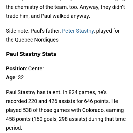
the chemistry of the team, too. Anyway, they didn’t
trade him, and Paul walked anyway.
Side note: Paul’s father,
Peter Stastny
, played for
the Quebec Nordiques
Paul Stastny Stats
Position
: Center
Age
: 32
Paul Stastny has talent. In 824 games, he’s
recorded 220 and 426 assists for 646 points. He
played 538 of those games with Colorado, earning
458 points (160 goals, 298 assists) during that time
period.