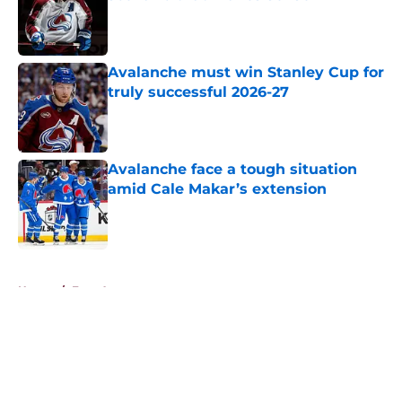
Published by on Invalid Date
Avalanche must win Stanley Cup for
truly successful 2026-27
Published by on Invalid Date
Avalanche face a tough situation
amid Cale Makar’s extension
Published by on Invalid Date
5 related articles loaded
Home
/
Free Agency