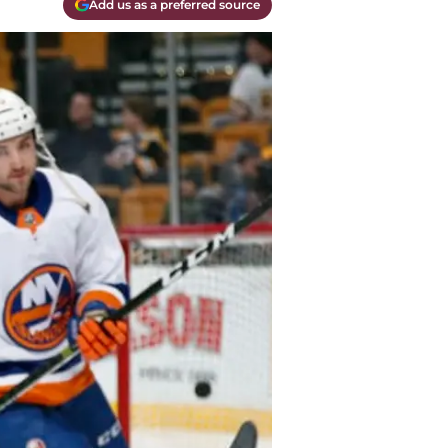
Add us as a preferred source