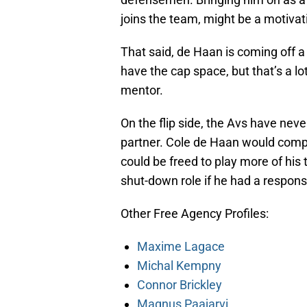
joins the team, might be a motivati
That said, de Haan is coming off a 
have the cap space, but that’s a lo
mentor.
On the flip side, the Avs have neve
partner. Cole de Haan would compl
could be freed to play more of his
shut-down role if he had a respons
Other Free Agency Profiles:
Maxime Lagace
Michal Kempny
Connor Brickley
Magnus Paajarvi