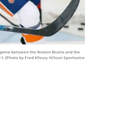
 game between the Boston Bruins and the
1. (Photo by Fred Kfoury III/Icon Sportswire