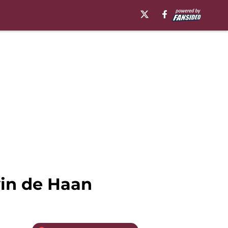
vin de Haan