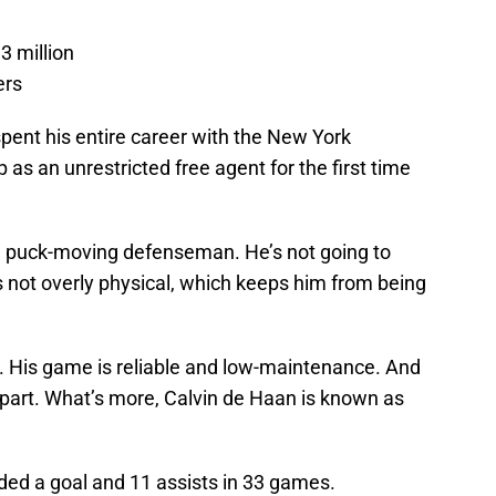
.3 million
ers
pent his entire career with the New York
as an unrestricted free agent for the first time
, puck-moving defenseman. He’s not going to
’s not overly physical, which keeps him from being
r. His game is reliable and low-maintenance. And
apart. What’s more, Calvin de Haan is known as
ded a goal and 11 assists in 33 games.