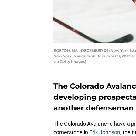
BOSTON, MA - DECEMBER 09: New York Islan
New York Islanders on December 9, 2017, at 
via Getty Images)
The Colorado Avalanch
developing prospects
another defenseman i
The Colorado Avalanche have a pr
cornerstone in
Erik Johnson
, their