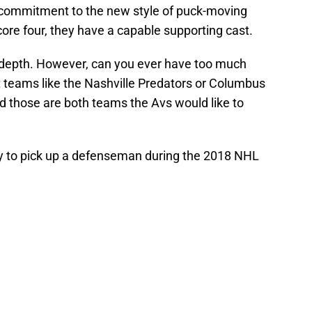
commitment to the new style of puck-moving
ore four, they have a capable supporting cast.
depth. However, can you ever have too much
 teams like the Nashville Predators or Columbus
d those are both teams the Avs would like to
try to pick up a defenseman during the 2018 NHL