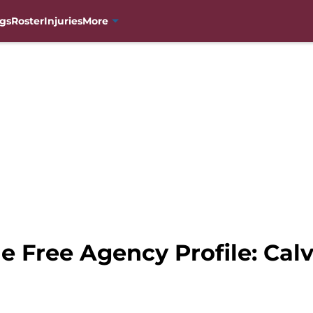
gs
Roster
Injuries
More
e Free Agency Profile: Cal