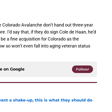
e Colorado Avalanche don’t hand out three-year
e. I’d say that, if they do sign Cole de Haan, he’d
be a fine acquisition for Colorado as the
ow so won’t even fall into aging veteran status
ce on
Google
Follow
want a shake-up, this is what they should do
e