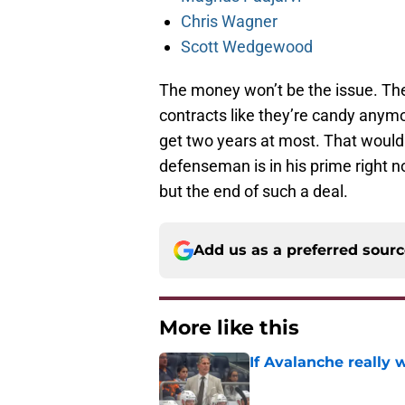
Chris Wagner
Scott Wedgewood
The money won’t be the issue. Th
contracts like they’re candy anymor
get two years at most. That would 
defenseman is in his prime right n
but the end of such a deal.
Add us as a preferred sour
More like this
If Avalanche really 
Published by on Invalid Dat