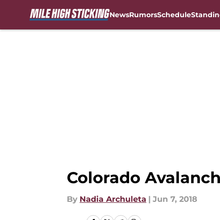
News
Rumors
Schedule
Standin
Skip to main content
Colorado Avalanch
By
Nadia Archuleta
|
Jun 7, 2018