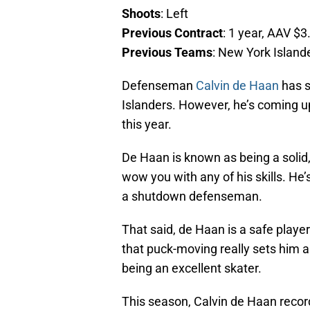
Shoots
: Left
Previous Contract
: 1 year, AAV $3
Previous Teams
: New York Island
Defenseman
Calvin de Haan
has s
Islanders. However, he’s coming up 
this year.
De Haan is known as being a solid
wow you with any of his skills. He
a shutdown defenseman.
That said, de Haan is a safe playe
that puck-moving really sets him 
being an excellent skater.
This season, Calvin de Haan recor