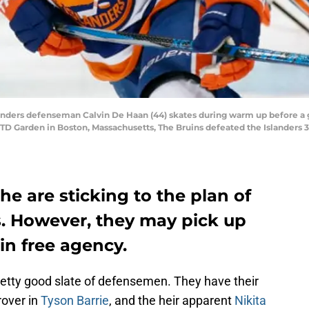
ders defenseman Calvin De Haan (44) skates during warm up before a
TD Garden in Boston, Massachusetts, The Bruins defeated the Islanders 3-
e are sticking to the plan of
. However, they may pick up
n free agency.
etty good slate of defensemen. They have their
 rover in
Tyson Barrie
, and the heir apparent
Nikita