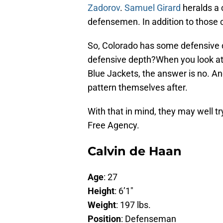
Zadorov
.
Samuel Girard
heralds a 
defensemen. In addition to those c
So, Colorado has some defensive 
defensive depth?When you look at
Blue Jackets, the answer is no. An
pattern themselves after.
With that in mind, they may well 
Free Agency.
Calvin de Haan
Age
: 27
Height
: 6’1″
Weight
: 197 lbs.
Position
: Defenseman