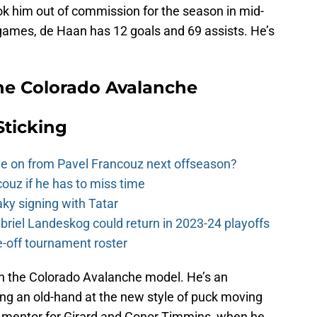
ook him out of commission for the season in mid-
games, de Haan has 12 goals and 69 assists. He’s
he Colorado Avalanche
Sticking
e on from Pavel Francouz next offseason?
couz if he has to miss time
y signing with Tatar
riel Landeskog could return in 2023-24 playoffs
-off tournament roster
with the Colorado Avalanche model. He’s an
ing an old-hand at the new style of puck moving
 mentor for Girard and Conor Timmins, when he