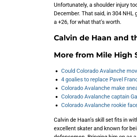
Unfortunately, a shoulder injury t
December. That said, in 304 NHL 
a +26, for what that’s worth.
Calvin de Haan and t
More from
Mile High 
Could Colorado Avalanche mov
4 goalies to replace Pavel Fran
Colorado Avalanche make sneak
Colorado Avalanche captain Gab
Colorado Avalanche rookie face
Calvin de Haan’s skill set fits in 
excellent skater and known for be
defensemen. Bringing him on as a