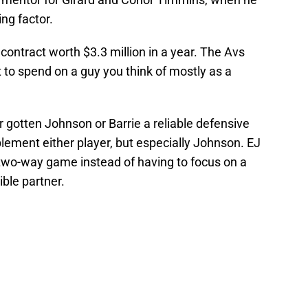
ng factor.
contract worth $3.3 million in a year. The Avs
t to spend on a guy you think of mostly as a
r gotten Johnson or Barrie a reliable defensive
ement either player, but especially Johnson. EJ
 two-way game instead of having to focus on a
ible partner.