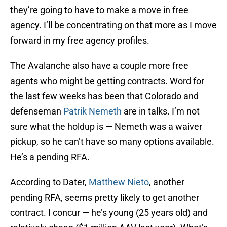
they’re going to have to make a move in free
agency. I’ll be concentrating on that more as I move
forward in my free agency profiles.
The Avalanche also have a couple more free
agents who might be getting contracts. Word for
the last few weeks has been that Colorado and
defenseman
Patrik Nemeth
are in talks. I’m not
sure what the holdup is — Nemeth was a waiver
pickup, so he can’t have so many options available.
He’s a pending RFA.
According to Dater,
Matthew Nieto
, another
pending RFA, seems pretty likely to get another
contract. I concur — he’s young (25 years old) and