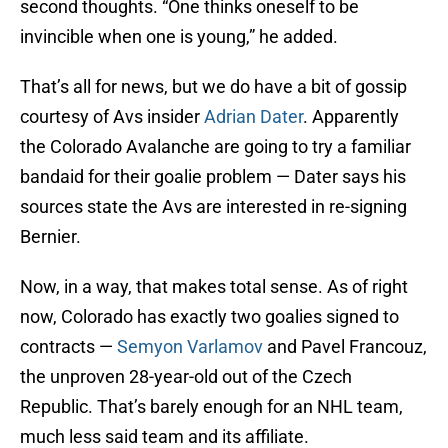
second thoughts. “One thinks oneself to be
invincible when one is young,” he added.
That’s all for news, but we do have a bit of gossip
courtesy of Avs insider
Adrian Dater
. Apparently
the Colorado Avalanche are going to try a familiar
bandaid for their goalie problem — Dater says his
sources state the Avs are interested in re-signing
Bernier.
Now, in a way, that makes total sense. As of right
now, Colorado has exactly two goalies signed to
contracts —
Semyon Varlamov
and Pavel Francouz,
the unproven 28-year-old out of the Czech
Republic. That’s barely enough for an NHL team,
much less said team and its affiliate.