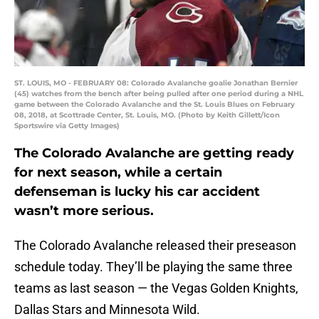
ST. LOUIS, MO - FEBRUARY 08: Colorado Avalanche goalie Jonathan Bernier
(45) watches from the bench after being pulled after one period during a NHL
game between the Colorado Avalanche and the St. Louis Blues on February
08, 2018, at Scottrade Center, St. Louis, MO. (Photo by Keith Gillett/Icon
Sportswire via Getty Images)
The Colorado Avalanche are getting ready
for next season, while a certain
defenseman is lucky his car accident
wasn’t more serious.
The Colorado Avalanche released their preseason
schedule today. They’ll be playing the same three
teams as last season — the Vegas Golden Knights,
Dallas Stars and Minnesota Wild.