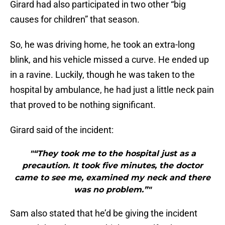
Girard had also participated in two other “big
causes for children” that season.
So, he was driving home, he took an extra-long
blink, and his vehicle missed a curve. He ended up
in a ravine. Luckily, though he was taken to the
hospital by ambulance, he had just a little neck pain
that proved to be nothing significant.
Girard said of the incident:
"“They took me to the hospital just as a
precaution. It took five minutes, the doctor
came to see me, examined my neck and there
was no problem.”"
Sam also stated that he’d be giving the incident