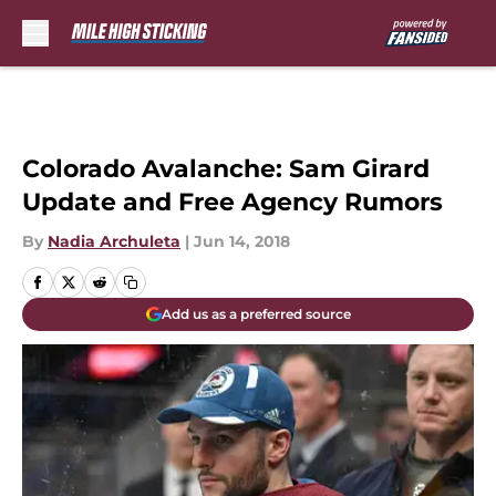
Skip to main content
Colorado Avalanche: Sam Girard
Update and Free Agency Rumors
By
Nadia Archuleta
|
Jun 14, 2018
Add us as a preferred source