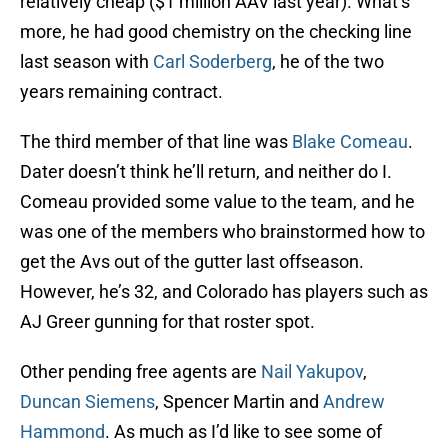
relatively cheap ($1 million AAV last year). What’s
more, he had good chemistry on the checking line
last season with
Carl Soderberg
, he of the two
years remaining contract.
The third member of that line was
Blake Comeau
.
Dater doesn’t think he’ll return, and neither do I.
Comeau provided some value to the team, and he
was one of the members who brainstormed how to
get the Avs out of the gutter last offseason.
However, he’s 32, and Colorado has players such as
AJ Greer gunning for that roster spot.
Other pending free agents are
Nail Yakupov
,
Duncan Siemens
, Spencer Martin and
Andrew
Hammond
. As much as I’d like to see some of