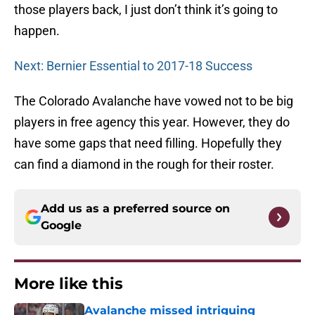
those players back, I just don’t think it’s going to
happen.
Next: Bernier Essential to 2017-18 Success
The Colorado Avalanche have vowed not to be big
players in free agency this year. However, they do
have some gaps that need filling. Hopefully they
can find a diamond in the rough for their roster.
Add us as a preferred source on
Google
More like this
Avalanche missed intriguing