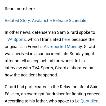
Read more here:
Related Story: Avalanche Release Schedule
In other news, defenseman Sam Girard spoke to
TVA Sports
, which I translated
here
because the
original is in French.
As reported Monda
y, Girard
was involved in a car accident late Sunday night
after he fell asleep behind the wheel. In his
interview with TVA Sports, Girard elaborated on
how the accident happened.
Girard had participated in the Relay for Life of Saint-
Félicien, an overnight fundraiser for fighting cancer.
According to his father, who spoke to
Le Quotidien
,