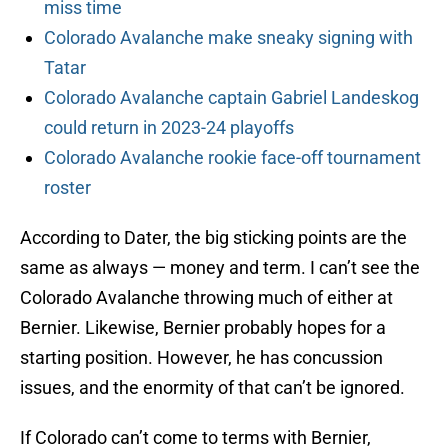
miss time
Colorado Avalanche make sneaky signing with
Tatar
Colorado Avalanche captain Gabriel Landeskog
could return in 2023-24 playoffs
Colorado Avalanche rookie face-off tournament
roster
According to Dater, the big sticking points are the
same as always — money and term. I can’t see the
Colorado Avalanche throwing much of either at
Bernier. Likewise, Bernier probably hopes for a
starting position. However, he has concussion
issues, and the enormity of that can’t be ignored.
If Colorado can’t come to terms with Bernier,