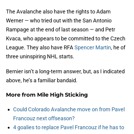
The Avalanche also have the rights to Adam
Werner — who tried out with the San Antonio
Rampage at the end of last season — and Petr
Kvaca, who appears to be committed to the Czech
League. They also have RFA
Spencer Martin
, he of
three uninspiring NHL starts.
Bernier isn’t a long-term answer, but, as I indicated
above, he’s a familiar bandaid.
More from
Mile High Sticking
Could Colorado Avalanche move on from Pavel
Francouz next offseason?
4 goalies to replace Pavel Francouz if he has to