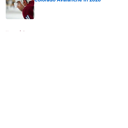
Published by on Invalid Date
5 related articles loaded
Home
/
Rumors
About
Openings
Contact
Our 300+ Sites
FanSided Daily
Pitch a Story
Privacy Policy
Terms of Use
Cookie Policy
Legal Disclaimer
Accessibility Statement
A-Z Index