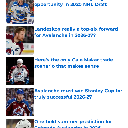
opportunity in 2020 NHL Draft
Published by on Invalid Date
Landeskog really a top-six forward
for Avalanche in 2026-27?
Published by on Invalid Date
Here's the only Cale Makar trade
scenario that makes sense
Published by on Invalid Date
Avalanche must win Stanley Cup for
truly successful 2026-27
Published by on Invalid Date
One bold summer prediction for
Colorado Avalanche in 2026