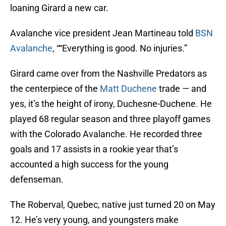
loaning Girard a new car.
Avalanche vice president Jean Martineau told
BSN
Avalanche
, ““Everything is good. No injuries.”
Girard came over from the Nashville Predators as
the centerpiece of the
Matt Duchene
trade — and
yes, it’s the height of irony, Duchesne-Duchene. He
played 68 regular season and three playoff games
with the Colorado Avalanche. He recorded three
goals and 17 assists in a rookie year that’s
accounted a high success for the young
defenseman.
The Roberval, Quebec, native just turned 20 on May
12. He’s very young, and youngsters make