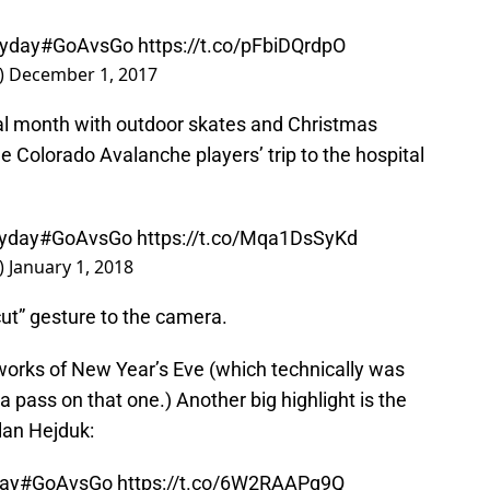
ryday
#GoAvsGo
https://t.co/pFbiDQrdpO
)
December 1, 2017
al month with outdoor skates and Christmas
e Colorado Avalanche players’ trip to the hospital
yday
#GoAvsGo
https://t.co/Mqa1DsSyKd
)
January 1, 2018
ut” gesture to the camera.
eworks of New Year’s Eve (which technically was
 pass on that one.) Another big highlight is the
lan Hejduk:
day
#GoAvsGo
https://t.co/6W2RAAPq9Q