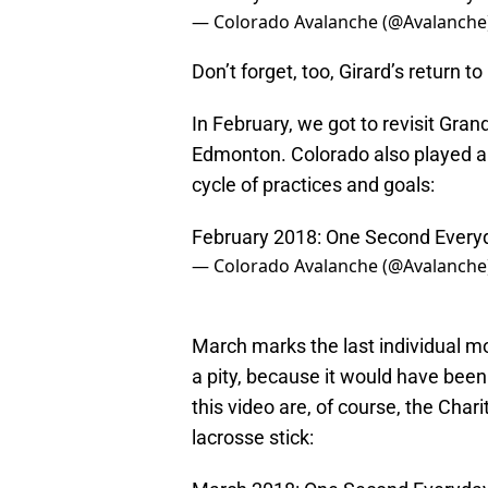
— Colorado Avalanche (@Avalanche
Don’t forget, too, Girard’s return 
In February, we got to revisit Gr
Edmonton. Colorado also played a 
cycle of practices and goals:
February 2018: One Second Every
— Colorado Avalanche (@Avalanche
March marks the last individual m
a pity, because it would have been
this video are, of course, the Cha
lacrosse stick: