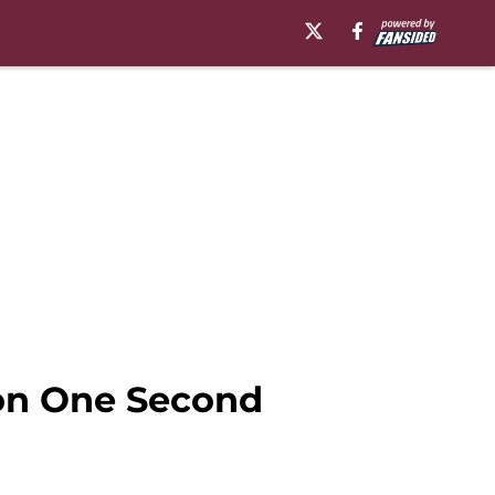
on One Second