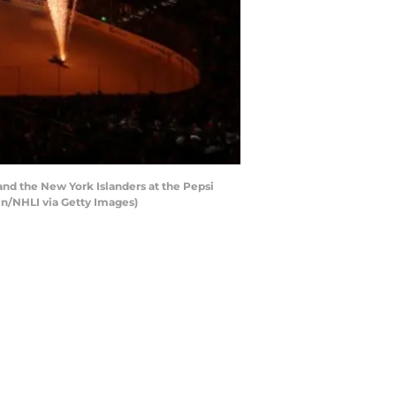
d the New York Islanders at the Pepsi
in/NHLI via Getty Images)