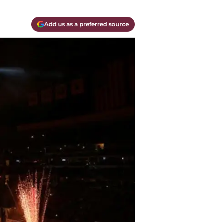
Add us as a preferred source