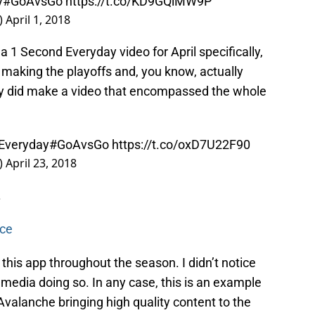
y
#GoAvsGo
https://t.co/KD9GQiMW9P
)
April 1, 2018
 a 1 Second Everyday video for April specifically,
making the playoffs and, you know, actually
ey did make a video that encompassed the whole
Everyday
#GoAvsGo
https://t.co/oxD7U22F90
)
April 23, 2018
.
nce
d this app throughout the season. I didn’t notice
 media doing so. In any case, this is an example
valanche bringing high quality content to the