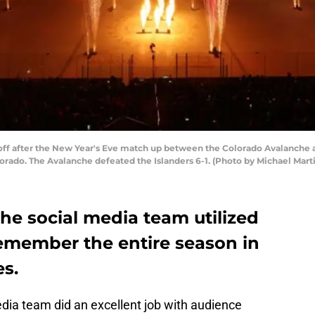
f after the New Year's Eve match up between the Colorado Avalanche an
orado. The Avalanche defeated the Islanders 6-1. (Photo by Michael Mart
he social media team utilized
remember the entire season in
es.
ia team did an excellent job with audience