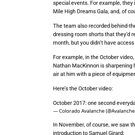
special events. For example, they
Mile High Dreams Gala, and, of cou
The team also recorded behind-th
dressing room shorts that they’d r
month, but you didn’t have access 
For example, in the October video
Nathan MacKinnon is sharpening h
air at him with a piece of equipme
Here’s the October video:
October 2017: one second everyda
— Colorado Avalanche (@Avalanche
In November, of course, we saw thei
introduction to Samuel Girard: