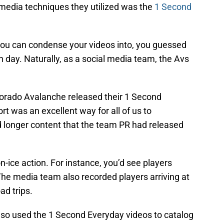
media techniques they utilized was the
1 Second
you can condense your videos into, you guessed
h day. Naturally, as a social media team, the Avs
lorado Avalanche released their 1 Second
ort was an excellent way for all of us to
longer content that the team PR had released
-ice action. For instance, you’d see players
The media team also recorded players arriving at
ad trips.
so used the 1 Second Everyday videos to catalog