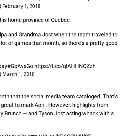
)
February 1, 2018
to his home province of Quebec.
andpa and Grandma Jost when the team traveled to
lot of games that month, so there’s a pretty good
day
#GoAvsGo
https://t.co/qIAHHNOZzh
)
March 1, 2018
onth that the social media team cataloged. That’s
 great to mark April. However, highlights from
rity Brunch — and Tyson Jost acting whack with a