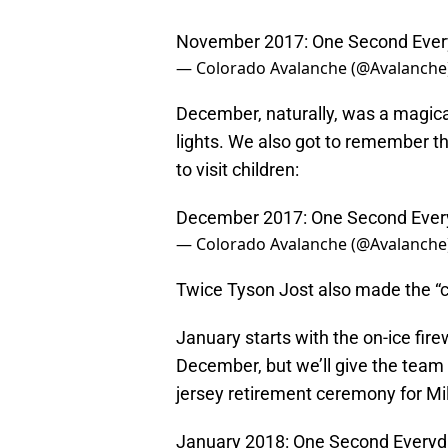
November 2017: One Second Eve
— Colorado Avalanche (@Avalanche
December, naturally, was a magic
lights. We also got to remember th
to visit children:
December 2017: One Second Ever
— Colorado Avalanche (@Avalanche
Twice Tyson Jost also made the “c
January starts with the on-ice fir
December, but we’ll give the team a
jersey retirement ceremony for Mi
January 2018: One Second Every