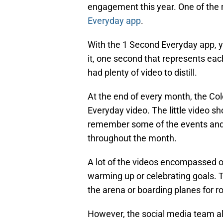
engagement this year. One of the 
Everyday app
.
With the 1 Second Everyday app, 
it, one second that represents eac
had plenty of video to distill.
At the end of every month, the Co
Everyday video. The little video sh
remember some of the events and 
throughout the month.
A lot of the videos encompassed on
warming up or celebrating goals. 
the arena or boarding planes for ro
However, the social media team al