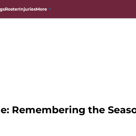
gs
Roster
Injuries
More
he: Remembering the Seas