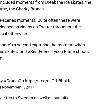
 included moments from Break the Ice skates, the
rse, the Charity Brunch.
e-scenes moments. Quite often these were
eleased as videos on Twitter throughout the
to it otherwise.
, there’s a second capturing the moment when
is skates, and #BestFriend Tyson Barrie shoots
nt.
y.
#GoAvsGo
https://t.co/qvOrU8hokK
)
November 1, 2017
r trip to Sweden as well as our initial