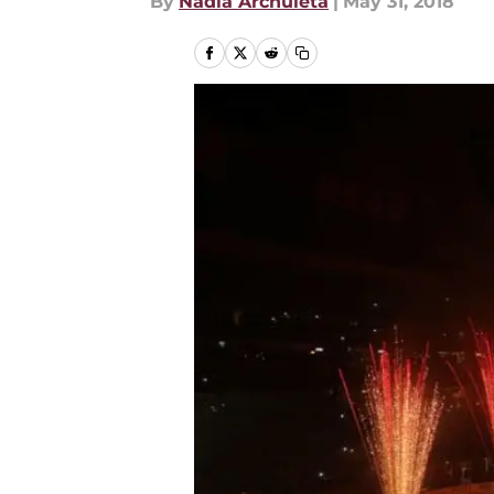
By
Nadia Archuleta
|
May 31, 2018