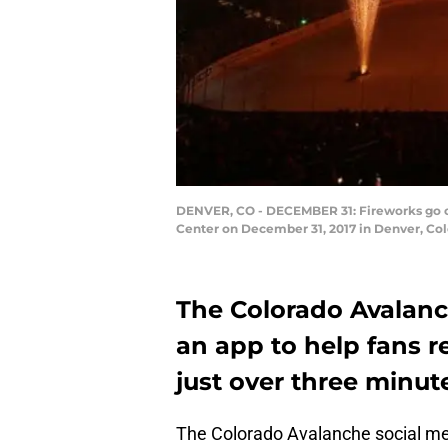
DENVER, CO - DECEMBER 31: Fireworks go of
Center on December 31, 2017 in Denver, Col
The Colorado Avalanc
an app to help fans 
just over three minut
The Colorado Avalanche social med