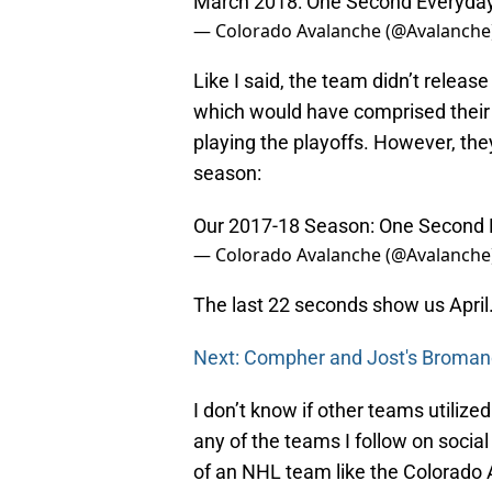
March 2018: One Second Everyda
— Colorado Avalanche (@Avalanche
Like I said, the team didn’t release
which would have comprised their 
playing the playoffs. However, th
season:
Our 2017-18 Season: One Second 
— Colorado Avalanche (@Avalanche
The last 22 seconds show us April
Next: Compher and Jost's Broma
I don’t know if other teams utilize
any of the teams I follow on social
of an NHL team like the Colorado A