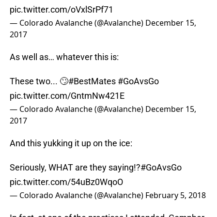
pic.twitter.com/oVxlSrPf71
— Colorado Avalanche (@Avalanche)
December 15,
2017
As well as… whatever this is:
These two... 🙄
#BestMates
#GoAvsGo
pic.twitter.com/GntmNw421E
— Colorado Avalanche (@Avalanche)
December 15,
2017
And this yukking it up on the ice:
Seriously, WHAT are they saying!?
#GoAvsGo
pic.twitter.com/54uBz0WqoO
— Colorado Avalanche (@Avalanche)
February 5, 2018