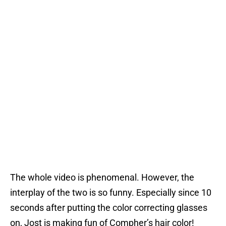
The whole video is phenomenal. However, the
interplay of the two is so funny. Especially since 10
seconds after putting the color correcting glasses
on, Jost is making fun of Compher’s hair color!