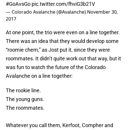
#GoAvsGo
pic.twitter.com/fhviG3b21V
— Colorado Avalanche (@Avalanche)
November 30,
2017
At one point, the trio were even on a line together.
There was an idea that they would develop some
“roomie chem,” as Jost put it, since they were
roommates. It didn’t quite work out that way, but it
was fun to watch the future of the Colorado
Avalanche on a line together:
The rookie line.
The young guns.
The roommates.
Whatever you call them, Kerfoot, Compher and