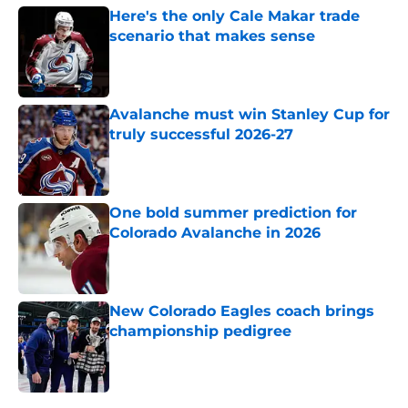
Here's the only Cale Makar trade
scenario that makes sense
Published by on Invalid Date
Avalanche must win Stanley Cup for
truly successful 2026-27
Published by on Invalid Date
One bold summer prediction for
Colorado Avalanche in 2026
Published by on Invalid Date
New Colorado Eagles coach brings
championship pedigree
Published by on Invalid Date
5 related articles loaded