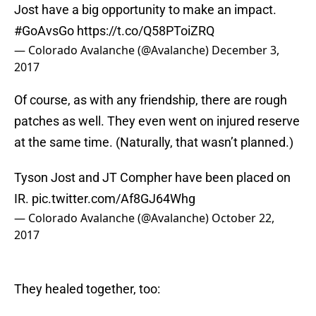
Jost have a big opportunity to make an impact.
#GoAvsGo
https://t.co/Q58PToiZRQ
— Colorado Avalanche (@Avalanche)
December 3,
2017
Of course, as with any friendship, there are rough
patches as well. They even went on injured reserve
at the same time. (Naturally, that wasn’t planned.)
Tyson Jost and JT Compher have been placed on
IR.
pic.twitter.com/Af8GJ64Whg
— Colorado Avalanche (@Avalanche)
October 22,
2017
They healed together, too: