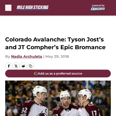
Skip to main content
Colorado Avalanche: Tyson Jost’s
and JT Compher’s Epic Bromance
By
Nadia Archuleta
|
May 29, 2018
Add us as a preferred source