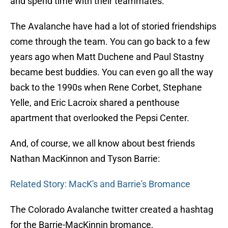
and spend time with their teammates.
The Avalanche have had a lot of storied friendships
come through the team. You can go back to a few
years ago when Matt Duchene and Paul Stastny
became best buddies. You can even go all the way
back to the 1990s when Rene Corbet, Stephane
Yelle, and Eric Lacroix shared a penthouse
apartment that overlooked the Pepsi Center.
And, of course, we all know about best friends
Nathan MacKinnon and Tyson Barrie:
Related Story: MacK's and Barrie's Bromance
The Colorado Avalanche twitter created a hashtag
for the Barrie-MacKinnin bromance,