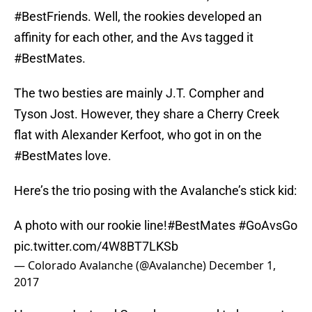
#BestFriends. Well, the rookies developed an
affinity for each other, and the Avs tagged it
#BestMates.
The two besties are mainly J.T. Compher and
Tyson Jost. However, they share a Cherry Creek
flat with Alexander Kerfoot, who got in on the
#BestMates love.
Here’s the trio posing with the Avalanche’s stick kid:
A photo with our rookie line!
#BestMates
#GoAvsGo
pic.twitter.com/4W8BT7LKSb
— Colorado Avalanche (@Avalanche)
December 1,
2017