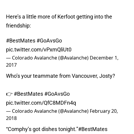
Here’s a little more of Kerfoot getting into the
friendship:
#BestMates
#GoAvsGo
pic.twitter.com/vPxmQliUt0
— Colorado Avalanche (@Avalanche)
December 1,
2017
Who’s your teammate from Vancouver, Josty?
👉
#BestMates
#GoAvsGo
pic.twitter.com/QfC8MDFn4q
— Colorado Avalanche (@Avalanche)
February 20,
2018
“Comphy’s got dishes tonight.”
#BestMates