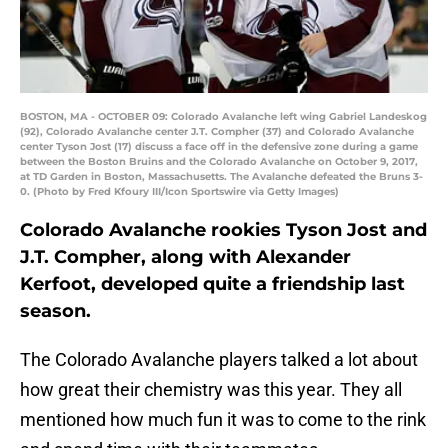
BOSTON, MA - OCTOBER 09: Colorado Avalanche left wing Gabriel Landeskog
(92), Colorado Avalanche center J.T. Compher (37) and Colorado Avalanche
center Tyson Jost (17) discuss a face off in the defensive zone during a game
between the Boston Bruins and the Colorado Avalanche on October 9, 2017,
at TD Garden in Boston, Massachusetts. The Avalanche defeated the Bruns 3-
0. (Photo by Fred Kfoury III/Icon Sportswire via Getty Images)
Colorado Avalanche rookies Tyson Jost and
J.T. Compher, along with Alexander
Kerfoot, developed quite a friendship last
season.
The Colorado Avalanche players talked a lot about
how great their chemistry was this year. They all
mentioned how much fun it was to come to the rink