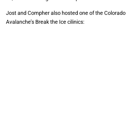
Jost and Compher also hosted one of the Colorado
Avalanche’s Break the Ice cilinics: