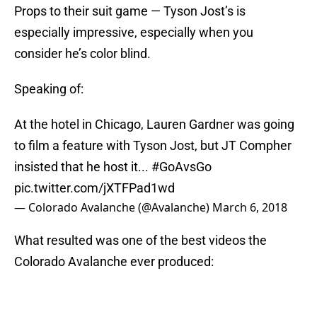
Props to their suit game — Tyson Jost’s is
especially impressive, especially when you
consider he’s color blind.
Speaking of:
At the hotel in Chicago, Lauren Gardner was going
to film a feature with Tyson Jost, but JT Compher
insisted that he host it...
#GoAvsGo
pic.twitter.com/jXTFPad1wd
— Colorado Avalanche (@Avalanche)
March 6, 2018
What resulted was one of the best videos the
Colorado Avalanche ever produced: