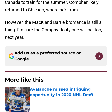
Canada to train for the summer. Compher likely
returned to Chicago, where he’s from.
However, the MacK and Barrie bromance is still a
thing. I’m sure the Comphy-Josty one will be, too,
next year.
Add us as a preferred source on
Google
More like this
Avalanche missed intriguing
opportunity in 2020 NHL Draft
Published by on Invalid Date