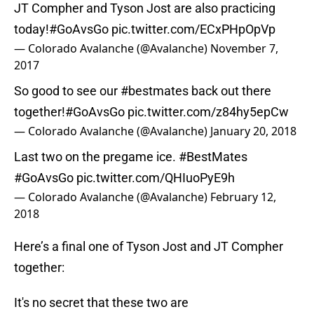
JT Compher and Tyson Jost are also practicing
today!
#GoAvsGo
pic.twitter.com/ECxPHpOpVp
— Colorado Avalanche (@Avalanche)
November 7,
2017
So good to see our
#bestmates
back out there
together!
#GoAvsGo
pic.twitter.com/z84hy5epCw
— Colorado Avalanche (@Avalanche)
January 20, 2018
Last two on the pregame ice.
#BestMates
#GoAvsGo
pic.twitter.com/QHIuoPyE9h
— Colorado Avalanche (@Avalanche)
February 12,
2018
Here’s a final one of Tyson Jost and JT Compher
together:
It's no secret that these two are