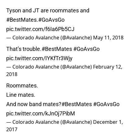
Tyson and JT are roommates and
#BestMates
.
#GoAvsGo
pic.twitter.com/f6Ia6Pb5CJ
— Colorado Avalanche (@Avalanche)
May 11, 2018
That’s trouble.
#BestMates
#GoAvsGo
pic.twitter.com/IYKfTr3Wjy
— Colorado Avalanche (@Avalanche)
February 12,
2018
Roommates.
Line mates.
And now band mates?
#BestMates
#GoAvsGo
pic.twitter.com/kJnOj7PibM
— Colorado Avalanche (@Avalanche)
December 1,
2017