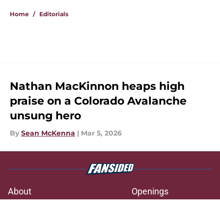
Home
/
Editorials
Nathan MacKinnon heaps high
praise on a Colorado Avalanche
unsung hero
By
Sean McKenna
|
Mar 5, 2026
About
Openings
Contact
Our 300+ Sites