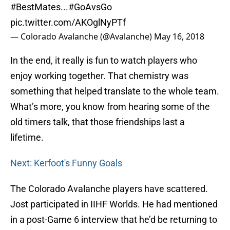
#BestMates
...
#GoAvsGo
pic.twitter.com/AKOglNyPTf
— Colorado Avalanche (@Avalanche)
May 16, 2018
In the end, it really is fun to watch players who
enjoy working together. That chemistry was
something that helped translate to the whole team.
What’s more, you know from hearing some of the
old timers talk, that those friendships last a
lifetime.
Next: Kerfoot's Funny Goals
The Colorado Avalanche players have scattered.
Jost participated in IIHF Worlds. He had mentioned
in a post-Game 6 interview that he’d be returning to