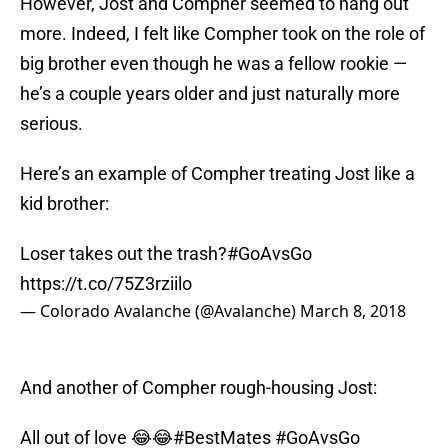
However, Jost and Compher seemed to hang out
more. Indeed, I felt like Compher took on the role of
big brother even though he was a fellow rookie —
he’s a couple years older and just naturally more
serious.
Here’s an example of Compher treating Jost like a
kid brother:
Loser takes out the trash?
#GoAvsGo
https://t.co/75Z3rziilo
— Colorado Avalanche (@Avalanche)
March 8, 2018
And another of Compher rough-housing Jost:
All out of love 😂😂
#BestMates
#GoAvsGo