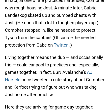
In fact, at one of the practices I attended, Compher
was rough-housing Jost. A minute later, Gabriel
Landeskog skated up and bumped chests with
Jost. (He does that a lot to toughen players up.)
Compher stepped in, like he needed to protect
Tyson from the captain! (Of course, he needed
protection from Gabe on
Twitter
…)
Living together means the duo — and occasionally
trio — could car pool to practices and, especially,
games together. In fact, BSN Avalanche’s
AJ
Haefele
once tweeted a cute story about Compher
and Kerfoot trying to figure out who was taking
Jost home after practice.
Here they are arriving for game day together: