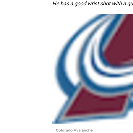
He has a good wrist shot with a qu
Colorado Avalanche