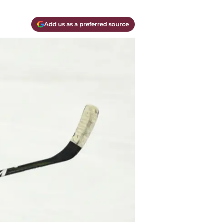
Add us as a preferred source