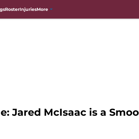
gs
Roster
Injuries
More
e: Jared McIsaac is a Smo