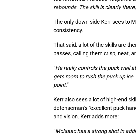
rebounds. The skill is clearly there,
The only down side Kerr sees to Mc
consistency.
That said, a lot of the skills are t
passes, calling them crisp, neat, a
“
He really controls the puck well a
gets room to rush the puck up ice
point
.”
Kerr also sees a lot of high-end sk
defenseman’s “excellent puck handli
and vision. Kerr adds more:
“
McIsaac has a strong shot in addit