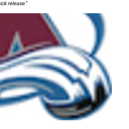
ick release
.”