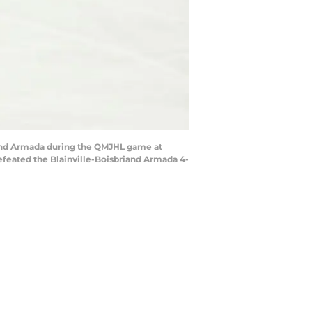
iand Armada during the QMJHL game at
efeated the Blainville-Boisbriand Armada 4-