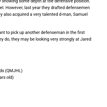
y showing some depth at the defensive position.
eel. However, last year they drafted defensemen
ey also acquired a very talented d-man, Samuel
nt to pick up another defenseman in the first
ey do, they may be looking very strongly at Jared
ads (QMJHL)
ars old)