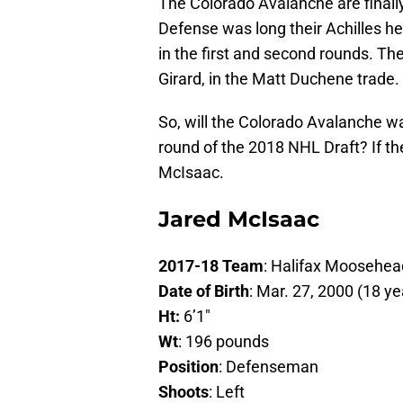
The Colorado Avalanche are finall
Defense was long their Achilles h
in the first and second rounds. Th
Girard, in the Matt Duchene trade.
So, will the Colorado Avalanche wa
round of the 2018 NHL Draft? If th
McIsaac.
Jared McIsaac
2017-18 Team
: Halifax Moosehe
Date of Birth
: Mar. 27, 2000 (18 ye
Ht:
6’1″
Wt
: 196 pounds
Position
: Defenseman
Shoots
: Left