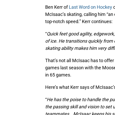
Ben Kerr of
Last Word on Hockey
c
McIsaac’s skating, calling him “an
top-notch speed.” Kerr continues:
“
Quick feet good agility, edgework
of ice. He transitions quickly from
skating ability makes him very diff
That’s not all McIsaac has to offe
games last season with the Mooseh
in 65 games.
Here’s what Kerr says of McIsaac’s 
“
He has the poise to handle the p
the passing skill and vision to set 
teammates… McIsaac keeps his shot