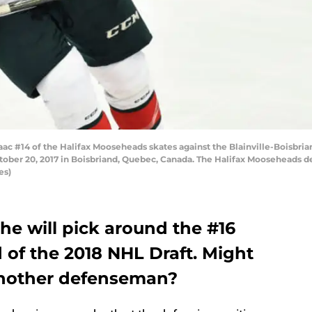
c #14 of the Halifax Mooseheads skates against the Blainville-Boisbr
ober 20, 2017 in Boisbriand, Quebec, Canada. The Halifax Mooseheads d
es)
he will pick around the #16
d of the 2018 NHL Draft. Might
 another defenseman?