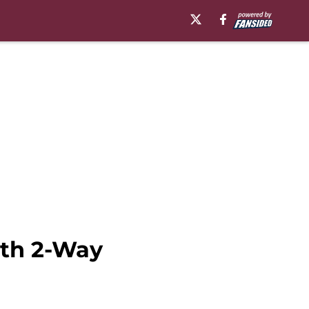
oth 2-Way