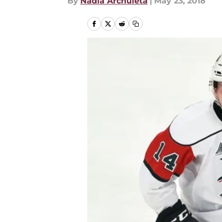
By
Nadia Archuleta
|
May 23, 2018