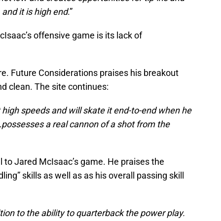
 and it is high end
.”
Isaac’s offensive game is its lack of
here. Future Considerations praises his breakout
nd clean. The site continues:
t high speeds and will skate it end-to-end when he
…possesses a real cannon of a shot from the
ill to Jared McIsaac’s game. He praises the
ng” skills as well as as his overall passing skill
ion to the ability to quarterback the power play.