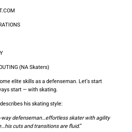
CT.COM
ERATIONS
EY
UTING (NA Skaters)
 elite skills as a defenseman. Let’s start
ys start — with skating.
describes his skating style:
-way defenseman…effortless skater with agility
…his cuts and transitions are fluid
.”