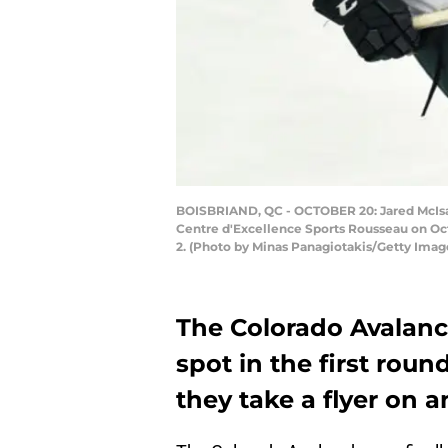
BOISBRIAND, QC - OCTOBER 20: Jared McIsaa
Centre d'Excellence Sports Rousseau on Oct
2. (Photo by Minas Panagiotakis/Getty Imag
The Colorado Avalanc
spot in the first roun
they take a flyer on