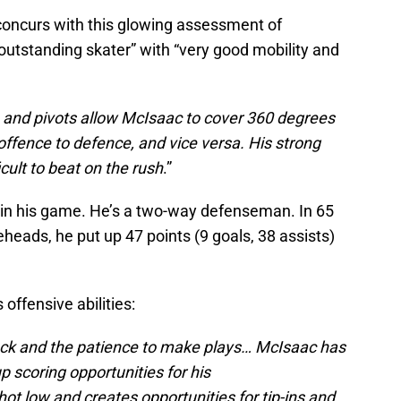
oncurs with this glowing assessment of
 outstanding skater” with “very good mobility and
, and pivots allow McIsaac to cover 360 degrees
 offence to defence, and vice versa. His strong
icult to beat on the rush
.”
r in his game. He’s a two-way defenseman. In 65
eads, he put up 47 points (9 goals, 38 assists)
offensive abilities:
uck and the patience to make plays… McIsaac has
up scoring opportunities for his
 low and creates opportunities for tip-ins and