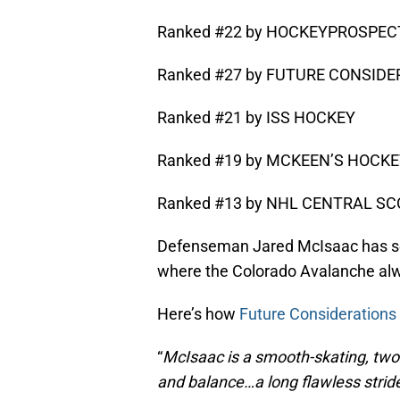
Ranked #22 by HOCKEYPROSPE
Ranked #27 by FUTURE CONSID
Ranked #21 by ISS HOCKEY
Ranked #19 by MCKEEN’S HOCK
Ranked #13 by NHL CENTRAL SCO
Defenseman Jared McIsaac has some
where the Colorado Avalanche alwa
Here’s how
Future Considerations
“
McIsaac is a smooth-skating, two
and balance…a long flawless stride