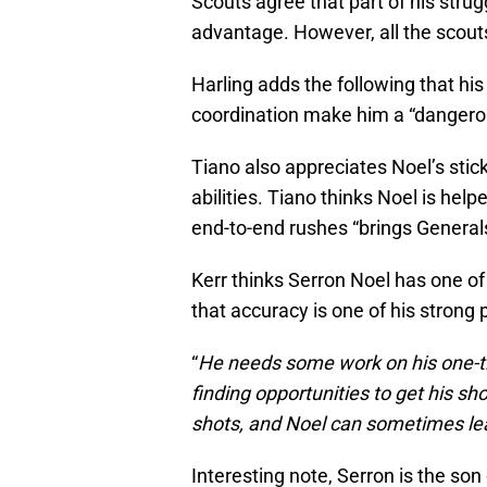
Scouts agree that part of his strug
advantage. However, all the scout
Harling adds the following that h
coordination make him a “dangerou
Tiano also appreciates Noel’s stick
abilities. Tiano thinks Noel is help
end-to-end rushes “brings Generals’
Kerr thinks Serron Noel has one of 
that accuracy is one of his strong 
“
He needs some work on his one-ti
finding opportunities to get his s
shots, and Noel can sometimes lea
Interesting note, Serron is the son