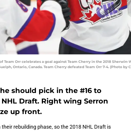
f Team Orr celebrates a goal against Team Cherry in the 2018 Sherwin
Guelph, Ontario, Canada. Team Cherry defeated Team Orr 7-4. (Photo by 
e should pick in the #16 to
 NHL Draft. Right wing Serron
ze up front.
 their rebuilding phase, so the 2018 NHL Draft is