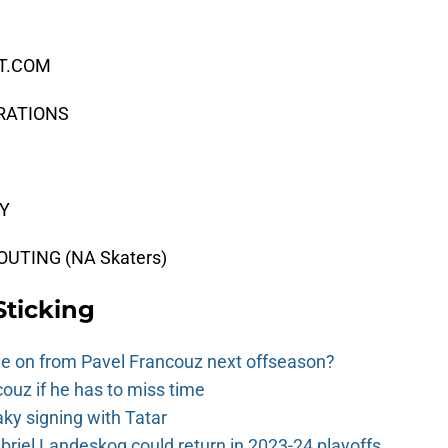
CT.COM
ERATIONS
EY
UTING (NA Skaters)
Sticking
e on from Pavel Francouz next offseason?
couz if he has to miss time
y signing with Tatar
riel Landeskog could return in 2023-24 playoffs