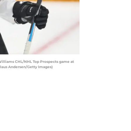
-Williams CHL/NHL Top Prospects game at
Claus Andersen/Getty Images)