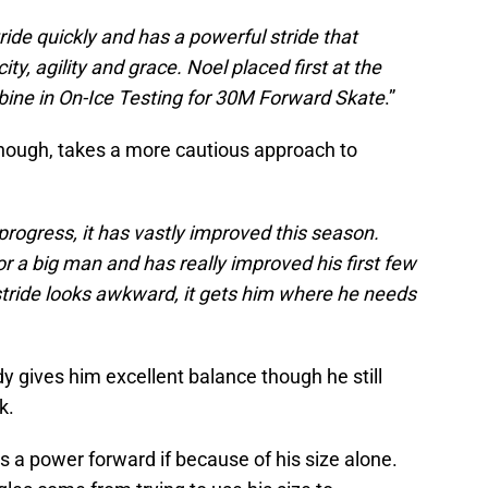
ide quickly and has a powerful stride that
y, agility and grace. Noel placed first at the
ne in On-Ice Testing for 30M Forward Skate
.”
though, takes a more cautious approach to
n progress, it has vastly improved this season.
 a big man and has really improved his first few
stride looks awkward, it gets him where he needs
dy gives him excellent balance though he still
k.
s a power forward if because of his size alone.