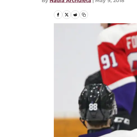
By
Nadia Archuleta
|
May 9, 2018