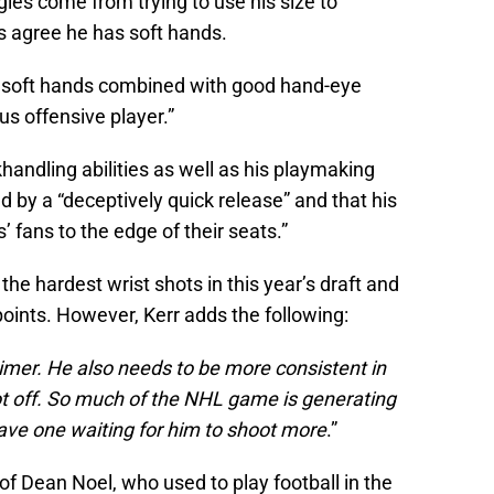
gles come from trying to use his size to
s agree he has soft hands.
is soft hands combined with good hand-eye
s offensive player.”
handling abilities as well as his playmaking
ed by a “deceptively quick release” and that his
 fans to the edge of their seats.”
the hardest wrist shots in this year’s draft and
points. However, Kerr adds the following:
mer. He also needs to be more consistent in
hot off. So much of the NHL game is generating
ve one waiting for him to shoot more
.”
 of Dean Noel, who used to play football in the