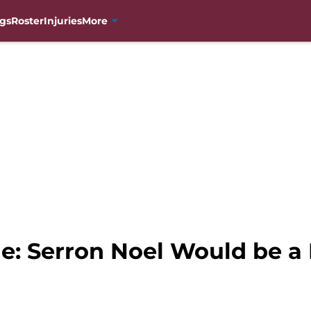
gs
Roster
Injuries
More
e: Serron Noel Would be a