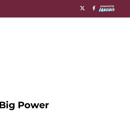
 Big Power