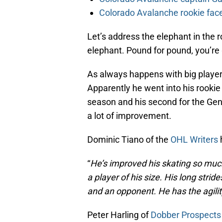
Colorado Avalanche rookie face
Let’s address the elephant in the 
elephant. Pound for pound, you’re ge
As always happens with big player
Apparently he went into his rookie
season and his second for the Gen
a lot of improvement.
Dominic Tiano of the
OHL Writers
h
“
He’s improved his skating so much,
a player of his size. His long stri
and an opponent. He has the agilit
Peter Harling of
Dobber Prospects