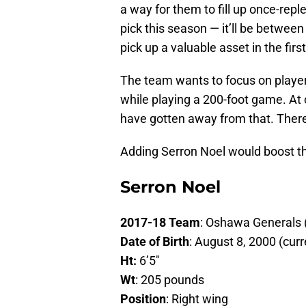
a way for them to fill up once-repl
pick this season — it’ll be between
pick up a valuable asset in the firs
The team wants to focus on playe
while playing a 200-foot game. At
have gotten away from that. There
Adding Serron Noel would boost th
Serron Noel
2017-18 Team
: Oshawa Generals
Date of Birth
: August 8, 2000 (curr
Ht:
6’5″
Wt
: 205 pounds
Position
: Right wing