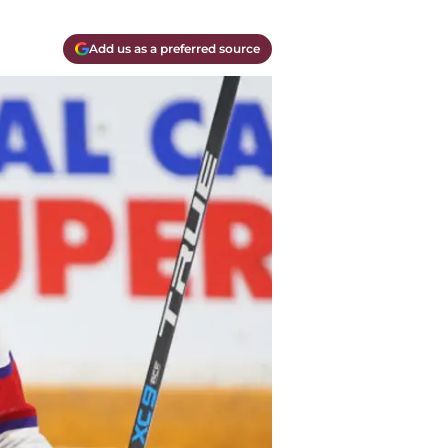
Add us as a preferred source