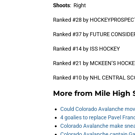
Shoots
: Right
Ranked #28 by HOCKEYPROSPE
Ranked #37 by FUTURE CONSID
Ranked #14 by ISS HOCKEY
Ranked #21 by MCKEEN’S HOCK
Ranked #10 by NHL CENTRAL SCO
More from
Mile High 
Could Colorado Avalanche mov
4 goalies to replace Pavel Fran
Colorado Avalanche make sneak
Colorado Avalanche captain Gab