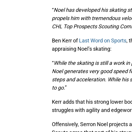
“
Noel has developed his skating str
propels him with tremendous velocit
CHL Top Prospects Scouting Combi
Ben Kerr of
Last Word on Sports
, 
appraising Noel’s skating:
“
While the skating is still a work i
Noel generates very good speed for
steps and acceleration. While his 
to go
.”
Kerr adds that his strong lower bo
struggles with agility and edgewor
Offensively, Serron Noel projects a