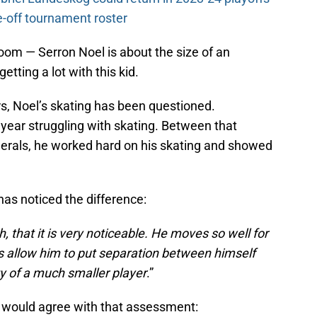
-off tournament roster
room — Serron Noel is about the size of an
tting a lot with this kid.
s, Noel’s skating has been questioned.
 year struggling with skating. Between that
erals, he worked hard on his skating and showed
as noticed the difference:
 that it is very noticeable. He moves so well for
des allow him to put separation between himself
y of a much smaller player
.”
would agree with that assessment: