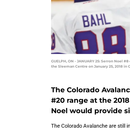
GUELPH, ON - JANUARY 25: Serron Noel #8 o
the Sleeman Centre on January 25, 2018 in 
The Colorado Avalanch
#20 range at the 2018
Noel would provide si
The Colorado Avalanche are still in