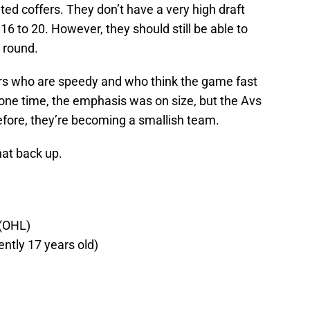
eted coffers. They don’t have a very high draft
 16 to 20. However, they should still be able to
t round.
rs who are speedy and who think the game fast
 one time, the emphasis was on size, but the Avs
fore, they’re becoming a smallish team.
at back up.
 (OHL)
ently 17 years old)