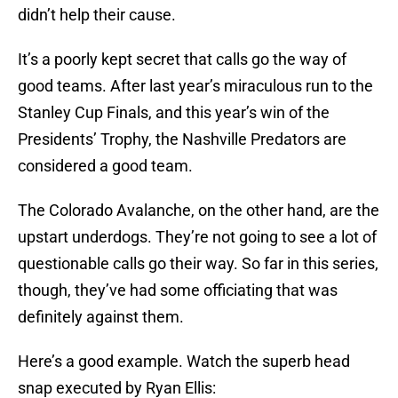
didn’t help their cause.
It’s a poorly kept secret that calls go the way of
good teams. After last year’s miraculous run to the
Stanley Cup Finals, and this year’s win of the
Presidents’ Trophy, the Nashville Predators are
considered a good team.
The Colorado Avalanche, on the other hand, are the
upstart underdogs. They’re not going to see a lot of
questionable calls go their way. So far in this series,
though, they’ve had some officiating that was
definitely against them.
Here’s a good example. Watch the superb head
snap executed by Ryan Ellis: