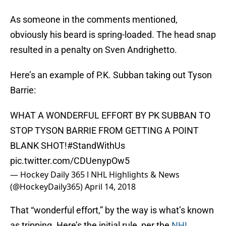
As someone in the comments mentioned,
obviously his beard is spring-loaded. The head snap
resulted in a penalty on Sven Andrighetto.
Here’s an example of P.K. Subban taking out Tyson
Barrie:
WHAT A WONDERFUL EFFORT BY PK SUBBAN TO
STOP TYSON BARRIE FROM GETTING A POINT
BLANK SHOT!
#StandWithUs
pic.twitter.com/CDUenypOw5
— Hockey Daily 365 l NHL Highlights & News
(@HockeyDaily365)
April 14, 2018
That “wonderful effort,” by the way is what’s known
as tripping. Here’s the initial rule, per the
NHL