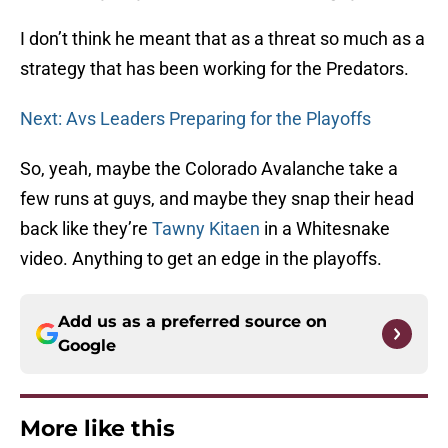
I don’t think he meant that as a threat so much as a
strategy that has been working for the Predators.
Next: Avs Leaders Preparing for the Playoffs
So, yeah, maybe the Colorado Avalanche take a
few runs at guys, and maybe they snap their head
back like they’re
Tawny Kitaen
in a Whitesnake
video. Anything to get an edge in the playoffs.
Add us as a preferred source on
Google
More like this