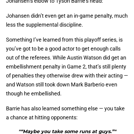
Johansen’s elbow to Tyson Barrie’s head:
Johansen didn’t even get an in-game penalty, much
less the supplemental discipline.
Something I’ve learned from this playoff series, is
you’ve got to be a good actor to get enough calls
out of the referees. While Austin Watson did get an
embellishment penalty in Game 2, that’s still plenty
of penalties they otherwise drew with their acting —
and Watson still took down Mark Barberio even
though he embellished.
Barrie has also learned something else — you take
a chance at hitting opponents:
"“Maybe you take some runs at guys.”"