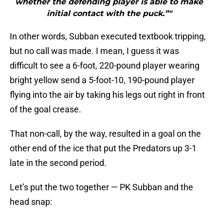
whether the defending player is able to make
initial contact with the puck.”"
In other words, Subban executed textbook tripping,
but no call was made. I mean, I guess it was
difficult to see a 6-foot, 220-pound player wearing
bright yellow send a 5-foot-10, 190-pound player
flying into the air by taking his legs out right in front
of the goal crease.
That non-call, by the way, resulted in a goal on the
other end of the ice that put the Predators up 3-1
late in the second period.
Let’s put the two together — PK Subban and the
head snap: