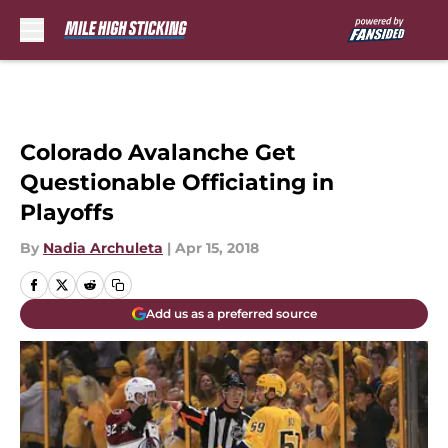
Skip to main content
Colorado Avalanche Get
Questionable Officiating in
Playoffs
By
Nadia Archuleta
|
Apr 15, 2018
Add us as a preferred source