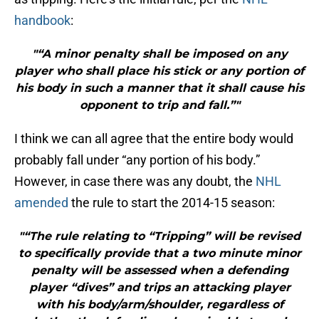
handbook
:
"“A minor penalty shall be imposed on any
player who shall place his stick or any portion of
his body in such a manner that it shall cause his
opponent to trip and fall.”"
I think we can all agree that the entire body would
probably fall under “any portion of his body.”
However, in case there was any doubt, the
NHL
amended
the rule to start the 2014-15 season:
"“The rule relating to “Tripping” will be revised
to specifically provide that a two minute minor
penalty will be assessed when a defending
player “dives” and trips an attacking player
with his body/arm/shoulder, regardless of