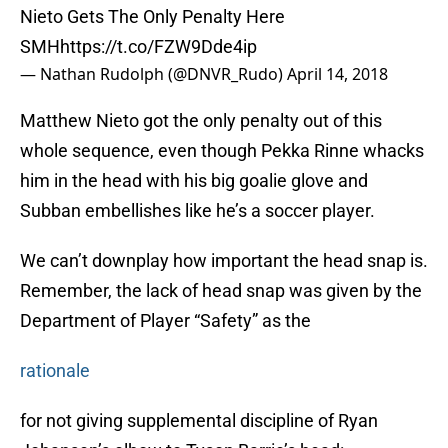
Nieto Gets The Only Penalty Here
SMH
https://t.co/FZW9Dde4ip
— Nathan Rudolph (@DNVR_Rudo)
April 14, 2018
Matthew Nieto got the only penalty out of this
whole sequence, even though Pekka Rinne whacks
him in the head with his big goalie glove and
Subban embellishes like he’s a soccer player.
We can’t downplay how important the head snap is.
Remember, the lack of head snap was given by the
Department of Player “Safety” as the
rationale
for not giving supplemental discipline of Ryan