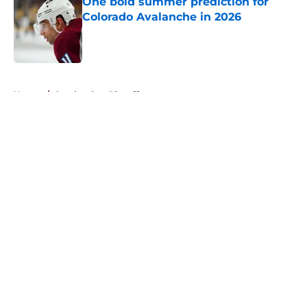
One bold summer prediction for
Colorado Avalanche in 2026
Published by on Invalid Date
5 related articles loaded
Home
/
Stanley Cup Playoffs
About
Openings
Contact
Our 300+ Sites
FanSided Daily
Pitch a Story
Privacy Policy
Terms of Use
Cookie Policy
Legal Disclaimer