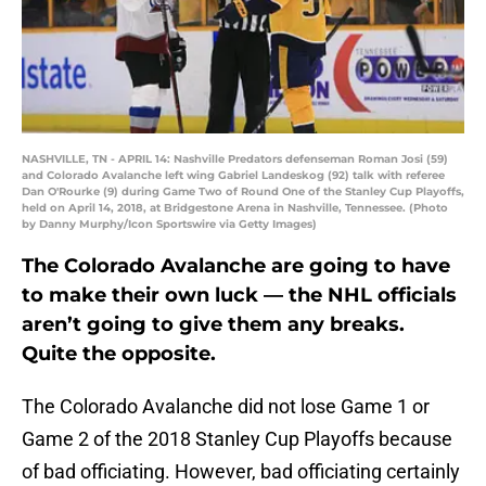
NASHVILLE, TN - APRIL 14: Nashville Predators defenseman Roman Josi (59)
and Colorado Avalanche left wing Gabriel Landeskog (92) talk with referee
Dan O'Rourke (9) during Game Two of Round One of the Stanley Cup Playoffs,
held on April 14, 2018, at Bridgestone Arena in Nashville, Tennessee. (Photo
by Danny Murphy/Icon Sportswire via Getty Images)
The Colorado Avalanche are going to have
to make their own luck — the NHL officials
aren’t going to give them any breaks.
Quite the opposite.
The Colorado Avalanche did not lose Game 1 or
Game 2 of the 2018 Stanley Cup Playoffs because
of bad officiating. However, bad officiating certainly