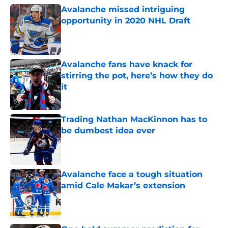
Avalanche missed intriguing
opportunity in 2020 NHL Draft
Published by on Invalid Date
Avalanche fans have knack for
stirring the pot, here’s how they do
it
Published by on Invalid Date
Trading Nathan MacKinnon has to
be dumbest idea ever
Published by on Invalid Date
Avalanche face a tough situation
amid Cale Makar’s extension
Published by on Invalid Date