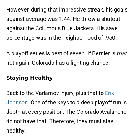
However, during that impressive streak, his goals
against average was 1.44. He threw a shutout
against the Columbus Blue Jackets. His save
percentage was in the neighborhood of .950.
A playoff series is best of seven. If Bernier is
that
hot again, Colorado has a fighting chance.
Staying Healthy
Back to the Varlamov injury, plus that to
Erik
Johnson
. One of the keys to a deep playoff run is
depth at every position. The Colorado Avalanche
do not have that. Therefore, they must stay
healthy.