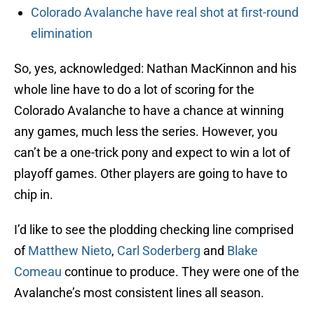
Colorado Avalanche have real shot at first-round
elimination
So, yes, acknowledged: Nathan MacKinnon and his
whole line have to do a lot of scoring for the
Colorado Avalanche to have a chance at winning
any games, much less the series. However, you
can’t be a one-trick pony and expect to win a lot of
playoff games. Other players are going to have to
chip in.
I’d like to see the plodding checking line comprised
of
Matthew Nieto
,
Carl Soderberg
and
Blake
Comeau
continue to produce. They were one of the
Avalanche’s most consistent lines all season.