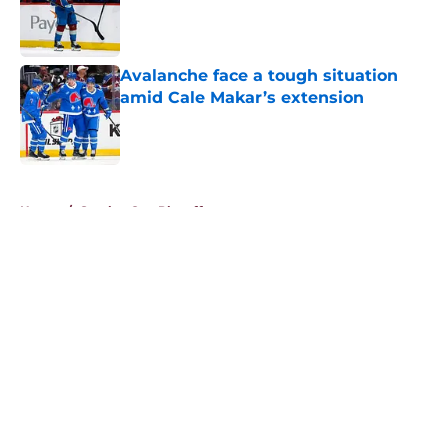
Published by on Invalid Date
Avalanche face a tough situation
amid Cale Makar’s extension
Published by on Invalid Date
5 related articles loaded
Home
/
Stanley Cup Playoffs
About
Openings
Contact
Our 300+ Sites
FanSided Daily
Pitch a Story