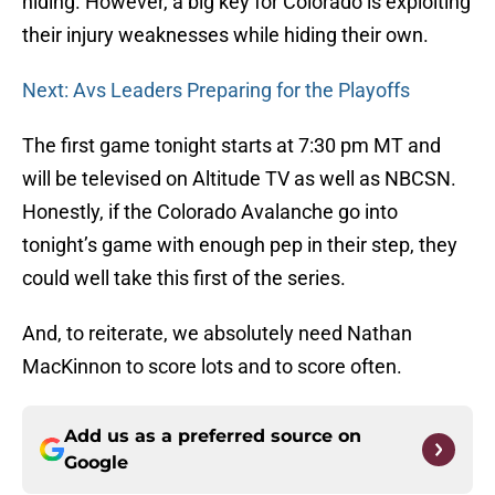
hiding. However, a big key for Colorado is exploiting
their injury weaknesses while hiding their own.
Next: Avs Leaders Preparing for the Playoffs
The first game tonight starts at 7:30 pm MT and
will be televised on Altitude TV as well as NBCSN.
Honestly, if the Colorado Avalanche go into
tonight’s game with enough pep in their step, they
could well take this first of the series.
And, to reiterate, we absolutely need Nathan
MacKinnon to score lots and to score often.
Add us as a preferred source on
Google