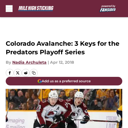
Skip to main content
Colorado Avalanche: 3 Keys for the
Predators Playoff Series
By
Nadia Archuleta
|
Apr 12, 2018
Add us as a preferred source