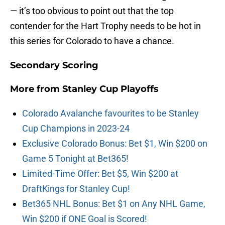
— it’s too obvious to point out that the top
contender for the Hart Trophy needs to be hot in
this series for Colorado to have a chance.
Secondary Scoring
More from
Stanley Cup Playoffs
Colorado Avalanche favourites to be Stanley
Cup Champions in 2023-24
Exclusive Colorado Bonus: Bet $1, Win $200 on
Game 5 Tonight at Bet365!
Limited-Time Offer: Bet $5, Win $200 at
DraftKings for Stanley Cup!
Bet365 NHL Bonus: Bet $1 on Any NHL Game,
Win $200 if ONE Goal is Scored!