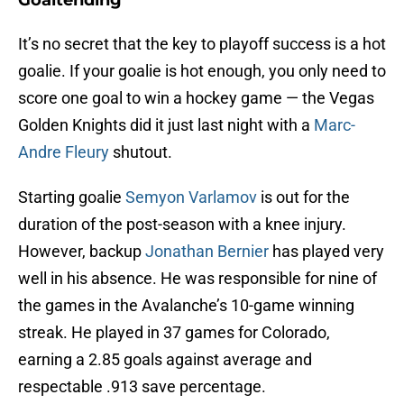
Goaltending
It’s no secret that the key to playoff success is a hot
goalie. If your goalie is hot enough, you only need to
score one goal to win a hockey game — the Vegas
Golden Knights did it just last night with a
Marc-
Andre Fleury
shutout.
Starting goalie
Semyon Varlamov
is out for the
duration of the post-season with a knee injury.
However, backup
Jonathan Bernier
has played very
well in his absence. He was responsible for nine of
the games in the Avalanche’s 10-game winning
streak. He played in 37 games for Colorado,
earning a 2.85 goals against average and
respectable .913 save percentage.