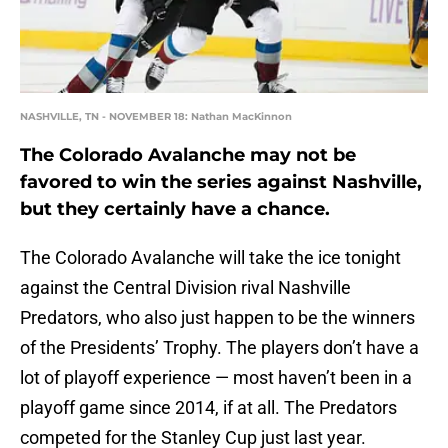
NASHVILLE, TN - NOVEMBER 18: Nathan MacKinnon
The Colorado Avalanche may not be
favored to win the series against Nashville,
but they certainly have a chance.
The Colorado Avalanche will take the ice tonight
against the Central Division rival Nashville
Predators, who also just happen to be the winners
of the Presidents’ Trophy. The players don’t have a
lot of playoff experience — most haven’t been in a
playoff game since 2014, if at all. The Predators
competed for the Stanley Cup just last year.