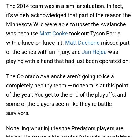
The 2014 team was in a similar situation. In fact,
it’s widely acknowledged that part of the reason the
Minnesota Wild were able to upset the Avalanche
was because
Matt Cooke
took out Tyson Barrie
with a knee-on-knee hit.
Matt Duchene
missed part
of the series with an injury, and
Jan Hejda
was
playing with a hand that had just been operated on.
The Colorado Avalanche aren’t going to ice a
completely healthy team — no team is at this point
of the year. You get to the end of the playoffs, and
some of the players seem like they’re battle
survivors.
No telling what injuries the Predators players are