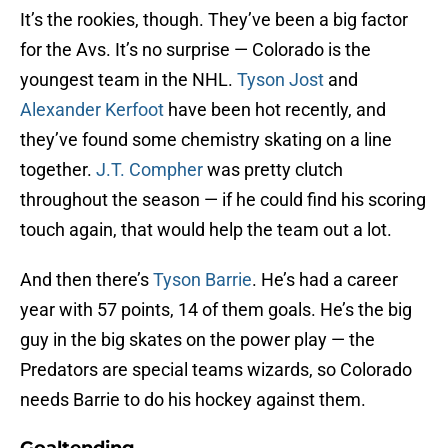
It’s the rookies, though. They’ve been a big factor
for the Avs. It’s no surprise — Colorado is the
youngest team in the NHL.
Tyson Jost
and
Alexander Kerfoot
have been hot recently, and
they’ve found some chemistry skating on a line
together.
J.T. Compher
was pretty clutch
throughout the season — if he could find his scoring
touch again, that would help the team out a lot.
And then there’s
Tyson Barrie
. He’s had a career
year with 57 points, 14 of them goals. He’s the big
guy in the big skates on the power play — the
Predators are special teams wizards, so Colorado
needs Barrie to do his hockey against them.