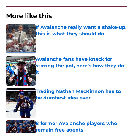
More like this
If Avalanche really want a shake-up,
this is what they should do
Published by on Invalid Date
Avalanche fans have knack for
stirring the pot, here’s how they do
it
Published by on Invalid Date
Trading Nathan MacKinnon has to
be dumbest idea ever
Published by on Invalid Date
8 former Avalanche players who
remain free agents