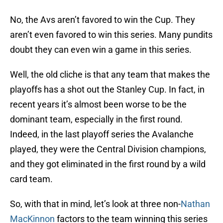
No, the Avs aren’t favored to win the Cup. They
aren’t even favored to win this series. Many pundits
doubt they can even win a game in this series.
Well, the old cliche is that any team that makes the
playoffs has a shot out the Stanley Cup. In fact, in
recent years it’s almost been worse to be the
dominant team, especially in the first round.
Indeed, in the last playoff series the Avalanche
played, they were the Central Division champions,
and they got eliminated in the first round by a wild
card team.
So, with that in mind, let’s look at three non-
Nathan
MacKinnon
factors to the team winning this series