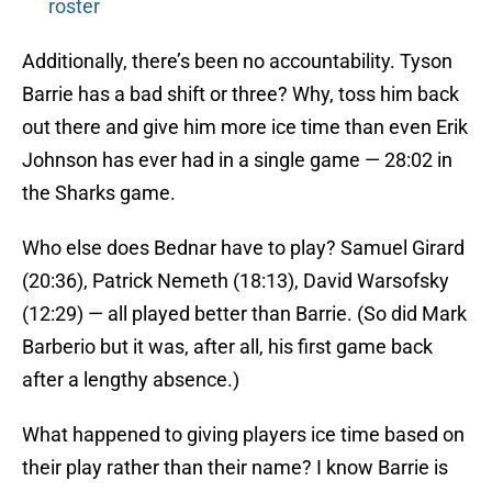
roster
Additionally, there’s been no accountability. Tyson
Barrie has a bad shift or three? Why, toss him back
out there and give him more ice time than even Erik
Johnson has ever had in a single game — 28:02 in
the Sharks game.
Who else does Bednar have to play? Samuel Girard
(20:36), Patrick Nemeth (18:13), David Warsofsky
(12:29) — all played better than Barrie. (So did Mark
Barberio but it was, after all, his first game back
after a lengthy absence.)
What happened to giving players ice time based on
their play rather than their name? I know Barrie is