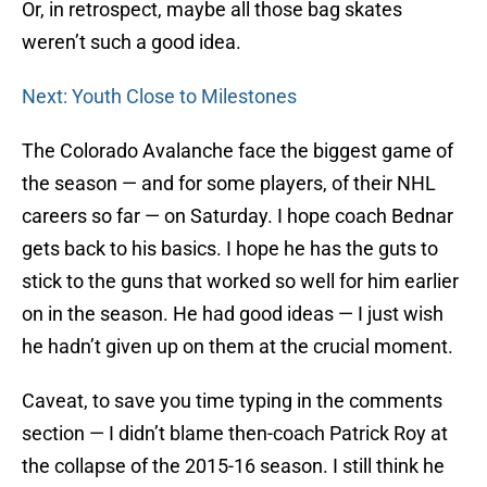
Or, in retrospect, maybe all those bag skates
weren’t such a good idea.
Next: Youth Close to Milestones
The Colorado Avalanche face the biggest game of
the season — and for some players, of their NHL
careers so far — on Saturday. I hope coach Bednar
gets back to his basics. I hope he has the guts to
stick to the guns that worked so well for him earlier
on in the season. He had good ideas — I just wish
he hadn’t given up on them at the crucial moment.
Caveat, to save you time typing in the comments
section — I didn’t blame then-coach Patrick Roy at
the collapse of the 2015-16 season. I still think he