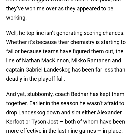
they’ve won me over as they appeared to be
working.
Well, he top line isn’t generating scoring chances.
Whether it’s because their chemistry is starting to
fail or because teams have figured them out, the
line of Nathan MacKinnon, Mikko Rantanen and
captain Gabriel Landeskog has been far less than
deadly in the playoff fall.
And yet, stubbornly, coach Bednar has kept them
together. Earlier in the season he wasn’t afraid to
drop Landeskog down and slot either Alexander
Kerfoot or Tyson Jost — both of whom have been
more effective in the last nine games — in place.