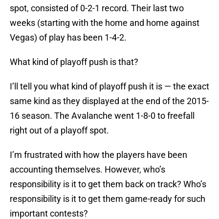
spot, consisted of 0-2-1 record. Their last two
weeks (starting with the home and home against
Vegas) of play has been 1-4-2.
What kind of playoff push is that?
I’ll tell you what kind of playoff push it is — the exact
same kind as they displayed at the end of the 2015-
16 season. The Avalanche went 1-8-0 to freefall
right out of a playoff spot.
I’m frustrated with how the players have been
accounting themselves. However, who’s
responsibility is it to get them back on track? Who’s
responsibility is it to get them game-ready for such
important contests?