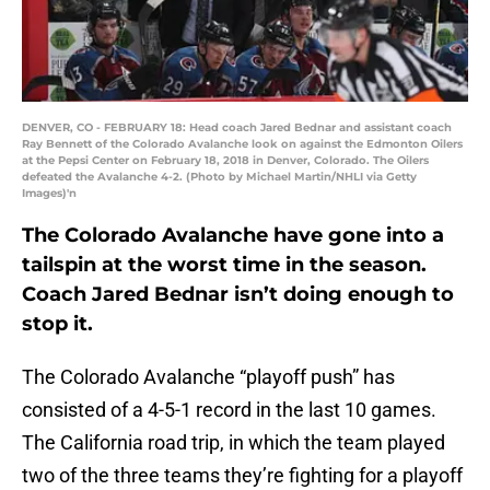
DENVER, CO - FEBRUARY 18: Head coach Jared Bednar and assistant coach
Ray Bennett of the Colorado Avalanche look on against the Edmonton Oilers
at the Pepsi Center on February 18, 2018 in Denver, Colorado. The Oilers
defeated the Avalanche 4-2. (Photo by Michael Martin/NHLI via Getty
Images)'n
The Colorado Avalanche have gone into a
tailspin at the worst time in the season.
Coach Jared Bednar isn’t doing enough to
stop it.
The Colorado Avalanche “playoff push” has
consisted of a 4-5-1 record in the last 10 games.
The California road trip, in which the team played
two of the three teams they’re fighting for a playoff