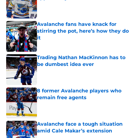
Published by on Invalid Date
Avalanche fans have knack for
stirring the pot, here’s how they do
it
Published by on Invalid Date
Trading Nathan MacKinnon has to
be dumbest idea ever
Published by on Invalid Date
8 former Avalanche players who
remain free agents
Published by on Invalid Date
Avalanche face a tough situation
amid Cale Makar’s extension
Published by on Invalid Date