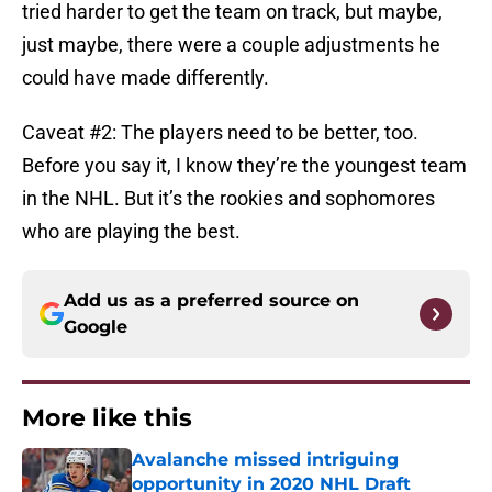
tried harder to get the team on track, but maybe,
just maybe, there were a couple adjustments he
could have made differently.
Caveat #2: The players need to be better, too.
Before you say it, I know they’re the youngest team
in the NHL. But it’s the rookies and sophomores
who are playing the best.
Add us as a preferred source on
Google
More like this
Avalanche missed intriguing
opportunity in 2020 NHL Draft