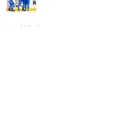
5 related articles loaded
Home
/
Editorials
About
Openings
Contact
Our 300+ Sites
FanSided Daily
Pitch a Story
Privacy Policy
Terms of Use
Cookie Policy
Legal Disclaimer
Accessibility Statement
A-Z Index