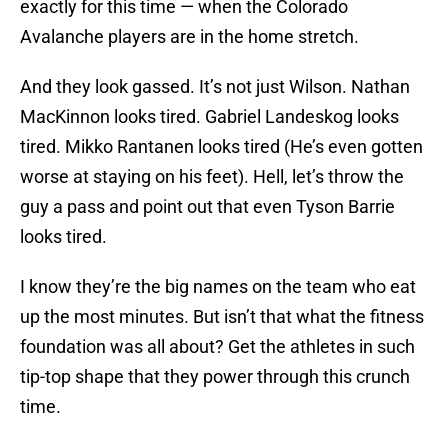
exactly for this time — when the Colorado
Avalanche players are in the home stretch.
And they look gassed. It’s not just Wilson. Nathan
MacKinnon looks tired. Gabriel Landeskog looks
tired. Mikko Rantanen looks tired (He’s even gotten
worse at staying on his feet). Hell, let’s throw the
guy a pass and point out that even Tyson Barrie
looks tired.
I know they’re the big names on the team who eat
up the most minutes. But isn’t that what the fitness
foundation was all about? Get the athletes in such
tip-top shape that they power through this crunch
time.