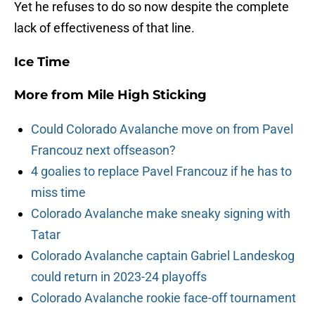
Yet he refuses to do so now despite the complete
lack of effectiveness of that line.
Ice Time
More from
Mile High Sticking
Could Colorado Avalanche move on from Pavel
Francouz next offseason?
4 goalies to replace Pavel Francouz if he has to
miss time
Colorado Avalanche make sneaky signing with
Tatar
Colorado Avalanche captain Gabriel Landeskog
could return in 2023-24 playoffs
Colorado Avalanche rookie face-off tournament