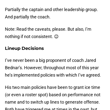
Partially the captain and other leadership group.
And partially the coach.
Note: Read the caveats, please. But also, I’m
nothing if not consistent. 😉
Lineup Decisions
I’ve never been a big proponent of coach Jared
Bednar’s. However, throughout most of this year
he’s implemented policies with which I’ve agreed.
His two main policies have been to grant ice time
(or even a roster spot) based on performance not
name and to switch up lines to generate offense.
Both have triggered me at times in the past, but