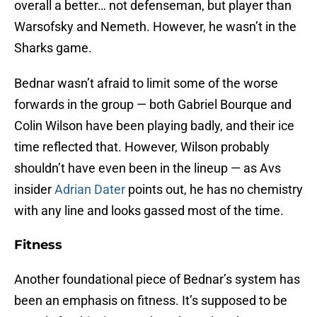
overall a better… not defenseman, but player than
Warsofsky and Nemeth. However, he wasn’t in the
Sharks game.
Bednar wasn’t afraid to limit some of the worse
forwards in the group — both Gabriel Bourque and
Colin Wilson have been playing badly, and their ice
time reflected that. However, Wilson probably
shouldn’t have even been in the lineup — as Avs
insider
Adrian Dater
points out, he has no chemistry
with any line and looks gassed most of the time.
Fitness
Another foundational piece of Bednar’s system has
been an emphasis on fitness. It’s supposed to be