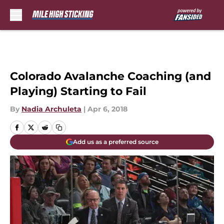
Skip to main content
Colorado Avalanche Coaching (and
Playing) Starting to Fail
By
Nadia Archuleta
|
Apr 6, 2018
Add us as a preferred source