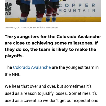
DENVER, CO - MARCH 30: Mikko Rantanen
The youngsters for the Colorado Avalanche
are close to achieving some milestones. If
they do so, the team is likely to make the
playoffs.
The
Colorado Avalanche
are the youngest team in
the NHL.
We hear that over and over, but sometimes it’s
used as a reason to justify losses. Sometimes it’s
used as a caveat so we don’t get our expectations