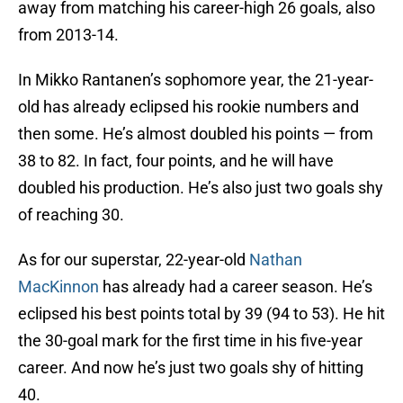
away from matching his career-high 26 goals, also
from 2013-14.
In Mikko Rantanen’s sophomore year, the 21-year-
old has already eclipsed his rookie numbers and
then some. He’s almost doubled his points — from
38 to 82. In fact, four points, and he will have
doubled his production. He’s also just two goals shy
of reaching 30.
As for our superstar, 22-year-old
Nathan
MacKinnon
has already had a career season. He’s
eclipsed his best points total by 39 (94 to 53). He hit
the 30-goal mark for the first time in his five-year
career. And now he’s just two goals shy of hitting
40.