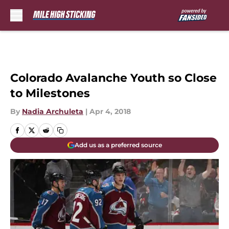
Skip to main content
Colorado Avalanche Youth so Close
to Milestones
By
Nadia Archuleta
|
Apr 4, 2018
Add us as a preferred source