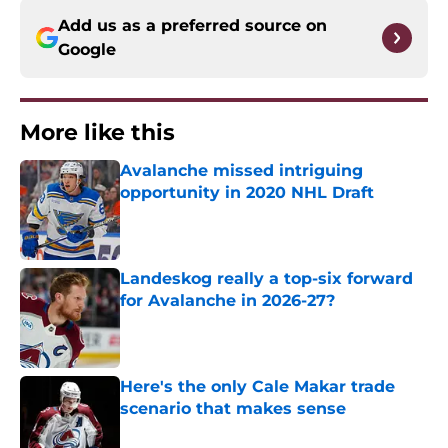
Add us as a preferred source on
Google
More like this
Avalanche missed intriguing
opportunity in 2020 NHL Draft
Published by on Invalid Date
Landeskog really a top-six forward
for Avalanche in 2026-27?
Published by on Invalid Date
Here's the only Cale Makar trade
scenario that makes sense
Published by on Invalid Date