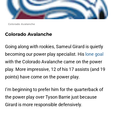
Colorado Avalanche
Colorado Avalanche
Going along with rookies, Sameul Girard is quietly
becoming our power play specialist. His
lone goal
with the Colorado Avalanche came on the power
play. More impressive, 12 of his 17 assists (and 19
points) have come on the power play.
I’m beginning to prefer him for the quarterback of
the power play over Tyson Barrie just because
Girard is more responsible defensively.