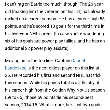
I can’t rag on Barrie too much, though. The 26-year-
old (making him the veteran on this list) has already
racked up a career season. He has a career-high 55
points, and he’s scored 13 goals for the third time in
his five-year NHL career. (In case you’re wondering,
six of his goals are power play tallies, and he has an
additional 22 power play assists).
Moving on to the top line. Captain
Gabriel
Landeskog
is the next-oldest player on this list at
25. He recorded his first and second NHL hat trick
this season. While his points total is a little shy of
his career high from the Golden Why Not Us season
(59 to 65), those 59 points tie his second-best
season, 2014-15. What’s more, he’s just two goals