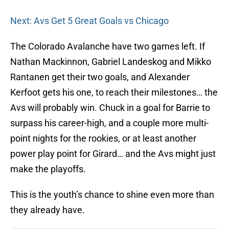
Next: Avs Get 5 Great Goals vs Chicago
The Colorado Avalanche have two games left. If
Nathan Mackinnon, Gabriel Landeskog and Mikko
Rantanen get their two goals, and Alexander
Kerfoot gets his one, to reach their milestones… the
Avs will probably win. Chuck in a goal for Barrie to
surpass his career-high, and a couple more multi-
point nights for the rookies, or at least another
power play point for Girard… and the Avs might just
make the playoffs.
This is the youth’s chance to shine even more than
they already have.