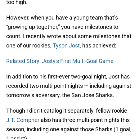
too high.
However, when you have a young team that’s
“growing up together,” you have milestones to
count. I recently wrote about some milestones that
one of our rookies,
Tyson Jost
, has achieved:
Related Story: Josty's First Multi-Goal Game
In addition to his first-ever two-goal night, Jost has
recorded two multi-point nights — including against
tomorrow’s adversary, the San Jose Sharks.
Though I didn’t catalog it separately, fellow rookie
J.T. Compher
also has three multi-point nights this
season, including one against those Sharks (1 goal,
1 assist).