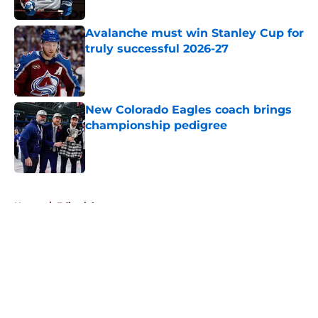
Avalanche must win Stanley Cup for
truly successful 2026-27
Published by on Invalid Date
New Colorado Eagles coach brings
championship pedigree
Published by on Invalid Date
5 related articles loaded
Home
/
Editorials
About
Openings