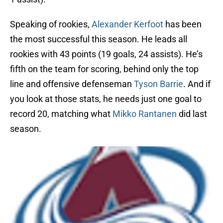
Speaking of rookies,
Alexander Kerfoot
has been
the most successful this season. He leads all
rookies with 43 points (19 goals, 24 assists). He’s
fifth on the team for scoring, behind only the top
line and offensive defenseman
Tyson Barrie
. And if
you look at those stats, he needs just one goal to
record 20, matching what
Mikko Rantanen
did last
season.