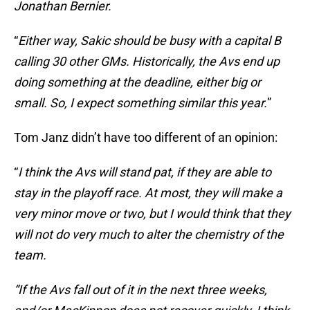
Jonathan Bernier.
“
Either way, Sakic should be busy with a capital B
calling 30 other GMs. Historically, the Avs end up
doing something at the deadline, either big or
small. So, I expect something similar this year.
”
Tom Janz didn’t have too different of an opinion:
“
I think the Avs will stand pat, if they are able to
stay in the playoff race. At most, they will make a
very minor move or two, but I would think that they
will not do very much to alter the chemistry of the
team.
“If the Avs fall out of it in the next three weeks,