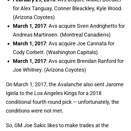
for Alex Tanguay, Conner Bleackley, Kyle Wood.
(Arizona Coyotes)
March 1, 2017
: Avs acquire Sven Andrighetto for
Andreas Martinsen. (Montreal Canadiens)
March 1, 2017
: Avs acquire Joe Cannata for
Cody Corbett. (Washington Capitals)
March 1, 2017
: Avs acquire Brendan Ranford for
Joe Whitney. (Arizona Coyotes)
On March 1, 2017, the Avalanche also sent Jarome
Iginla to the Los Angeles Kings for a 2018
conditional fourth round pick — unfortunately, the
conditions were not met.
So, GM Joe Sakic likes to make trades at the