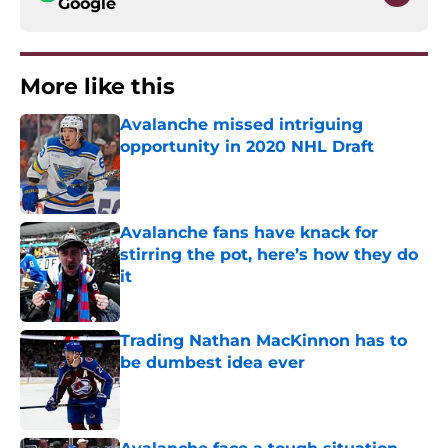
Google
More like this
Avalanche missed intriguing
opportunity in 2020 NHL Draft
Published by on Invalid Date
Avalanche fans have knack for
stirring the pot, here’s how they do
it
Published by on Invalid Date
Trading Nathan MacKinnon has to
be dumbest idea ever
Published by on Invalid Date