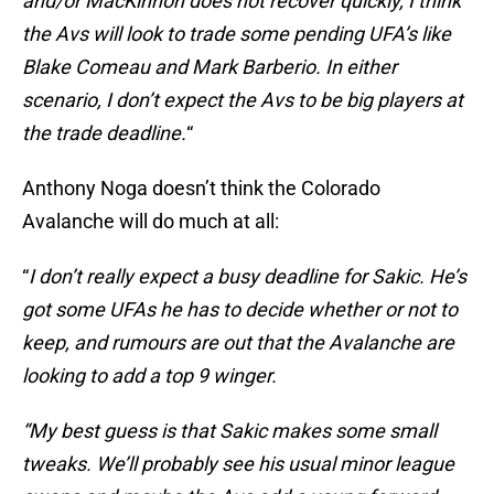
and/or MacKinnon does not recover quickly, I think
the Avs will look to trade some pending UFA’s like
Blake Comeau and Mark Barberio. In either
scenario, I don’t expect the Avs to be big players at
the trade deadline.
“
Anthony Noga doesn’t think the Colorado
Avalanche will do much at all:
“
I don’t really expect a busy deadline for Sakic. He’s
got some UFAs he has to decide whether or not to
keep, and rumours are out that the Avalanche are
looking to add a top 9 winger.
“My best guess is that Sakic makes some small
tweaks. We’ll probably see his usual minor league