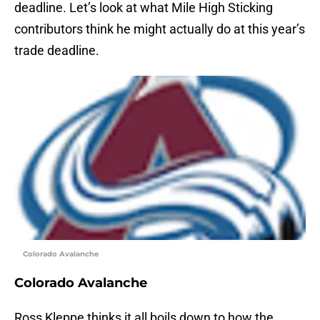
deadline. Let’s look at what Mile High Sticking
contributors think he might actually do at this year’s
trade deadline.
Colorado Avalanche
Colorado Avalanche
Ross Kleppe thinks it all boils down to how the