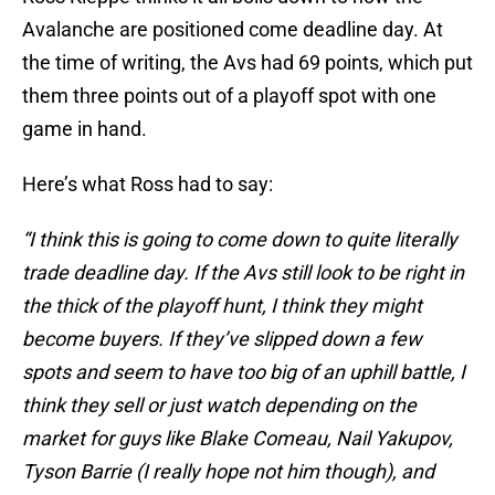
Avalanche are positioned come deadline day. At
the time of writing, the Avs had 69 points, which put
them three points out of a playoff spot with one
game in hand.
Here’s what Ross had to say:
“I think this is going to come down to quite literally
trade deadline day. If the Avs still look to be right in
the thick of the playoff hunt, I think they might
become buyers. If they’ve slipped down a few
spots and seem to have too big of an uphill battle, I
think they sell or just watch depending on the
market for guys like Blake Comeau, Nail Yakupov,
Tyson Barrie (I really hope not him though), and