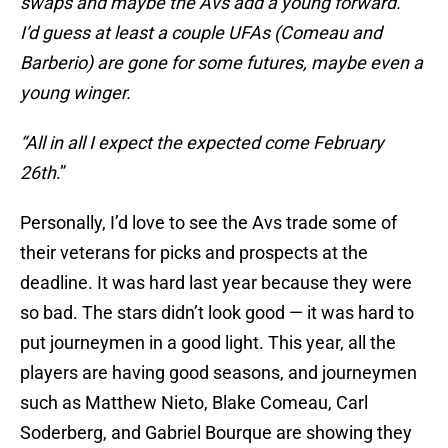
swaps and maybe the Avs add a young forward.
I’d guess at least a couple UFAs (Comeau and
Barberio) are gone for some futures, maybe even a
young winger.
“All in all I expect the expected come
February
26th
.”
Personally, I’d love to see the Avs trade some of
their veterans for picks and prospects at the
deadline. It was hard last year because they were
so bad. The stars didn’t look good — it was hard to
put journeymen in a good light. This year, all the
players are having good seasons, and journeymen
such as Matthew Nieto, Blake Comeau, Carl
Soderberg, and Gabriel Bourque are showing they