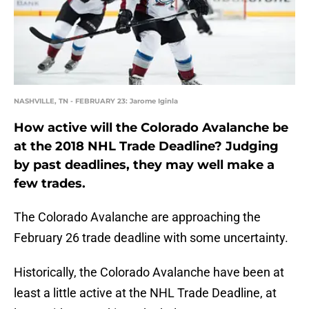
NASHVILLE, TN - FEBRUARY 23: Jarome Iginla
How active will the Colorado Avalanche be
at the 2018 NHL Trade Deadline? Judging
by past deadlines, they may well make a
few trades.
The Colorado Avalanche are approaching the
February 26 trade deadline with some uncertainty.
Historically, the Colorado Avalanche have been at
least a little active at the NHL Trade Deadline, at