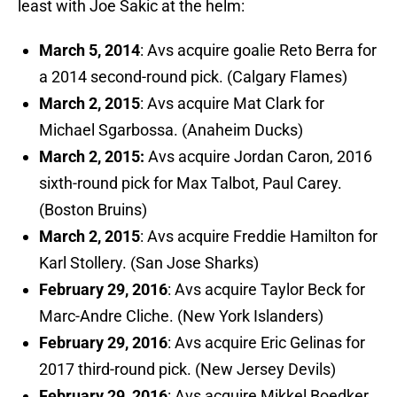
least with Joe Sakic at the helm:
March 5, 2014
: Avs acquire goalie Reto Berra for
a 2014 second-round pick. (Calgary Flames)
March 2, 2015
: Avs acquire Mat Clark for
Michael Sgarbossa. (Anaheim Ducks)
March 2, 2015:
Avs acquire Jordan Caron, 2016
sixth-round pick for Max Talbot, Paul Carey.
(Boston Bruins)
March 2, 2015
: Avs acquire Freddie Hamilton for
Karl Stollery. (San Jose Sharks)
February 29, 2016
: Avs acquire Taylor Beck for
Marc-Andre Cliche. (New York Islanders)
February 29, 2016
: Avs acquire Eric Gelinas for
2017 third-round pick. (New Jersey Devils)
February 29, 2016
: Avs acquire Mikkel Boedker