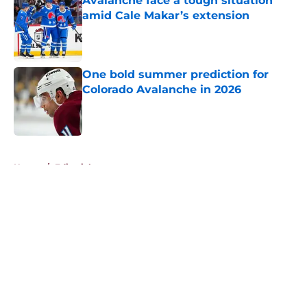
Avalanche face a tough situation
amid Cale Makar’s extension
Published by on Invalid Date
One bold summer prediction for
Colorado Avalanche in 2026
Published by on Invalid Date
5 related articles loaded
Home
/
Editorials
About
Openings
Contact
Our 300+ Sites