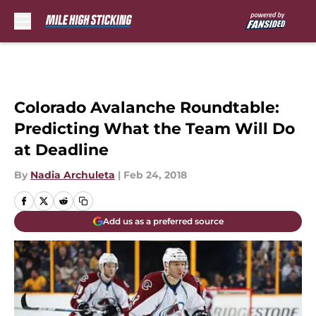
Skip to main content
Colorado Avalanche Roundtable:
Predicting What the Team Will Do
at Deadline
By
Nadia Archuleta
|
Feb 24, 2018
Add us as a preferred source