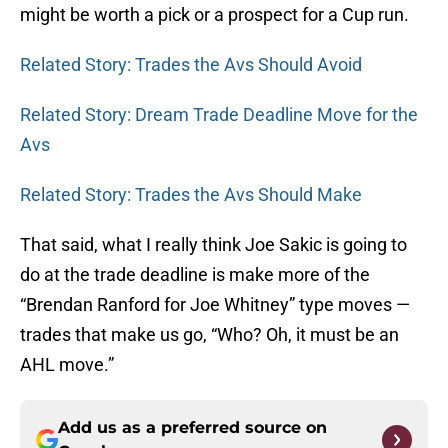
might be worth a pick or a prospect for a Cup run.
Related Story: Trades the Avs Should Avoid
Related Story: Dream Trade Deadline Move for the
Avs
Related Story: Trades the Avs Should Make
That said, what I really think Joe Sakic is going to
do at the trade deadline is make more of the
“Brendan Ranford for Joe Whitney” type moves —
trades that make us go, “Who? Oh, it must be an
AHL move.”
Add us as a preferred source on