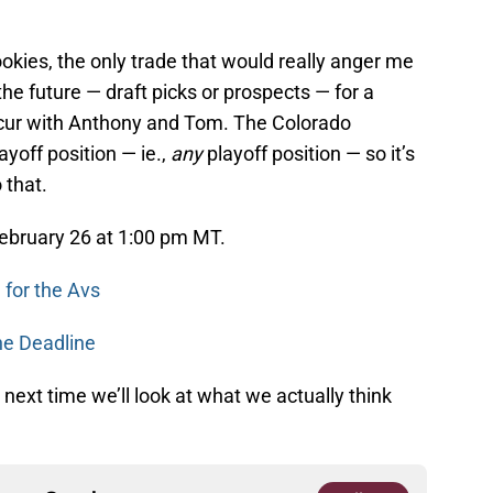
okies, the only trade that would really anger me
the future — draft picks or prospects — for a
oncur with Anthony and Tom. The Colorado
yoff position — ie.,
any
playoff position — so it’s
 that.
ebruary 26 at 1:00 pm MT.
for the Avs
he Deadline
next time we’ll look at what we actually think