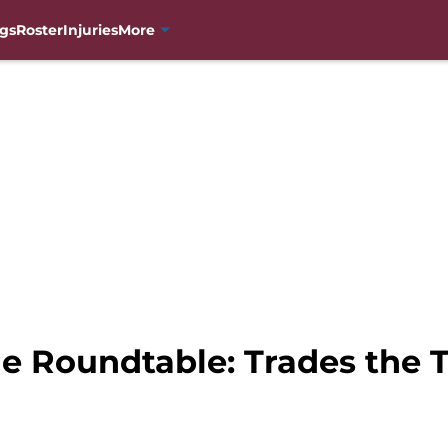
gs
Roster
Injuries
More
e Roundtable: Trades the 