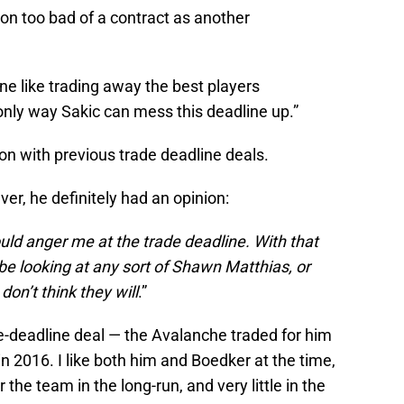
g on too bad of a contract as another
ne like trading away the best players
only way Sakic can mess this deadline up.”
on with previous trade deadline deals.
r, he definitely had an opinion:
uld anger me at the trade deadline. With that
 be looking at any sort of Shawn Matthias, or
don’t think they will
.”
-deadline deal — the Avalanche traded for him
n 2016. I like both him and Boedker at the time,
r the team in the long-run, and very little in the