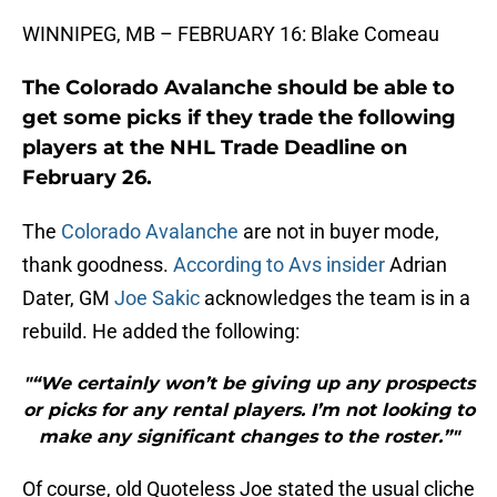
WINNIPEG, MB – FEBRUARY 16: Blake Comeau
The Colorado Avalanche should be able to
get some picks if they trade the following
players at the NHL Trade Deadline on
February 26.
The
Colorado Avalanche
are not in buyer mode,
thank goodness.
According to Avs insider
Adrian
Dater, GM
Joe Sakic
acknowledges the team is in a
rebuild. He added the following:
"“We certainly won’t be giving up any prospects
or picks for any rental players. I’m not looking to
make any significant changes to the roster.”"
Of course, old Quoteless Joe stated the usual cliche