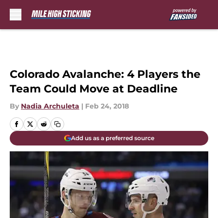
Skip to main content
Colorado Avalanche: 4 Players the
Team Could Move at Deadline
By
Nadia Archuleta
|
Feb 24, 2018
Add us as a preferred source