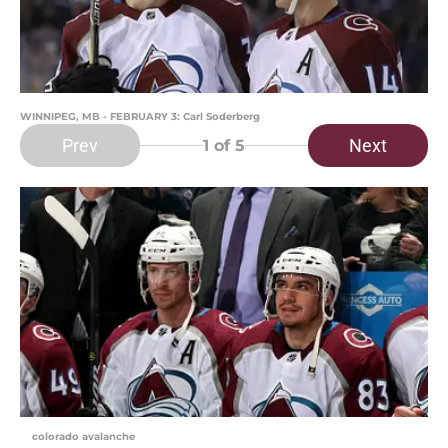
WINNIPEG, MB - FEBRUARY 3: Carl Soderberg
Prev
Next
1
of 5
colorado avalanche