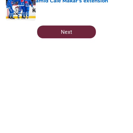
amid Cale Makar’s extension
Published by on Invalid Date
5 related articles loaded
Next
Home
/
Editorials
About
Openings
Contact
Our 300+ Sites
FanSided Daily
Pitch a Story
Privacy Policy
Terms of Use