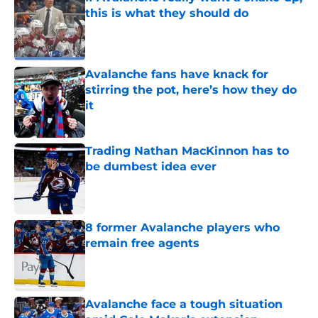
this is what they should do
Published by on Invalid Date
Avalanche fans have knack for
stirring the pot, here’s how they do
it
Published by on Invalid Date
Trading Nathan MacKinnon has to
be dumbest idea ever
Published by on Invalid Date
8 former Avalanche players who
remain free agents
Published by on Invalid Date
Avalanche face a tough situation