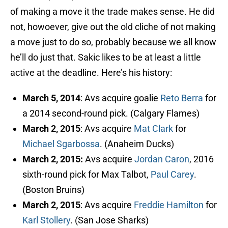
of making a move it the trade makes sense. He did
not, howoever, give out the old cliche of not making
a move just to do so, probably because we all know
he’ll do just that. Sakic likes to be at least a little
active at the deadline. Here’s his history:
March 5, 2014
: Avs acquire goalie
Reto Berra
for
a 2014 second-round pick. (Calgary Flames)
March 2, 2015
: Avs acquire
Mat Clark
for
Michael Sgarbossa
. (Anaheim Ducks)
March 2, 2015:
Avs acquire
Jordan Caron
, 2016
sixth-round pick for Max Talbot,
Paul Carey
.
(Boston Bruins)
March 2, 2015
: Avs acquire
Freddie Hamilton
for
Karl Stollery
. (San Jose Sharks)