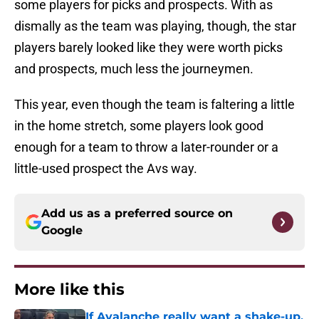
some players for picks and prospects. With as
dismally as the team was playing, though, the star
players barely looked like they were worth picks
and prospects, much less the journeymen.
This year, even though the team is faltering a little
in the home stretch, some players look good
enough for a team to throw a later-rounder or a
little-used prospect the Avs way.
Add us as a preferred source on
Google
More like this
If Avalanche really want a shake-up,