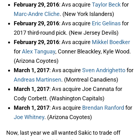
February 29, 2016
: Avs acquire
Taylor Beck
for
Marc-Andre Cliche
. (New York Islanders)
February 29, 2016
: Avs acquire
Eric Gelinas
for
2017 third-round pick. (New Jersey Devils)
February 29, 2016
: Avs acquire
Mikkel Boedker
for
Alex Tanguay
, Conner Bleackley, Kyle Wood.
(Arizona Coyotes)
March 1, 2017
: Avs acquire
Sven Andrighetto
for
Andreas Martinsen
. (Montreal Canadiens)
March 1, 2017
: Avs acquire Joe Cannata for
Cody Corbett. (Washington Capitals)
March 1, 2017
: Avs acquire
Brendan Ranford
for
Joe Whitney
. (Arizona Coyotes)
Now, last year we all wanted Sakic to trade off