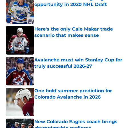
opportunity in 2020 NHL Draft
Published by on Invalid Date
Here's the only Cale Makar trade
scenario that makes sense
Published by on Invalid Date
Avalanche must win Stanley Cup for
truly successful 2026-27
Published by on Invalid Date
One bold summer prediction for
Colorado Avalanche in 2026
Published by on Invalid Date
New Colorado Eagles coach brings
championship pedigree