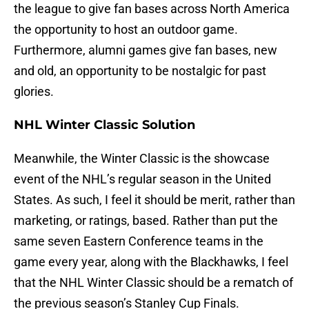
the league to give fan bases across North America
the opportunity to host an outdoor game.
Furthermore, alumni games give fan bases, new
and old, an opportunity to be nostalgic for past
glories.
NHL Winter Classic Solution
Meanwhile, the Winter Classic is the showcase
event of the NHL’s regular season in the United
States. As such, I feel it should be merit, rather than
marketing, or ratings, based. Rather than put the
same seven Eastern Conference teams in the
game every year, along with the Blackhawks, I feel
that the NHL Winter Classic should be a rematch of
the previous season’s Stanley Cup Finals.