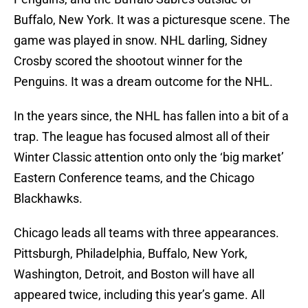
Buffalo, New York. It was a picturesque scene. The
game was played in snow. NHL darling, Sidney
Crosby scored the shootout winner for the
Penguins. It was a dream outcome for the NHL.
In the years since, the NHL has fallen into a bit of a
trap. The league has focused almost all of their
Winter Classic attention onto only the ‘big market’
Eastern Conference teams, and the Chicago
Blackhawks.
Chicago leads all teams with three appearances.
Pittsburgh, Philadelphia, Buffalo, New York,
Washington, Detroit, and Boston will have all
appeared twice, including this year’s game. All