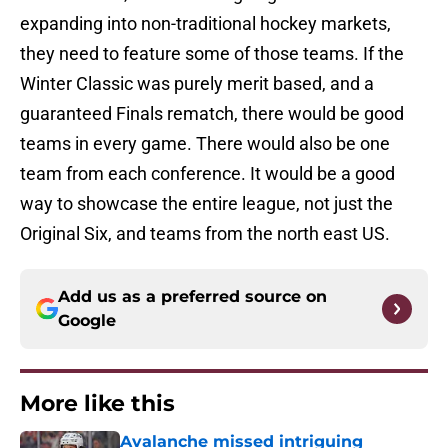
expanding into non-traditional hockey markets,
they need to feature some of those teams. If the
Winter Classic was purely merit based, and a
guaranteed Finals rematch, there would be good
teams in every game. There would also be one
team from each conference. It would be a good
way to showcase the entire league, not just the
Original Six, and teams from the north east US.
Add us as a preferred source on
Google
More like this
Avalanche missed intriguing