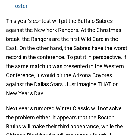
roster
This year’s contest will pit the Buffalo Sabres
against the New York Rangers. At the Christmas
break, the Rangers are the first Wild Card in the
East. On the other hand, the Sabres have the worst
record in the conference. To put it in perspective, if
the same matchup was presented in the Western
Conference, it would pit the Arizona Coyotes
against the Dallas Stars. Just imagine THAT on
New Year’s Day.
Next year’s rumored Winter Classic will not solve
the problem either. It appears that the Boston
Bruins will make their third appearance, while the