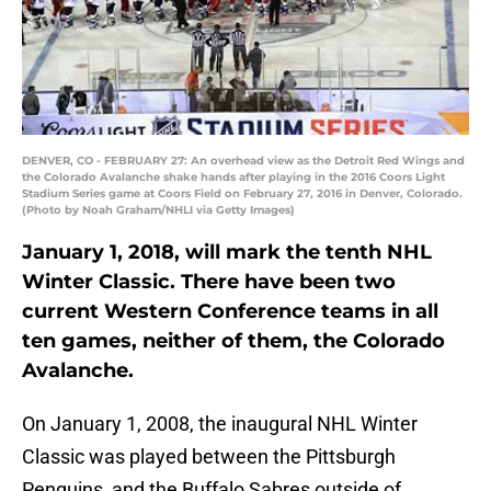
DENVER, CO - FEBRUARY 27: An overhead view as the Detroit Red Wings and
the Colorado Avalanche shake hands after playing in the 2016 Coors Light
Stadium Series game at Coors Field on February 27, 2016 in Denver, Colorado.
(Photo by Noah Graham/NHLI via Getty Images)
January 1, 2018, will mark the tenth NHL
Winter Classic. There have been two
current Western Conference teams in all
ten games, neither of them, the Colorado
Avalanche.
On January 1, 2008, the inaugural NHL Winter
Classic was played between the Pittsburgh
Penguins, and the Buffalo Sabres outside of