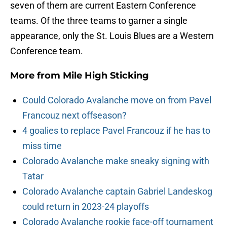
seven of them are current Eastern Conference
teams. Of the three teams to garner a single
appearance, only the St. Louis Blues are a Western
Conference team.
More from
Mile High Sticking
Could Colorado Avalanche move on from Pavel
Francouz next offseason?
4 goalies to replace Pavel Francouz if he has to
miss time
Colorado Avalanche make sneaky signing with
Tatar
Colorado Avalanche captain Gabriel Landeskog
could return in 2023-24 playoffs
Colorado Avalanche rookie face-off tournament