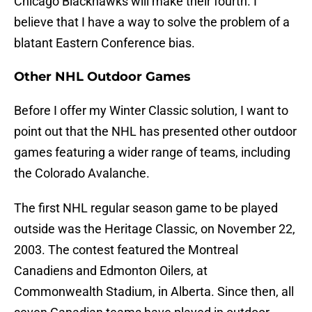
Chicago Blackhawks will make their fourth. I
believe that I have a way to solve the problem of a
blatant Eastern Conference bias.
Other NHL Outdoor Games
Before I offer my Winter Classic solution, I want to
point out that the NHL has presented other outdoor
games featuring a wider range of teams, including
the Colorado Avalanche.
The first NHL regular season game to be played
outside was the Heritage Classic, on November 22,
2003. The contest featured the Montreal
Canadiens and Edmonton Oilers, at
Commonwealth Stadium, in Alberta. Since then, all