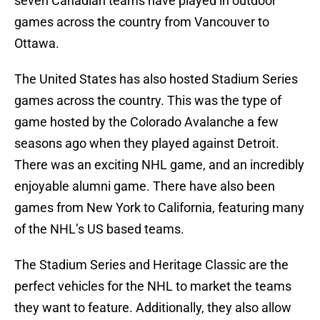
seven Canadian teams have played in outdoor
games across the country from Vancouver to
Ottawa.
The United States has also hosted Stadium Series
games across the country. This was the type of
game hosted by the Colorado Avalanche a few
seasons ago when they played against Detroit.
There was an exciting NHL game, and an incredibly
enjoyable alumni game. There have also been
games from New York to California, featuring many
of the NHL’s US based teams.
The Stadium Series and Heritage Classic are the
perfect vehicles for the NHL to market the teams
they want to feature. Additionally, they also allow