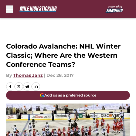
Skip to main content
Colorado Avalanche: NHL Winter
Classic; Where Are the Western
Conference Teams?
By
Thomas Janz
|
Dec 28, 2017
Add us as a preferred source