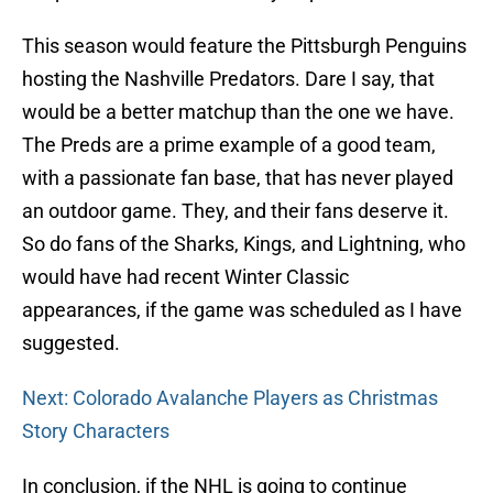
This season would feature the Pittsburgh Penguins
hosting the Nashville Predators. Dare I say, that
would be a better matchup than the one we have.
The Preds are a prime example of a good team,
with a passionate fan base, that has never played
an outdoor game. They, and their fans deserve it.
So do fans of the Sharks, Kings, and Lightning, who
would have had recent Winter Classic
appearances, if the game was scheduled as I have
suggested.
Next: Colorado Avalanche Players as Christmas
Story Characters
In conclusion, if the NHL is going to continue