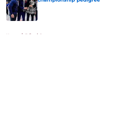
Published by on Invalid Date
5 related articles loaded
Home
/
Editorials
About
Openings
Contact
Our 300+ Sites
FanSided Daily
Pitch a Story
Privacy Policy
Terms of Use
Cookie Policy
Legal Disclaimer
Accessibility Statement
A-Z Index