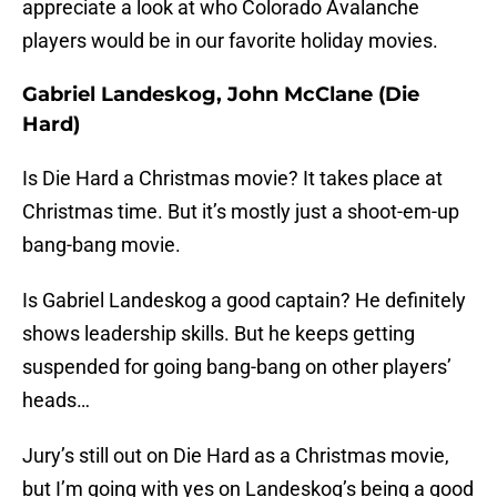
appreciate a look at who Colorado Avalanche
players would be in our favorite holiday movies.
Gabriel Landeskog, John McClane (Die
Hard)
Is Die Hard a Christmas movie? It takes place at
Christmas time. But it’s mostly just a shoot-em-up
bang-bang movie.
Is Gabriel Landeskog a good captain? He definitely
shows leadership skills. But he keeps getting
suspended for going bang-bang on other players’
heads…
Jury’s still out on Die Hard as a Christmas movie,
but I’m going with yes on Landeskog’s being a good