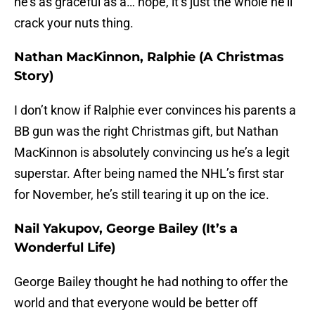
he’s as graceful as a… nope, it’s just the whole he’ll
crack your nuts thing.
Nathan MacKinnon, Ralphie (A Christmas
Story)
I don’t know if Ralphie ever convinces his parents a
BB gun was the right Christmas gift, but Nathan
MacKinnon is absolutely convincing us he’s a legit
superstar. After being named the NHL’s first star
for November, he’s still tearing it up on the ice.
Nail Yakupov, George Bailey (It’s a
Wonderful Life)
George Bailey thought he had nothing to offer the
world and that everyone would be better off