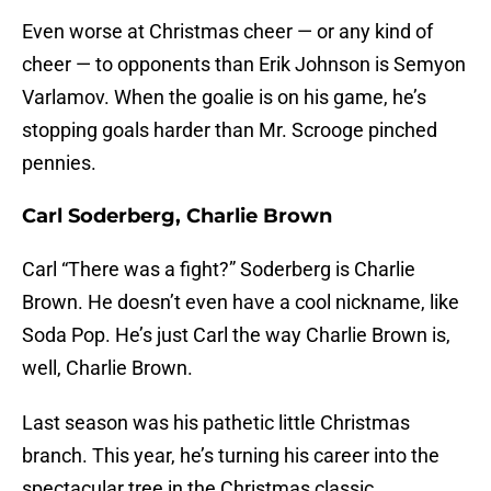
Even worse at Christmas cheer — or any kind of
cheer — to opponents than Erik Johnson is Semyon
Varlamov. When the goalie is on his game, he’s
stopping goals harder than Mr. Scrooge pinched
pennies.
Carl Soderberg, Charlie Brown
Carl “There was a fight?” Soderberg is Charlie
Brown. He doesn’t even have a cool nickname, like
Soda Pop. He’s just Carl the way Charlie Brown is,
well, Charlie Brown.
Last season was his pathetic little Christmas
branch. This year, he’s turning his career into the
spectacular tree in the Christmas classic.