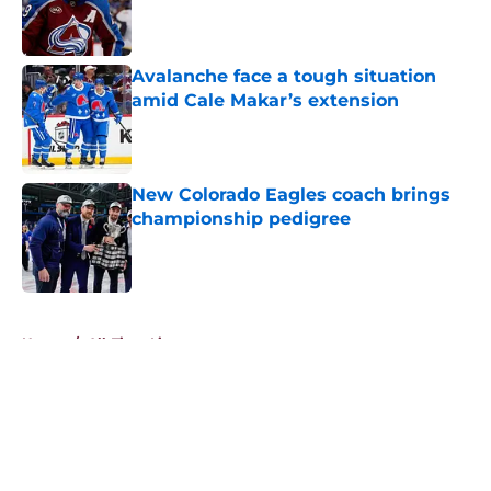
Published by on Invalid Date
Avalanche face a tough situation
amid Cale Makar’s extension
Published by on Invalid Date
New Colorado Eagles coach brings
championship pedigree
Published by on Invalid Date
5 related articles loaded
Home
/
All-Time Lists