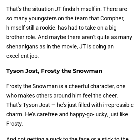
That’s the situation JT finds himself in. There are
so many youngsters on the team that Compher,
himself still a rookie, has had to take on a big
brother role. And maybe there aren’t quite as many
shenanigans as in the movie, JT is doing an
excellent job.
Tyson Jost, Frosty the Snowman
Frosty the Snowman is a cheerful character, one
who makes others around him feel the cheer.
That’s Tyson Jost — he’s just filled with irrepressible
charm. He’s carefree and happy-go-lucky, just like
Frosty.
And not getting a puck to the face or a stick to the