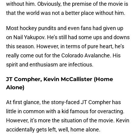
without him. Obviously, the premise of the movie is
that the world was not a better place without him.
Most hockey pundits and even fans had given up
on Nail Yakupov. He’s still had some ups and downs
this season. However, in terms of pure heart, he’s
really come out for the Colorado Avalanche. His
spirit and enthusiasm are infectious.
JT Compher, Kevin McCallister (Home
Alone)
At first glance, the stony-faced JT Compher has
little in common with a kid famous for overacting.
However, it’s more the situation of the movie. Kevin
accidentally gets left, well, home alone.