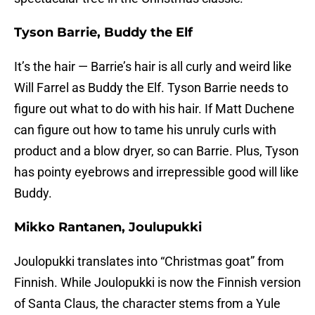
Tyson Barrie, Buddy the Elf
It’s the hair — Barrie’s hair is all curly and weird like
Will Farrel as Buddy the Elf. Tyson Barrie needs to
figure out what to do with his hair. If Matt Duchene
can figure out how to tame his unruly curls with
product and a blow dryer, so can Barrie. Plus, Tyson
has pointy eyebrows and irrepressible good will like
Buddy.
Mikko Rantanen, Joulupukki
Joulopukki translates into “Christmas goat” from
Finnish. While Joulopukki is now the Finnish version
of Santa Claus, the character stems from a Yule