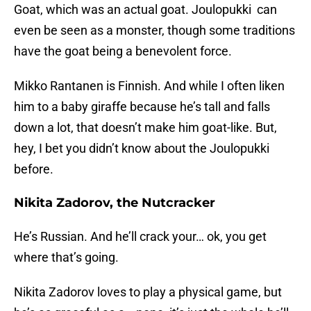
Goat, which was an actual goat. Joulopukki can
even be seen as a monster, though some traditions
have the goat being a benevolent force.
Mikko Rantanen is Finnish. And while I often liken
him to a baby giraffe because he’s tall and falls
down a lot, that doesn’t make him goat-like. But,
hey, I bet you didn’t know about the Joulopukki
before.
Nikita Zadorov, the Nutcracker
He’s Russian. And he’ll crack your… ok, you get
where that’s going.
Nikita Zadorov loves to play a physical game, but