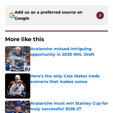
Add us as a preferred source on
Google
More like this
Avalanche missed intriguing
opportunity in 2020 NHL Draft
Published by on Invalid Date
Here's the only Cale Makar trade
scenario that makes sense
Published by on Invalid Date
Avalanche must win Stanley Cup for
truly successful 2026-27