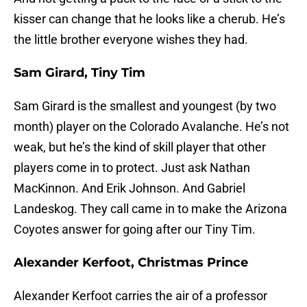
kisser can change that he looks like a cherub. He’s
the little brother everyone wishes they had.
Sam Girard, Tiny Tim
Sam Girard is the smallest and youngest (by two
month) player on the Colorado Avalanche. He’s not
weak, but he’s the kind of skill player that other
players come in to protect. Just ask Nathan
MacKinnon. And Erik Johnson. And Gabriel
Landeskog. They call came in to make the Arizona
Coyotes answer for going after our Tiny Tim.
Alexander Kerfoot, Christmas Prince
Alexander Kerfoot carries the air of a professor