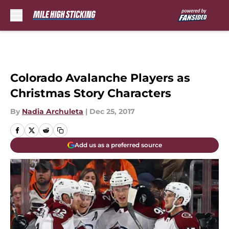
Skip to main content
Colorado Avalanche Players as
Christmas Story Characters
By
Nadia Archuleta
|
Dec 25, 2017
Add us as a preferred source