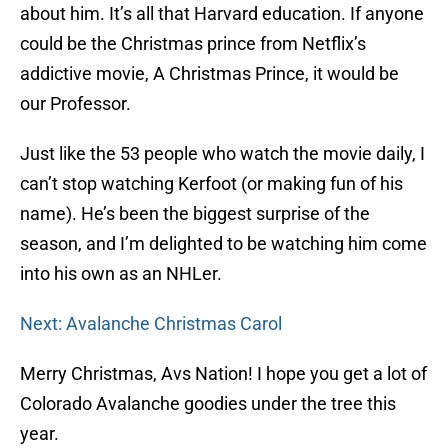
about him. It’s all that Harvard education. If anyone
could be the Christmas prince from Netflix’s
addictive movie, A Christmas Prince, it would be
our Professor.
Just like the 53 people who watch the movie daily, I
can’t stop watching Kerfoot (or making fun of his
name). He’s been the biggest surprise of the
season, and I’m delighted to be watching him come
into his own as an NHLer.
Next: Avalanche Christmas Carol
Merry Christmas, Avs Nation! I hope you get a lot of
Colorado Avalanche goodies under the tree this
year.