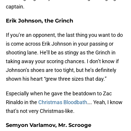
captain.
Erik Johnson, the Grinch
If you’re an opponent, the last thing you want to do
is come across Erik Johnson in your passing or
shooting lane. He’ll be as stingy as the Grinch in
taking away your scoring chances. I don’t know if
Johnson’s shoes are too tight, but he’s definitely
shown his heart “grew three sizes that day.”
Especially when he gave the beatdown to Zac
Rinaldo in the
Christmas Bloodbath
…. Yeah, I know
that’s not very Christmas-like.
Semyon Varlamov, Mr. Scrooge