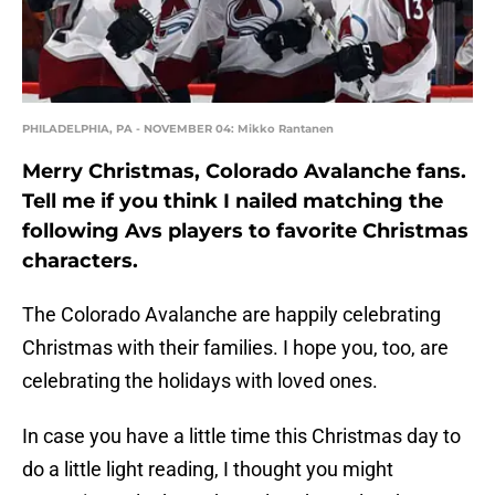
PHILADELPHIA, PA - NOVEMBER 04: Mikko Rantanen
Merry Christmas, Colorado Avalanche fans.
Tell me if you think I nailed matching the
following Avs players to favorite Christmas
characters.
The Colorado Avalanche are happily celebrating
Christmas with their families. I hope you, too, are
celebrating the holidays with loved ones.
In case you have a little time this Christmas day to
do a little light reading, I thought you might