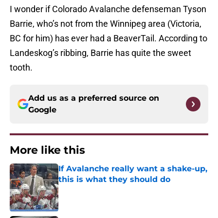
I wonder if Colorado Avalanche defenseman Tyson
Barrie, who’s not from the Winnipeg area (Victoria,
BC for him) has ever had a BeaverTail. According to
Landeskog’s ribbing, Barrie has quite the sweet
tooth.
Add us as a preferred source on
Google
More like this
If Avalanche really want a shake-up,
this is what they should do
Published by on Invalid Date