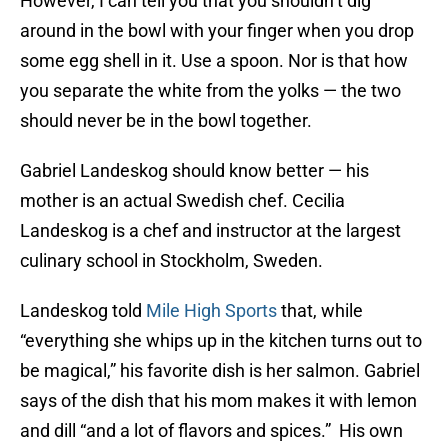
However, I can tell you that you shouldn’t dig
around in the bowl with your finger when you drop
some egg shell in it. Use a spoon. Nor is that how
you separate the white from the yolks — the two
should never be in the bowl together.
Gabriel Landeskog should know better — his
mother is an actual Swedish chef. Cecilia
Landeskog is a chef and instructor at the largest
culinary school in Stockholm, Sweden.
Landeskog told
Mile High Sports
that, while
“everything she whips up in the kitchen turns out to
be magical,” his favorite dish is her salmon. Gabriel
says of the dish that his mom makes it with lemon
and dill “and a lot of flavors and spices.” His own