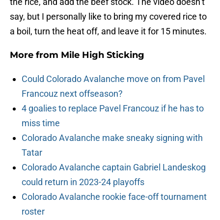
the rice, and add the beef stock. The video doesn’t
say, but I personally like to bring my covered rice to
a boil, turn the heat off, and leave it for 15 minutes.
More from
Mile High Sticking
Could Colorado Avalanche move on from Pavel
Francouz next offseason?
4 goalies to replace Pavel Francouz if he has to
miss time
Colorado Avalanche make sneaky signing with
Tatar
Colorado Avalanche captain Gabriel Landeskog
could return in 2023-24 playoffs
Colorado Avalanche rookie face-off tournament
roster