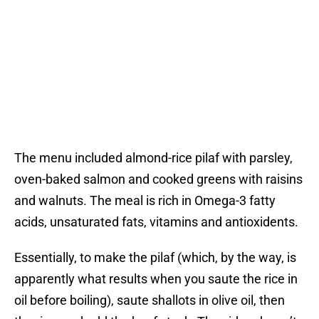
The menu included almond-rice pilaf with parsley,
oven-baked salmon and cooked greens with raisins
and walnuts. The meal is rich in Omega-3 fatty
acids, unsaturated fats, vitamins and antioxidents.
Essentially, to make the pilaf (which, by the way, is
apparently what results when you saute the rice in
oil before boiling), saute shallots in olive oil, then