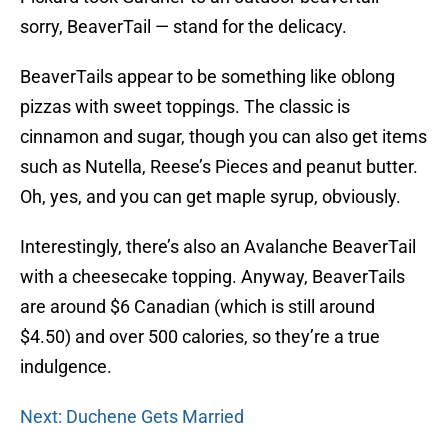
sorry, BeaverTail — stand for the delicacy.
BeaverTails appear to be something like oblong
pizzas with sweet toppings. The classic is
cinnamon and sugar, though you can also get items
such as Nutella, Reese’s Pieces and peanut butter.
Oh, yes, and you can get maple syrup, obviously.
Interestingly, there’s also an Avalanche BeaverTail
with a cheesecake topping. Anyway, BeaverTails
are around $6 Canadian (which is still around
$4.50) and over 500 calories, so they’re a true
indulgence.
Next: Duchene Gets Married