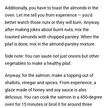
Additionally, you have to toast the almonds in the
oven. Let me tell you from experience — you’d
better watch those nuts or they will burn. Anyway,
after making jokes about burnt nuts, mix the
toasted almonds with chopped parsley. When the
pilaf is done, mix in the almond-parsley mixture.
Side note: You can saute not just onions but other
vegetables to make a healthy pilaf.
Anyway, for the salmon, make a topping out of
shallots, vinegar and spices. From experience, a
glaze made of honey and soy sauce is also
delicious. You can cook the salmon in a 450-degree
oven for 15 minutes or broil it for around three