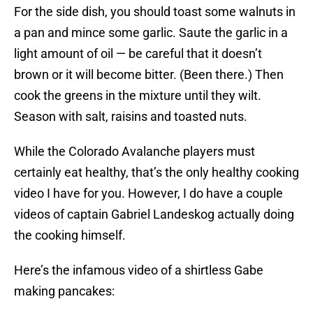
For the side dish, you should toast some walnuts in
a pan and mince some garlic. Saute the garlic in a
light amount of oil — be careful that it doesn’t
brown or it will become bitter. (Been there.) Then
cook the greens in the mixture until they wilt.
Season with salt, raisins and toasted nuts.
While the Colorado Avalanche players must
certainly eat healthy, that’s the only healthy cooking
video I have for you. However, I do have a couple
videos of captain Gabriel Landeskog actually doing
the cooking himself.
Here’s the infamous video of a shirtless Gabe
making pancakes: