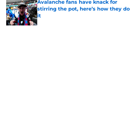
Avalanche fans have knack for
stirring the pot, here’s how they do
it
Published by on Invalid Date
Trading Nathan MacKinnon has to
be dumbest idea ever
Published by on Invalid Date
8 former Avalanche players who
remain free agents
Published by on Invalid Date
Avalanche face a tough situation
amid Cale Makar’s extension
Published by on Invalid Date
5 related articles loaded