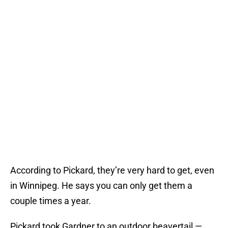
According to Pickard, they’re very hard to get, even
in Winnipeg. He says you can only get them a
couple times a year.
Pickard took Gardner to an outdoor beavertail —