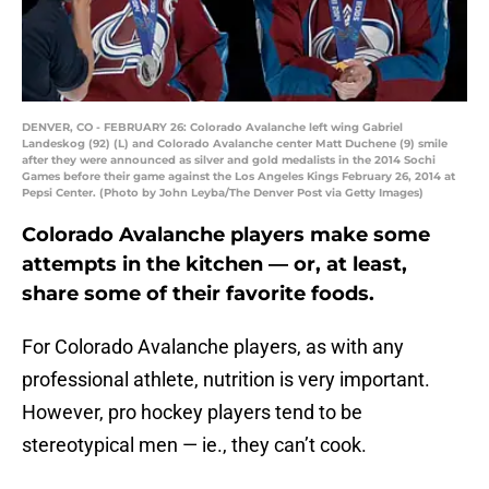
DENVER, CO - FEBRUARY 26: Colorado Avalanche left wing Gabriel
Landeskog (92) (L) and Colorado Avalanche center Matt Duchene (9) smile
after they were announced as silver and gold medalists in the 2014 Sochi
Games before their game against the Los Angeles Kings February 26, 2014 at
Pepsi Center. (Photo by John Leyba/The Denver Post via Getty Images)
Colorado Avalanche players make some
attempts in the kitchen — or, at least,
share some of their favorite foods.
For Colorado Avalanche players, as with any
professional athlete, nutrition is very important.
However, pro hockey players tend to be
stereotypical men — ie., they can’t cook.