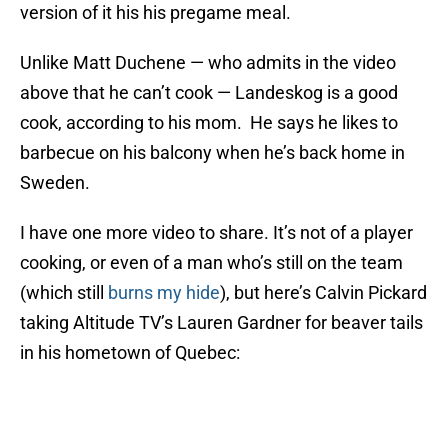
version of it his his pregame meal.
Unlike Matt Duchene — who admits in the video
above that he can’t cook — Landeskog is a good
cook, according to his mom. He says he likes to
barbecue on his balcony when he’s back home in
Sweden.
I have one more video to share. It’s not of a player
cooking, or even of a man who’s still on the team
(which still
burns my hide
), but here’s Calvin Pickard
taking Altitude TV’s Lauren Gardner for beaver tails
in his hometown of Quebec: