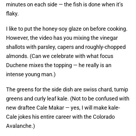
minutes on each side — the fish is done when it’s
flaky.
I like to put the honey-soy glaze on before cooking.
However, the video has you mixing the vinegar
shallots with parsley, capers and roughly-chopped
almonds. (Can we celebrate with what focus
Duchene mixes the topping — he really is an
intense young man.)
The greens for the side dish are swiss chard, turnip
greens and curly leaf kale. (Not to be confused with
new draftee Cale Makar — yes, I will make kale-
Cale jokes his entire career with the Colorado
Avalanche.)