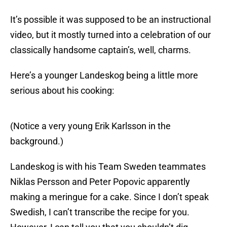
It’s possible it was supposed to be an instructional
video, but it mostly turned into a celebration of our
classically handsome captain’s, well, charms.
Here’s a younger Landeskog being a little more
serious about his cooking:
(Notice a very young Erik Karlsson in the
background.)
Landeskog is with his Team Sweden teammates
Niklas Persson and Peter Popovic apparently
making a meringue for a cake. Since I don’t speak
Swedish, I can’t transcribe the recipe for you.