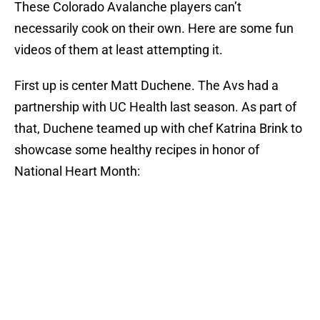
These Colorado Avalanche players can’t
necessarily cook on their own. Here are some fun
videos of them at least attempting it.
First up is center Matt Duchene. The Avs had a
partnership with UC Health last season. As part of
that, Duchene teamed up with chef Katrina Brink to
showcase some healthy recipes in honor of
National Heart Month: