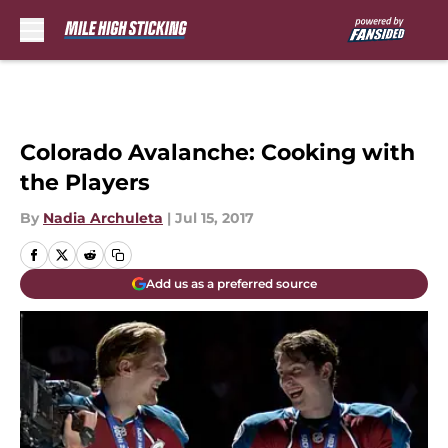
Skip to main content
Colorado Avalanche: Cooking with
the Players
By
Nadia Archuleta
|
Jul 15, 2017
Add us as a preferred source