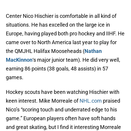
Center Nico Hischier is comfortable in all kind of
situations. He has excelled on the large ice in
Europe, having played both pro hockey and IIHF. He
came over to North America last year to play for
the QMJHL Halifax Mooseheads (
Nathan
MacKinnon
‘s major junior team). He did very well,
earning 86 points (38 goals, 48 assists) in 57
games.
Hockey scouts have been watching Hischier with
keen interest. Mike Morreale of
NHL.com
praised
Nico’s “scoring touch and underrated edge to his
game.” European players often have soft hands
and great skating, but I find it interesting Morreale