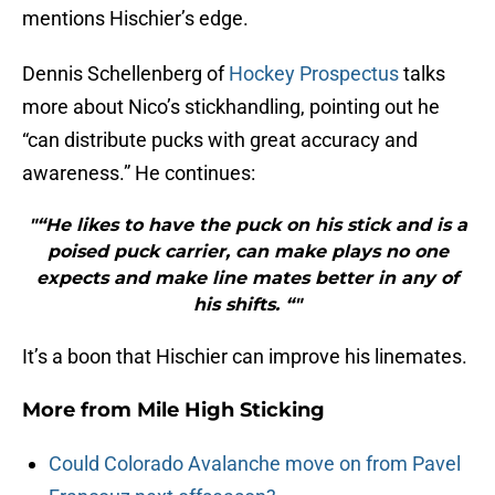
mentions Hischier’s edge.
Dennis Schellenberg of
Hockey Prospectus
talks
more about Nico’s stickhandling, pointing out he
“can distribute pucks with great accuracy and
awareness.” He continues:
"“He likes to have the puck on his stick and is a
poised puck carrier, can make plays no one
expects and make line mates better in any of
his shifts. “"
It’s a boon that Hischier can improve his linemates.
More from
Mile High Sticking
Could Colorado Avalanche move on from Pavel