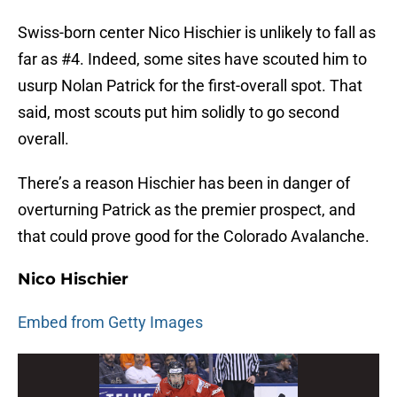
Swiss-born center Nico Hischier is unlikely to fall as
far as #4. Indeed, some sites have scouted him to
usurp Nolan Patrick for the first-overall spot. That
said, most scouts put him solidly to go second
overall.
There’s a reason Hischier has been in danger of
overturning Patrick as the premier prospect, and
that could prove good for the Colorado Avalanche.
Nico Hischier
Embed from Getty Images