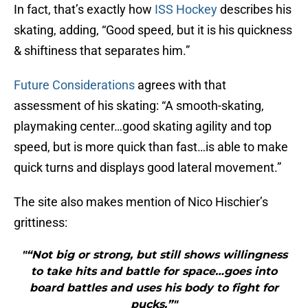
In fact, that’s exactly how
ISS Hockey
describes his
skating, adding, “Good speed, but it is his quickness
& shiftiness that separates him.”
Future Considerations
agrees with that
assessment of his skating: “A smooth-skating,
playmaking center…good skating agility and top
speed, but is more quick than fast…is able to make
quick turns and displays good lateral movement.”
The site also makes mention of Nico Hischier’s
grittiness:
"“Not big or strong, but still shows willingness
to take hits and battle for space…goes into
board battles and uses his body to fight for
pucks.”"