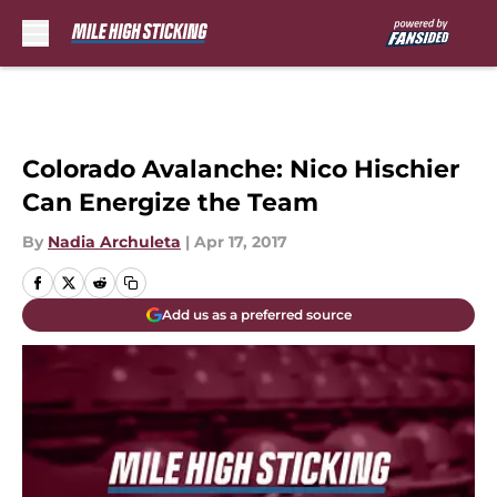
Skip to main content
Colorado Avalanche: Nico Hischier
Can Energize the Team
By
Nadia Archuleta
|
Apr 17, 2017
Add us as a preferred source