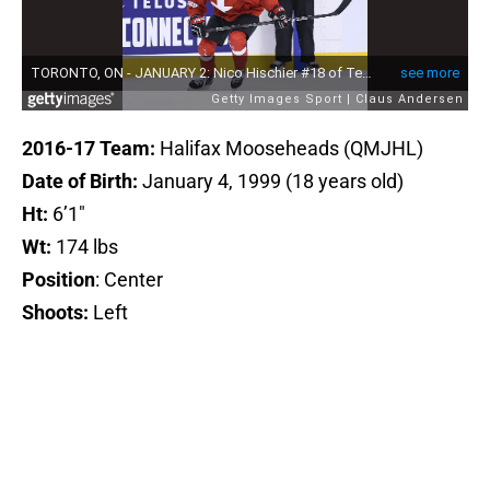
2016-17 Team:
Halifax Mooseheads
(QMJHL)
Date of Birth:
January 4, 1999 (18 years old)
Ht:
6’1″
Wt:
174 lbs
Position
: Center
Shoots:
Left