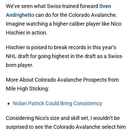
We’ve seen what Swiss-trained forward
Sven
Andrighetto
can do for the Colorado Avalanche.
Imagine watching a higher-caliber player like Nico
Hischier in action.
Hischier is poised to break records in this year’s
NHL draft for going highest in the draft as a Swiss-
born player.
More About Colorado Avalanche Prospects from
Mile High Sticking:
Nolan Patrick Could Bring Consistency
Considering Nico’s size and skill set, I wouldn’t be
surprised to see the Colorado Avalanche select him