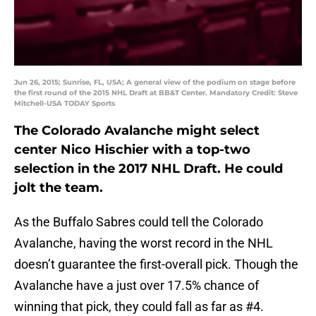
Jun 26, 2015; Sunrise, FL, USA; A general view of the podium on stage before
the first round of the 2015 NHL Draft at BB&T Center. Mandatory Credit: Steve
Mitchell-USA TODAY Sports
The Colorado Avalanche might select
center Nico Hischier with a top-two
selection in the 2017 NHL Draft. He could
jolt the team.
As the Buffalo Sabres could tell the Colorado
Avalanche, having the worst record in the NHL
doesn’t guarantee the first-overall pick. Though the
Avalanche have a just over 17.5% chance of
winning that pick, they could fall as far as #4.