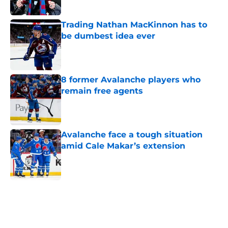
Published by on Invalid Date
Trading Nathan MacKinnon has to
be dumbest idea ever
Published by on Invalid Date
8 former Avalanche players who
remain free agents
Published by on Invalid Date
Avalanche face a tough situation
amid Cale Makar’s extension
Published by on Invalid Date
5 related articles loaded
Home
/
Draft