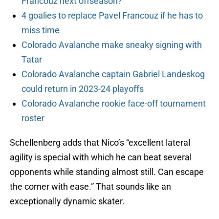
Francouz next offseason?
4 goalies to replace Pavel Francouz if he has to
miss time
Colorado Avalanche make sneaky signing with
Tatar
Colorado Avalanche captain Gabriel Landeskog
could return in 2023-24 playoffs
Colorado Avalanche rookie face-off tournament
roster
Schellenberg adds that Nico’s “excellent lateral
agility is special with which he can beat several
opponents while standing almost still. Can escape
the corner with ease.” That sounds like an
exceptionally dynamic skater.