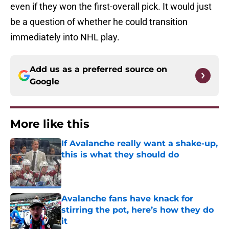
even if they won the first-overall pick. It would just
be a question of whether he could transition
immediately into NHL play.
Add us as a preferred source on
Google
More like this
If Avalanche really want a shake-up,
this is what they should do
Published by on Invalid Date
Avalanche fans have knack for
stirring the pot, here’s how they do
it