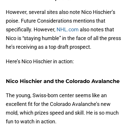
However, several sites also note Nico Hischier’s
poise. Future Considerations mentions that
specifically. However,
NHL.com
also notes that
Nico is “staying humble” in the face of all the press
he’s receiving as a top draft prospect.
Here’s Nico Hischier in action:
Nico Hischier and the Colorado Avalanche
The young, Swiss-born center seems like an
excellent fit for the Colorado Avalanche’s new
mold, which prizes speed and skill. He is so much
fun to watch in action.