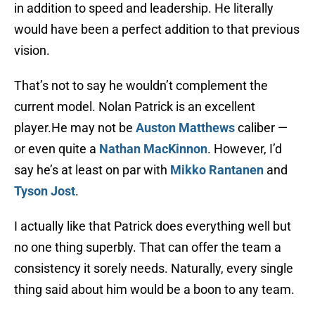
in addition to speed and leadership. He literally
would have been a perfect addition to that previous
vision.
That’s not to say he wouldn’t complement the
current model. Nolan Patrick is an excellent
player.He may not be
Auston Matthews
caliber —
or even quite a
Nathan MacKinnon
. However, I’d
say he’s at least on par with
Mikko Rantanen
and
Tyson Jost
.
I actually like that Patrick does everything well but
no one thing superbly. That can offer the team a
consistency it sorely needs. Naturally, every single
thing said about him would be a boon to any team.