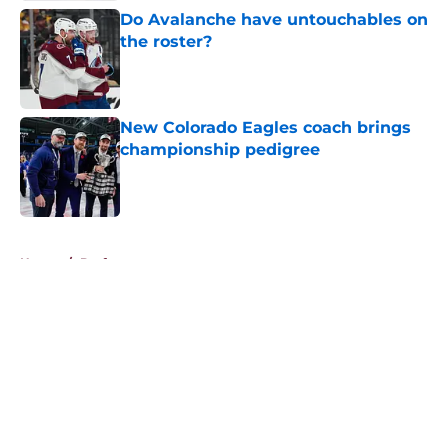
Do Avalanche have untouchables on
the roster?
Published by on Invalid Date
New Colorado Eagles coach brings
championship pedigree
Published by on Invalid Date
5 related articles loaded
Home
/
Draft
About
Openings
Contact
Our 300+ Sites