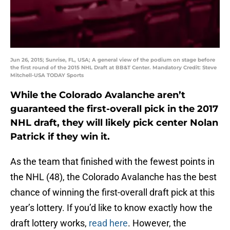
Jun 26, 2015; Sunrise, FL, USA; A general view of the podium on stage before
the first round of the 2015 NHL Draft at BB&T Center. Mandatory Credit: Steve
Mitchell-USA TODAY Sports
While the Colorado Avalanche aren’t
guaranteed the first-overall pick in the 2017
NHL draft, they will likely pick center Nolan
Patrick if they win it.
As the team that finished with the fewest points in
the NHL (48), the Colorado Avalanche has the best
chance of winning the first-overall draft pick at this
year’s lottery. If you’d like to know exactly how the
draft lottery works,
read here
. However, the