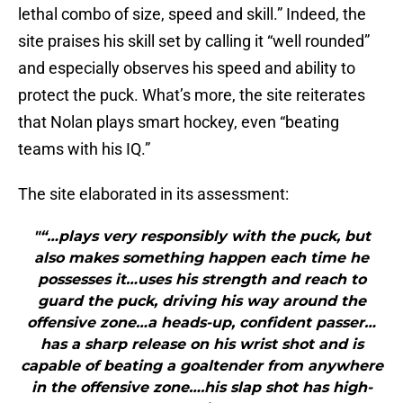
lethal combo of size, speed and skill.” Indeed, the
site praises his skill set by calling it “well rounded”
and especially observes his speed and ability to
protect the puck. What’s more, the site reiterates
that Nolan plays smart hockey, even “beating
teams with his IQ.”
The site elaborated in its assessment:
"“…plays very responsibly with the puck, but
also makes something happen each time he
possesses it…uses his strength and reach to
guard the puck, driving his way around the
offensive zone…a heads-up, confident passer…
has a sharp release on his wrist shot and is
capable of beating a goaltender from anywhere
in the offensive zone….his slap shot has high-