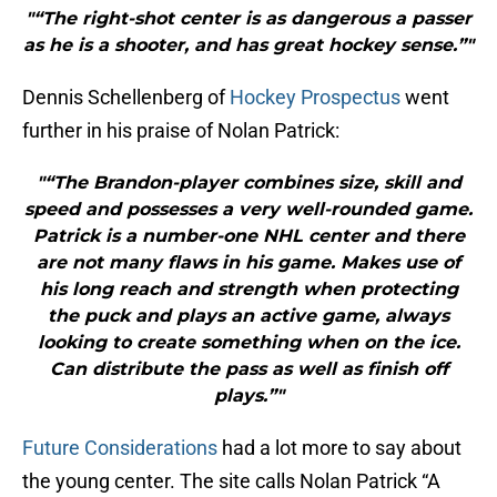
"“The right-shot center is as dangerous a passer
as he is a shooter, and has great hockey sense.”"
Dennis Schellenberg of
Hockey Prospectus
went
further in his praise of Nolan Patrick:
"“The Brandon-player combines size, skill and
speed and possesses a very well-rounded game.
Patrick is a number-one NHL center and there
are not many flaws in his game. Makes use of
his long reach and strength when protecting
the puck and plays an active game, always
looking to create something when on the ice.
Can distribute the pass as well as finish off
plays.”"
Future Considerations
had a lot more to say about
the young center. The site calls Nolan Patrick “A