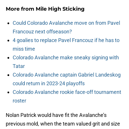
More from
Mile High Sticking
Could Colorado Avalanche move on from Pavel
Francouz next offseason?
4 goalies to replace Pavel Francouz if he has to
miss time
Colorado Avalanche make sneaky signing with
Tatar
Colorado Avalanche captain Gabriel Landeskog
could return in 2023-24 playoffs
Colorado Avalanche rookie face-off tournament
roster
Nolan Patrick would have fit the Avalanche’s
previous mold, when the team valued grit and size