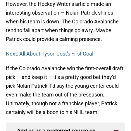
However, the Hockey Writer’s article made an
interesting observation — Nolan Patrick shines
when his team is down. The Colorado Avalanche
tend to fall apart when things go awry. Maybe
Patrick could provide a calming presence.
Next: All About Tyson Jost's First Goal
If the Colorado Avalanche win the first-overall draft
pick — and keep it — it’s a pretty good bet they’d
pick Nolan Patrick. I’d say the young center could
even make the team out of the preseason.
Ultimately, though not a franchise player, Patrick
certainly will be a boon to his NHL team.
Add us as a preferred source on