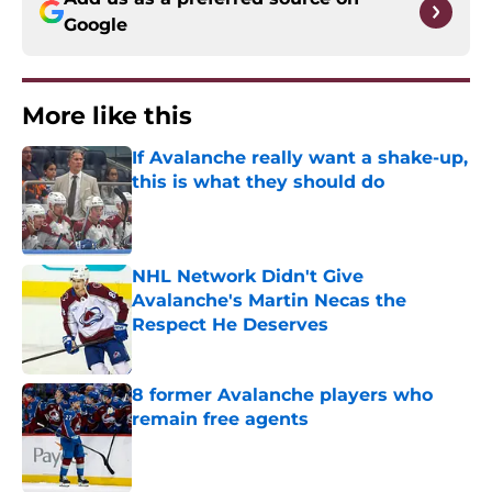
Google
More like this
If Avalanche really want a shake-up,
this is what they should do
Published by on Invalid Date
NHL Network Didn't Give
Avalanche's Martin Necas the
Respect He Deserves
Published by on Invalid Date
8 former Avalanche players who
remain free agents
Published by on Invalid Date