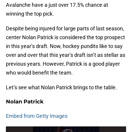
Avalanche have a just over 17.5% chance at
winning the top pick.
Despite being injured for large parts of last season,
center Nolan Patrick is considered the top prospect
in this year’s draft. Now, hockey pundits like to say
over and over that this year’s draft isn’t as stellar as
previous years. However, Patrick is a good player
who would benefit the team.
Let’s see what Nolan Patrick brings to the table.
Nolan Patrick
Embed from Getty Images