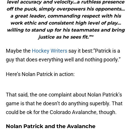
level accuracy and velocity…a ruthless presence
off the puck, simply overpowers his opponents…
a great leader, commanding respect with his
work ethic and consistent high level of play…
willing to stand up for his teammates and bring
justice as he sees fit.”"
Maybe the
Hockey Writers
say it best:”Patrick is a
guy that does everything well and nothing poorly.”
Here’s Nolan Patrick in action:
That said, the one complaint about Nolan Patrick’s
game is that he doesn’t do anything superbly. That
could be ok for the Colorado Avalanche, though.
Nolan Patrick and the Avalanche