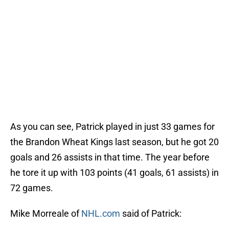
As you can see, Patrick played in just 33 games for
the Brandon Wheat Kings last season, but he got 20
goals and 26 assists in that time. The year before
he tore it up with 103 points (41 goals, 61 assists) in
72 games.
Mike Morreale of
NHL.com
said of Patrick: