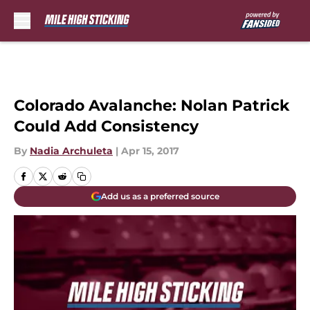
Skip to main content
Colorado Avalanche: Nolan Patrick
Could Add Consistency
By
Nadia Archuleta
|
Apr 15, 2017
Add us as a preferred source