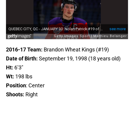
2016-17 Team:
Brandon Wheat Kings (#19)
Date of Birth:
September 19, 1998 (18 years old)
Ht:
6’3″
Wt:
198 lbs
Position
: Center
Shoots:
Right