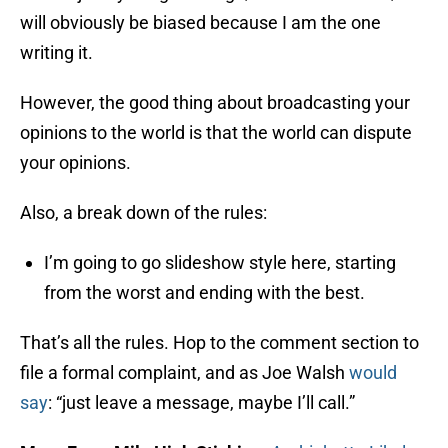
will obviously be biased because I am the one
writing it.
However, the good thing about broadcasting your
opinions to the world is that the world can dispute
your opinions.
Also, a break down of the rules:
I’m going to go slideshow style here, starting
from the worst and ending with the best.
That’s all the rules. Hop to the comment section to
file a formal complaint, and as Joe Walsh
would
say
: “just leave a message, maybe I’ll call.”