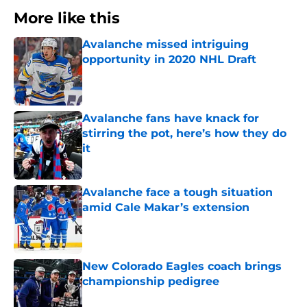
More like this
Avalanche missed intriguing
opportunity in 2020 NHL Draft
Published by on Invalid Date
Avalanche fans have knack for
stirring the pot, here’s how they do
it
Published by on Invalid Date
Avalanche face a tough situation
amid Cale Makar’s extension
Published by on Invalid Date
New Colorado Eagles coach brings
championship pedigree
Published by on Invalid Date