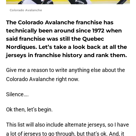
Colorado Avalanche
The Colorado Avalanche franchise has
technically been around since 1972 when
said franchise was still the Quebec
Nordiques. Let’s take a look back at all the
jerseys in franchise history and rank them.
Give me a reason to write anything else about the
Colorado Avalanche right now.
Silence….
Ok then, let’s begin.
This list will also include alternate jerseys, so I have
a lot of jerseys to go through, but that’s ok. And, it