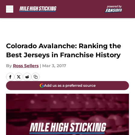
Skip to main content
Colorado Avalanche: Ranking the
Best Jerseys in Franchise History
By
Ross Sellers
|
Mar 3, 2017
Add us as a preferred source