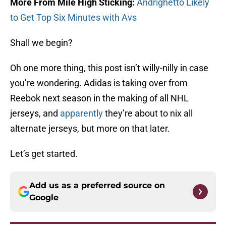
More From Mile High Sticking:
Andrighetto Likely
to Get Top Six Minutes with Avs
Shall we begin?
Oh one more thing, this post isn’t willy-nilly in case
you’re wondering. Adidas is taking over from
Reebok next season in the making of all NHL
jerseys, and
apparently
they’re about to nix all
alternate jerseys, but more on that later.
Let’s get started.
Add us as a preferred source on
Google