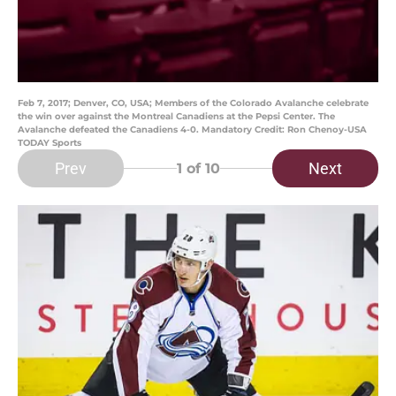
Feb 7, 2017; Denver, CO, USA; Members of the Colorado Avalanche celebrate
the win over against the Montreal Canadiens at the Pepsi Center. The
Avalanche defeated the Canadiens 4-0. Mandatory Credit: Ron Chenoy-USA
TODAY Sports
Prev
Next
1
of 10