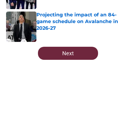
Projecting the impact of an 84-
game schedule on Avalanche in
2026-27
Published by on Invalid Date
5 related articles loaded
Next
Home
/
All-Time Lists
About
Openings
Contact
Our 300+ Sites