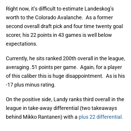
Right now, it’s difficult to estimate Landeskog’s
worth to the Colorado Avalanche. As a former
second overall draft pick and four time twenty goal
scorer, his 22 points in 43 games is well below
expectations.
Currently, he sits ranked 200th overall in the league,
averaging .51 points per game. Again, for a player
of this caliber this is huge disappointment. As is his
-17 plus minus rating.
On the positive side, Landy ranks third overall in the
league in take-away differential (two takeaways
behind Mikko Rantanen) with a
plus 22 differential.