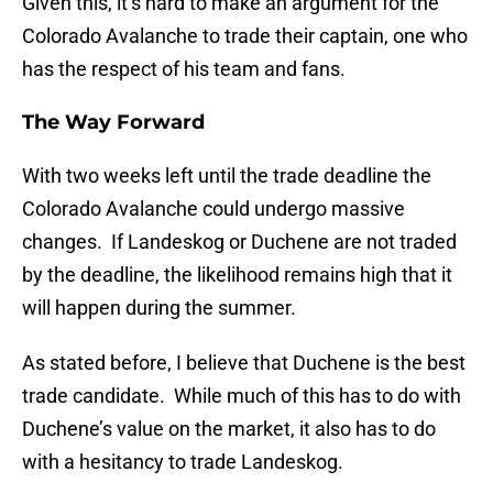
Given this, it’s hard to make an argument for the
Colorado Avalanche to trade their captain, one who
has the respect of his team and fans.
The Way Forward
With two weeks left until the trade deadline the
Colorado Avalanche could undergo massive
changes. If Landeskog or Duchene are not traded
by the deadline, the likelihood remains high that it
will happen during the summer.
As stated before, I believe that Duchene is the best
trade candidate. While much of this has to do with
Duchene’s value on the market, it also has to do
with a hesitancy to trade Landeskog.