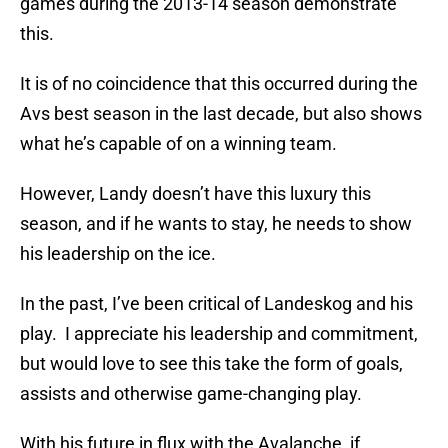
games during the 2013-14 season demonstrate
this.
It is of no coincidence that this occurred during the
Avs best season in the last decade, but also shows
what he’s capable of on a winning team.
However, Landy doesn’t have this luxury this
season, and if he wants to stay, he needs to show
his leadership on the ice.
In the past, I’ve been critical of Landeskog and his
play. I appreciate his leadership and commitment,
but would love to see this take the form of goals,
assists and otherwise game-changing play.
With his future in flux with the Avalanche, if