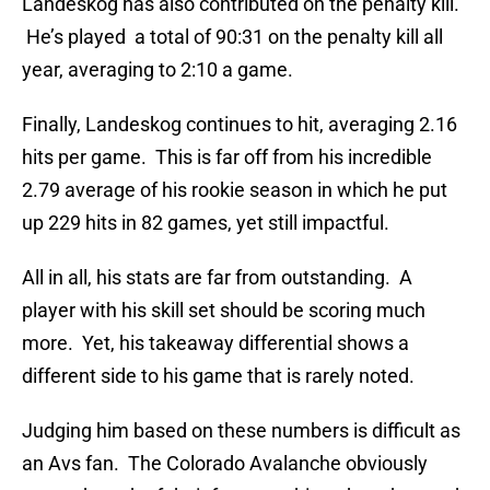
Landeskog has also contributed on the penalty kill.
He’s played a total of 90:31 on the penalty kill all
year, averaging to 2:10 a game.
Finally, Landeskog continues to hit, averaging 2.16
hits per game. This is far off from his incredible
2.79 average of his rookie season in which he put
up 229 hits in 82 games, yet still impactful.
All in all, his stats are far from outstanding. A
player with his skill set should be scoring much
more. Yet, his takeaway differential shows a
different side to his game that is rarely noted.
Judging him based on these numbers is difficult as
an Avs fan. The Colorado Avalanche obviously