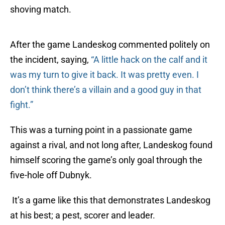
shoving match.
After the game Landeskog commented politely on
the incident, saying,
“
A little hack on the calf and it
was my turn to give it back. It was pretty even. I
don’t think there’s a villain and a good guy in that
fight.”
This was a turning point in a passionate game
against a rival, and not long after, Landeskog found
himself scoring the game’s only goal through the
five-hole off Dubnyk.
It’s a game like this that demonstrates Landeskog
at his best; a pest, scorer and leader.