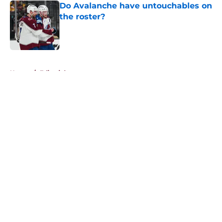
Do Avalanche have untouchables on
the roster?
Published by on Invalid Date
5 related articles loaded
Home
/
Editorials
About
Openings
Contact
Our 300+ Sites
FanSided Daily
Pitch a Story
Privacy Policy
Terms of Use
Cookie Policy
Legal Disclaimer