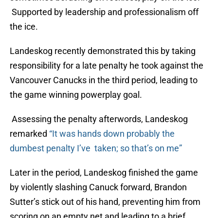
Supported by leadership and professionalism off
the ice.
Landeskog recently demonstrated this by taking
responsibility for a late penalty he took against the
Vancouver Canucks in the third period, leading to
the game winning powerplay goal.
Assessing the penalty afterwords, Landeskog
remarked
“It was hands down probably the
dumbest penalty I’ve taken; so that’s on me”
Later in the period, Landeskog finished the game
by violently slashing Canuck forward, Brandon
Sutter’s stick out of his hand, preventing him from
scoring on an empty net and leading to a brief