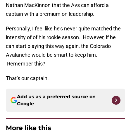
Nathan MacKinnon that the Avs can afford a
captain with a premium on leadership.
Personally, I feel like he’s never quite matched the
intensity of of his rookie season. However, if he
can start playing this way again, the Colorado
Avalanche would be smart to keep him.
Remember this?
That’s our captain.
Add us as a preferred source on
Google
More like this