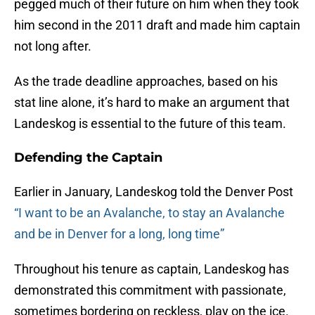
pegged much of their future on him when they took
him second in the 2011 draft and made him captain
not long after.
As the trade deadline approaches, based on his
stat line alone, it’s hard to make an argument that
Landeskog is essential to the future of this team.
Defending the Captain
Earlier in January, Landeskog told the Denver Post
“I want to be an Avalanche, to stay an Avalanche
and be in Denver for a long, long time”
Throughout his tenure as captain, Landeskog has
demonstrated this commitment with passionate,
sometimes bordering on reckless, play on the ice.