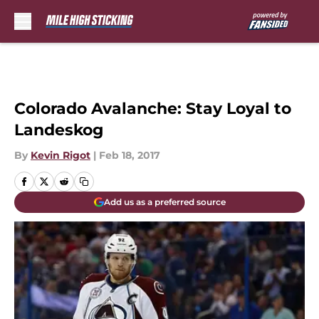
Skip to main content
Colorado Avalanche: Stay Loyal to
Landeskog
By
Kevin Rigot
|
Feb 18, 2017
Add us as a preferred source