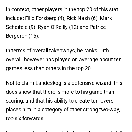
In context, other players in the top 20 of this stat
include: Filip Forsberg (4), Rick Nash (6), Mark
Scheifele (9), Ryan O’Reilly (12) and Patrice
Bergeron (16).
In terms of overall takeaways, he ranks 19th
overall, however has played on average about ten
games less than others in the top 20.
Not to claim Landeskog is a defensive wizard, this
does show that there is more to his game than
scoring, and that his ability to create turnovers
places him in a category of other strong two-way,
top six forwards.