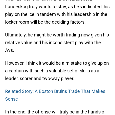
Landeskog truly wants to stay, as he’s indicated, his
play on the ice in tandem with his leadership in the
locker room will be the deciding factors.
Ultimately, he might be worth trading now given his
relative value and his inconsistent play with the
Avs.
However, I think it would be a mistake to give up on
a captain with such a valuable set of skills as a
leader, scorer and two-way player.
Related Story: A Boston Bruins Trade That Makes
Sense
In the end, the offense will truly be in the hands of