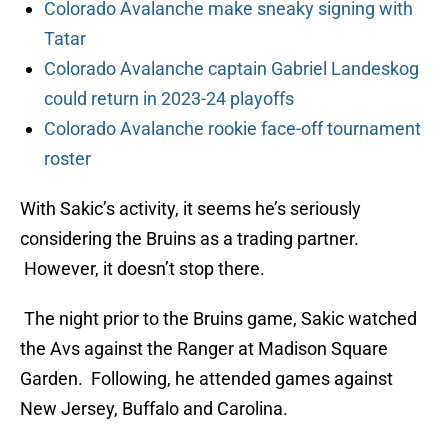
Colorado Avalanche make sneaky signing with
Tatar
Colorado Avalanche captain Gabriel Landeskog
could return in 2023-24 playoffs
Colorado Avalanche rookie face-off tournament
roster
With Sakic’s activity, it seems he’s seriously
considering the Bruins as a trading partner.
However, it doesn’t stop there.
The night prior to the Bruins game, Sakic watched
the Avs against the Ranger at Madison Square
Garden. Following, he attended games against
New Jersey, Buffalo and Carolina.