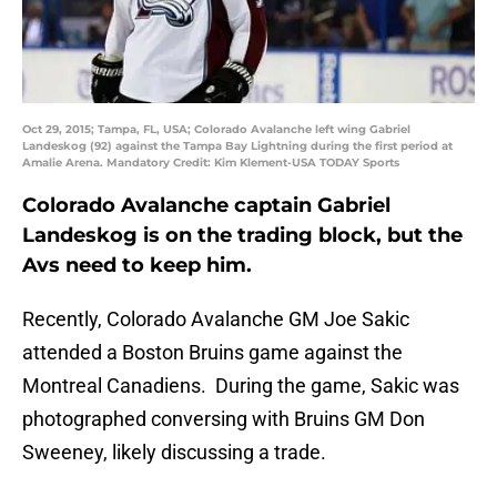
Oct 29, 2015; Tampa, FL, USA; Colorado Avalanche left wing Gabriel
Landeskog (92) against the Tampa Bay Lightning during the first period at
Amalie Arena. Mandatory Credit: Kim Klement-USA TODAY Sports
Colorado Avalanche captain Gabriel
Landeskog is on the trading block, but the
Avs need to keep him.
Recently, Colorado Avalanche GM Joe Sakic
attended a Boston Bruins game against the
Montreal Canadiens. During the game, Sakic was
photographed conversing with Bruins GM Don
Sweeney, likely discussing a trade.