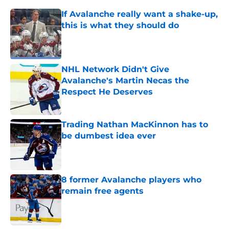
If Avalanche really want a shake-up,
this is what they should do
Published by on Invalid Date
NHL Network Didn't Give
Avalanche's Martin Necas the
Respect He Deserves
Published by on Invalid Date
Trading Nathan MacKinnon has to
be dumbest idea ever
Published by on Invalid Date
8 former Avalanche players who
remain free agents
Published by on Invalid Date