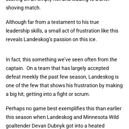
shoving match.
Although far from a testament to his true
leadership skills, a small act of frustration like this
reveals Landeskog’s passion on this ice.
In fact, this something we’ve seen often from the
captain. On a team that has largely accepted
defeat meekly the past few season, Landeskog is
one of the few that shows his frustration by making
a big hit, getting into a fight or scrum.
Perhaps no game best exemplifies this than earlier
this season when Landeskog and Minnesota Wild
goaltender Devan Dubnyk got into a heated