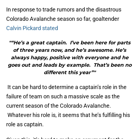
In response to trade rumors and the disastrous
Colorado Avalanche season so far, goaltender
Calvin Pickard stated
"“He’s a great captain. I’ve been here for parts
of three years now, and he’s awesome. He’s
always happy, positive with everyone and he
goes out and leads by example. That’s been no
different this year”"
It can be hard to determine a captain’s role in the
failure of team on such a massive scale as the
current season of the Colorado Avalanche.
Whatever his role is, it seems that he’s fulfilling his
role as captain.