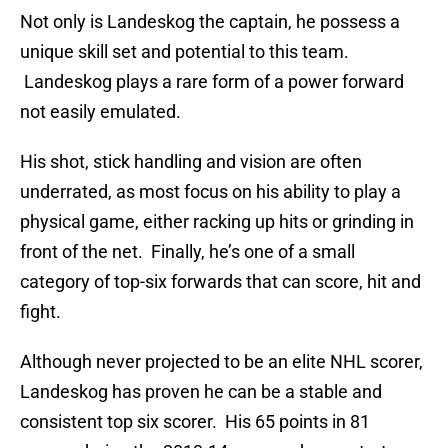
Not only is Landeskog the captain, he possess a
unique skill set and potential to this team.
Landeskog plays a rare form of a power forward
not easily emulated.
His shot, stick handling and vision are often
underrated, as most focus on his ability to play a
physical game, either racking up hits or grinding in
front of the net. Finally, he’s one of a small
category of top-six forwards that can score, hit and
fight.
Although never projected to be an elite NHL scorer,
Landeskog has proven he can be a stable and
consistent top six scorer. His 65 points in 81