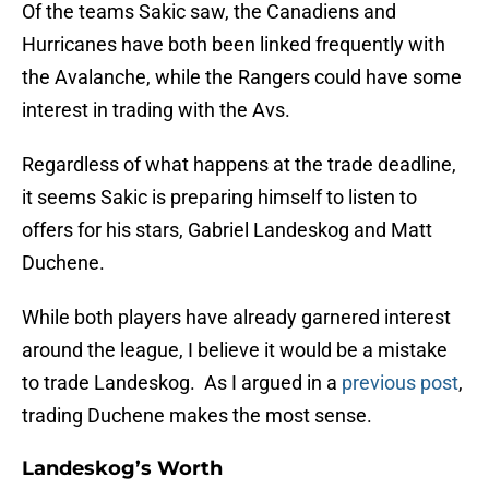
Of the teams Sakic saw, the Canadiens and
Hurricanes have both been linked frequently with
the Avalanche, while the Rangers could have some
interest in trading with the Avs.
Regardless of what happens at the trade deadline,
it seems Sakic is preparing himself to listen to
offers for his stars, Gabriel Landeskog and Matt
Duchene.
While both players have already garnered interest
around the league, I believe it would be a mistake
to trade Landeskog. As I argued in a
previous post
,
trading Duchene makes the most sense.
Landeskog’s Worth