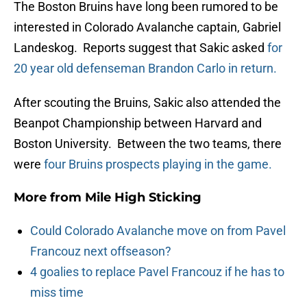
The Boston Bruins have long been rumored to be
interested in Colorado Avalanche captain, Gabriel
Landeskog. Reports suggest that Sakic asked
for
20 year old defenseman Brandon Carlo in return.
After scouting the Bruins, Sakic also attended the
Beanpot Championship between Harvard and
Boston University. Between the two teams, there
were
four Bruins prospects playing in the game.
More from
Mile High Sticking
Could Colorado Avalanche move on from Pavel
Francouz next offseason?
4 goalies to replace Pavel Francouz if he has to
miss time