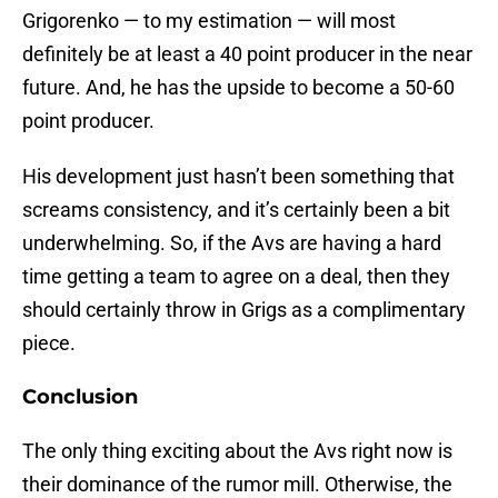
Grigorenko — to my estimation — will most
definitely be at least a 40 point producer in the near
future. And, he has the upside to become a 50-60
point producer.
His development just hasn’t been something that
screams consistency, and it’s certainly been a bit
underwhelming. So, if the Avs are having a hard
time getting a team to agree on a deal, then they
should certainly throw in Grigs as a complimentary
piece.
Conclusion
The only thing exciting about the Avs right now is
their dominance of the rumor mill. Otherwise, the