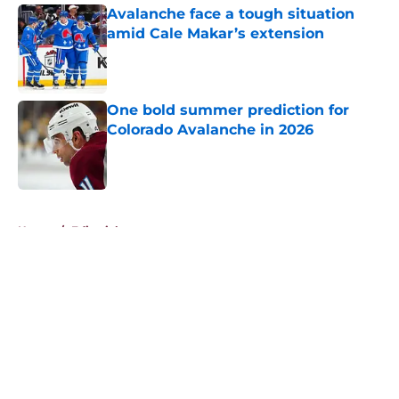
Avalanche face a tough situation
amid Cale Makar’s extension
Published by on Invalid Date
One bold summer prediction for
Colorado Avalanche in 2026
Published by on Invalid Date
5 related articles loaded
Home
/
Editorials
About
Openings
Contact
Our 300+ Sites