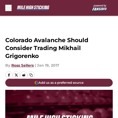
Skip to main content
Colorado Avalanche Should
Consider Trading Mikhail
Grigorenko
By
Ross Sellers
|
Jan 19, 2017
Add us as a preferred source