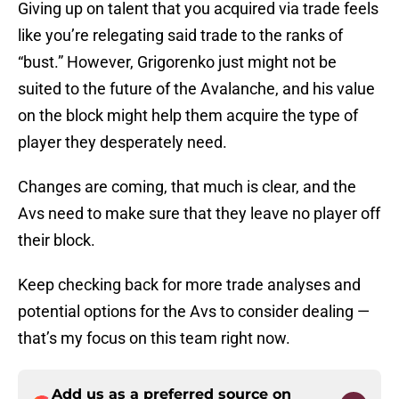
Giving up on talent that you acquired via trade feels
like you’re relegating said trade to the ranks of
“bust.” However, Grigorenko just might not be
suited to the future of the Avalanche, and his value
on the block might help them acquire the type of
player they desperately need.
Changes are coming, that much is clear, and the
Avs need to make sure that they leave no player off
their block.
Keep checking back for more trade analyses and
potential options for the Avs to consider dealing —
that’s my focus on this team right now.
Add us as a preferred source on