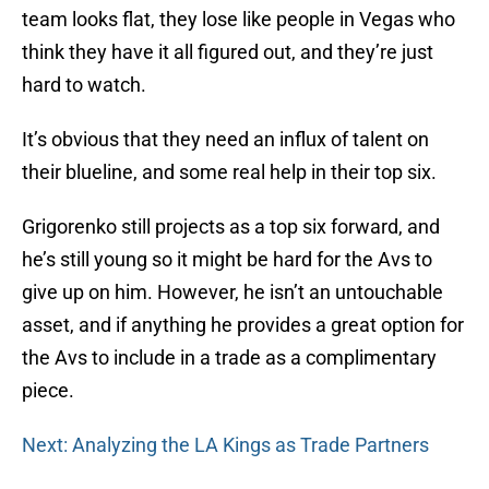
team looks flat, they lose like people in Vegas who
think they have it all figured out, and they’re just
hard to watch.
It’s obvious that they need an influx of talent on
their blueline, and some real help in their top six.
Grigorenko still projects as a top six forward, and
he’s still young so it might be hard for the Avs to
give up on him. However, he isn’t an untouchable
asset, and if anything he provides a great option for
the Avs to include in a trade as a complimentary
piece.
Next: Analyzing the LA Kings as Trade Partners