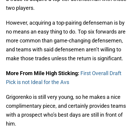
two players.
However, acquiring a top-pairing defenseman is by
no means an easy thing to do. Top six forwards are
more common than game-changing defensemen,
and teams with said defensemen aren’t willing to
make those trades unless the return is significant.
More From Mile High Sticking:
First Overall Draft
Pick is not Ideal for the Avs
Grigorenko is still very young, so he makes a nice
complimentary piece, and certainly provides teams
with a prospect who’s best days are still in front of
him.