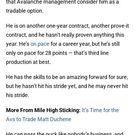
that Avalanche management consider him as a
tradable option.
He is on another one-year contract, another prove-it
contract, and he hasn’t really proven anything this
year. He’s
on pace
for a career year, but he’s still
only on pace for 28 points — that’s third line
production at best.
He has the skills to be an amazing forward for sure,
but he hasn’t hit his stride yet, and he may never hit
his stride.
More From Mile High Sticking:
It’s Time for the
Avs to Trade Matt Duchene
He can pass the puck like nobody’s business, and