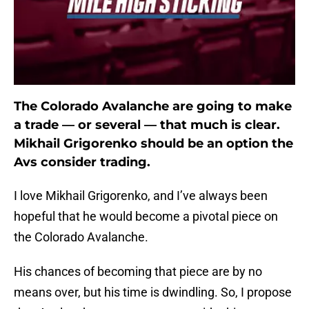
The Colorado Avalanche are going to make
a trade — or several — that much is clear.
Mikhail Grigorenko should be an option the
Avs consider trading.
I love Mikhail Grigorenko, and I’ve always been
hopeful that he would become a pivotal piece on
the Colorado Avalanche.
His chances of becoming that piece are by no
means over, but his time is dwindling. So, I propose