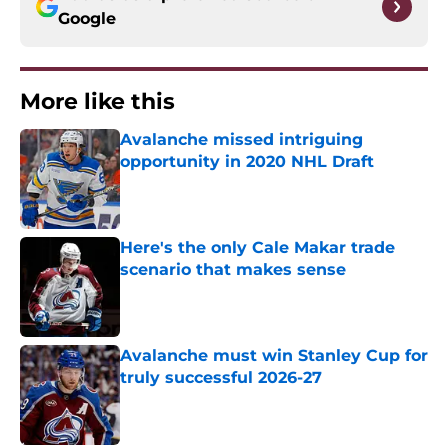
Google
More like this
Avalanche missed intriguing
opportunity in 2020 NHL Draft
Published by on Invalid Date
Here's the only Cale Makar trade
scenario that makes sense
Published by on Invalid Date
Avalanche must win Stanley Cup for
truly successful 2026-27
Published by on Invalid Date