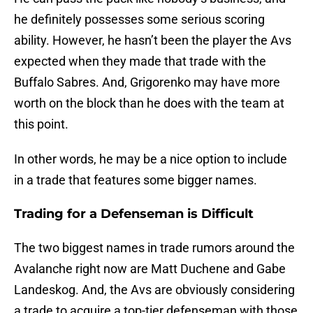
he definitely possesses some serious scoring
ability. However, he hasn’t been the player the Avs
expected when they made that trade with the
Buffalo Sabres. And, Grigorenko may have more
worth on the block than he does with the team at
this point.
In other words, he may be a nice option to include
in a trade that features some bigger names.
Trading for a Defenseman is Difficult
The two biggest names in trade rumors around the
Avalanche right now are Matt Duchene and Gabe
Landeskog. And, the Avs are obviously considering
a trade to acquire a top-tier defenseman with those