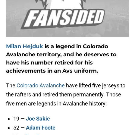
Milan Hejduk
is a legend in Colorado
Avalanche territory, and he deserves to
have his number retired for his
achievements in an Avs uniform.
The
Colorado Avalanche
have lifted five jerseys to
the rafters and retired them permanently. Those
five men are legends in Avalanche history:
19 —
Joe Sakic
52 —
Adam Foote