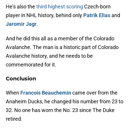
He’s also the
third highest scoring
Czech-born
player in NHL history, behind only
Patrik Elias
and
Jaromir Jagr
.
And he did this all as a member of the Colorado
Avalanche. The man is a historic part of Colorado
Avalanche history, and he needs to be
commemorated for it.
Conclusion
When
Francois Beauchemin
came over from the
Anaheim Ducks, he changed his number from 23 to
32. No one has worn the No. 23 since The Duke
retired.