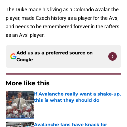
The Duke made his living as a Colorado Avalanche
player, made Czech history as a player for the Avs,
and needs to be remembered forever in the rafters
as an Avs’ player.
Add us as a preferred source on
Google
More like this
If Avalanche really want a shake-up,
this is what they should do
Published by on Invalid Date
Avalanche fans have knack for