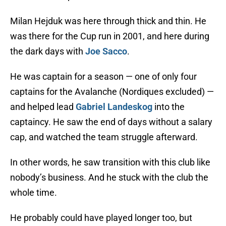
Milan Hejduk was here through thick and thin. He
was there for the Cup run in 2001, and here during
the dark days with
Joe Sacco
.
He was captain for a season — one of only four
captains for the Avalanche (Nordiques excluded) —
and helped lead
Gabriel Landeskog
into the
captaincy. He saw the end of days without a salary
cap, and watched the team struggle afterward.
In other words, he saw transition with this club like
nobody’s business. And he stuck with the club the
whole time.
He probably could have played longer too, but