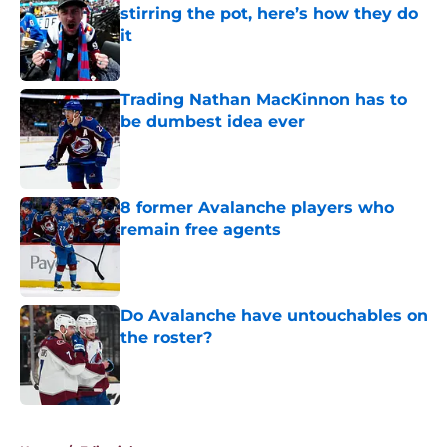
stirring the pot, here’s how they do
it
Published by on Invalid Date
Trading Nathan MacKinnon has to
be dumbest idea ever
Published by on Invalid Date
8 former Avalanche players who
remain free agents
Published by on Invalid Date
Do Avalanche have untouchables on
the roster?
Published by on Invalid Date
5 related articles loaded