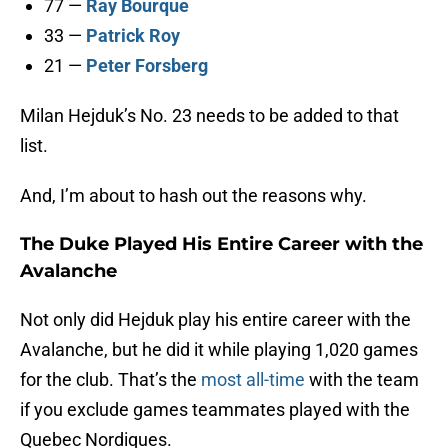
77 —
Ray Bourque
33 —
Patrick Roy
21 —
Peter Forsberg
Milan Hejduk’s No. 23 needs to be added to that
list.
And, I’m about to hash out the reasons why.
The Duke Played His Entire Career with the
Avalanche
Not only did Hejduk play his entire career with the
Avalanche, but he did it while playing 1,020 games
for the club. That’s the
most all-time
with the team
if you exclude games teammates played with the
Quebec Nordiques.