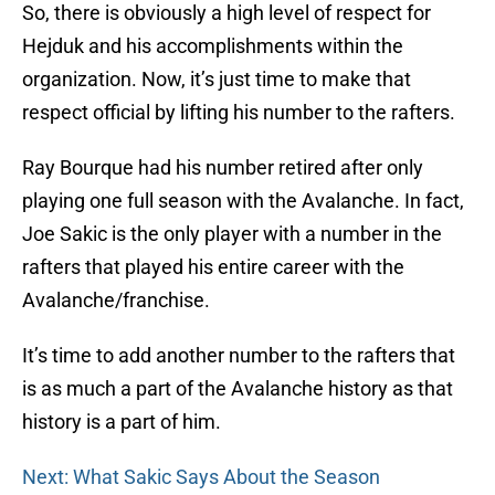
So, there is obviously a high level of respect for
Hejduk and his accomplishments within the
organization. Now, it’s just time to make that
respect official by lifting his number to the rafters.
Ray Bourque had his number retired after only
playing one full season with the Avalanche. In fact,
Joe Sakic is the only player with a number in the
rafters that played his entire career with the
Avalanche/franchise.
It’s time to add another number to the rafters that
is as much a part of the Avalanche history as that
history is a part of him.
Next: What Sakic Says About the Season