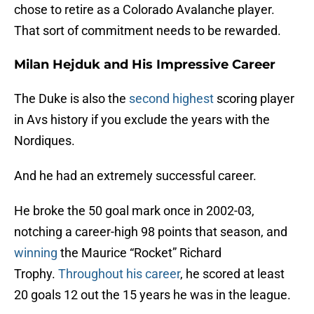
chose to retire as a Colorado Avalanche player.
That sort of commitment needs to be rewarded.
Milan Hejduk and His Impressive Career
The Duke is also the
second highest
scoring player
in Avs history if you exclude the years with the
Nordiques.
And he had an extremely successful career.
He broke the 50 goal mark once in 2002-03,
notching a career-high 98 points that season, and
winning
the Maurice “Rocket” Richard
Trophy.
Throughout his career
, he scored at least
20 goals 12 out the 15 years he was in the league.