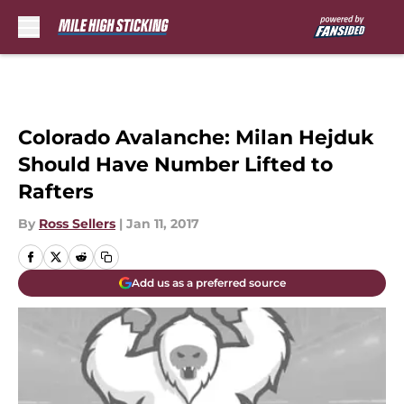
Skip to main content
Colorado Avalanche: Milan Hejduk
Should Have Number Lifted to
Rafters
By
Ross Sellers
|
Jan 11, 2017
Add us as a preferred source