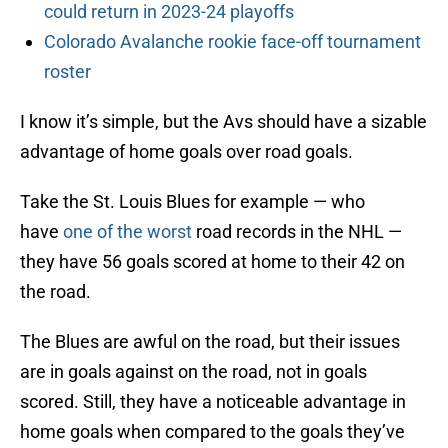
could return in 2023-24 playoffs
Colorado Avalanche rookie face-off tournament
roster
I know it’s simple, but the Avs should have a sizable
advantage of home goals over road goals.
Take the St. Louis Blues for example — who
have
one of the worst
road records in the NHL —
they have 56 goals scored at home to their 42 on
the road.
The Blues are awful on the road, but their issues
are in goals against on the road, not in goals
scored. Still, they have a noticeable advantage in
home goals when compared to the goals they’ve