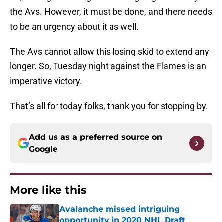
the Avs. However, it must be done, and there needs
to be an urgency about it as well.
The Avs cannot allow this losing skid to extend any
longer. So, Tuesday night against the Flames is an
imperative victory.
That’s all for today folks, thank you for stopping by.
Add us as a preferred source on
Google
More like this
Avalanche missed intriguing
opportunity in 2020 NHL Draft