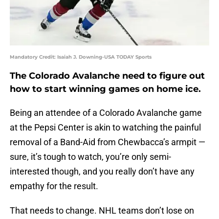
Mandatory Credit: Isaiah J. Downing-USA TODAY Sports
The Colorado Avalanche need to figure out
how to start winning games on home ice.
Being an attendee of a Colorado Avalanche game
at the Pepsi Center is akin to watching the painful
removal of a Band-Aid from Chewbacca’s armpit —
sure, it’s tough to watch, you’re only semi-
interested though, and you really don’t have any
empathy for the result.
That needs to change. NHL teams don’t lose on