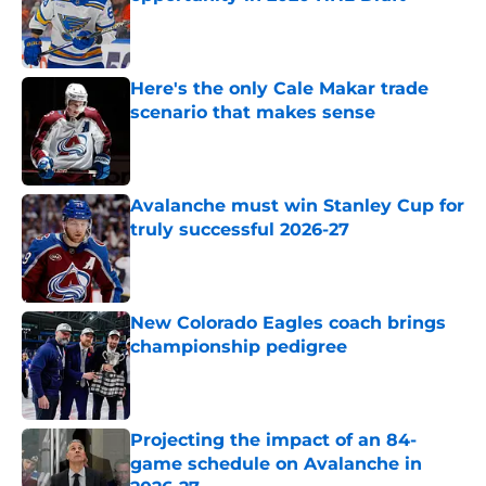
Published by on Invalid Date
Here's the only Cale Makar trade
scenario that makes sense
Published by on Invalid Date
Avalanche must win Stanley Cup for
truly successful 2026-27
Published by on Invalid Date
New Colorado Eagles coach brings
championship pedigree
Published by on Invalid Date
Projecting the impact of an 84-
game schedule on Avalanche in