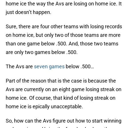
home ice the way the Avs are losing on home ice. It
just doesn’t happen.
Sure, there are four other teams with losing records
on home ice, but only two of those teams are more
than one game below .500. And, those two teams
are only two games below .500.
The Avs are
seven games
below .500…
Part of the reason that is the case is because the
Avs are currently on an eight game losing streak on
home ice. Of course, that kind of losing streak on
home ice is epically unacceptable.
So, how can the Avs figure out how to start winning