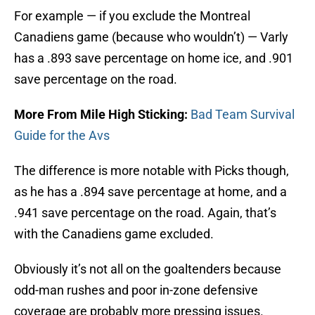
For example — if you exclude the Montreal
Canadiens game (because who wouldn’t) — Varly
has a .893 save percentage on home ice, and .901
save percentage on the road.
More From Mile High Sticking:
Bad Team Survival
Guide for the Avs
The difference is more notable with Picks though,
as he has a .894 save percentage at home, and a
.941 save percentage on the road. Again, that’s
with the Canadiens game excluded.
Obviously it’s not all on the goaltenders because
odd-man rushes and poor in-zone defensive
coverage are probably more pressing issues.