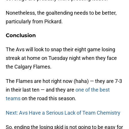
Nonetheless, the goaltending needs to be better,
particularly from Pickard.
Conclusion
The Avs will look to snap their eight game losing
streak at home on Tuesday night when they face
the Calgary Flames.
The Flames are hot right now (haha) — they are 7-3
in their last ten — and they are
one of the best
teams
on the road this season.
Next: Avs Have a Serious Lack of Team Chemistry
So, ending the losing skid is not going to be easy for