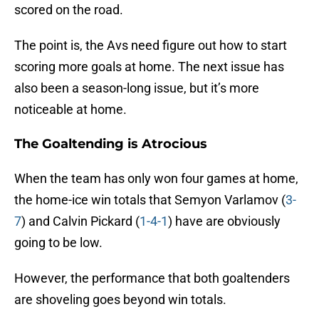
scored on the road.
The point is, the Avs need figure out how to start
scoring more goals at home. The next issue has
also been a season-long issue, but it’s more
noticeable at home.
The Goaltending is Atrocious
When the team has only won four games at home,
the home-ice win totals that Semyon Varlamov (
3-
7
) and Calvin Pickard (
1-4-1
) have are obviously
going to be low.
However, the performance that both goaltenders
are shoveling goes beyond win totals.