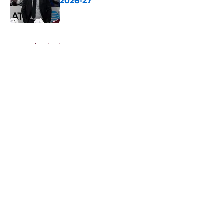
2026-27
Published by on Invalid Date
5 related articles loaded
Home
/
Editorials
About
Openings
Contact
Our 300+ Sites
FanSided Daily
Pitch a Story
Privacy Policy
Terms of Use
Cookie Policy
Legal Disclaimer
Accessibility Statement
A-Z Index