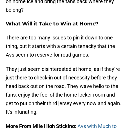
on home ice and bring the fans back where they
belong?
What Will it Take to Win at Home?
There are too many issues to pin it down to one
thing, but it starts with a certain tenacity that the
Avs seem to reserve for road games.
They just seem disinterested at home, as if they’re
just there to check-in out of necessity before they
head back out on the road. They wave hello to the
fans, enjoy the feel of the home locker room and
get to put on their third jersey every now and again.
It’s infuriating.
More From Mile High Sticking:
Avs with Much to