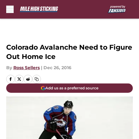
Skip to main content
Colorado Avalanche Need to Figure
Out Home Ice
By
Ross Sellers
|
Dec 26, 2016
Add us as a preferred source