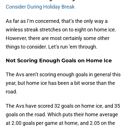
Consider During Holiday Break
As far as I’m concerned, that’s the only way a
winless streak stretches on to eight on home ice.
However, there are most certainly some other
things to consider. Let’s run ’em through.
Not Scoring Enough Goals on Home Ice
The Avs aren’t scoring enough goals in general this
year, but home ice has been a bit worse than the
road.
The Avs have scored 32 goals on home ice, and 35
goals on the road. Which puts their home average
at 2.00 goals per game at home, and 2.05 on the