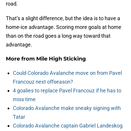
road.
That’s a slight difference, but the idea is to have a
home-ice advantage. Scoring more goals at home
than on the road goes a long way toward that
advantage.
More from
Mile High Sticking
Could Colorado Avalanche move on from Pavel
Francouz next offseason?
4 goalies to replace Pavel Francouz if he has to
miss time
Colorado Avalanche make sneaky signing with
Tatar
Colorado Avalanche captain Gabriel Landeskog