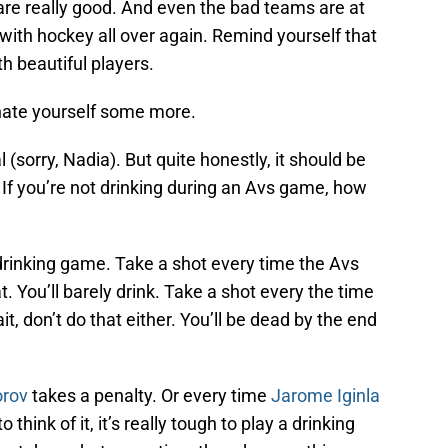
 are really good. And even the bad teams are at
 with hockey all over again. Remind yourself that
h beautiful players.
 hate yourself some more.
 (sorry, Nadia). But quite honestly, it should be
. If you’re not drinking during an Avs game, how
rinking game. Take a shot every time the Avs
t. You’ll barely drink. Take a shot every the time
t, don’t do that either. You’ll be dead by the end
orov
takes a penalty. Or every time
Jarome Iginla
 think of it, it’s really tough to play a drinking