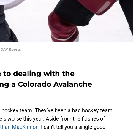
ODAY Sports
e to dealing with the
ing a Colorado Avalanche
d hockey team. They’ve been a bad hockey team
eels worse this year. Aside from the flashes of
than MacKinnon
, I can’t tell you a single good