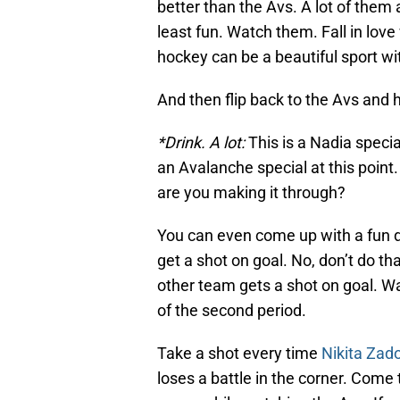
better than the Avs. A lot of them
least fun. Watch them. Fall in love
hockey can be a beautiful sport wit
And then flip back to the Avs and
*Drink. A lot:
This is a Nadia special
an Avalanche special at this point
are you making it through?
You can even come up with a fun d
get a shot on goal. No, don’t do tha
other team gets a shot on goal. Wai
of the second period.
Take a shot every time
Nikita Zad
loses a battle in the corner. Come to