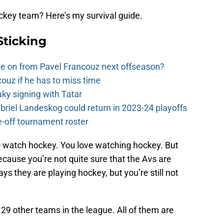
ckey team? Here’s my survival guide.
Sticking
e on from Pavel Francouz next offseason?
couz if he has to miss time
y signing with Tatar
riel Landeskog could return in 2023-24 playoffs
-off tournament roster
 watch hockey. You love watching hockey. But
cause you’re not quite sure that the Avs are
s they are playing hockey, but you’re still not
29 other teams in the league. All of them are