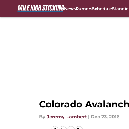
News
Rumors
Schedule
Standin
Skip to main content
Colorado Avalanch
By
Jeremy Lambert
|
Dec 23, 2016