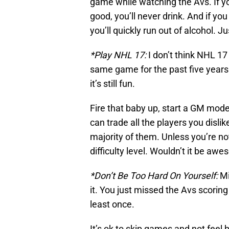
game while watching the Avs. If y
good, you’ll never drink. And if y
you’ll quickly run out of alcohol. J
*Play NHL 17:
I don’t think NHL 17
same game for the past five years
it’s still fun.
Fire that baby up, start a GM mode
can trade all the players you disl
majority of them. Unless you’re not
difficulty level. Wouldn’t it be awe
*Don’t Be Too Hard On Yourself:
Mi
it. You just missed the Avs scoring
least once.
It’s ok to skip games and not feel