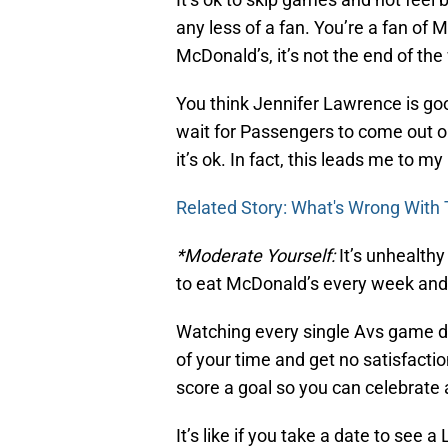
any less of a fan. You’re a fan of 
McDonald’s, it’s not the end of the
You think Jennifer Lawrence is goo
wait for Passengers to come out o
it’s ok. In fact, this leads me to my 
Related Story: What's Wrong With
*Moderate Yourself:
It’s unhealthy
to eat McDonald’s every week and
Watching every single Avs game d
of your time and get no satisfacti
score a goal so you can celebrate 
It’s like if you take a date to see 