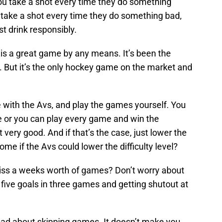
ou take a shot every time they do something
ou take a shot every time they do something bad,
ust drink responsibly.
 is a great game by any means. It’s been the
. But it’s the only hockey game on the market and
 with the Avs, and play the games yourself. You
ike or you can play every game and win the
 very good. And if that’s the case, just lower the
some if the Avs could lower the difficulty level?
ss a weeks worth of games? Don’t worry about
 five goals in three games and getting shutout at
 bad about skipping games. It doesn’t make you