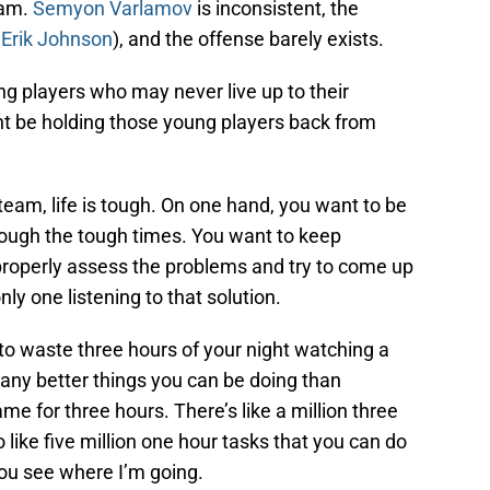
eam.
Semyon Varlamov
is inconsistent, the
t
Erik Johnson
), and the offense barely exists.
ng players who may never live up to their
ht be holding those young players back from
team, life is tough. On one hand, you want to be
rough the tough times. You want to keep
roperly assess the problems and try to come up
nly one listening to that solution.
to waste three hours of your night watching a
ny better things you can be doing than
 for three hours. There’s like a million three
 like five million one hour tasks that you can do
you see where I’m going.