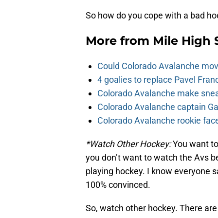
So how do you cope with a bad ho
More from
Mile High 
Could Colorado Avalanche mov
4 goalies to replace Pavel Fran
Colorado Avalanche make sneak
Colorado Avalanche captain Gab
Colorado Avalanche rookie face
*Watch Other Hockey:
You want to
you don’t want to watch the Avs be
playing hockey. I know everyone say
100% convinced.
So, watch other hockey. There are 