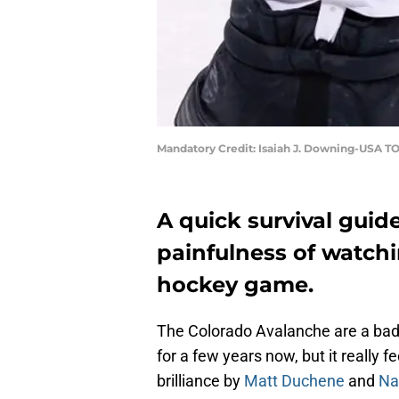
Mandatory Credit: Isaiah J. Downing-USA T
A quick survival guid
painfulness of watch
hockey game.
The Colorado Avalanche are a ba
for a few years now, but it really f
brilliance by
Matt Duchene
and
Na