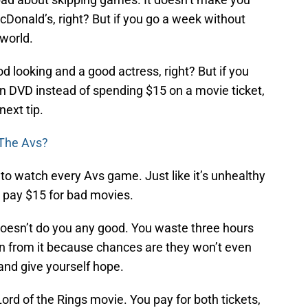
McDonald’s, right? But if you go a week without
 world.
d looking and a good actress, right? But if you
n DVD instead of spending $15 on a movie ticket,
next tip.
 The Avs?
 to watch every Avs game. Just like it’s unhealthy
 pay $15 for bad movies.
oesn’t do you any good. You waste three hours
on from it because chances are they won’t even
and give yourself hope.
a Lord of the Rings movie. You pay for both tickets,