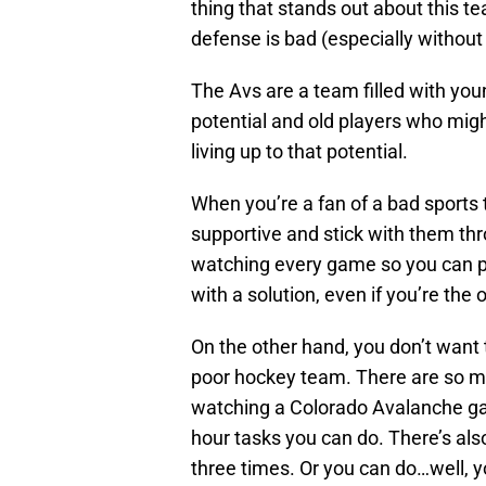
thing that stands out about this t
defense is bad (especially withou
The Avs are a team filled with you
potential and old players who mig
living up to that potential.
When you’re a fan of a bad sports 
supportive and stick with them th
watching every game so you can p
with a solution, even if you’re the o
On the other hand, you don’t want 
poor hockey team. There are so ma
watching a Colorado Avalanche game
hour tasks you can do. There’s also
three times. Or you can do…well, 