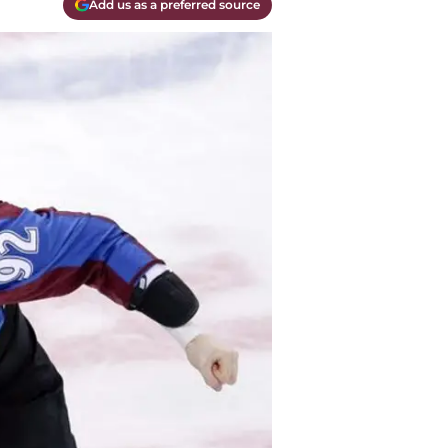
Add us as a preferred source