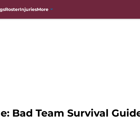
gs
Roster
Injuries
More
e: Bad Team Survival Guid