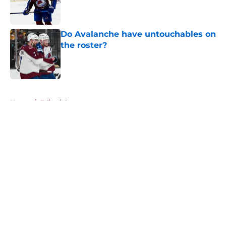
Published by on Invalid Date
Do Avalanche have untouchables on
the roster?
Published by on Invalid Date
5 related articles loaded
Home
/
Editorials
About
Openings
Contact
Our 300+ Sites
FanSided Daily
Pitch a Story