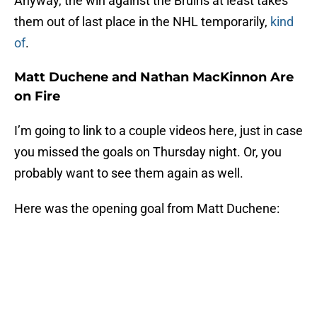
Anyway, the win against the Bruins at least takes
them out of last place in the NHL temporarily,
kind
of
.
Matt Duchene and Nathan MacKinnon Are
on Fire
I’m going to link to a couple videos here, just in case
you missed the goals on Thursday night. Or, you
probably want to see them again as well.
Here was the opening goal from Matt Duchene: