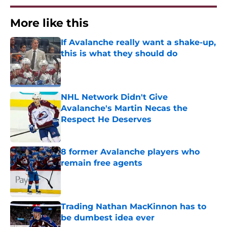
More like this
If Avalanche really want a shake-up,
this is what they should do
Published by on Invalid Date
NHL Network Didn't Give
Avalanche's Martin Necas the
Respect He Deserves
Published by on Invalid Date
8 former Avalanche players who
remain free agents
Published by on Invalid Date
Trading Nathan MacKinnon has to
be dumbest idea ever