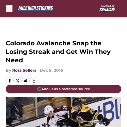
Skip to main content
Colorado Avalanche Snap the
Losing Streak and Get Win They
Need
By
Ross Sellers
|
Dec 9, 2016
Add us as a preferred source