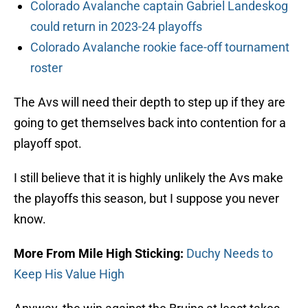
Colorado Avalanche captain Gabriel Landeskog
could return in 2023-24 playoffs
Colorado Avalanche rookie face-off tournament
roster
The Avs will need their depth to step up if they are
going to get themselves back into contention for a
playoff spot.
I still believe that it is highly unlikely the Avs make
the playoffs this season, but I suppose you never
know.
More From Mile High Sticking:
Duchy Needs to
Keep His Value High