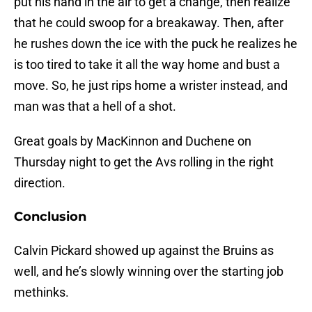
put his hand in the air to get a change, then realize
that he could swoop for a breakaway. Then, after
he rushes down the ice with the puck he realizes he
is too tired to take it all the way home and bust a
move. So, he just rips home a wrister instead, and
man was that a hell of a shot.
Great goals by MacKinnon and Duchene on
Thursday night to get the Avs rolling in the right
direction.
Conclusion
Calvin Pickard showed up against the Bruins as
well, and he’s slowly winning over the starting job
methinks.