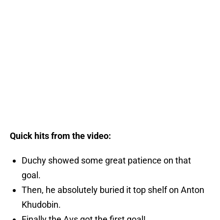
Quick hits from the video:
Duchy showed some great patience on that
goal.
Then, he absolutely buried it top shelf on Anton
Khudobin.
Finally the Avs got the first goal!