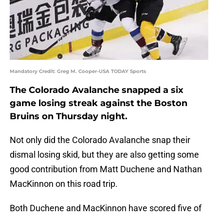
Mandatory Credit: Greg M. Cooper-USA TODAY Sports
The Colorado Avalanche snapped a six
game losing streak against the Boston
Bruins on Thursday night.
Not only did the Colorado Avalanche snap their
dismal losing skid, but they are also getting some
good contribution from Matt Duchene and Nathan
MacKinnon on this road trip.
Both Duchene and MacKinnon have scored five of