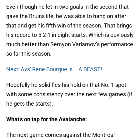
Even though he let in two goals in the second that
gave the Bruins life, he was able to hang on after
that and get his fifth win of the season. That brings
his record to 5-2-1 in eight starts. Which is obviously
much better than Semyon Varlamov’s performance
so far this season.
Next: Avs' Rene Bourque is... A BEAST!
Hopefully he solidifies his hold on that No. 1 spot
with some consistency over the next few games (if
he gets the starts).
What’s on tap for the Avalanche:
The next game comes against the Montreal