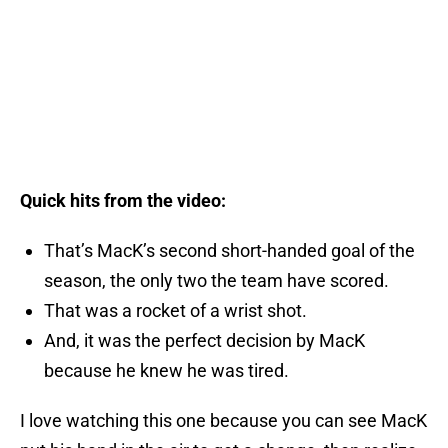
Quick hits from the video:
That’s MacK’s second short-handed goal of the
season, the only two the team have scored.
That was a rocket of a wrist shot.
And, it was the perfect decision by MacK
because he knew he was tired.
I love watching this one because you can see MacK