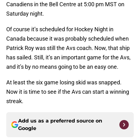
Canadiens in the Bell Centre at 5:00 pm MST on
Saturday night.
Of course it’s scheduled for Hockey Night in
Canada because it was probably scheduled when
Patrick Roy was still the Avs coach. Now, that ship
has sailed. Still, it’s an important game for the Avs,
and it’s by no means going to be an easy one.
At least the six game losing skid was snapped.
Now it is time to see if the Avs can start a winning
streak.
Add us as a preferred source on
Google