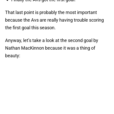
That last point is probably the most important
because the Avs are really having trouble scoring
the first goal this season.
Anyway, let’s take a look at the second goal by
Nathan MacKinnon because it was a thing of
beauty: