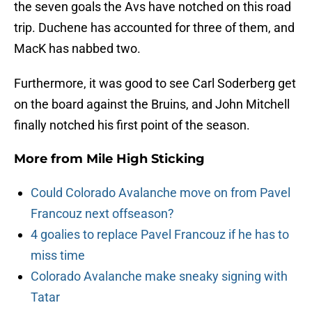
the seven goals the Avs have notched on this road
trip. Duchene has accounted for three of them, and
MacK has nabbed two.
Furthermore, it was good to see Carl Soderberg get
on the board against the Bruins, and John Mitchell
finally notched his first point of the season.
More from
Mile High Sticking
Could Colorado Avalanche move on from Pavel
Francouz next offseason?
4 goalies to replace Pavel Francouz if he has to
miss time
Colorado Avalanche make sneaky signing with
Tatar