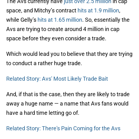
The Avs currently have
just over 2.5 million
in cap
space, and Mitchy’s contract
hits at 1.9 million
,
while Gelly’s
hits at 1.65 million
. So, essentially the
Avs are trying to create around 4 million in cap
space before they even consider a trade.
Which would lead you to believe that they are trying
to conduct a rather huge trade.
Related Story: Avs' Most Likely Trade Bait
And, if that is the case, then they are likely to trade
away a huge name — a name that Avs fans would
have a hard time letting go of.
Related Story: There's Pain Coming for the Avs