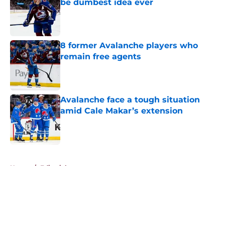
be dumbest idea ever
Published by on Invalid Date
8 former Avalanche players who
remain free agents
Published by on Invalid Date
Avalanche face a tough situation
amid Cale Makar’s extension
Published by on Invalid Date
5 related articles loaded
Home
/
Editorials