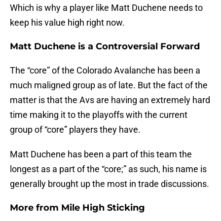
Which is why a player like Matt Duchene needs to
keep his value high right now.
Matt Duchene is a Controversial Forward
The “core” of the Colorado Avalanche has been a
much maligned group as of late. But the fact of the
matter is that the Avs are having an extremely hard
time making it to the playoffs with the current
group of “core” players they have.
Matt Duchene has been a part of this team the
longest as a part of the “core;” as such, his name is
generally brought up the most in trade discussions.
More from
Mile High Sticking