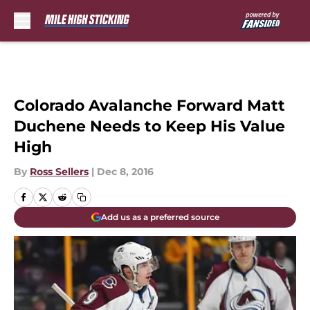
Skip to main content
Colorado Avalanche Forward Matt
Duchene Needs to Keep His Value
High
By
Ross Sellers
|
Dec 8, 2016
Add us as a preferred source