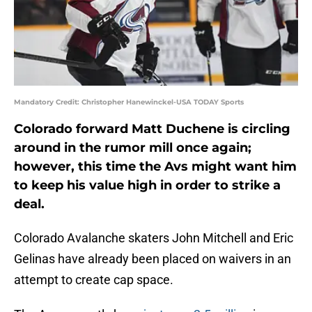
Mandatory Credit: Christopher Hanewinckel-USA TODAY Sports
Colorado forward Matt Duchene is circling
around in the rumor mill once again;
however, this time the Avs might want him
to keep his value high in order to strike a
deal.
Colorado Avalanche skaters John Mitchell and Eric
Gelinas have already been placed on waivers in an
attempt to create cap space.