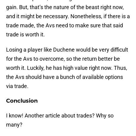
gain. But, that’s the nature of the beast right now,
and it might be necessary. Nonetheless, if there is a
trade made, the Avs need to make sure that said
trade is worth it.
Losing a player like Duchene would be very difficult
for the Avs to overcome, so the return better be
worth it. Luckily, he has high value right now. Thus,
the Avs should have a bunch of available options
via trade.
Conclusion
I know! Another article about trades? Why so
many?