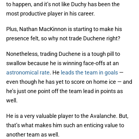
to happen, and it’s not like Duchy has been the
most productive player in his career.
Plus, Nathan MacKinnon is starting to make his
presence felt, so why not trade Duchene right?
Nonetheless, trading Duchene is a tough pill to
swallow because he is winning face-offs at an
astronomical rate
. He
leads the team in goals
—
even though he has yet to score on home ice — and
he’s just one point off the team lead in points as
well.
He is a very valuable player to the Avalanche. But,
that’s what makes him such an enticing value to
another team as well.