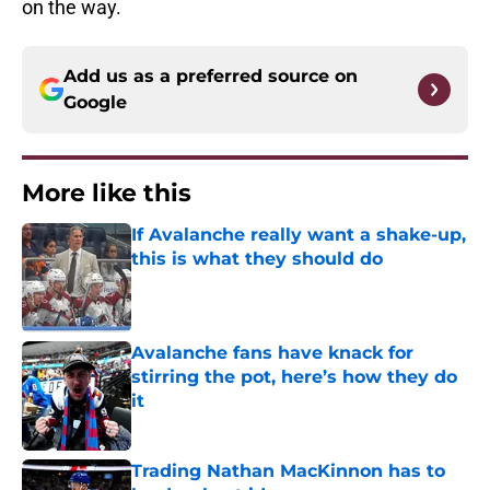
on the way.
Add us as a preferred source on
Google
More like this
If Avalanche really want a shake-up,
this is what they should do
Published by on Invalid Date
Avalanche fans have knack for
stirring the pot, here’s how they do
it
Published by on Invalid Date
Trading Nathan MacKinnon has to