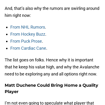
And, that’s also why the rumors are swirling around
him right now:
From NHL Rumors
.
From Hockey Buzz
.
From Puck Prose
.
From Cardiac Cane
.
The list goes on folks. Hence why it is important
that he keep his value high, and why the Avalanche
need to be exploring any and all options right now.
Matt Duchene Could Bring Home a Quality
Player
I’m not even going to speculate what player that