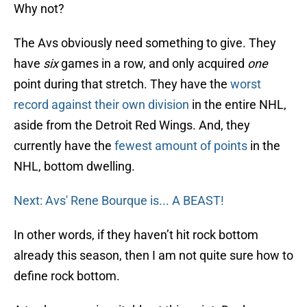
Why not?
The Avs obviously need something to give. They
have
six
games in a row, and only acquired
one
point during that stretch. They have the
worst
record against their own division
in the entire NHL,
aside from the Detroit Red Wings. And, they
currently have the
fewest amount of points
in the
NHL, bottom dwelling.
Next: Avs' Rene Bourque is... A BEAST!
In other words, if they haven’t hit rock bottom
already this season, then I am not quite sure how to
define rock bottom.