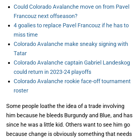
Could Colorado Avalanche move on from Pavel
Francouz next offseason?
4 goalies to replace Pavel Francouz if he has to
miss time
Colorado Avalanche make sneaky signing with
Tatar
Colorado Avalanche captain Gabriel Landeskog
could return in 2023-24 playoffs
Colorado Avalanche rookie face-off tournament
roster
Some people loathe the idea of a trade involving
him because he bleeds Burgundy and Blue, and has
since he was a little kid. Others want to see him go
because change is obviously something that needs