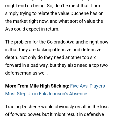
might end up being. So, don’t expect that. I am
simply trying to relate the value Duchene has on
the market right now, and what sort of value the
Avs could expect in return.
The problem for the Colorado Avalanche right now
is that they are lacking offensive and defensive
depth. Not only do they need another top six
forward in a bad way, but they also need a top two
defenseman as well.
More From Mile High Sticking:
Five Avs’ Players
Must Step Up in Erik Johnson’s Absence
Trading Duchene would obviously result in the loss
of forward power, but it might result in defensive