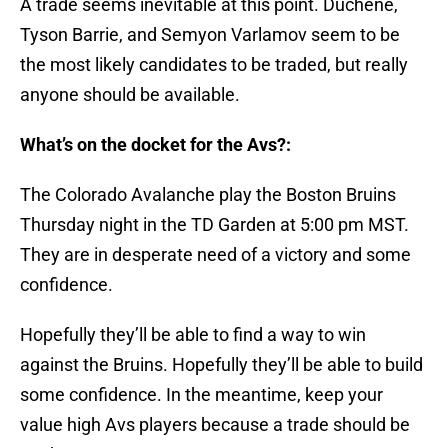
A trade seems inevitable at this point. Duchene,
Tyson Barrie, and Semyon Varlamov seem to be
the most likely candidates to be traded, but really
anyone should be available.
What’s on the docket for the Avs?:
The Colorado Avalanche play the Boston Bruins
Thursday night in the TD Garden at 5:00 pm MST.
They are in desperate need of a victory and some
confidence.
Hopefully they’ll be able to find a way to win
against the Bruins. Hopefully they’ll be able to build
some confidence. In the meantime, keep your
value high Avs players because a trade should be