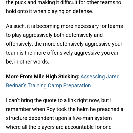
the puck and making it difficult for other teams to
hold onto it when playing on defense.
As such, it is becoming more necessary for teams
to play aggressively both defensively and
offensively; the more defensively aggressive your
team is the more offensively aggressive you can
be, in other words.
More From Mile High Sticking:
Assessing Jared
Bednar’s Training Camp Preparation
I can’t bring the quote to a link right now, but I
remember when Roy took the helm he preached a
structure dependent upon a five-man system
where all the players are accountable for one