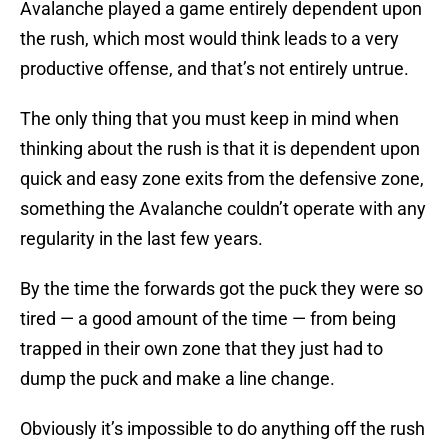
Avalanche played a game entirely dependent upon
the rush, which most would think leads to a very
productive offense, and that’s not entirely untrue.
The only thing that you must keep in mind when
thinking about the rush is that it is dependent upon
quick and easy zone exits from the defensive zone,
something the Avalanche couldn’t operate with any
regularity in the last few years.
By the time the forwards got the puck they were so
tired — a good amount of the time — from being
trapped in their own zone that they just had to
dump the puck and make a line change.
Obviously it’s impossible to do anything off the rush