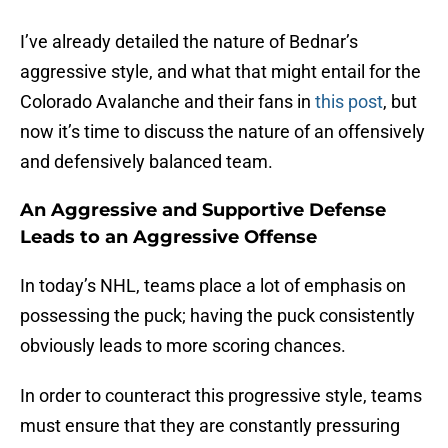
I’ve already detailed the nature of Bednar’s
aggressive style, and what that might entail for the
Colorado Avalanche and their fans in
this post
, but
now it’s time to discuss the nature of an offensively
and defensively balanced team.
An Aggressive and Supportive Defense
Leads to an Aggressive Offense
In today’s NHL, teams place a lot of emphasis on
possessing the puck; having the puck consistently
obviously leads to more scoring chances.
In order to counteract this progressive style, teams
must ensure that they are constantly pressuring