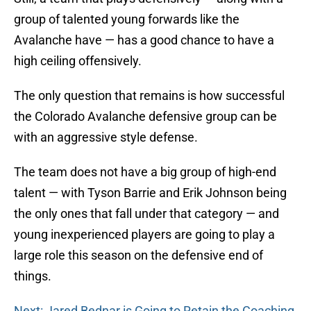
group of talented young forwards like the
Avalanche have — has a good chance to have a
high ceiling offensively.
The only question that remains is how successful
the Colorado Avalanche defensive group can be
with an aggressive style defense.
The team does not have a big group of high-end
talent — with Tyson Barrie and Erik Johnson being
the only ones that fall under that category — and
young inexperienced players are going to play a
large role this season on the defensive end of
things.
Next: Jared Bednar is Going to Retain the Coaching