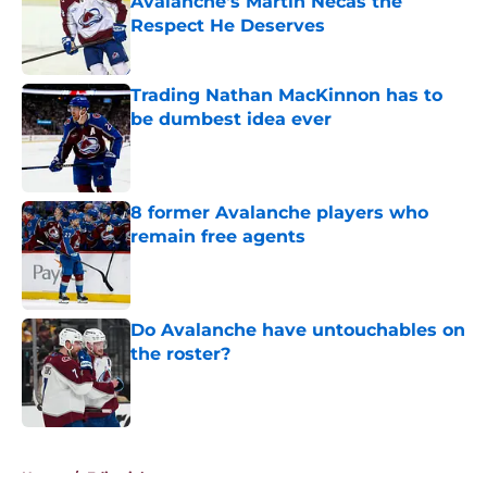
Avalanche's Martin Necas the
Respect He Deserves
Published by on Invalid Date
Trading Nathan MacKinnon has to
be dumbest idea ever
Published by on Invalid Date
8 former Avalanche players who
remain free agents
Published by on Invalid Date
Do Avalanche have untouchables on
the roster?
Published by on Invalid Date
5 related articles loaded
Home
/
Editorials