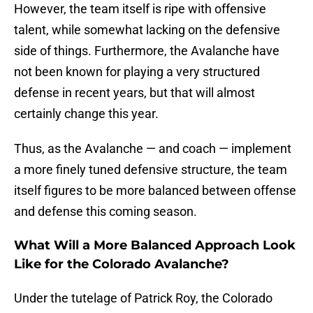
However, the team itself is ripe with offensive
talent, while somewhat lacking on the defensive
side of things. Furthermore, the Avalanche have
not been known for playing a very structured
defense in recent years, but that will almost
certainly change this year.
Thus, as the Avalanche — and coach — implement
a more finely tuned defensive structure, the team
itself figures to be more balanced between offense
and defense this coming season.
What Will a More Balanced Approach Look
Like for the Colorado Avalanche?
Under the tutelage of Patrick Roy, the Colorado