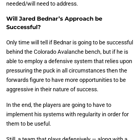
needed/will need to address.
Will Jared Bednar’s Approach be
Successful?
Only time will tell if Bednar is going to be successful
behind the Colorado Avalanche bench, but if he is
able to employ a defensive system that relies upon
pressuring the puck in all circumstances then the
forwards figure to have more opportunities to be
aggressive in their nature of success.
In the end, the players are going to have to
implement his systems with regularity in order for
them to be useful.
Still, a team that plays defensively — along with a