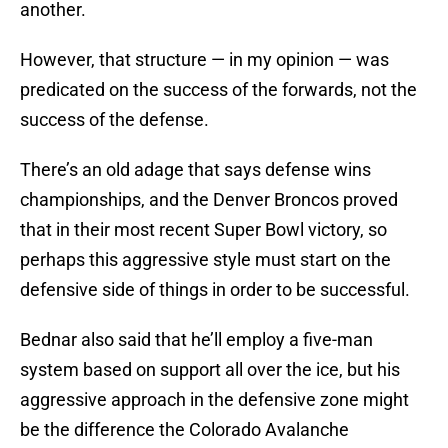
another.
However, that structure — in my opinion — was
predicated on the success of the forwards, not the
success of the defense.
There’s an old adage that says defense wins
championships, and the Denver Broncos proved
that in their most recent Super Bowl victory, so
perhaps this aggressive style must start on the
defensive side of things in order to be successful.
Bednar also said that he’ll employ a five-man
system based on support all over the ice, but his
aggressive approach in the defensive zone might
be the difference the Colorado Avalanche