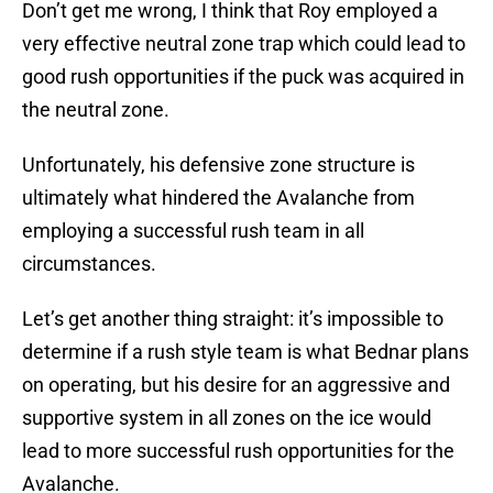
Don’t get me wrong, I think that Roy employed a
very effective neutral zone trap which could lead to
good rush opportunities if the puck was acquired in
the neutral zone.
Unfortunately, his defensive zone structure is
ultimately what hindered the Avalanche from
employing a successful rush team in all
circumstances.
Let’s get another thing straight: it’s impossible to
determine if a rush style team is what Bednar plans
on operating, but his desire for an aggressive and
supportive system in all zones on the ice would
lead to more successful rush opportunities for the
Avalanche.