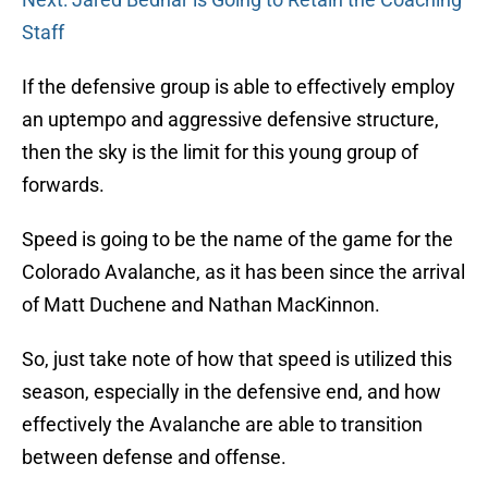
Staff
If the defensive group is able to effectively employ
an uptempo and aggressive defensive structure,
then the sky is the limit for this young group of
forwards.
Speed is going to be the name of the game for the
Colorado Avalanche, as it has been since the arrival
of Matt Duchene and Nathan MacKinnon.
So, just take note of how that speed is utilized this
season, especially in the defensive end, and how
effectively the Avalanche are able to transition
between defense and offense.