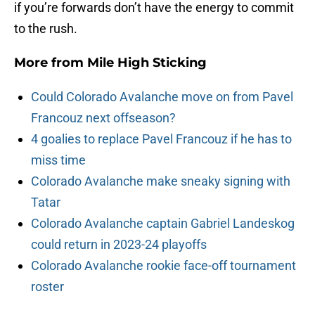
if you’re forwards don’t have the energy to commit
to the rush.
More from
Mile High Sticking
Could Colorado Avalanche move on from Pavel
Francouz next offseason?
4 goalies to replace Pavel Francouz if he has to
miss time
Colorado Avalanche make sneaky signing with
Tatar
Colorado Avalanche captain Gabriel Landeskog
could return in 2023-24 playoffs
Colorado Avalanche rookie face-off tournament
roster