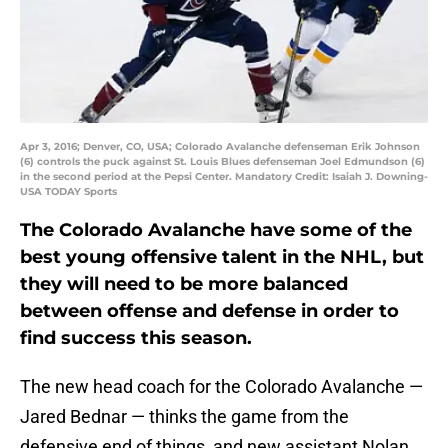
Apr 3, 2016; Denver, CO, USA; Colorado Avalanche defenseman Erik Johnson
(6) controls the puck against St. Louis Blues defenseman Joel Edmundson (6)
in the second period at the Pepsi Center. Mandatory Credit: Isaiah J. Downing-
USA TODAY Sports
The Colorado Avalanche have some of the
best young offensive talent in the NHL, but
they will need to be more balanced
between offense and defense in order to
find success this season.
The new head coach for the Colorado Avalanche —
Jared Bednar — thinks the game from the
defensive end of things, and new assistant Nolan