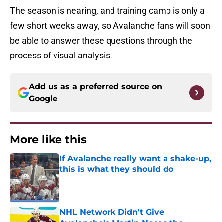
The season is nearing, and training camp is only a
few short weeks away, so Avalanche fans will soon
be able to answer these questions through the
process of visual analysis.
Add us as a preferred source on
Google
More like this
If Avalanche really want a shake-up,
this is what they should do
Published by on Invalid Date
NHL Network Didn't Give