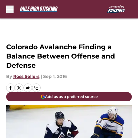
Skip to main content
Colorado Avalanche Finding a
Balance Between Offense and
Defense
By
Ross Sellers
|
Sep 1, 2016
Add us as a preferred source