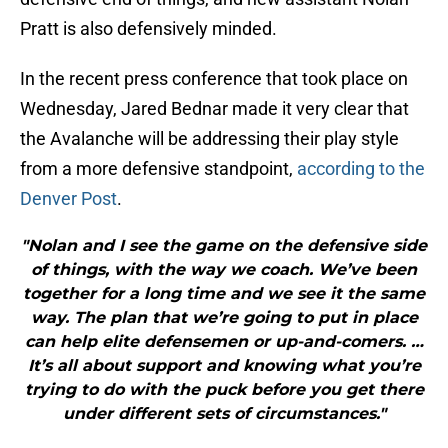
Pratt is also defensively minded.
In the recent press conference that took place on
Wednesday, Jared Bednar made it very clear that
the Avalanche will be addressing their play style
from a more defensive standpoint,
according to the
Denver Post
.
"Nolan and I see the game on the defensive side
of things, with the way we coach. We’ve been
together for a long time and we see it the same
way. The plan that we’re going to put in place
can help elite defensemen or up-and-comers. …
It’s all about support and knowing what you’re
trying to do with the puck before you get there
under different sets of circumstances."