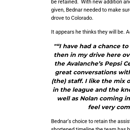
be retained. With new addition an
given, Bednar needed to make sure
drove to Colorado.
It appears he thinks they will be. 
"“I have had a chance to
then in my drive here ov
the Avalanche’s Pepsi C
great conversations with
(the) staff. I like the mi
in the league and the kn
well as Nolan coming in
feel very comf
Bednar’s choice to retain the assist
shortened timeline the team has 