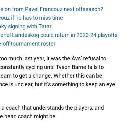
e on from Pavel Francouz next offseason?
couz if he has to miss time
y signing with Tatar
riel Landeskog could return in 2023-24 playoffs
-off tournament roster
too much last year, it was the Avs’ refusal to
onstantly cycling until Tyson Barrie fails to
 team to get a change. Whether this can be
ce is unclear, but it’s something to keep an eye
 a coach that understands the players, and
e head coach might be.