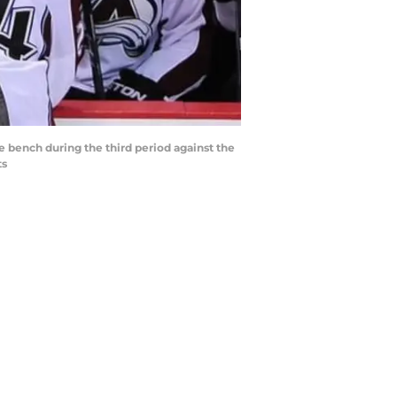
e bench during the third period against the
ts