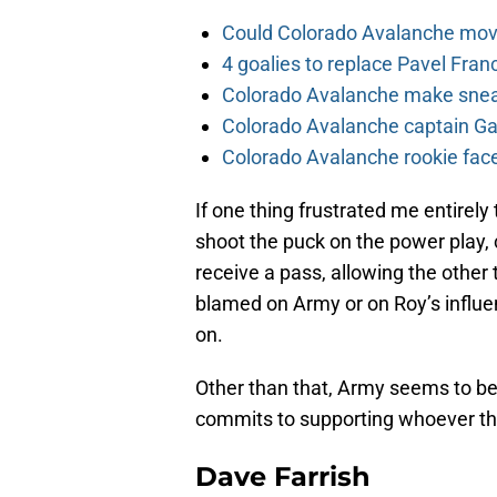
Could Colorado Avalanche mov
4 goalies to replace Pavel Fran
Colorado Avalanche make sneak
Colorado Avalanche captain Gab
Colorado Avalanche rookie face
If one thing frustrated me entirely 
shoot the puck on the power play, c
receive a pass, allowing the other
blamed on Army or on Roy’s influen
on.
Other than that, Army seems to be
commits to supporting whoever th
Dave Farrish