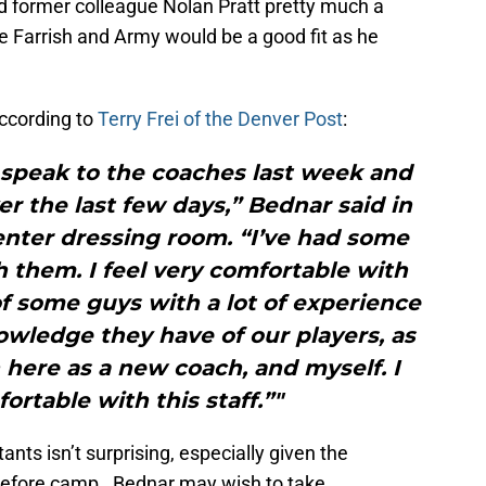
d former colleague Nolan Pratt pretty much a
 Farrish and Army would be a good fit as he
According to
Terry Frei of the Denver Post
:
 speak to the coaches last week and
er the last few days,” Bednar said in
enter dressing room. “I’ve had some
 them. I feel very comfortable with
x of some guys with a lot of experience
owledge they have of our players, as
 here as a new coach, and myself. I
ortable with this staff.”"
ants isn’t surprising, especially given the
before camp. Bednar may wish to take