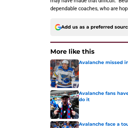
may have made that difficult. Bedn
dependable coaches, who are hopef
Add us as a preferred sour
More like this
Avalanche missed in
Published by on Invalid Dat
Avalanche fans have 
do it
Published by on Invalid Dat
Avalanche face a to