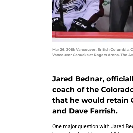
Mar 26, 2015; Vancouver, British Columbia, 
Vancouver Canucks at Rogers Arena. The Av
Jared Bednar, officia
coach of the Colorad
that he would retain
and Dave Farrish.
One major question with Jared Be