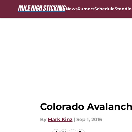
News
Rumors
Schedule
Standin
Skip to main content
Colorado Avalanche
By
Mark Kinz
|
Sep 1, 2016