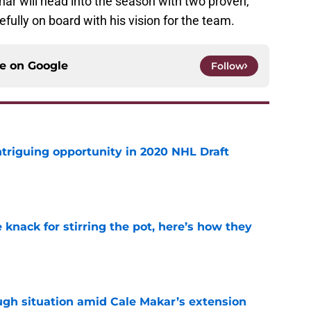
ar will head into the season with two proven,
ully on board with his vision for the team.
ce on
Google
Follow
triguing opportunity in 2020 NHL Draft
e
knack for stirring the pot, here’s how they
e
ugh situation amid Cale Makar’s extension