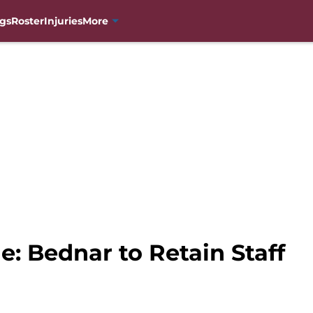
gs
Roster
Injuries
More
: Bednar to Retain Staff