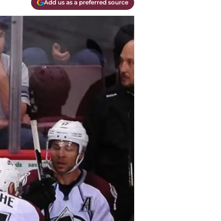
Add us as a preferred source