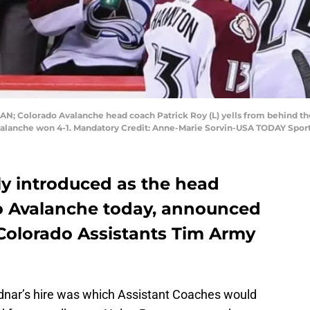
CAN; Colorado Avalanche head coach Patrick Roy (L) yells from behind th
alanche won 4-1. Mandatory Credit: Anne-Marie Sorvin-USA TODAY Spor
lly introduced as the head
o Avalanche today, announced
 Colorado Assistants Tim Army
dnar’s hire was which Assistant Coaches would