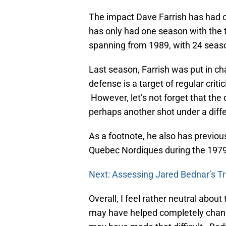
The impact Dave Farrish has had on
has only had one season with the
spanning from 1989, with 24 seas
Last season, Farrish was put in c
defense is a target of regular crit
However, let’s not forget that the
perhaps another shot under a diff
As a footnote, he also has previous
Quebec Nordiques during the 197
Next: Assessing Jared Bednar’s T
Overall, I feel rather neutral ab
may have helped completely change 