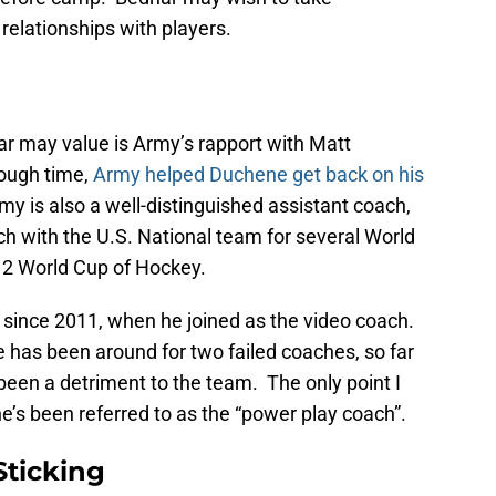
relationships with players.
ar may value is Army’s rapport with Matt
ough time,
Army helped Duchene get back on his
y is also a well-distinguished assistant coach,
h with the U.S. National team for several World
12 World Cup of Hockey.
since 2011, when he joined as the video coach.
 has been around for two failed coaches, so far
 been a detriment to the team. The only point I
 he’s been referred to as the “power play coach”.
Sticking