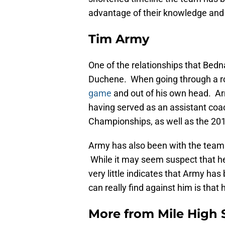
advantage of their knowledge and 
Tim Army
One of the relationships that Bedn
Duchene. When going through a r
game
and out of his own head. Arm
having served as an assistant coac
Championships, as well as the 20
Army has also been with the team 
While it may seem suspect that he
very little indicates that Army has
can really find against him is that
More from
Mile High 