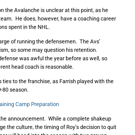
 the Avalanche is unclear at this point, as he
 team. He does, however, have a coaching career
ons spent in the NHL.
harge of running the defensemen. The Avs’
icism, so some may question his retention.
 defense was awful the year before as well, so
erent head coach is reasonable.
 ties to the franchise, as Farrish played with the
9-80 season.
raining Camp Preparation
out the announcement. While a complete shakeup
the culture, the timing of Roy’s decision to quit