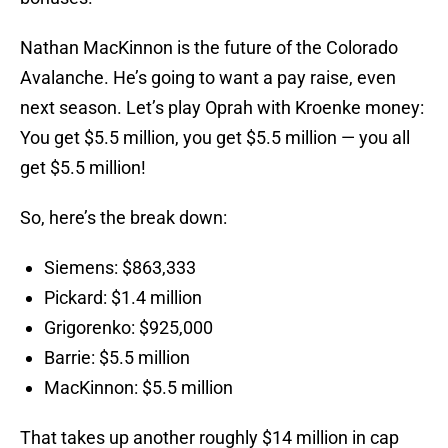
Nathan MacKinnon is the future of the Colorado
Avalanche. He’s going to want a pay raise, even
next season. Let’s play Oprah with Kroenke money:
You get $5.5 million, you get $5.5 million — you all
get $5.5 million!
So, here’s the break down:
Siemens: $863,333
Pickard: $1.4 million
Grigorenko: $925,000
Barrie: $5.5 million
MacKinnon: $5.5 million
That takes up another roughly $14 million in cap