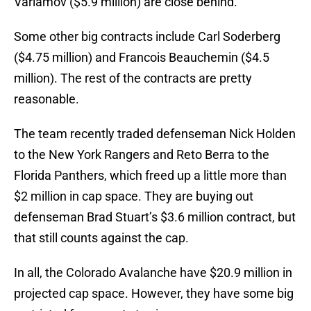
Varlamov ($5.9 million) are close behind.
Some other big contracts include Carl Soderberg
($4.75 million) and Francois Beauchemin ($4.5
million). The rest of the contracts are pretty
reasonable.
The team recently traded defenseman Nick Holden
to the New York Rangers and Reto Berra to the
Florida Panthers, which freed up a little more than
$2 million in cap space. They are buying out
defenseman Brad Stuart’s $3.6 million contract, but
that still counts against the cap.
In all, the Colorado Avalanche have $20.9 million in
projected cap space. However, they have some big