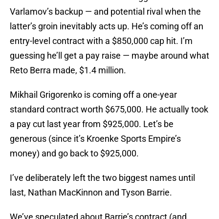
Varlamov’s backup — and potential rival when the
latter’s groin inevitably acts up. He’s coming off an
entry-level contract with a $850,000 cap hit. I’m
guessing he’ll get a pay raise — maybe around what
Reto Berra made, $1.4 million.
Mikhail Grigorenko is coming off a one-year
standard contract worth $675,000. He actually took
a pay cut last year from $925,000. Let’s be
generous (since it’s Kroenke Sports Empire’s
money) and go back to $925,000.
I’ve deliberately left the two biggest names until
last, Nathan MacKinnon and Tyson Barrie.
We’ve speculated about Barrie’s contract (and