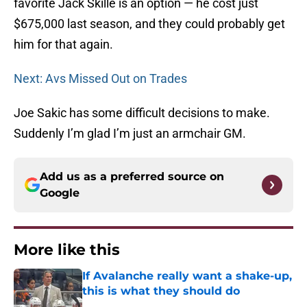
favorite Jack Skille is an option — he cost just
$675,000 last season, and they could probably get
him for that again.
Next: Avs Missed Out on Trades
Joe Sakic has some difficult decisions to make.
Suddenly I’m glad I’m just an armchair GM.
Add us as a preferred source on
Google
More like this
If Avalanche really want a shake-up,
this is what they should do
Published by on Invalid Date