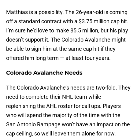
Matthias is a possibility. The 26-year-old is coming
off a standard contract with a $3.75 million cap hit.
I’m sure he’d love to make $5.5 million, but his play
doesn’t support it. The Colorado Avalanche might
be able to sign him at the same cap hit if they
offered him long term — at least four years.
Colorado Avalanche Needs
The Colorado Avalanche’s needs are two-fold. They
need to complete their NHL team while
replenishing the AHL roster for call ups. Players
who will spend the majority of the time with the
San Antonio Rampage won’t have an impact on the
cap ceiling, so we’ll leave them alone for now.