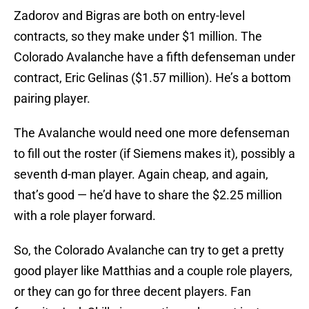
Zadorov and Bigras are both on entry-level
contracts, so they make under $1 million. The
Colorado Avalanche have a fifth defenseman under
contract, Eric Gelinas ($1.57 million). He’s a bottom
pairing player.
The Avalanche would need one more defenseman
to fill out the roster (if Siemens makes it), possibly a
seventh d-man player. Again cheap, and again,
that’s good — he’d have to share the $2.25 million
with a role player forward.
So, the Colorado Avalanche can try to get a pretty
good player like Matthias and a couple role players,
or they can go for three decent players. Fan