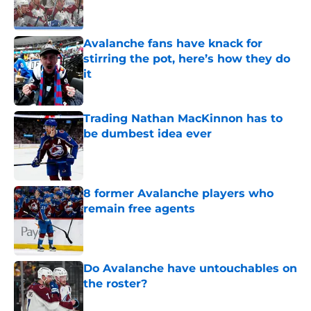
Avalanche fans have knack for
stirring the pot, here’s how they do
it
Published by on Invalid Date
Trading Nathan MacKinnon has to
be dumbest idea ever
Published by on Invalid Date
8 former Avalanche players who
remain free agents
Published by on Invalid Date
Do Avalanche have untouchables on
the roster?
Published by on Invalid Date