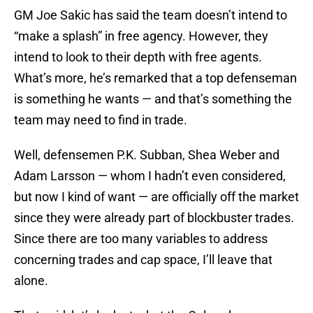
GM Joe Sakic has said the team doesn’t intend to
“make a splash” in free agency. However, they
intend to look to their depth with free agents.
What’s more, he’s remarked that a top defenseman
is something he wants — and that’s something the
team may need to find in trade.
Well, defensemen P.K. Subban, Shea Weber and
Adam Larsson — whom I hadn’t even considered,
but now I kind of want — are officially off the market
since they were already part of blockbuster trades.
Since there are too many variables to address
concerning trades and cap space, I’ll leave that
alone.