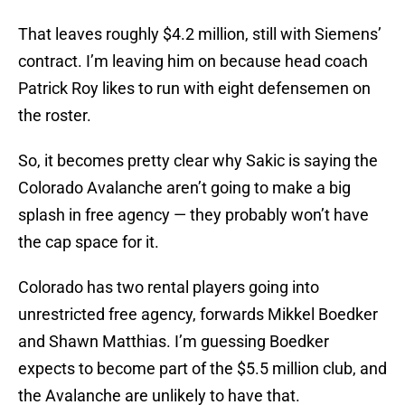
That leaves roughly $4.2 million, still with Siemens’
contract. I’m leaving him on because head coach
Patrick Roy likes to run with eight defensemen on
the roster.
So, it becomes pretty clear why Sakic is saying the
Colorado Avalanche aren’t going to make a big
splash in free agency — they probably won’t have
the cap space for it.
Colorado has two rental players going into
unrestricted free agency, forwards Mikkel Boedker
and Shawn Matthias. I’m guessing Boedker
expects to become part of the $5.5 million club, and
the Avalanche are unlikely to have that.