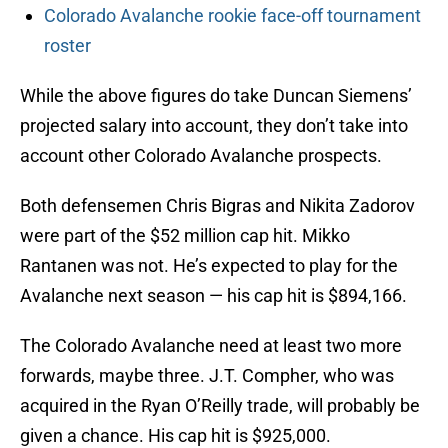
Colorado Avalanche rookie face-off tournament
roster
While the above figures do take Duncan Siemens’
projected salary into account, they don’t take into
account other Colorado Avalanche prospects.
Both defensemen Chris Bigras and Nikita Zadorov
were part of the $52 million cap hit. Mikko
Rantanen was not. He’s expected to play for the
Avalanche next season — his cap hit is $894,166.
The Colorado Avalanche need at least two more
forwards, maybe three. J.T. Compher, who was
acquired in the Ryan O’Reilly trade, will probably be
given a chance. His cap hit is $925,000.