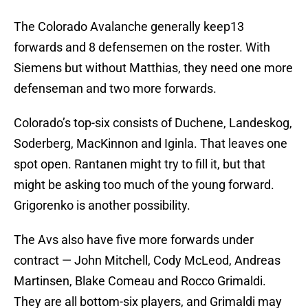
The Colorado Avalanche generally keep13
forwards and 8 defensemen on the roster. With
Siemens but without Matthias, they need one more
defenseman and two more forwards.
Colorado’s top-six consists of Duchene, Landeskog,
Soderberg, MacKinnon and Iginla. That leaves one
spot open. Rantanen might try to fill it, but that
might be asking too much of the young forward.
Grigorenko is another possibility.
The Avs also have five more forwards under
contract — John Mitchell, Cody McLeod, Andreas
Martinsen, Blake Comeau and Rocco Grimaldi.
They are all bottom-six players, and Grimaldi may