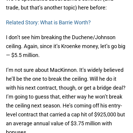
trade, but that’s another topic) here before:
Related Story: What is Barrie Worth?
I don’t see him breaking the Duchene/Johnson
ceiling. Again, since it’s Kroenke money, let’s go big
— $5.5 million.
I’m not sure about MacKinnon. It’s widely believed
he’ll be the one to break the ceiling. Will he do it
with his next contract, though, or get a bridge deal?
I’m going to guess that, either way he won’t break
the ceiling next season. He’s coming off his entry-
level contract that carried a cap hit of $925,000 but
an average annual value of $3.75 million with
bonuses.