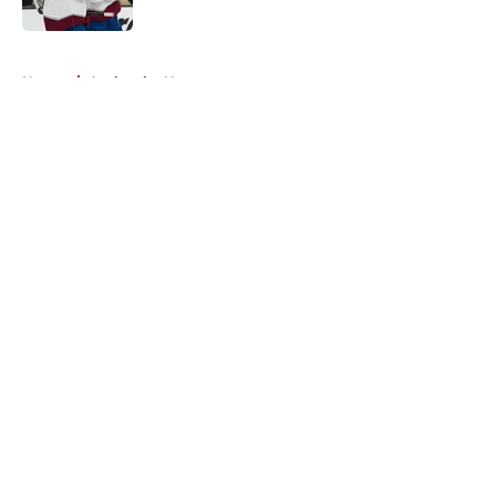
5 related articles loaded
Home
/
Avalanche News
About
Openings
Contact
Our 300+ Sites
FanSided Daily
Pitch a Story
Privacy Policy
Terms of Use
Cookie Policy
Legal Disclaimer
Accessibility Statement
A-Z Index
Cookies Settings