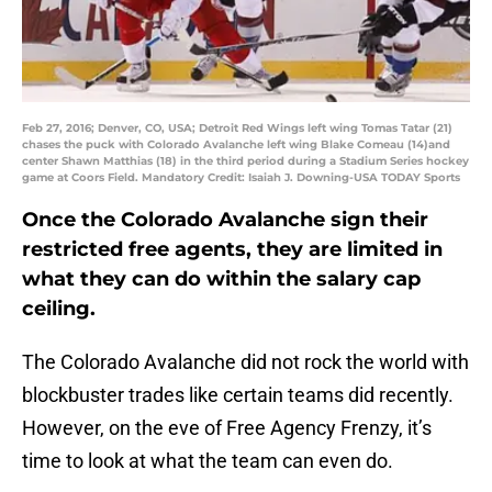
Feb 27, 2016; Denver, CO, USA; Detroit Red Wings left wing Tomas Tatar (21)
chases the puck with Colorado Avalanche left wing Blake Comeau (14)and
center Shawn Matthias (18) in the third period during a Stadium Series hockey
game at Coors Field. Mandatory Credit: Isaiah J. Downing-USA TODAY Sports
Once the Colorado Avalanche sign their
restricted free agents, they are limited in
what they can do within the salary cap
ceiling.
The Colorado Avalanche did not rock the world with
blockbuster trades like certain teams did recently.
However, on the eve of Free Agency Frenzy, it’s
time to look at what the team can even do.