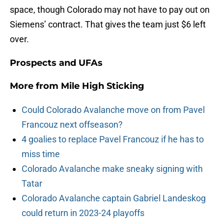
space, though Colorado may not have to pay out on
Siemens’ contract. That gives the team just $6 left
over.
Prospects and UFAs
More from
Mile High Sticking
Could Colorado Avalanche move on from Pavel
Francouz next offseason?
4 goalies to replace Pavel Francouz if he has to
miss time
Colorado Avalanche make sneaky signing with
Tatar
Colorado Avalanche captain Gabriel Landeskog
could return in 2023-24 playoffs