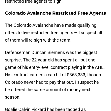
restricted free agents to sign.
Colorado Avalanche Restricted Free Agents
The Colorado Avalanche have made qualifying
offers to five restricted free agents — I suspect all
of them will re-sign with the team.
Defenseman Duncan Siemens was the biggest
surprise. The 22-year-old has spent all but one
game of his entry-level contract playing in the AHL.
His contract carried a cap hit of $863,333, though
Colorado never had to pay that out. I suspect he’ll
be offered the same amount of money next
season.
Goalie Calvin Pickard has been tagged as