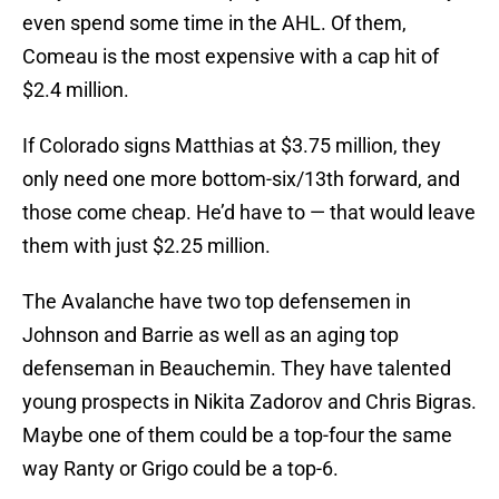
even spend some time in the AHL. Of them,
Comeau is the most expensive with a cap hit of
$2.4 million.
If Colorado signs Matthias at $3.75 million, they
only need one more bottom-six/13th forward, and
those come cheap. He’d have to — that would leave
them with just $2.25 million.
The Avalanche have two top defensemen in
Johnson and Barrie as well as an aging top
defenseman in Beauchemin. They have talented
young prospects in Nikita Zadorov and Chris Bigras.
Maybe one of them could be a top-four the same
way Ranty or Grigo could be a top-6.