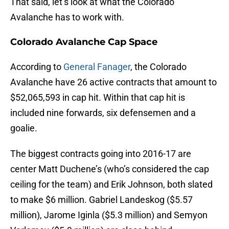
That said, let’s look at what the Colorado
Avalanche has to work with.
Colorado Avalanche Cap Space
According to
General Fanager
, the Colorado
Avalanche have 26 active contracts that amount to
$52,065,593 in cap hit. Within that cap hit is
included nine forwards, six defensemen and a
goalie.
The biggest contracts going into 2016-17 are
center Matt Duchene’s (who’s considered the cap
ceiling for the team) and Erik Johnson, both slated
to make $6 million. Gabriel Landeskog ($5.57
million), Jarome Iginla ($5.3 million) and Semyon