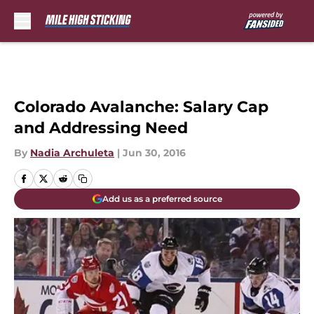
Skip to main content
Colorado Avalanche: Salary Cap
and Addressing Need
By
Nadia Archuleta
|
Jun 30, 2016
Add us as a preferred source