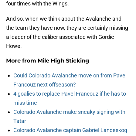
four times with the Wings.
And so, when we think about the Avalanche and
the team they have now, they are certainly missing
a leader of the caliber associated with Gordie
Howe.
More from
Mile High Sticking
Could Colorado Avalanche move on from Pavel
Francouz next offseason?
4 goalies to replace Pavel Francouz if he has to
miss time
Colorado Avalanche make sneaky signing with
Tatar
Colorado Avalanche captain Gabriel Landeskog