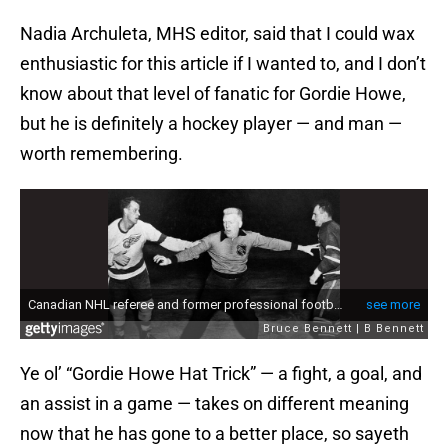
Nadia Archuleta, MHS editor, said that I could wax
enthusiastic for this article if I wanted to, and I don’t
know about that level of fanatic for Gordie Howe,
but he is definitely a hockey player — and man —
worth remembering.
Ye ol’ “Gordie Howe Hat Trick” — a fight, a goal, and
an assist in a game — takes on different meaning
now that he has gone to a better place, so sayeth