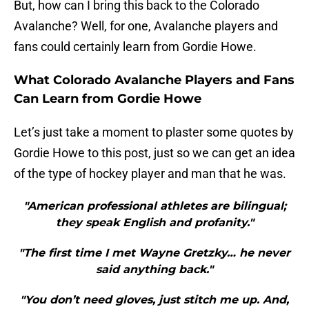
But, how can I bring this back to the Colorado
Avalanche? Well, for one, Avalanche players and
fans could certainly learn from Gordie Howe.
What Colorado Avalanche Players and Fans
Can Learn from Gordie Howe
Let’s just take a moment to plaster some quotes by
Gordie Howe to this post, just so we can get an idea
of the type of hockey player and man that he was.
"American professional athletes are bilingual;
they speak English and profanity."
"The first time I met Wayne Gretzky… he never
said anything back."
"You don’t need gloves, just stitch me up. And,