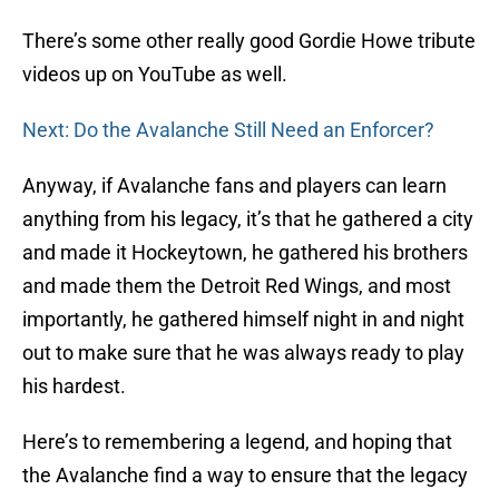
There’s some other really good Gordie Howe tribute
videos up on YouTube as well.
Next: Do the Avalanche Still Need an Enforcer?
Anyway, if Avalanche fans and players can learn
anything from his legacy, it’s that he gathered a city
and made it Hockeytown, he gathered his brothers
and made them the Detroit Red Wings, and most
importantly, he gathered himself night in and night
out to make sure that he was always ready to play
his hardest.
Here’s to remembering a legend, and hoping that
the Avalanche find a way to ensure that the legacy