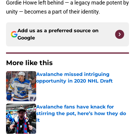
Gordie Howe left behind — a legacy made potent by
unity — becomes a part of their identity.
Add us as a preferred source on
Google
More like this
Avalanche missed intriguing
opportunity in 2020 NHL Draft
Published by on Invalid Date
Avalanche fans have knack for
stirring the pot, here’s how they do
it
Published by on Invalid Date