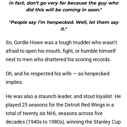
in fact, don’t go very far because the guy who
did this will be coming in soon."
"People say I’m henpecked. Well, let them say
it."
So, Gordie Howe was a tough mudder who wasn’t
afraid to open his mouth, fight, or humble himself
next to men who shattered his scoring records.
Oh, and he respected his wife — as henpecked
implies.
He was also a staunch leader, and stout loyalist. He
played 25 seasons for the Detroit Red Wings in a
total of twenty six NHL seasons across five
decades (1940s to 1980s), winning the Stanley Cup