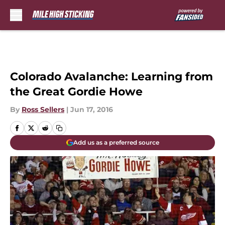
Skip to main content
Colorado Avalanche: Learning from
the Great Gordie Howe
By
Ross Sellers
|
Jun 17, 2016
Add us as a preferred source