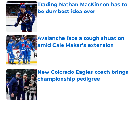
Trading Nathan MacKinnon has to
be dumbest idea ever
Published by on Invalid Date
Avalanche face a tough situation
amid Cale Makar’s extension
Published by on Invalid Date
New Colorado Eagles coach brings
championship pedigree
Published by on Invalid Date
5 related articles loaded
Home
/
Avalanche News