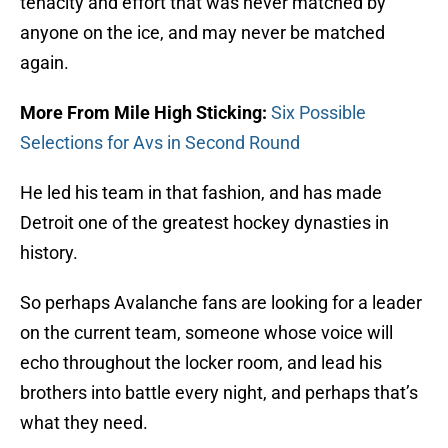
tenacity and effort that was never matched by
anyone on the ice, and may never be matched
again.
More From Mile High Sticking:
Six Possible
Selections for Avs in Second Round
He led his team in that fashion, and has made
Detroit one of the greatest hockey dynasties in
history.
So perhaps Avalanche fans are looking for a leader
on the current team, someone whose voice will
echo throughout the locker room, and lead his
brothers into battle every night, and perhaps that’s
what they need.