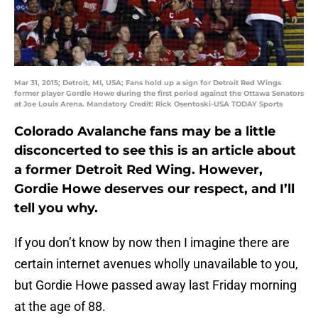
Mar 31, 2015; Detroit, MI, USA; Fans hold up a sign for Detroit Red Wings
former player Gordie Howe during the first period against the Ottawa Senators
at Joe Louis Arena. Mandatory Credit: Rick Osentoski-USA TODAY Sports
Colorado Avalanche fans may be a little
disconcerted to see this is an article about
a former Detroit Red Wing. However,
Gordie Howe deserves our respect, and I’ll
tell you why.
If you don’t know by now then I imagine there are
certain internet avenues wholly unavailable to you,
but Gordie Howe passed away last Friday morning
at the age of 88.