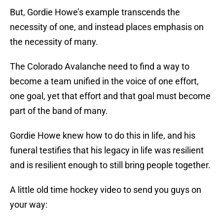
But, Gordie Howe’s example transcends the
necessity of one, and instead places emphasis on
the necessity of many.
The Colorado Avalanche need to find a way to
become a team unified in the voice of one effort,
one goal, yet that effort and that goal must become
part of the band of many.
Gordie Howe knew how to do this in life, and his
funeral testifies that his legacy in life was resilient
and is resilient enough to still bring people together.
A little old time hockey video to send you guys on
your way: