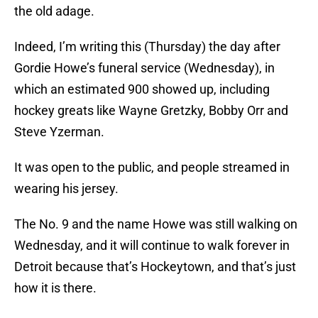
the old adage.
Indeed, I’m writing this (Thursday) the day after
Gordie Howe’s funeral service (Wednesday), in
which an estimated 900 showed up, including
hockey greats like Wayne Gretzky, Bobby Orr and
Steve Yzerman.
It was open to the public, and people streamed in
wearing his jersey.
The No. 9 and the name Howe was still walking on
Wednesday, and it will continue to walk forever in
Detroit because that’s Hockeytown, and that’s just
how it is there.