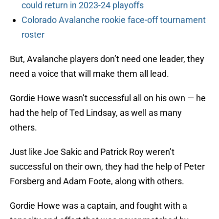
could return in 2023-24 playoffs
Colorado Avalanche rookie face-off tournament
roster
But, Avalanche players don’t need one leader, they
need a voice that will make them all lead.
Gordie Howe wasn’t successful all on his own — he
had the help of Ted Lindsay, as well as many
others.
Just like Joe Sakic and Patrick Roy weren’t
successful on their own, they had the help of Peter
Forsberg and Adam Foote, along with others.
Gordie Howe was a captain, and fought with a